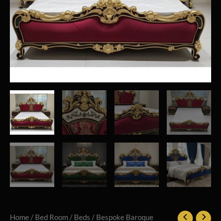
Home
/
Bed Room
/
Beds
/ Bespoke Baroque