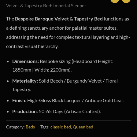
Velvet & Tapestry Bed: Imperial Sleeper
The
Bespoke Baroque Velvet & Tapestry Bed
functions as
a defining sanctuary anchor for palatial master suites,
addressing the need for complex textural layering and high-
contrast visual hierarchy.
Dimensions:
Bespoke sizing (Headboard Height:
1850mm | Width: 2200mm).
Materiality:
Solid Beech / Burgundy Velvet / Floral
Tapestry.
Finish:
High-Gloss Black Lacquer / Antique Gold Leaf.
Production:
50-65 Days (Artisan Crafted).
Category:
Beds
Tags:
classic bed
,
Queen bed