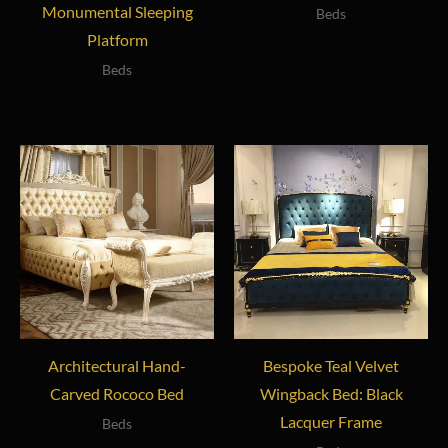
Monumental Sleeping
Beds
Platform
Beds
Architectural Hand-
Bespoke Teal Velvet
Carved Rococo Bed
Wingback Bed: Black
Lacquer Frame
Beds