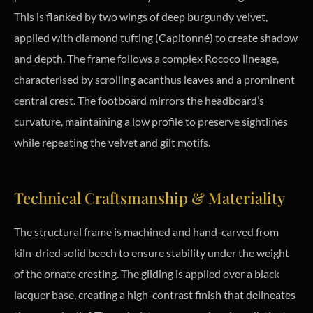
This is flanked by two wings of deep burgundy velvet,
applied with diamond tufting (Capitonné) to create shadow
and depth. The frame follows a complex Rococo lineage,
characterised by scrolling acanthus leaves and a prominent
central crest. The footboard mirrors the headboard’s
curvature, maintaining a low profile to preserve sightlines
while repeating the velvet and gilt motifs.
Technical Craftsmanship & Materiality
The structural frame is machined and hand-carved from
kiln-dried solid beech to ensure stability under the weight
of the ornate cresting. The gilding is applied over a black
lacquer base, creating a high-contrast finish that delineates