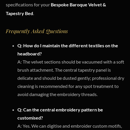
specifications for your
Bespoke Baroque Velvet &
Tapestry Bed
.
Frequently Asked Questions
Q: How do I maintain the different textiles on the
headboard?
A: The velvet sections should be vacuumed with a soft
brush attachment. The central tapestry panel is
delicate and should be dusted gently; professional dry
cleaning is recommended for any spot treatment to
avoid damaging the embroidery threads.
Q: Can the central embroidery pattern be
customised?
A: Yes. We can digitise and embroider custom motifs,