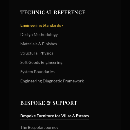
TECHNICAL REFERENCE
Engineering Standards ›
Design Methodology
Materials & Finishes
Structural Physics
Soft Goods Engineering
System Boundaries
Engineering Diagnostic Framework
BESPOKE & SUPPORT
Bespoke Furniture for Villas & Estates
The Bespoke Journey