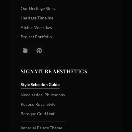
Our Heritage Story
Heritage Timeline
Atelier Workflow
Project Portfolio
SIGNATURE AESTHETICS
Style Selection Guide
Neoclassical Philosophy
Rococo Royal Style
Baroque Gold Leaf
Imperial Palace Theme