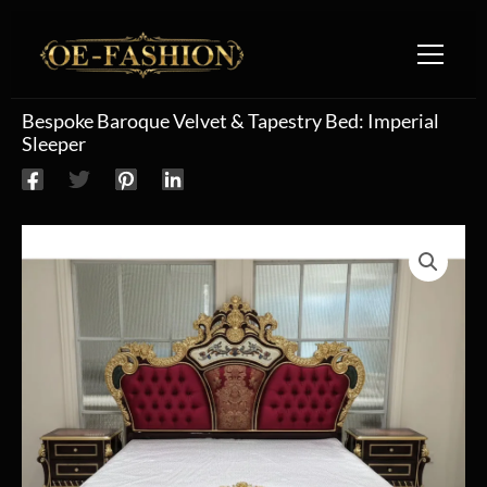
Skip to content
Bespoke Baroque Velvet & Tapestry Bed: Imperial
Sleeper