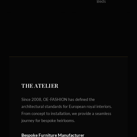
Beds
THE ATELIER
Since 2008, OE-FASHION has defined the
architectural standards for European royal interiors.
From concept to installation, we provide a seamless
journey for bespoke heirlooms.
Bespoke Furniture Manufacturer