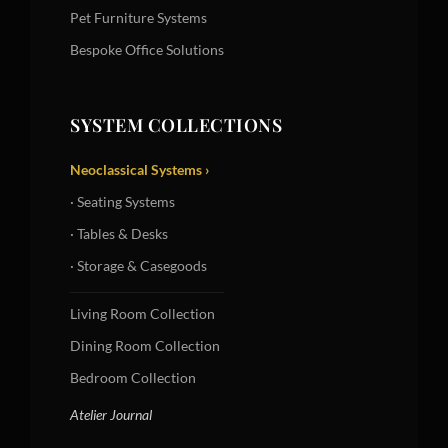
Pet Furniture Systems
Bespoke Office Solutions
SYSTEM COLLECTIONS
Neoclassical Systems ›
· Seating Systems
· Tables & Desks
· Storage & Casegoods
Living Room Collection
Dining Room Collection
Bedroom Collection
Atelier Journal