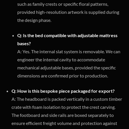
such as family crests or specific floral patterns,
provided high-resolution artwork is supplied during
the design phase.
Q: Is the bed compatible with adjustable mattress
bases?
A: Yes. The internal slat system is removable. We can
engineer the internal cavity to accommodate
mechanical adjustable bases, provided the specific
dimensions are confirmed prior to production.
Q: How is this bespoke piece packaged for export?
A: The headboard is packed vertically in a custom timber
crate with foam isolation to protect the crest carving.
The footboard and side rails are boxed separately to
ensure efficient freight volume and protection against