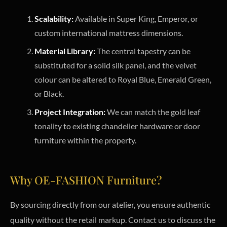
Scalability:
Available in Super King, Emperor, or
custom international mattress dimensions.
Material Library:
The central tapestry can be
substituted for a solid silk panel, and the velvet
colour can be altered to Royal Blue, Emerald Green,
or Black.
Project Integration:
We can match the gold leaf
tonality to existing chandelier hardware or door
furniture within the property.
Why OE-FASHION Furniture?
By sourcing directly from our atelier, you ensure authentic
quality without the retail markup. Contact us to discuss the