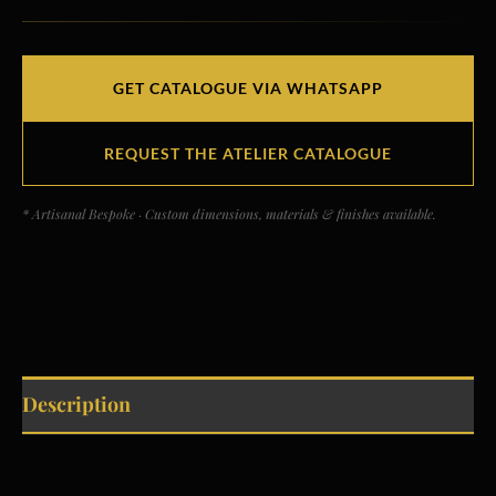
GET CATALOGUE VIA WHATSAPP
REQUEST THE ATELIER CATALOGUE
* Artisanal Bespoke · Custom dimensions, materials & finishes available.
Description