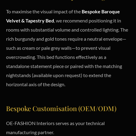
To maximise the visual impact of the
Bespoke Baroque
Velvet & Tapestry Bed
, we recommend positioning it in
rooms with substantial volume and controlled lighting. The
rich burgundy and gold tones require a neutral envelope—
such as cream or pale grey walls—to prevent visual
overcrowding. This bed functions effectively as a
standalone statement piece or paired with the matching
nightstands (available upon request) to extend the
horizontal axis of the design.
Bespoke Customisation (OEM/ODM)
OE-FASHION Interiors serves as your technical
manufacturing partner.