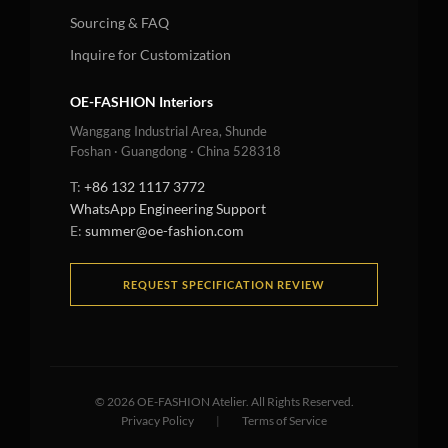
Sourcing & FAQ
Inquire for Customization
OE-FASHION Interiors
Wanggang Industrial Area, Shunde
Foshan · Guangdong · China 528318
T:
+86 132 1117 3772
WhatsApp Engineering Support
E:
summer@oe-fashion.com
REQUEST SPECIFICATION REVIEW
©
2026
OE-FASHION Atelier. All Rights Reserved.
Privacy Policy
|
Terms of Service