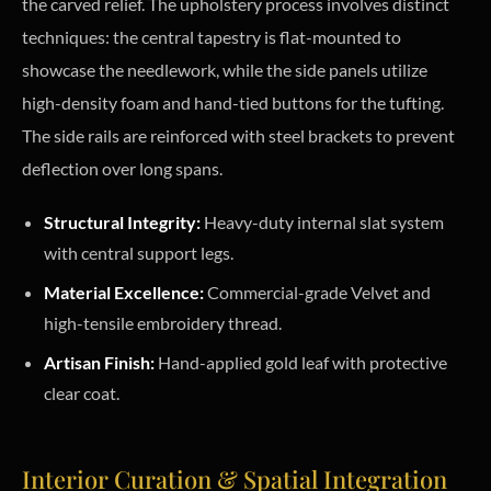
the carved relief. The upholstery process involves distinct
techniques: the central tapestry is flat-mounted to
showcase the needlework, while the side panels utilize
high-density foam and hand-tied buttons for the tufting.
The side rails are reinforced with steel brackets to prevent
deflection over long spans.
Structural Integrity:
Heavy-duty internal slat system
with central support legs.
Material Excellence:
Commercial-grade Velvet and
high-tensile embroidery thread.
Artisan Finish:
Hand-applied gold leaf with protective
clear coat.
Interior Curation & Spatial Integration