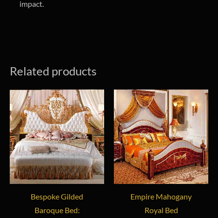
impact.
Related products
Bespoke Gilded
Empire Mahogany
Baroque Bed:
Royal Bed