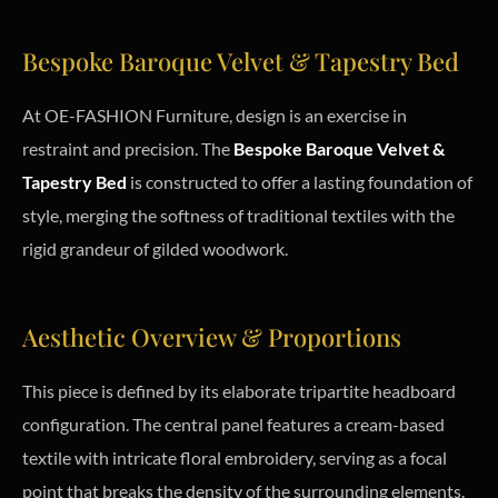
Bespoke Baroque Velvet & Tapestry Bed
At OE-FASHION Furniture, design is an exercise in
restraint and precision. The
Bespoke Baroque Velvet &
Tapestry Bed
is constructed to offer a lasting foundation of
style, merging the softness of traditional textiles with the
rigid grandeur of gilded woodwork.
Aesthetic Overview & Proportions
This piece is defined by its elaborate tripartite headboard
configuration. The central panel features a cream-based
textile with intricate floral embroidery, serving as a focal
point that breaks the density of the surrounding elements.