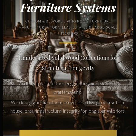
Furniture Systems
CUSTOM & BESPOKE LIVING ROOM FURNITURE
MANUFACTURER FOR VILLAS, ESTATES & LARGE-SCALE
INTERIORS
Handcrafted Solid Wood Collections for
Structural Longevity
Architectural furniture engineering meets artisan
craftsmanship.
We design and manufacture oversized living room sets in-
house, ensuring structural integrity for long-span interiors.