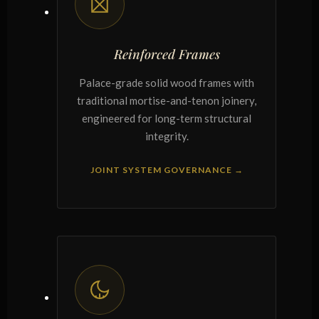
Reinforced Frames
Palace-grade solid wood frames with
traditional mortise-and-tenon joinery,
engineered for long-term structural
integrity.
JOINT SYSTEM GOVERNANCE →