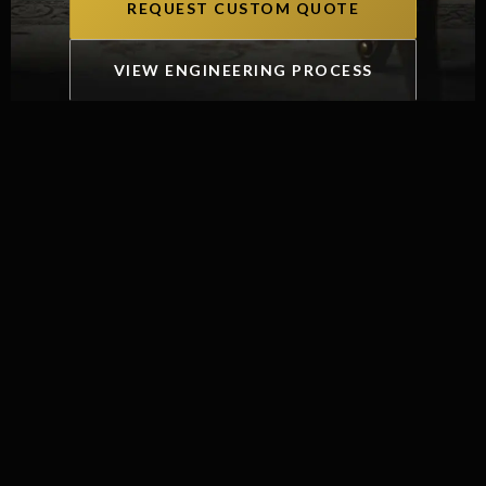
REQUEST CUSTOM QUOTE
VIEW ENGINEERING PROCESS