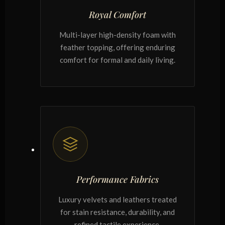
Royal Comfort
Multi-layer high-density foam with
feather topping, offering enduring
comfort for formal and daily living.
Performance Fabrics
Luxury velvets and leathers treated
for stain resistance, durability, and
refined tactile experience.