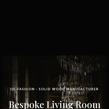
OE-FASHION · SOLID WOOD MANUFACTURER
Bespoke Living Room