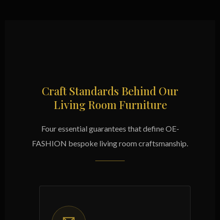
Craft Standards Behind Our
Living Room Furniture
Four essential guarantees that define OE-
FASHION bespoke living room craftsmanship.