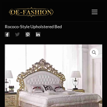
Skip to content
Rococo-Style Upholstered Bed