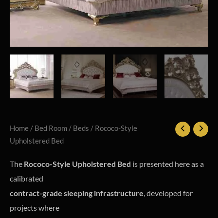
Home
/
Bed Room
/
Beds
/ Rococo-Style
Upholstered Bed
The
Rococo-Style Upholstered Bed
is presented here as a
calibrated
contract-grade sleeping infrastructure
, developed for
projects where