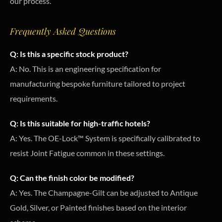
our process.
Frequently Asked Questions
Q: Is this a specific stock product?
A: No. This is an engineering specification for
manufacturing bespoke furniture tailored to project
requirements.
Q: Is this suitable for high-traffic hotels?
A: Yes. The OE-Lock™ System is specifically calibrated to
resist Joint Fatigue common in these settings.
Q: Can the finish color be modified?
A: Yes. The Champagne-Gilt can be adjusted to Antique
Gold, Silver, or Painted finishes based on the interior