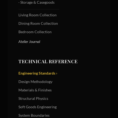
· Storage & Casegoods
Living Room Collection
Dining Room Collection
Bedroom Collection
Atelier Journal
TECHNICAL REFERENCE
Engineering Standards ›
Design Methodology
Materials & Finishes
Structural Physics
Soft Goods Engineering
System Boundaries