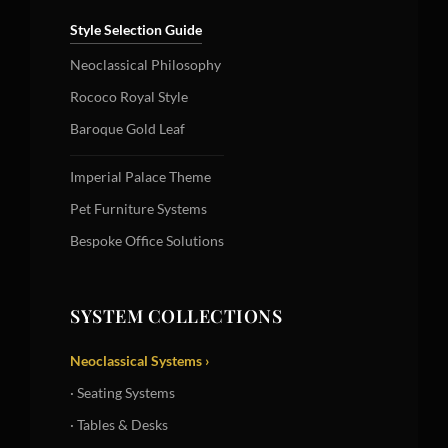
Style Selection Guide
Neoclassical Philosophy
Rococo Royal Style
Baroque Gold Leaf
Imperial Palace Theme
Pet Furniture Systems
Bespoke Office Solutions
SYSTEM COLLECTIONS
Neoclassical Systems ›
· Seating Systems
· Tables & Desks