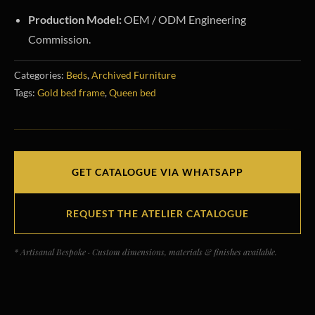
Production Model:
OEM / ODM Engineering
Commission.
Categories:
Beds
,
Archived Furniture
Tags:
Gold bed frame
,
Queen bed
GET CATALOGUE VIA WHATSAPP
REQUEST THE ATELIER CATALOGUE
* Artisanal Bespoke · Custom dimensions, materials & finishes available.