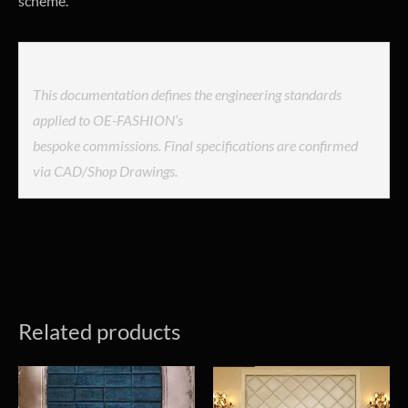
scheme.
This documentation defines the engineering standards
applied to OE-FASHION’s
bespoke commissions. Final specifications are confirmed
via CAD/Shop Drawings.
Related products