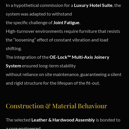
In a hypothetical commission for a
Luxury Hotel Suite
, the
system was adapted to withstand
the specific challenge of
Joint Fatigue
.
High-turnover environments require furniture that resists
the “loosening” effect of constant vibration and load
shifting.
The integration of the
OE-Lock™ Multi-Axis Joinery
System
ensured long-term stability
without reliance on site maintenance, guaranteeing a silent
and rigid structure for the lifespan of the fit-out.
Construction & Material Behaviour
The selected
Leather & Hardwood Assembly
is bonded to
a core engineered