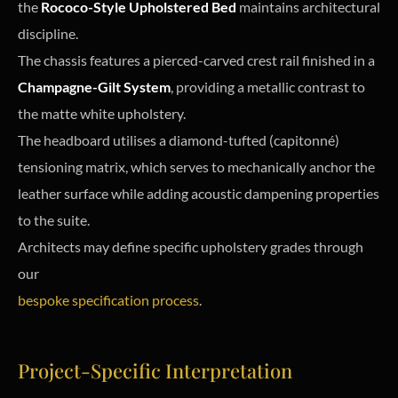
the
Rococo-Style Upholstered Bed
maintains architectural
discipline.
The chassis features a pierced-carved crest rail finished in a
Champagne-Gilt System
, providing a metallic contrast to
the matte white upholstery.
The headboard utilises a diamond-tufted (capitonné)
tensioning matrix, which serves to mechanically anchor the
leather surface while adding acoustic dampening properties
to the suite.
Architects may define specific upholstery grades through
our
bespoke specification process
.
Project-Specific Interpretation