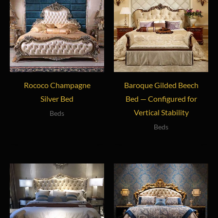
Rococo Champagne
Baroque Gilded Beech
Silver Bed
Bed — Configured for
Vertical Stability
Beds
Beds