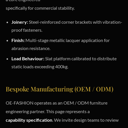
specifically for commercial stability.
Joinery:
Steel-reinforced corner brackets with vibration-
proof fasteners.
Finish:
Multi-stage metallic lacquer application for
abrasion resistance.
Load Behaviour:
Slat platform calibrated to distribute
static loads exceeding 400kg.
Bespoke Manufacturing (OEM / ODM)
OE-FASHION operates as an OEM / ODM furniture
engineering partner. This page represents a
capability specification
. We invite design teams to review