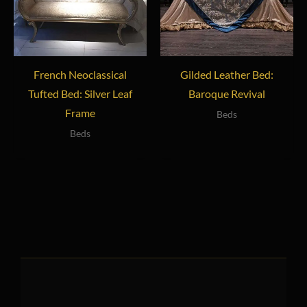
French Neoclassical
Gilded Leather Bed:
Tufted Bed: Silver Leaf
Baroque Revival
Frame
Beds
Beds