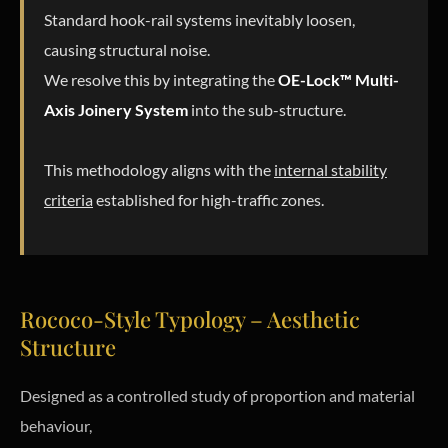
Standard hook-rail systems inevitably loosen,
causing structural noise.
We resolve this by integrating the
OE-Lock™ Multi-
Axis Joinery System
into the sub-structure.
This methodology aligns with the
internal stability
criteria
established for high-traffic zones.
Rococo-Style Typology – Aesthetic
Structure
Designed as a controlled study of proportion and material
behaviour,