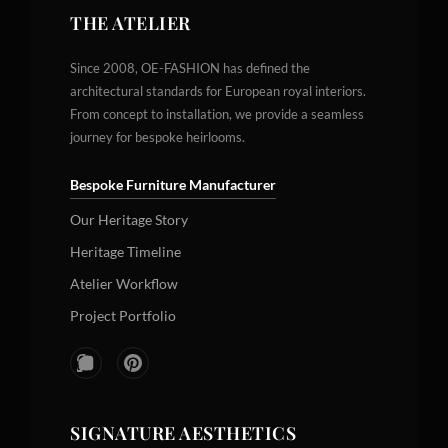
THE ATELIER
Since 2008, OE-FASHION has defined the
architectural standards for European royal interiors.
From concept to installation, we provide a seamless
journey for bespoke heirlooms.
Bespoke Furniture Manufacturer
Our Heritage Story
Heritage Timeline
Atelier Workflow
Project Portfolio
SIGNATURE AESTHETICS