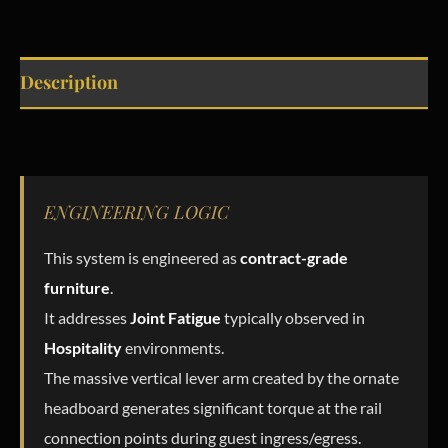
Description
ENGINEERING LOGIC
This system is engineered as
contract-grade
furniture
.
It addresses
Joint Fatigue
typically observed in
Hospitality
environments.
The massive vertical lever arm created by the ornate
headboard generates significant torque at the rail
connection points during guest ingress/egress.