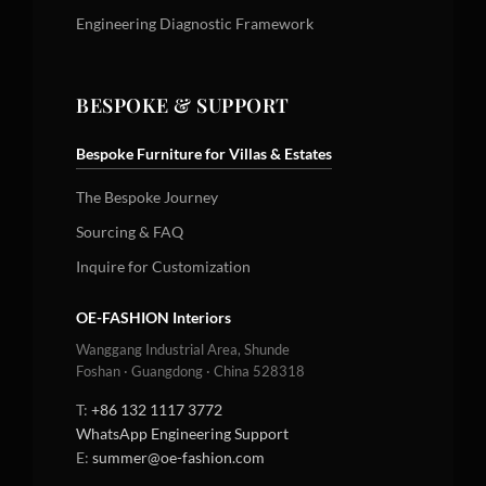
Engineering Diagnostic Framework
BESPOKE & SUPPORT
Bespoke Furniture for Villas & Estates
The Bespoke Journey
Sourcing & FAQ
Inquire for Customization
OE-FASHION Interiors
Wanggang Industrial Area, Shunde
Foshan · Guangdong · China 528318
T:
+86 132 1117 3772
WhatsApp Engineering Support
E:
summer@oe-fashion.com