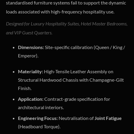
standardised furniture systems fail to support the dynamic
loads associated with high-frequency hospitality use.
Designed for Luxury Hospitality Suites, Hotel Master Bedrooms,
and VIP Guest Quarters.
Dimensions:
Site-specific calibration (Queen / King /
Emperor).
Materiality:
High-Tensile Leather Assembly on
Structural Hardwood Chassis with Champagne-Gilt
Finish.
Application:
Contract-grade specification for
architectural interiors.
Engineering Focus:
Neutralisation of
Joint Fatigue
(Headboard Torque).