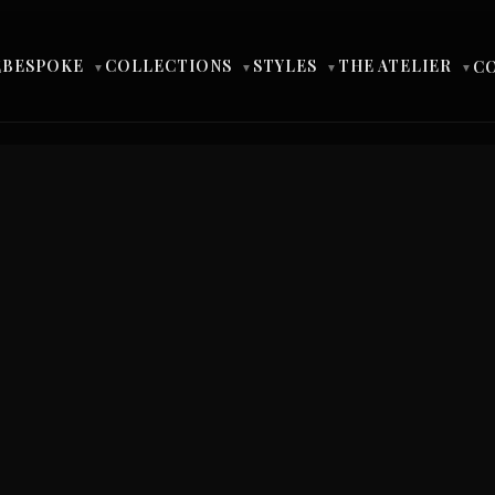
BESPOKE
COLLECTIONS
STYLES
THE ATELIER
E
C
▼
▼
▼
▼