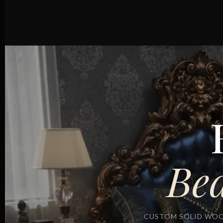
Be
CUSTOM SOLID WOO