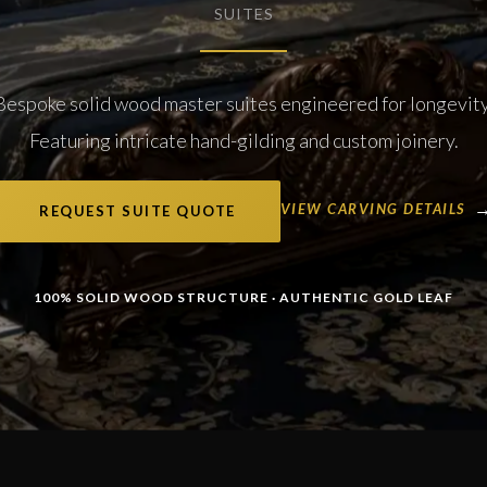
SUITES
Bespoke solid wood master suites engineered for longevity
Featuring intricate hand-gilding and custom joinery.
VIEW CARVING DETAILS
REQUEST SUITE QUOTE
100% SOLID WOOD STRUCTURE · AUTHENTIC GOLD LEAF