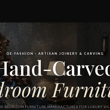
OE-FASHION · ARTISAN JOINERY & CARVING
Hand-Carve
droom Furnit
D BEDROOM FURNITURE MANUFACTURER FOR LUXURY VILL