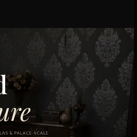
d
ure
AS & PALACE-SCALE