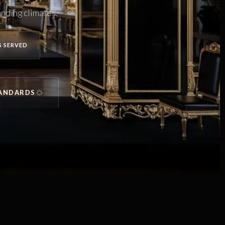
nding climates.
S SERVED
TANDARDS