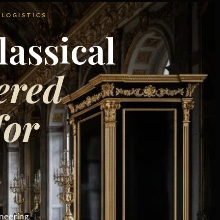
 LOGISTICS
assical
ered
for
ineering
.