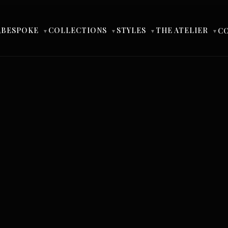
BESPOKE
COLLECTIONS
STYLES
THE ATELIER
E
C
▼
▼
▼
▼