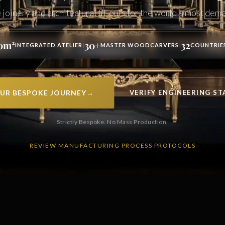
oinery and architectural fit-outs for the world's most dema
0m²
30+
32
|
|
INTEGRATED ATELIER
MASTER WOODCARVERS
COUNTRIE
UR BESPOKE JOURNEY
→
VERIFY ENGINEERING S
Strictly Bespoke. No Mass Production.
REVIEW MANUFACTURING PROCESS PROTOCOLS