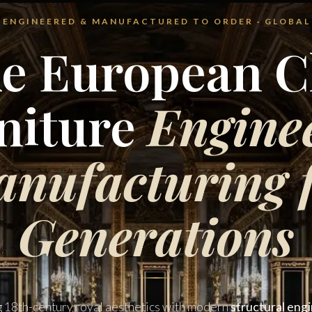
 · ENGINEERED & MANUFACTURED TO ORDER · GLOBAL
e European Cl
niture
Engine
nufacturing 
Generations
g 18th-century royal aesthetics with modern
structural eng