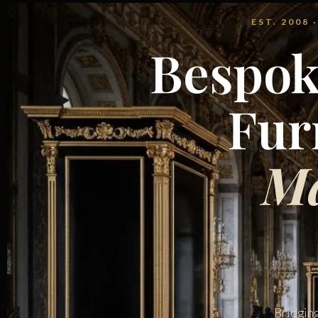
EST. 2008
Bespok
Fur
Ma
Bridgin