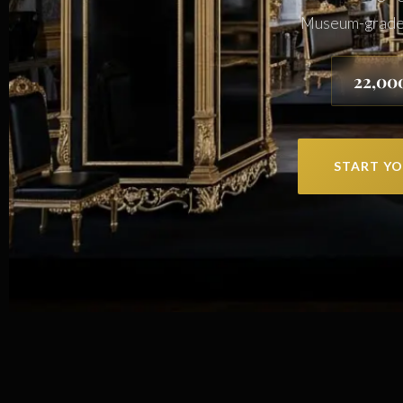
Museum-grade j
22,00
START YO