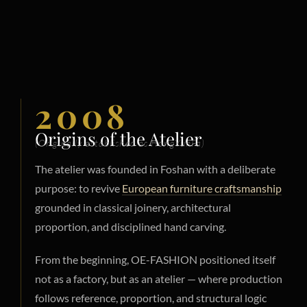
2008
Origins of the Atelier
(Originally established as HongYunFa)
The atelier was founded in Foshan with a deliberate
purpose: to revive
European furniture craftsmanship
grounded in classical joinery, architectural
proportion, and disciplined hand carving.
From the beginning, OE-FASHION positioned itself
not as a factory, but as an atelier — where production
follows reference, proportion, and structural logic