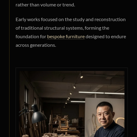
rather than volume or trend.
Early works focused on the study and reconstruction
of traditional structural systems, forming the
foundation for
bespoke furniture
designed to endure
across generations.