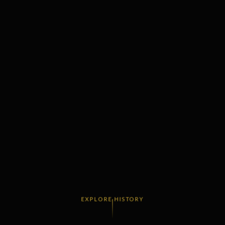
EXPLORE HISTORY