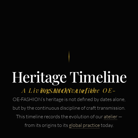
Heritage Timeline
A Living Archive of the OE-FASHION Atelier
OE-FASHION’s heritage is not defined by dates alone,
but by the continuous discipline of craft transmission.
This timeline records the evolution of our
atelier
—
from its origins to its
global practice
today.