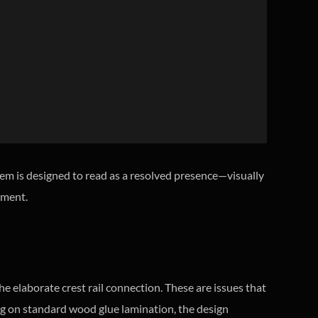
tem is designed to read as a resolved presence—visually
onment.
 elaborate crest rail connection. These are issues that
ying on standard wood glue lamination, the design