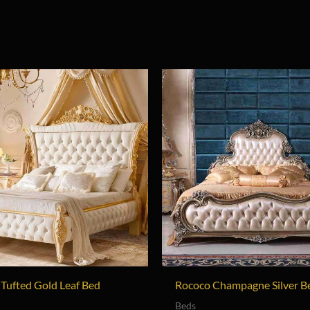
Tufted Gold Leaf Bed
Rococo Champagne Silver B
Beds