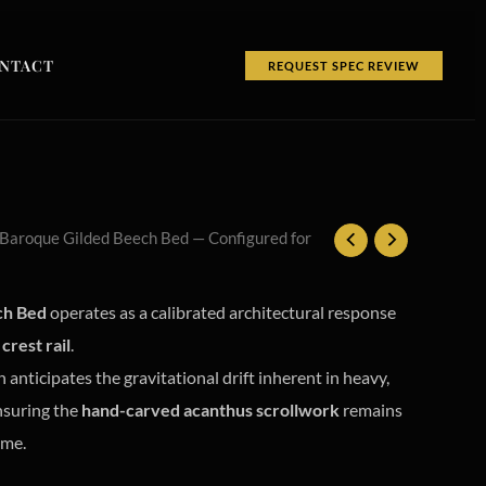
NTACT
REQUEST SPEC REVIEW
 Baroque Gilded Beech Bed — Configured for
ch Bed
operates as a calibrated architectural response
crest rail
.
 anticipates the gravitational drift inherent in heavy,
nsuring the
hand-carved acanthus scrollwork
remains
ime.