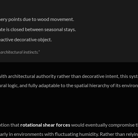
oinery points due to wood movement.
te is closed between seasonal stays.
eactive decorative object.
architectural instincts.”
th architectural authority rather than decorative intent, this sys
ural logic, and fully adaptable to the spatial hierarchy of its envir
ption that
rotational shear forces
would eventually compromise the
icularly in environments with fluctuating humidity. Rather than rel