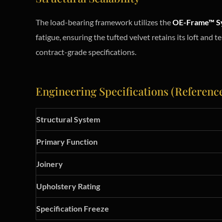
The load-bearing framework utilizes the
OE-Frame™ S
fatigue, ensuring the tufted velvet retains its loft and 
contract-grade specifications.
Engineering Specifications (Referenc
Structural System
Primary Function
Joinery
Upholstery Rating
Specification Freeze