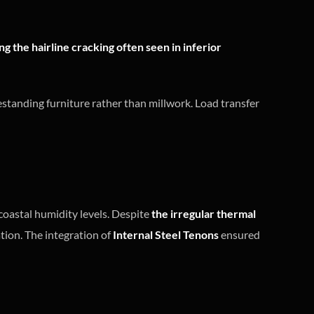
g the hairline cracking often seen in inferior
eestanding furniture rather than millwork. Load transfer
coastal humidity levels. Despite
the irregular thermal
tion. The integration of
Internal Steel Tenons
ensured