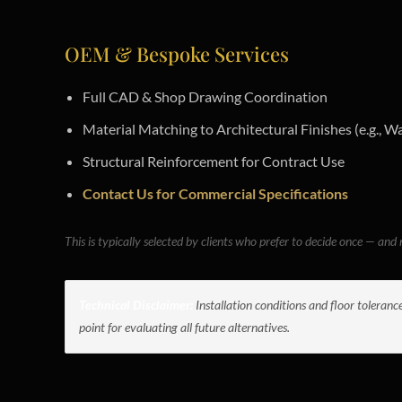
OEM & Bespoke Services
Full CAD & Shop Drawing Coordination
Material Matching to Architectural Finishes (e.g., Wa
Structural Reinforcement for Contract Use
Contact Us for Commercial Specifications
This is typically selected by clients who prefer to decide once — and n
Technical Disclaimer:
Installation conditions and floor toleranc
point for evaluating all future alternatives.