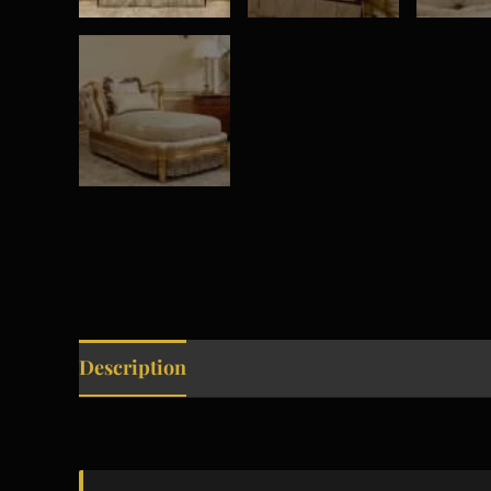
Description