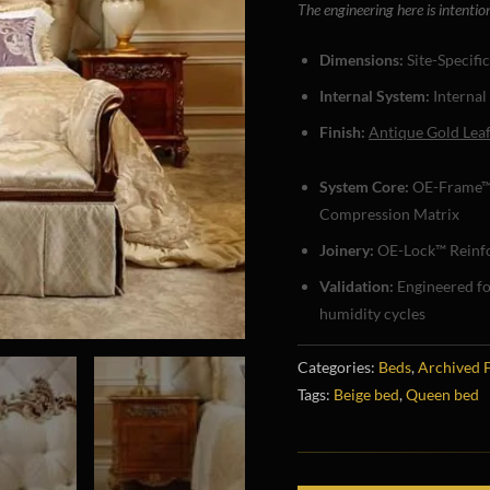
The engineering here is intentio
Dimensions:
Site-Specifi
Internal System:
Internal
Finish:
Antique Gold Lea
System Core:
OE-Frame™
Compression Matrix
Joinery:
OE-Lock™ Reinfo
Validation:
Engineered f
humidity cycles
Categories:
Beds
,
Archived 
Tags:
Beige bed
,
Queen bed