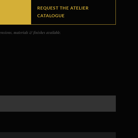
REQUEST THE ATELIER
CATALOGUE
nsions, materials & finishes available.