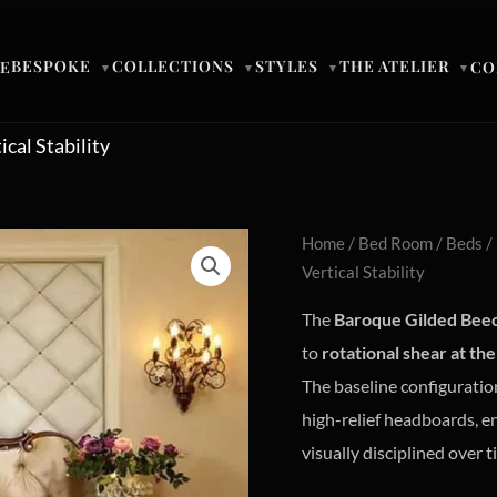
BESPOKE
COLLECTIONS
STYLES
THE ATELIER
E
CO
▼
▼
▼
▼
cal Stability
Home
/
Bed Room
/
Beds
/
Vertical Stability
The
Baroque Gilded Bee
to
rotational shear at the 
The baseline configuration
high-relief headboards, e
visually disciplined over t