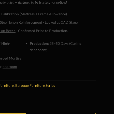
nally quiet — designed to be trusted, not noticed.
c Calibration (Mattress + Frame Allowance).
 Steel Tenon Reinforcement · Locked at CAD Stage.
f on Beech
· Confirmed Prior to Production.
 High-
Production:
35–50 Days (Curing
dependent)
rced Mortise
or
bedroom
Furniture
,
Baroque Furniture Series