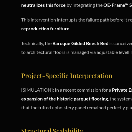
neutralizes this force
by integrating the
OE-Frame™ S
This intervention interrupts the failure path before it 
reproduction furniture.
Technically, the
Baroque Gilded Beech Bed
is conceive
to architectural floors is managed via adjustable levelli
Project-Specific Interpretation
[SIMULATION]: In a recent commission for a
Private E
expansion of the historic parquet flooring
, the system
that the tufted upholstery panel remained perfectly pl
Structural Scalability