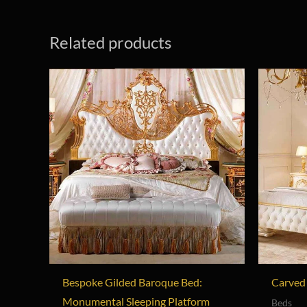
Related products
Bespoke Gilded Baroque Bed:
Carved 
Monumental Sleeping Platform
Beds