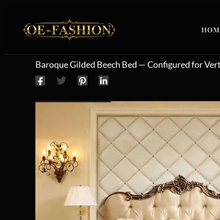
Skip to content
HOM
Baroque Gilded Beech Bed — Configured for Verti