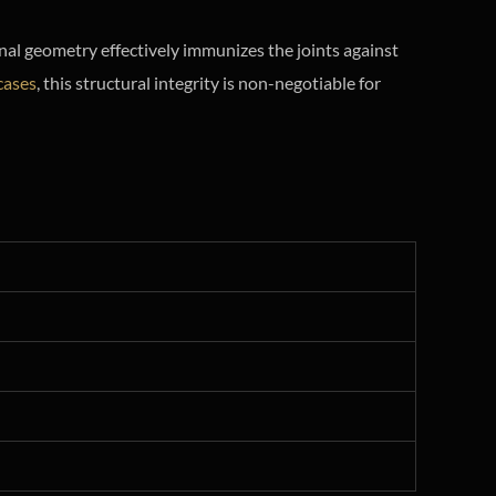
rnal geometry effectively immunizes the joints against
cases
, this structural integrity is non-negotiable for