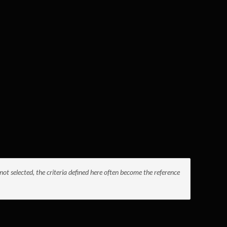
not selected, the criteria defined here often become the reference