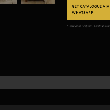
GET CATALOGUE VIA
WHATSAPP
* Artisanal Bespoke · Custom dime