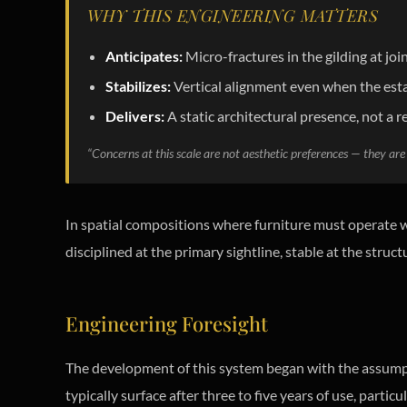
WHY THIS ENGINEERING MATTERS
Anticipates:
Micro-fractures in the gilding at j
Stabilizes:
Vertical alignment even when the esta
Delivers:
A static architectural presence, not a r
“Concerns at this scale are not aesthetic preferences — they are 
In spatial compositions where furniture must operate wi
disciplined at the primary sightline, stable at the struct
Engineering Foresight
The development of this system began with the assum
typically surface after three to five years of use, part