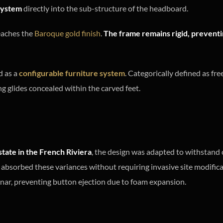
ystem
directly into the sub-structure of the headboard.
reaches the
Baroque gold finish
.
The frame remains rigid, preventin
d as a
configurable furniture system
. Categorically defined as fr
ng glides concealed within the carved feet.
state in the French Riviera
, the design was adapted to withstand 
 absorbed these variances without requiring invasive site modifica
anar, preventing button ejection due to foam expansion.