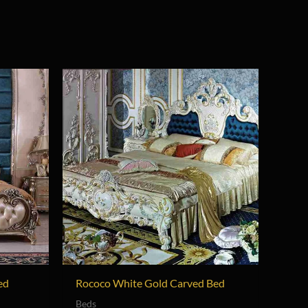
ed
Rococo White Gold Carved Bed
Beds