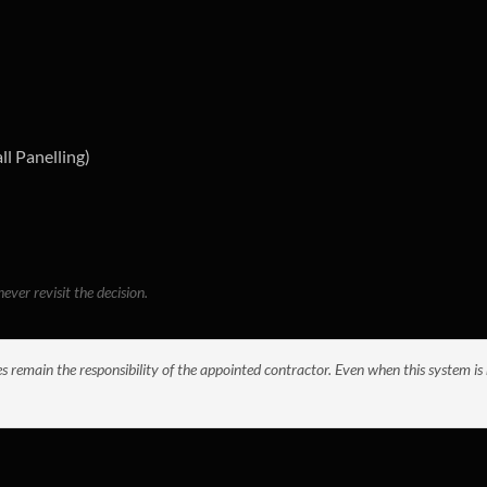
ll Panelling)
ever revisit the decision.
es remain the responsibility of the appointed contractor. Even when this system is 