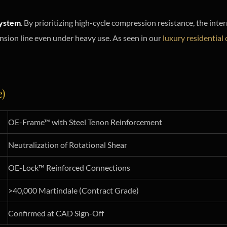
ystem
. By prioritizing high-cycle compression resistance, the inte
tension line even under heavy use. As seen in our
luxury residential 
e)
OE-Frame™ with Steel Tenon Reinforcement
Neutralization of Rotational Shear
OE-Lock™ Reinforced Connections
>40,000 Martindale (Contract Grade)
Confirmed at CAD Sign-Off