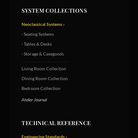
SYSTEM COLLECTIONS
Neoclassical Systems ›
· Seating Systems
· Tables & Desks
· Storage & Casegoods
Living Room Collection
Dining Room Collection
Bedroom Collection
Atelier Journal
TECHNICAL REFERENCE
Engineering Standards ›