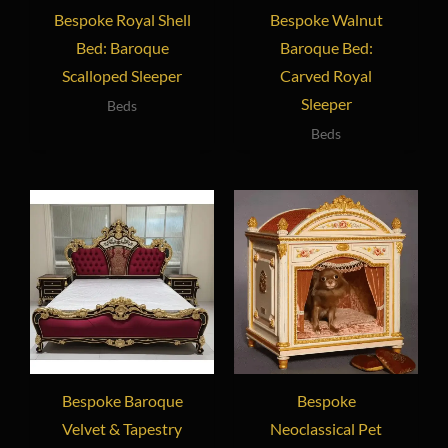
Bespoke Royal Shell
Bespoke Walnut
Bed: Baroque
Baroque Bed:
Scalloped Sleeper
Carved Royal
Sleeper
Beds
Beds
Bespoke Baroque
Bespoke
Velvet & Tapestry
Neoclassical Pet