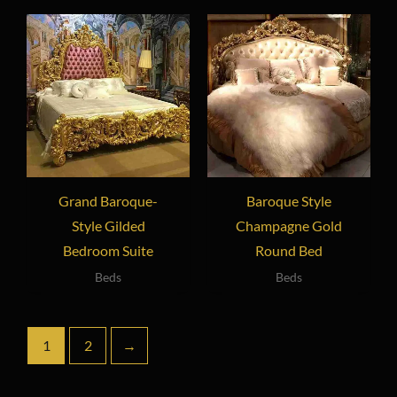
Grand Baroque-
Baroque Style
Style Gilded
Champagne Gold
Bedroom Suite
Round Bed
Beds
Beds
1
2
→