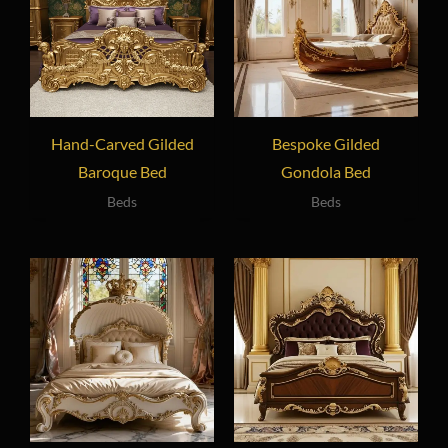
Hand-Carved Gilded
Bespoke Gilded
Baroque Bed
Gondola Bed
Beds
Beds