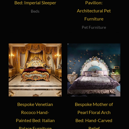
Bed: Imperial Sleeper
Pavilion:
Architectural Pet
Beds
Furniture
Pet Furniture
Bespoke Venetian
Bespoke Mother of
Rococo Hand-
Pearl Floral Arch
Painted Bed: Italian
Bed: Hand-Carved
Palace Furniture
Relief