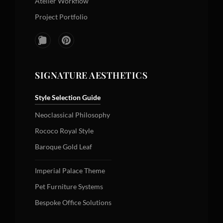
Atelier Workflow
Project Portfolio
SIGNATURE AESTHETICS
Style Selection Guide
Neoclassical Philosophy
Rococo Royal Style
Baroque Gold Leaf
Imperial Palace Theme
Pet Furniture Systems
Bespoke Office Solutions