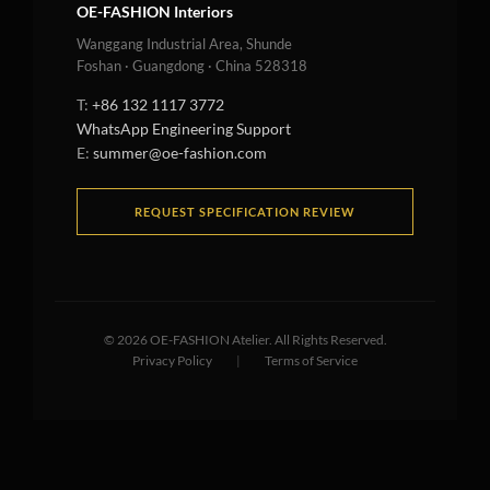
OE-FASHION Interiors
Wanggang Industrial Area, Shunde
Foshan · Guangdong · China 528318
T:
+86 132 1117 3772
WhatsApp Engineering Support
E:
summer@oe-fashion.com
REQUEST SPECIFICATION REVIEW
©
2026
OE-FASHION Atelier. All Rights Reserved.
Privacy Policy
|
Terms of Service