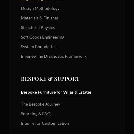
Design Methodology
Materials & Finishes
Structural Physics
Soft Goods Engineering
System Boundaries
Engineering Diagnostic Framework
BESPOKE & SUPPORT
Bespoke Furniture for Villas & Estates
The Bespoke Journey
Sourcing & FAQ
Inquire for Customization