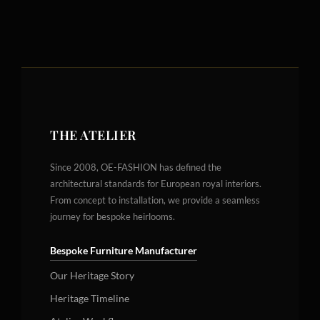
THE ATELIER
Since 2008, OE-FASHION has defined the
architectural standards for European royal interiors.
From concept to installation, we provide a seamless
journey for bespoke heirlooms.
Bespoke Furniture Manufacturer
Our Heritage Story
Heritage Timeline