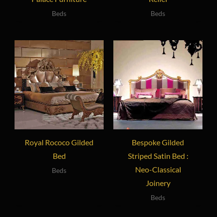
Beds
Beds
Royal Rococo Gilded
Bespoke Gilded
Bed
Striped Satin Bed :
Neo-Classical
Beds
Joinery
Beds