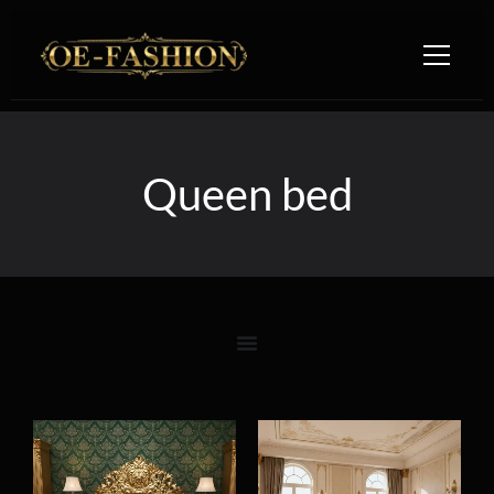
Skip to content
Queen bed