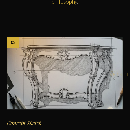
philosophy
.
02
Concept Sketch