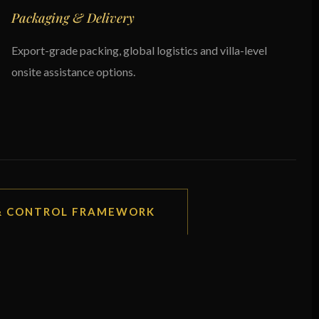
Packaging & Delivery
Export-grade packing, global logistics and villa-level
onsite assistance options.
 & CONTROL FRAMEWORK