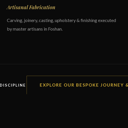
Artisanal Fabrication
Carving, joinery, casting, upholstery & finishing executed
by master artisans in Foshan.
EXPLORE OUR BESPOKE JOURNEY
DISCIPLINE