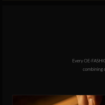
Every OE-FASHION
combining ca