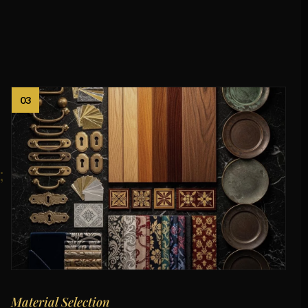
03
Material Selection