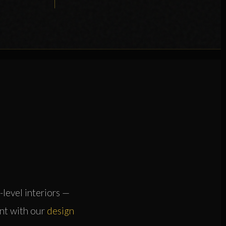
-level interiors —
ent with our
design