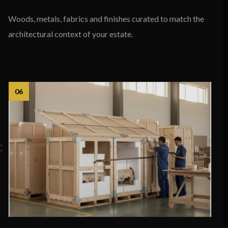
Woods, metals, fabrics and finishes curated to match the
architectural context of your estate.
06