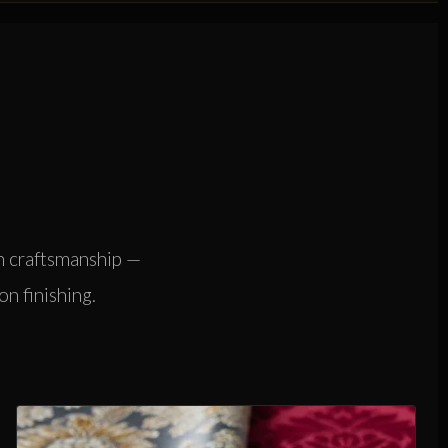
n craftsmanship —
on finishing.