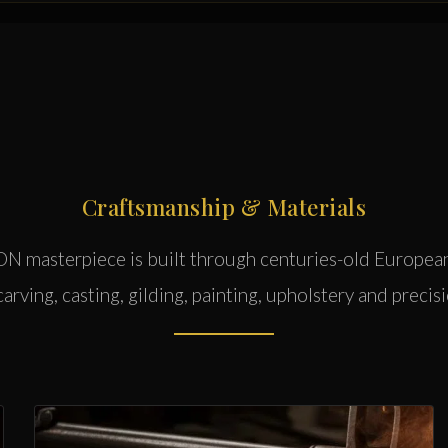
Craftsmanship & Materials
 masterpiece is built through centuries-old Europea
rving, casting, gilding, painting, upholstery and precisi