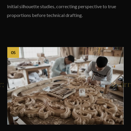
Initial silhouette studies, correcting perspective to true
proportions before technical drafting.
05