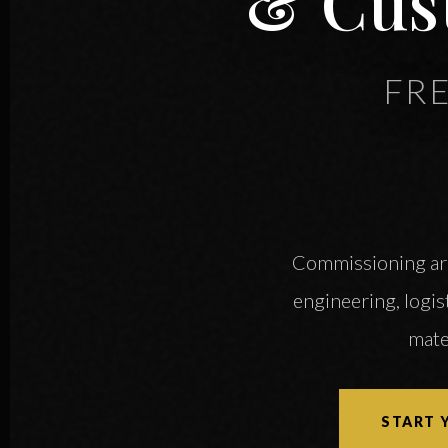
& Cus
FR
Commissioning arch
engineering, logist
mate
START 