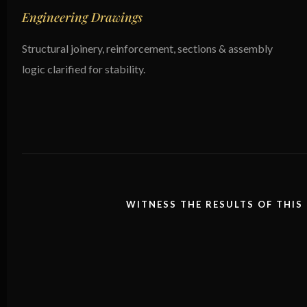
Engineering Drawings
Structural joinery, reinforcement, sections & assembly
logic clarified for stability.
WITNESS THE RESULTS OF THIS 