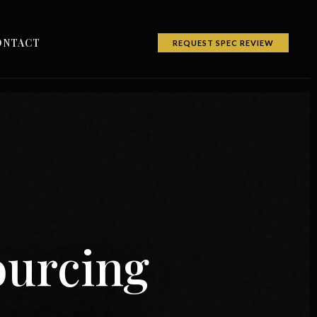
ONTACT
REQUEST SPEC REVIEW
ourcing