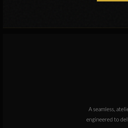
A seamless, ateli
engineered to deli