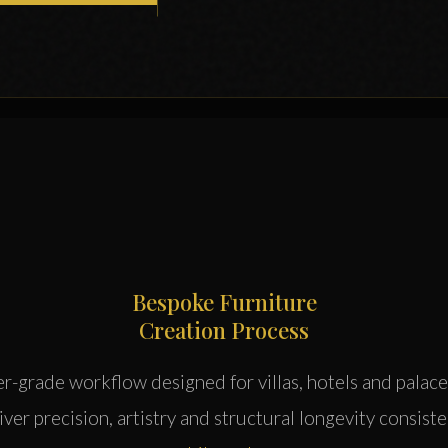
Bespoke Furniture
Creation Process
er-grade workflow designed for villas, hotels and palace
ver precision, artistry and structural longevity consist