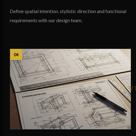
Define spatial intention, stylistic direction and functional
requirements with our design team.
04