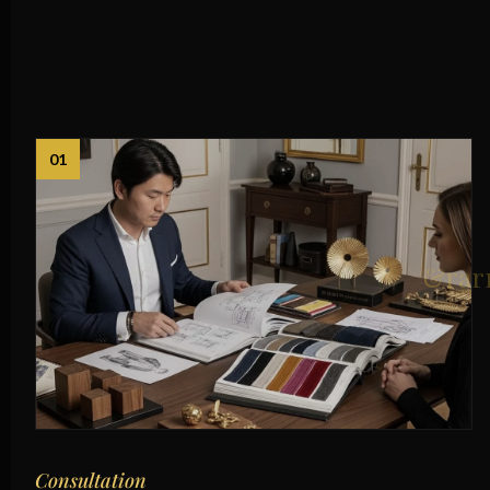
01
Consultation