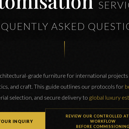
tomisation
SERVI
EQUENTLY ASKED QUESTI
itectural-grade furniture for international projects 
ics, and craft. This guide outlines our protocols for
b
rial selection, and secure delivery to
global luxury es
REVIEW OUR CONTROLLED AT
YOUR INQUIRY
WORKFLOW
BEFORE COMMISSIONIN