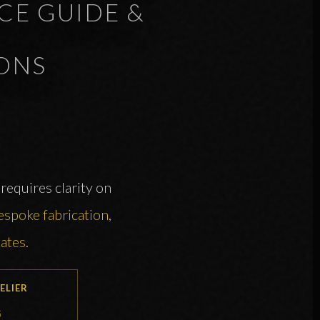
CE GUIDE &
ONS
requires clarity on
espoke fabrication
,
tates
.
ELIER
G