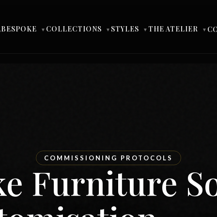
BESPOKE
COLLECTIONS
STYLES
THE ATELIER
E
C
▼
▼
▼
▼
COMMISSIONING PROTOCOLS
e Furniture S