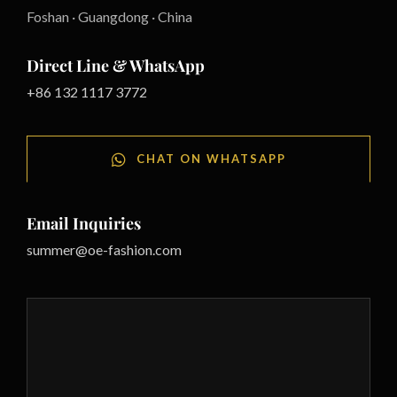
Foshan · Guangdong · China
Direct Line & WhatsApp
+86 132 1117 3772
CHAT ON WHATSAPP
Email Inquiries
summer@oe-fashion.com