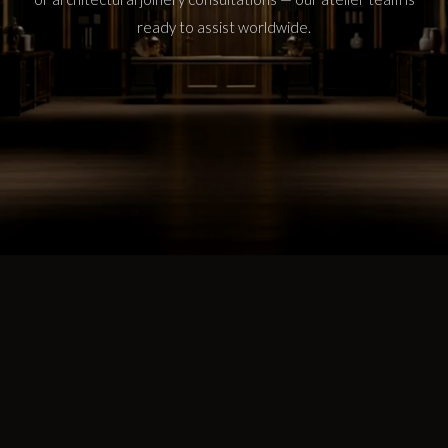
ready to assist worldwide.