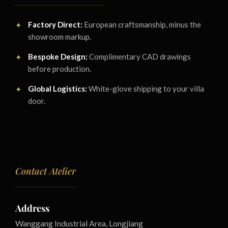
Factory Direct:
European craftsmanship, minus the
showroom markup.
Bespoke Design:
Complimentary CAD drawings
before production.
Global Logistics:
White-glove shipping to your villa
door.
Contact Atelier
Address
Wanggang Industrial Area, Longjiang