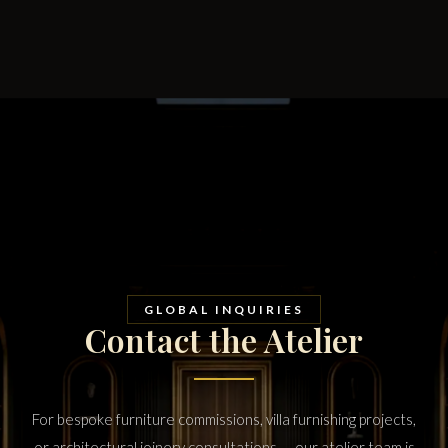
GLOBAL INQUIRIES
Contact the Atelier
For bespoke furniture commissions, villa furnishing projects,
or architectural joinery consultations — our atelier team is