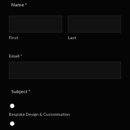
Name
*
First
Last
Email
*
Subject
*
Bespoke Design & Customisation