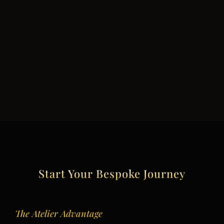
Start Your Bespoke Journey
The Atelier Advantage