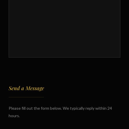
Send a Message
Please fill out the form below. We typically reply within 24
hours.