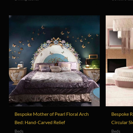
Bespoke Mother of Pearl Floral Arch
Bespoke R
Bed: Hand-Carved Relief
Circular S
Beds
Beds