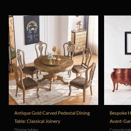
Antique Gold Carved Pedestal Dining
Bespoke H
Table: Classical Joinery
Avant-Gar
Dining tables
Console tab