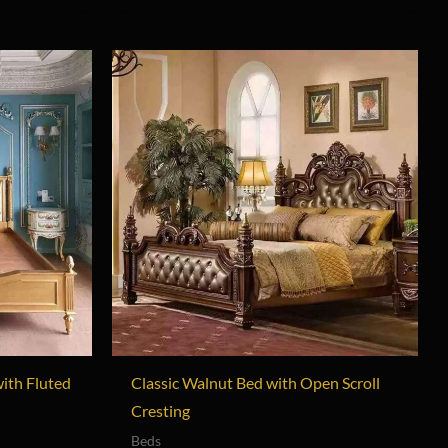
with Fluted
Classic Walnut Bed with Open Scroll
Cresting
Beds