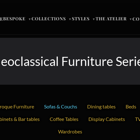
BESPOKE
COLLECTIONS
STYLES
THE ATELIER
E
CO
▼
▼
▼
▼
eoclassical Furniture Seri
roque Furniture
Sofas & Couchs
Dining tables
Beds
inets & Bar tables
Coffee Tables
Display Cabinets
TV
Wardrobes