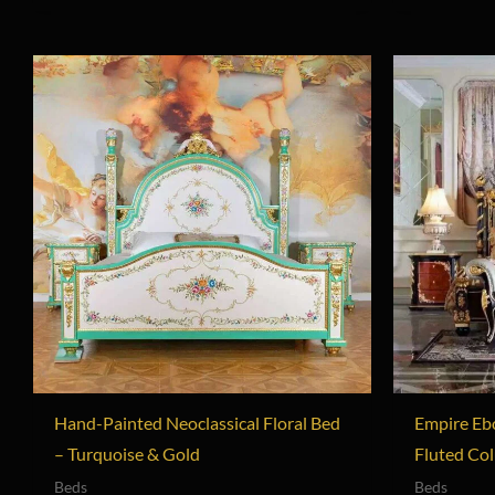
Hand-Painted Neoclassical Floral Bed
Empire Eb
– Turquoise & Gold
Fluted Co
Beds
Beds