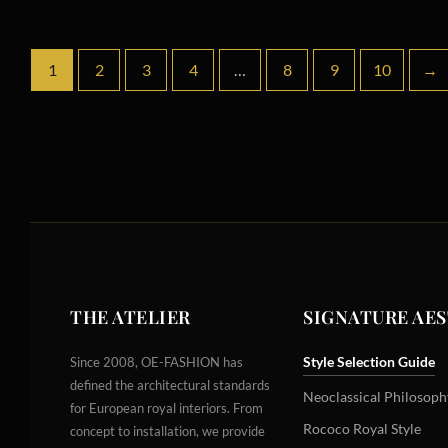
1
2
3
4
…
8
9
10
→
THE ATELIER
SIGNATURE AE
Style Selection Guide
Since 2008, OE-FASHION has
defined the architectural standards
Neoclassical Philosoph
for European royal interiors. From
Rococo Royal Style
concept to installation, we provide