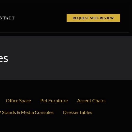
NTACT
REQUEST SPEC REVIEW
es
Office Space
Pet Furniture
Accent Chairs
 Stands & Media Consoles
Dresser tables