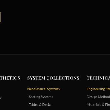
STHETICS
SYSTEM COLLECTIONS
TECHNICA
Neoclassical Systems ›
Engineering St
· Seating Systems
Design Method
y
· Tables & Desks
Materials & Fin