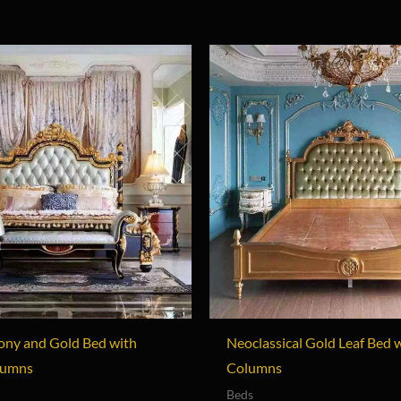
ony and Gold Bed with
Neoclassical Gold Leaf Bed 
lumns
Columns
Beds