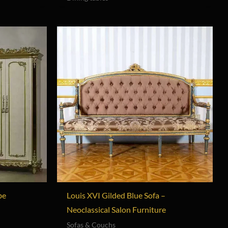
be
Louis XVI Gilded Blue Sofa –
Neoclassical Salon Furniture
Sofas & Couchs