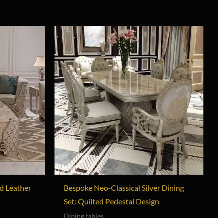
d Leather
Bespoke Neo-Classical Silver Dining
Set: Quilted Pedestal Design
Dining tables