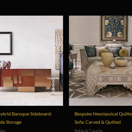
ybrid Baroque Sideboard:
Bespoke Neoclassical Quilte
de Storage
Sofa: Carved & Quilted
les
Sofas & Couchs