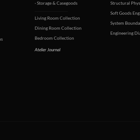
· Storage & Casegoods
Structural Phys
Soft Goods Eng
Living Room Collection
System Bounda
Dining Room Collection
Engineering D
Bedroom Collection
ns
Atelier Journal