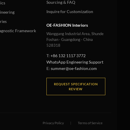
Sourcing & FAQ
ics
Inquire for Customization
ineering
ries
OE-FASHION Interiors
iagnostic Framework
Wanggang Industrial Area, Shunde
Foshan · Guangdong · China
528318
T:
+86 132 1117 3772
WhatsApp Engineering Support
E:
summer@oe-fashion.com
REQUEST SPECIFICATION
REVIEW
Privacy Policy
|
Terms of Service