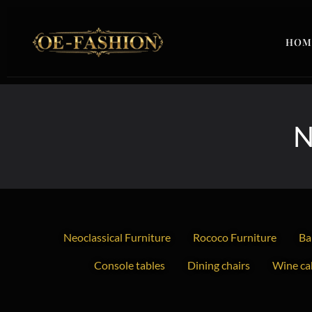
Skip to content
HOM
N
Neoclassical Furniture
Rococo Furniture
Ba
Console tables
Dining chairs
Wine cab