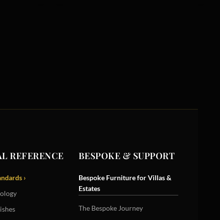
L REFERENCE
BESPOKE & SUPPORT
andards ›
Bespoke Furniture for Villas &
Estates
ology
The Bespoke Journey
ishes