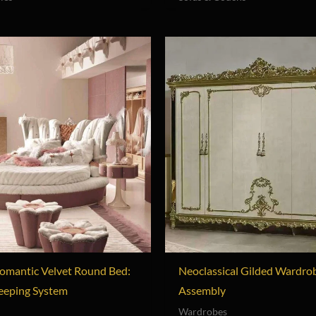
omantic Velvet Round Bed:
Neoclassical Gilded Wardro
leeping System
Assembly
Wardrobes