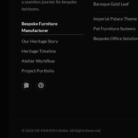
a seamless journey for bespoke
Baroque Gold Leaf
heirlooms.
Imperial Palace Theme
Bespoke Furniture
Pet Furniture Systems
Manufacturer
Bespoke Office Solutio
Our Heritage Story
Heritage Timeline
Atelier Workflow
Project Portfolio
©
2026
OE-FASHION Atelier. All Rights Reserved.