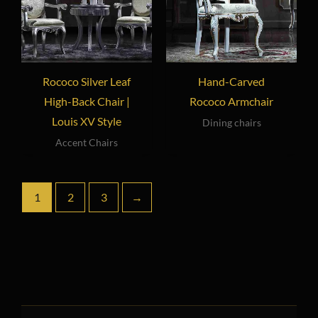
Rococo Silver Leaf
Hand-Carved
High-Back Chair |
Rococo Armchair
Louis XV Style
Dining chairs
Accent Chairs
1
2
3
→