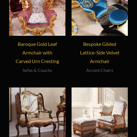
Baroque Gold Leaf
Bespoke Gilded
Armchair with
Lattice-Side Velvet
Carved Urn Cresting
Armchair
Sofas & Couchs
Accent Chairs