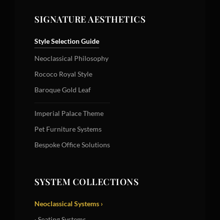
SIGNATURE AESTHETICS
Style Selection Guide
Neoclassical Philosophy
Rococo Royal Style
Baroque Gold Leaf
Imperial Palace Theme
Pet Furniture Systems
Bespoke Office Solutions
SYSTEM COLLECTIONS
Neoclassical Systems ›
· Seating Systems