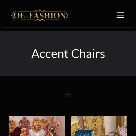
Skip to content
Accent Chairs