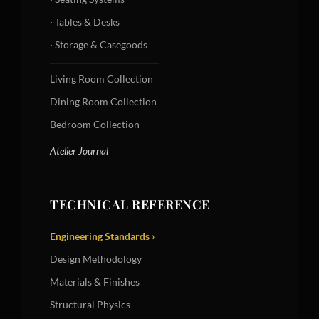
· Tables & Desks
· Storage & Casegoods
Living Room Collection
Dining Room Collection
Bedroom Collection
Atelier Journal
TECHNICAL REFERENCE
Engineering Standards ›
Design Methodology
Materials & Finishes
Structural Physics