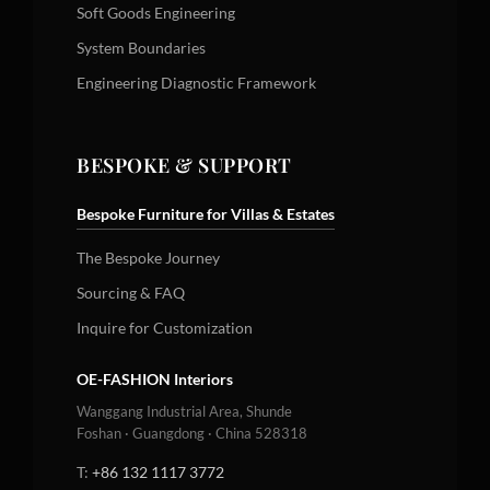
Soft Goods Engineering
System Boundaries
Engineering Diagnostic Framework
BESPOKE & SUPPORT
Bespoke Furniture for Villas & Estates
The Bespoke Journey
Sourcing & FAQ
Inquire for Customization
OE-FASHION Interiors
Wanggang Industrial Area, Shunde
Foshan · Guangdong · China 528318
T:
+86 132 1117 3772