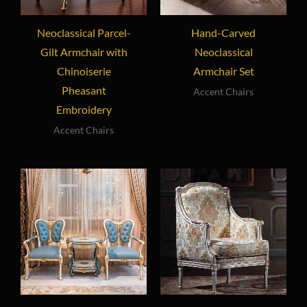
Neoclassical Parcel-
Hand-Carved
Gilt Armchair with
Neoclassical
Chinoiserie
Armchair Set
Pheasant
Accent Chairs
Embroidery
Accent Chairs