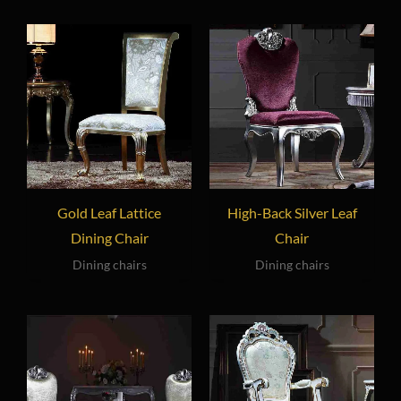
Gold Leaf Lattice
High-Back Silver Leaf
Dining Chair
Chair
Dining chairs
Dining chairs