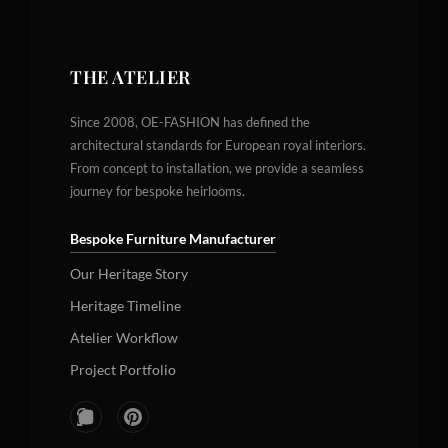
THE ATELIER
Since 2008, OE-FASHION has defined the
architectural standards for European royal interiors.
From concept to installation, we provide a seamless
journey for bespoke heirlooms.
Bespoke Furniture Manufacturer
Our Heritage Story
Heritage Timeline
Atelier Workflow
Project Portfolio