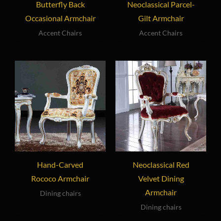
Butterfly Back
Neoclassical Parcel-
Occasional Armchair
Gilt Armchair
Accent Chairs
Accent Chairs
Hand-Carved
Neoclassical Red
Rococo Armchair
Velvet Dining
Armchair
Dining chairs
Dining chairs