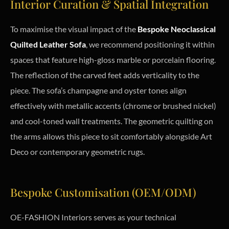
Interior Curation & Spatial Integration
To maximise the visual impact of the
Bespoke Neoclassical
Quilted Leather Sofa
, we recommend positioning it within
spaces that feature high-gloss marble or porcelain flooring.
The reflection of the carved feet adds verticality to the
piece. The sofa’s champagne and oyster tones align
effectively with metallic accents (chrome or brushed nickel)
and cool-toned wall treatments. The geometric quilting on
the arms allows this piece to sit comfortably alongside Art
Deco or contemporary geometric rugs.
Bespoke Customisation (OEM/ODM)
OE-FASHION Interiors serves as your technical