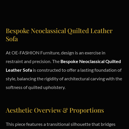
Bespoke Neoclassical Quilted Leather
Sofa
At OE-FASHION Furniture, design is an exercise in
restraint and precision. The
Bespoke Neoclassical Quilted
Leather Sofa
is constructed to offer a lasting foundation of
style, balancing the rigidity of architectural carving with the
softness of quilted upholstery.
Aesthetic Overview & Proportions
This piece features a transitional silhouette that bridges