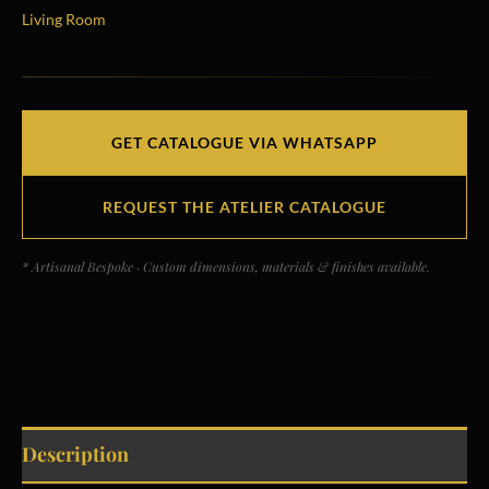
Living Room
GET CATALOGUE VIA WHATSAPP
REQUEST THE ATELIER CATALOGUE
* Artisanal Bespoke · Custom dimensions, materials & finishes available.
Description