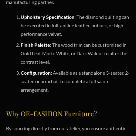
manufacturing partner.
Upholstery Specification:
The diamond quilting can
be executed in full-aniline leather, nubuck, or high-
performance velvet.
Finish Palette:
The wood trim can be customised in
Gold Leaf, Matte White, or Dark Walnut to alter the
contrast level.
Configuration:
Available as a standalone 3-seater, 2-
seater, or armchair to complete a full salon
arrangement.
Why OE-FASHION Furniture?
By sourcing directly from our atelier, you ensure authentic