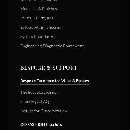
Materials & Finishes
Structural Physics
Soft Goods Engineering
System Boundaries
Engineering Diagnostic Framework
BESPOKE & SUPPORT
Bespoke Furniture for Villas & Estates
The Bespoke Journey
Sourcing & FAQ
Inquire for Customization
OE-FASHION Interiors