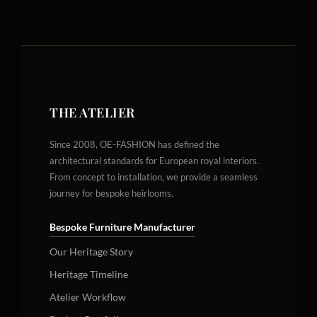
THE ATELIER
Since 2008, OE-FASHION has defined the
architectural standards for European royal interiors.
From concept to installation, we provide a seamless
journey for bespoke heirlooms.
Bespoke Furniture Manufacturer
Our Heritage Story
Heritage Timeline
Atelier Workflow