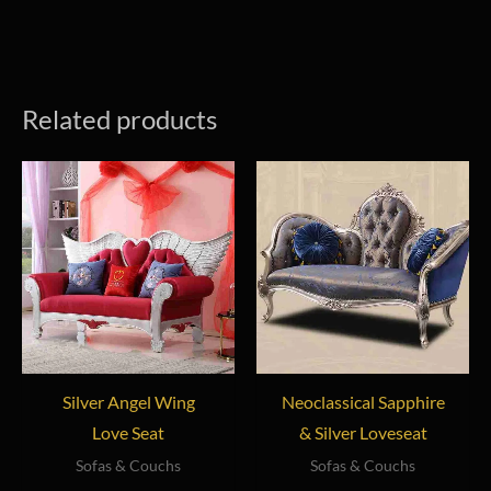
Related products
Silver Angel Wing
Neoclassical Sapphire
Love Seat
& Silver Loveseat
Sofas & Couchs
Sofas & Couchs