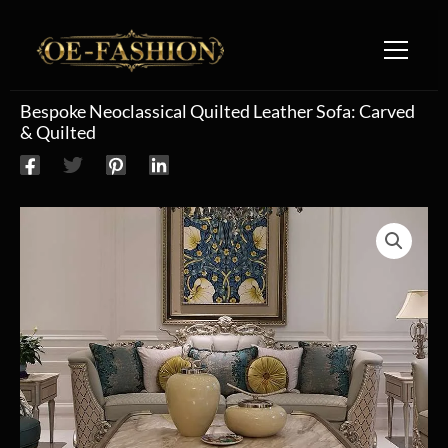
Skip to content
Bespoke Neoclassical Quilted Leather Sofa: Carved
& Quilted