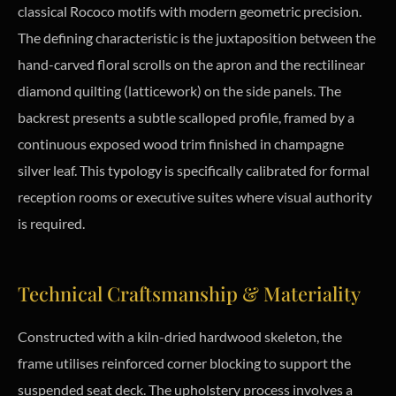
classical Rococo motifs with modern geometric precision.
The defining characteristic is the juxtaposition between the
hand-carved floral scrolls on the apron and the rectilinear
diamond quilting (latticework) on the side panels. The
backrest presents a subtle scalloped profile, framed by a
continuous exposed wood trim finished in champagne
silver leaf. This typology is specifically calibrated for formal
reception rooms or executive suites where visual authority
is required.
Technical Craftsmanship & Materiality
Constructed with a kiln-dried hardwood skeleton, the
frame utilises reinforced corner blocking to support the
suspended seat deck. The upholstery process involves a