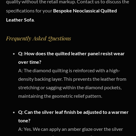
quality without the retail markup. Contact us to discuss the
specifications for your
Bespoke Neoclassical Quilted
Leather Sofa
.
Frequently Asked Questions
Q: How does the quilted leather panel resist wear
over time?
A: The diamond quilting is reinforced with a high-
density backing layer. This prevents the leather from
stretching or sagging within the diamond pockets,
maintaining the geometric relief pattern.
Q: Can the silver leaf finish be adjusted to a warmer
tone?
A: Yes. We can apply an amber glaze over the silver