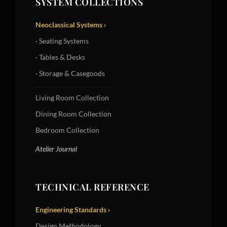
SYSTEM COLLECTIONS
Neoclassical Systems ›
· Seating Systems
· Tables & Desks
· Storage & Casegoods
Living Room Collection
Dining Room Collection
Bedroom Collection
Atelier Journal
TECHNICAL REFERENCE
Engineering Standards ›
Design Methodology