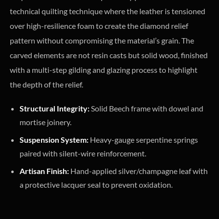
technical quilting technique where the leather is tensioned
over high-resilience foam to create the diamond relief
pattern without compromising the material’s grain. The
carved elements are not resin casts but solid wood, finished
with a multi-step gilding and glazing process to highlight
the depth of the relief.
Structural Integrity:
Solid Beech frame with dowel and
mortise joinery.
Suspension System:
Heavy-gauge serpentine springs
paired with silent-wire reinforcement.
Artisan Finish:
Hand-applied silver/champagne leaf with
a protective lacquer seal to prevent oxidation.