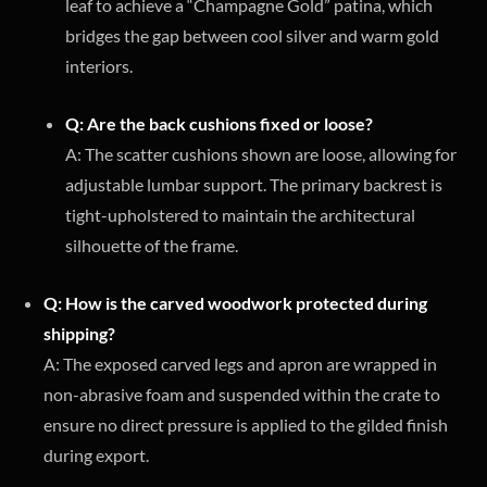
leaf to achieve a “Champagne Gold” patina, which
bridges the gap between cool silver and warm gold
interiors.
Q: Are the back cushions fixed or loose?
A: The scatter cushions shown are loose, allowing for
adjustable lumbar support. The primary backrest is
tight-upholstered to maintain the architectural
silhouette of the frame.
Q: How is the carved woodwork protected during
shipping?
A: The exposed carved legs and apron are wrapped in
non-abrasive foam and suspended within the crate to
ensure no direct pressure is applied to the gilded finish
during export.