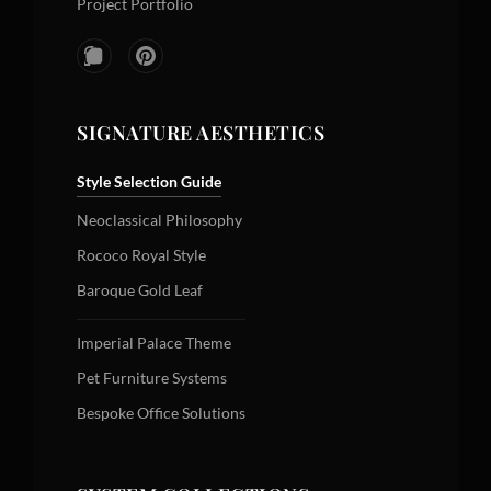
Project Portfolio
SIGNATURE AESTHETICS
Style Selection Guide
Neoclassical Philosophy
Rococo Royal Style
Baroque Gold Leaf
Imperial Palace Theme
Pet Furniture Systems
Bespoke Office Solutions