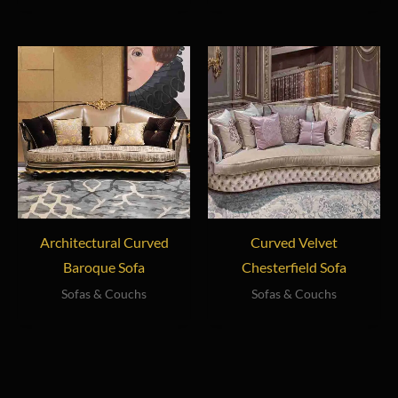
Architectural Curved
Curved Velvet
Baroque Sofa
Chesterfield Sofa
Sofas & Couchs
Sofas & Couchs