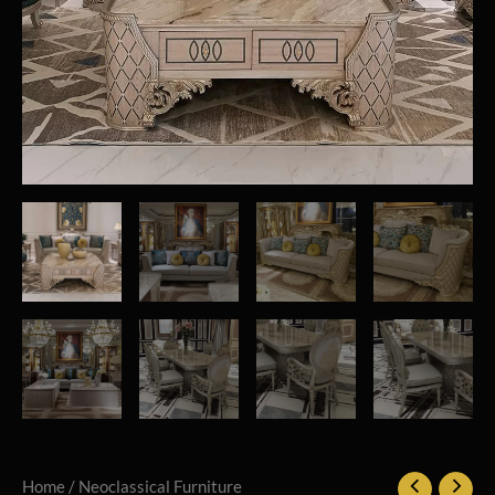
Home
/
Neoclassical Furniture