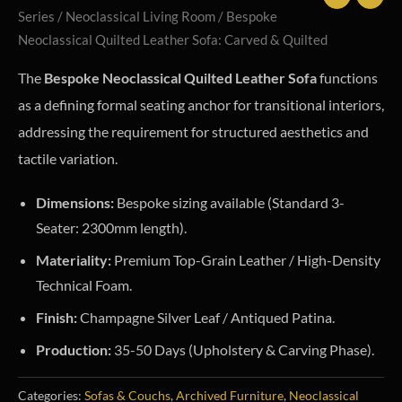
Series
/
Neoclassical Living Room
/ Bespoke
Neoclassical Quilted Leather Sofa: Carved & Quilted
The
Bespoke Neoclassical Quilted Leather Sofa
functions
as a defining formal seating anchor for transitional interiors,
addressing the requirement for structured aesthetics and
tactile variation.
Dimensions:
Bespoke sizing available (Standard 3-
Seater: 2300mm length).
Materiality:
Premium Top-Grain Leather / High-Density
Technical Foam.
Finish:
Champagne Silver Leaf / Antiqued Patina.
Production:
35-50 Days (Upholstery & Carving Phase).
Categories:
Sofas & Couchs
,
Archived Furniture
,
Neoclassical