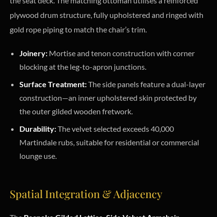
the seat deck. The matching ottoman utilises a reinforced
plywood drum structure, fully upholstered and ringed with
gold rope piping to match the chair’s trim.
Joinery:
Mortise and tenon construction with corner
blocking at the leg-to-apron junctions.
Surface Treatment:
The side panels feature a dual-layer
construction—an inner upholstered skin protected by
the outer gilded wooden fretwork.
Durability:
The velvet selected exceeds 40,000
Martindale rubs, suitable for residential or commercial
lounge use.
Spatial Integration & Adjacency