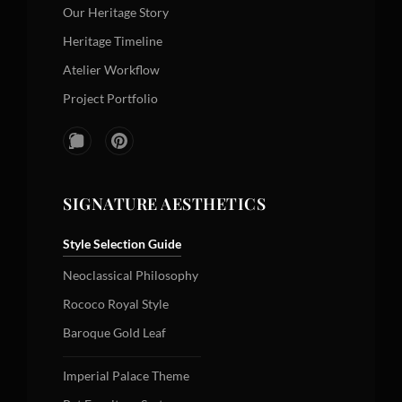
Our Heritage Story
Heritage Timeline
Atelier Workflow
Project Portfolio
SIGNATURE AESTHETICS
Style Selection Guide
Neoclassical Philosophy
Rococo Royal Style
Baroque Gold Leaf
Imperial Palace Theme