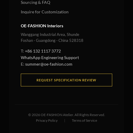
Sourcing & FAQ
Inquire for Customization
OE-FASHION Interiors
Wanggang Industrial Area, Shunde
Foshan · Guangdong · China 528318
T:
+86 132 1117 3772
WhatsApp Engineering Support
E:
summer@oe-fashion.com
REQUEST SPECIFICATION REVIEW
©
2026
OE-FASHION Atelier. All Rights Reserved.
Privacy Policy
|
Terms of Service