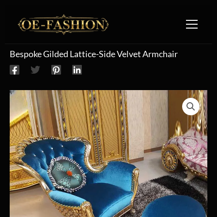
Skip to content
Bespoke Gilded Lattice-Side Velvet Armchair