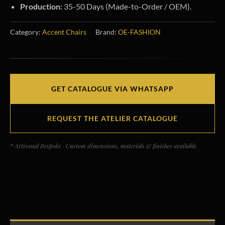
Production:
35-50 Days (Made-to-Order / OEM).
Category:
Accent Chairs
Brand:
OE-FASHION
GET CATALOGUE VIA WHATSAPP
REQUEST THE ATELIER CATALOGUE
* Artisanal Bespoke · Custom dimensions, materials & finishes available.