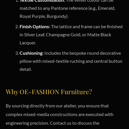
matched to any Pantone reference (e.g., Emerald,
Royal Purple, Burgundy).
Finish Options:
The lattice and frame can be finished
in Silver Leaf, Champagne Gold, or Matte Black
Lacquer.
Cushioning:
Includes the bespoke round decorative
pillow with mixed-textile ruching and central button
detail.
Why OE-FASHION Furniture?
By sourcing directly from our atelier, you ensure that
complex mixed-media constructions are executed with
engineering precision. Contact us to discuss the