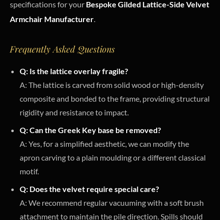
specifications for your
Bespoke Gilded Lattice-Side Velvet
Armchair Manufacturer
.
Frequently Asked Questions
Q: Is the lattice overlay fragile?
A: The lattice is carved from solid wood or high-density
composite and bonded to the frame, providing structural
rigidity and resistance to impact.
Q: Can the Greek Key base be removed?
A: Yes, for a simplified aesthetic, we can modify the
apron carving to a plain moulding or a different classical
motif.
Q: Does the velvet require special care?
A: We recommend regular vacuuming with a soft brush
attachment to maintain the pile direction. Spills should