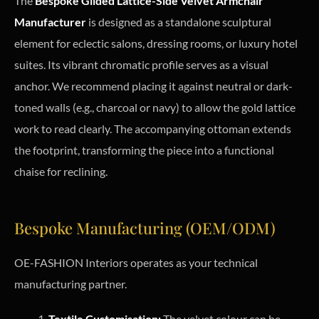
The
Bespoke Gilded Lattice-Side Velvet Armchair
Manufacturer
is designed as a standalone sculptural
element for eclectic salons, dressing rooms, or luxury hotel
suites. Its vibrant chromatic profile serves as a visual
anchor. We recommend placing it against neutral or dark-
toned walls (e.g., charcoal or navy) to allow the gold lattice
work to read clearly. The accompanying ottoman extends
the footprint, transforming the piece into a functional
chaise for reclining.
Bespoke Manufacturing (OEM/ODM)
OE-FASHION Interiors operates as your technical
manufacturing partner.
Textile Customisation:
The velvet colour can be