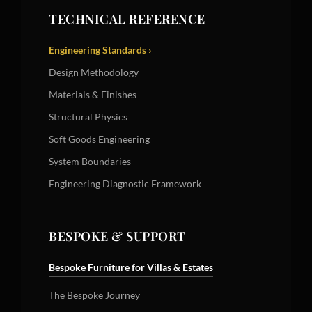
TECHNICAL REFERENCE
Engineering Standards ›
Design Methodology
Materials & Finishes
Structural Physics
Soft Goods Engineering
System Boundaries
Engineering Diagnostic Framework
BESPOKE & SUPPORT
Bespoke Furniture for Villas & Estates
The Bespoke Journey