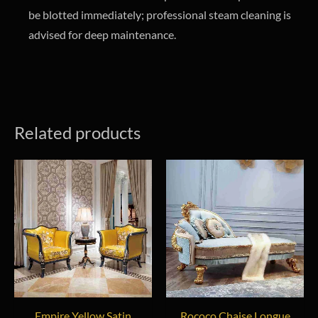
be blotted immediately; professional steam cleaning is
advised for deep maintenance.
Related products
Empire Yellow Satin
Rococo Chaise Longue