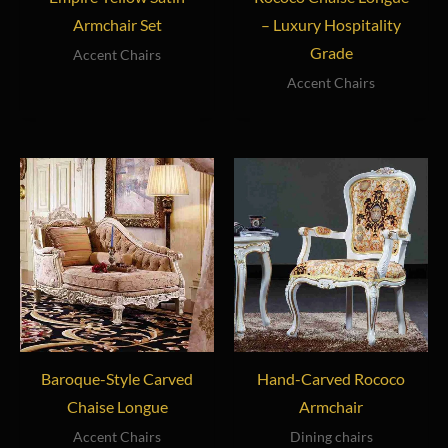
Armchair Set
– Luxury Hospitality
Grade
Accent Chairs
Accent Chairs
Baroque-Style Carved
Hand-Carved Rococo
Chaise Longue
Armchair
Accent Chairs
Dining chairs