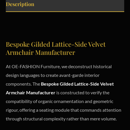
Description
Bespoke Gilded Lattice-Side Velvet
Armchair Manufacturer
At OE-FASHION Furniture, we deconstruct historical
design languages to create avant-garde interior
components. The
Bespoke Gilded Lattice-Side Velvet
Armchair Manufacturer
is constructed to verify the
compatibility of organic ornamentation and geometric
rigour, offering a seating module that commands attention
through structural complexity rather than mere volume.