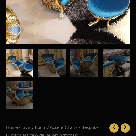
Home
/
Living Room
/
Accent Chairs
/ Bespoke
Gilded Lattice-Side Velvet Armchair