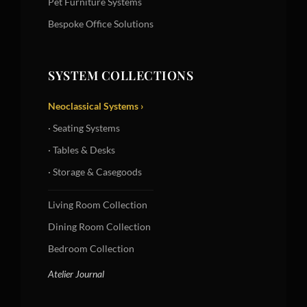
Pet Furniture Systems
Bespoke Office Solutions
SYSTEM COLLECTIONS
Neoclassical Systems ›
· Seating Systems
· Tables & Desks
· Storage & Casegoods
Living Room Collection
Dining Room Collection
Bedroom Collection
Atelier Journal