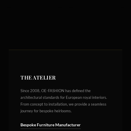
THE ATELIER
Since 2008, OE-FASHION has defined the
architectural standards for European royal interiors.
From concept to installation, we provide a seamless
journey for bespoke heirlooms.
Bespoke Furniture Manufacturer