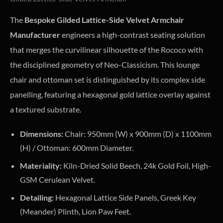
The
Bespoke Gilded Lattice-Side Velvet Armchair
Manufacturer
engineers a high-contrast seating solution
that merges the curvilinear silhouette of the Rococo with
the disciplined geometry of Neo-Classicism. This lounge
chair and ottoman set is distinguished by its complex side
panelling, featuring a hexagonal gold lattice overlay against
a textured substrate.
Dimensions:
Chair: 950mm (W) x 900mm (D) x 1100mm
(H) / Ottoman: 600mm Diameter.
Materiality:
Kiln-Dried Solid Beech, 24k Gold Foil, High-
GSM Cerulean Velvet.
Detailing:
Hexagonal Lattice Side Panels, Greek Key
(Meander) Plinth, Lion Paw Feet.