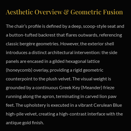
Aesthetic Overview & Geometric Fusion
The chair’s profile is defined by a deep, scoop-style seat and
a button-tufted backrest that flares outwards, referencing
classic bergère geometries. However, the exterior shell
introduces a distinct architectural intervention: the side
panels are encased in a gilded hexagonal lattice
(honeycomb) overlay, providing a rigid geometric
counterpoint to the plush velvet. The visual weight is
grounded by a continuous Greek Key (Meander) frieze
running along the apron, terminating in carved lion paw
feet. The upholstery is executed in a vibrant Cerulean Blue
high-pile velvet, creating a high-contrast interface with the
antique gold finish.