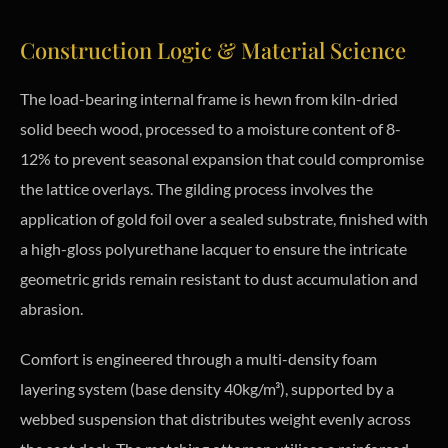
Construction Logic & Material Science
The load-bearing internal frame is hewn from kiln-dried
solid beech wood, processed to a moisture content of 8-
12% to prevent seasonal expansion that could compromise
the lattice overlays. The gilding process involves the
application of gold foil over a sealed substrate, finished with
a high-gloss polyurethane lacquer to ensure the intricate
geometric grids remain resistant to dust accumulation and
abrasion.
Comfort is engineered through a multi-density foam
layering system (base density 40kg/m³), supported by a
webbed suspension that distributes weight evenly across