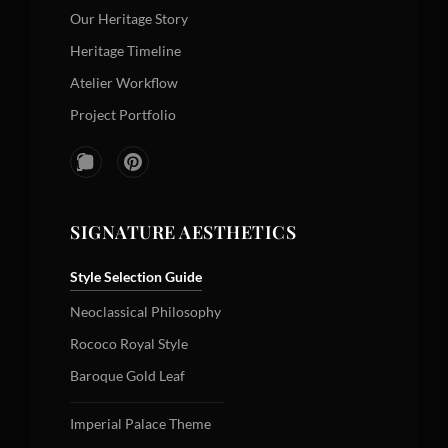
Our Heritage Story
Heritage Timeline
Atelier Workflow
Project Portfolio
SIGNATURE AESTHETICS
Style Selection Guide
Neoclassical Philosophy
Rococo Royal Style
Baroque Gold Leaf
Imperial Palace Theme