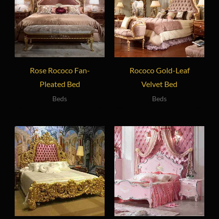
Rose Rococo Fan-
Rococo Gold-Leaf
Pleated Bed
Velvet Bed
Beds
Beds