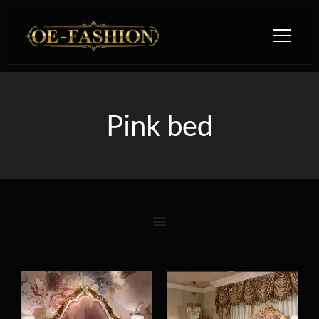
Skip to content
Pink bed