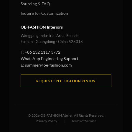
Sourcing & FAQ
Inquire for Customization
OE-FASHION Interiors
Wanggang Industrial Area, Shunde
Foshan · Guangdong · China 528318
T:
+86 132 1117 3772
WhatsApp Engineering Support
E:
summer@oe-fashion.com
REQUEST SPECIFICATION REVIEW
©
2026
OE-FASHION Atelier. All Rights Reserved.
Privacy Policy
|
Terms of Service