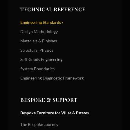
TECHNICAL REFERENCE
Engineering Standards ›
Design Methodology
Materials & Finishes
Structural Physics
Soft Goods Engineering
System Boundaries
Engineering Diagnostic Framework
BESPOKE & SUPPORT
Bespoke Furniture for Villas & Estates
The Bespoke Journey