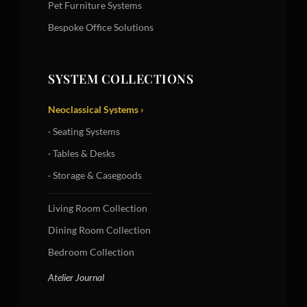
Pet Furniture Systems
Bespoke Office Solutions
SYSTEM COLLECTIONS
Neoclassical Systems ›
· Seating Systems
· Tables & Desks
· Storage & Casegoods
Living Room Collection
Dining Room Collection
Bedroom Collection
Atelier Journal