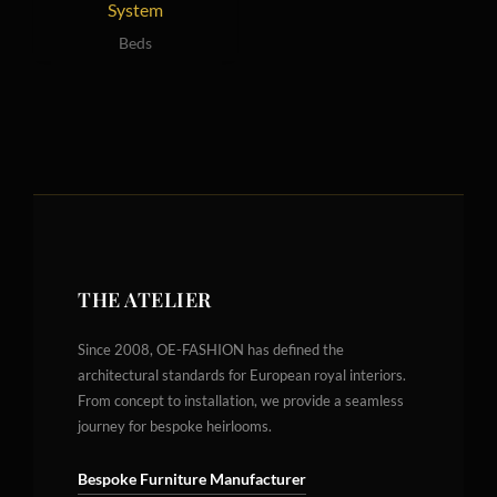
System
Beds
THE ATELIER
Since 2008, OE-FASHION has defined the
architectural standards for European royal interiors.
From concept to installation, we provide a seamless
journey for bespoke heirlooms.
Bespoke Furniture Manufacturer