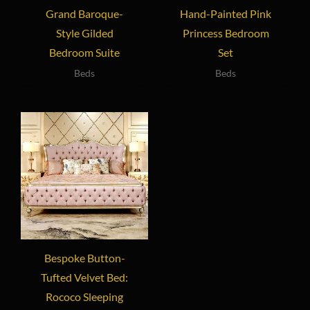
Grand Baroque-
Hand-Painted Pink
Style Gilded
Princess Bedroom
Bedroom Suite
Set
Beds
Beds
Bespoke Button-
Tufted Velvet Bed:
Rococo Sleeping