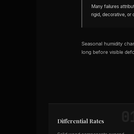
Many failures attri
rigid, decorative, or
Seasonal humidity chan
long before visible de
0
Differential Rates