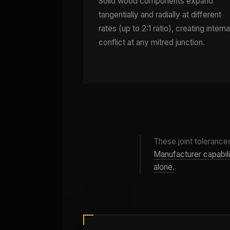
Solid wood components expand
tangentially and radially at different
rates (up to 2:1 ratio), creating interna
conflict at any mitred junction.
These joint tolerances
Manufacturer capabilit
alone.