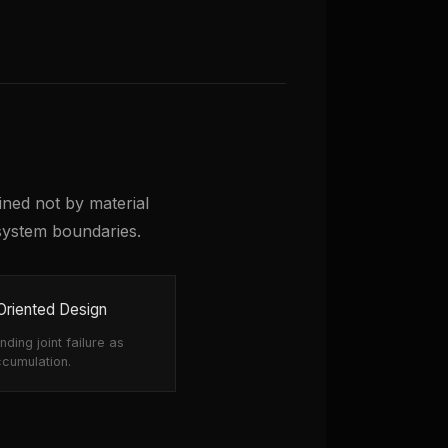
mined not by material
system boundaries.
-Oriented Design
ding joint failure as
ccumulation.