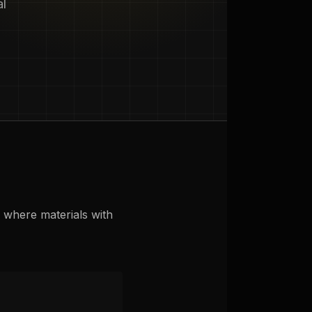
al
s where materials with