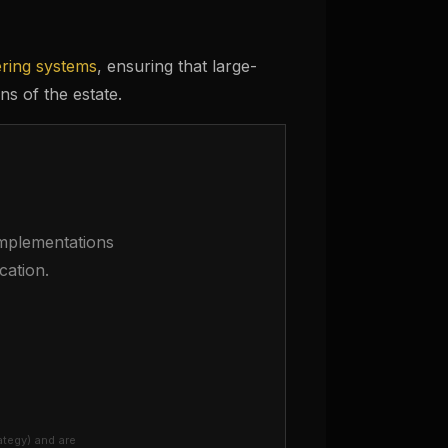
ering systems
, ensuring that large-
ns of the estate.
 implementations
cation.
ategy) and are