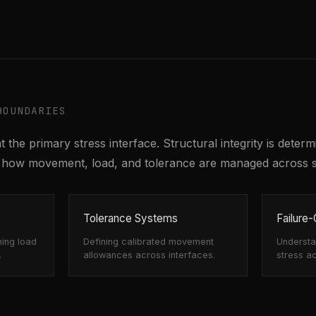
BOUNDARIES
 the primary stress interface. Structural integrity is deter
by how movement, load, and tolerance are managed across 
Tolerance Systems
Failure
ning load
Defining calibrated movement
Understan
.
allowances across interfaces.
stress a