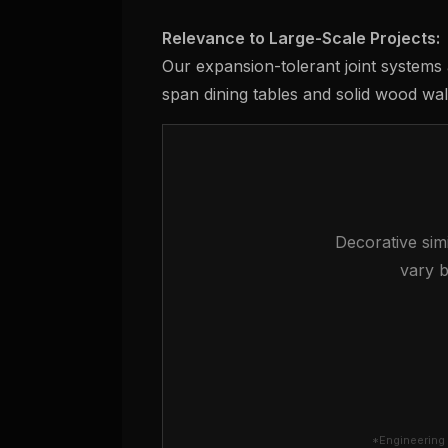
Relevance to Large-Scale Projects:
Our expansion-tolerant joint systems 
span dining tables and solid wood wall
Decorative simi
vary b
*Engineering 