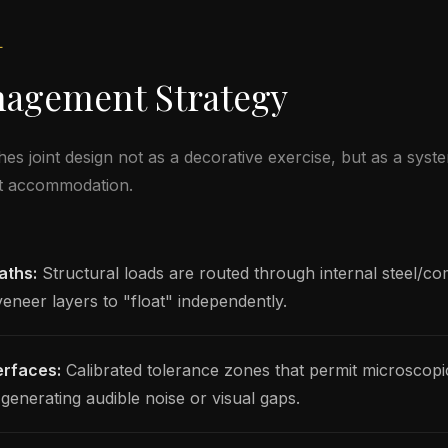
L
nagement Strategy
joint design not as a decorative exercise, but as a syste
t accommodation.
aths:
Structural loads are routed through internal steel/c
veneer layers to "float" independently.
erfaces:
Calibrated tolerance zones that permit microscop
enerating audible noise or visual gaps.