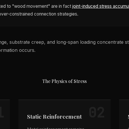
buted to "wood movement" are in fact
joint-induced stress accumu
 over-constrained connection strategies.
ge, substrate creep, and long-span loading concentrate str
formation occurs.
The Physics of Stress
1
02
Static Reinforcement