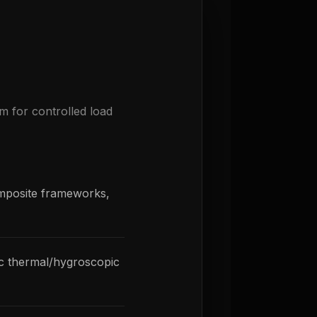
m for controlled load
omposite frameworks,
ic thermal/hygroscopic