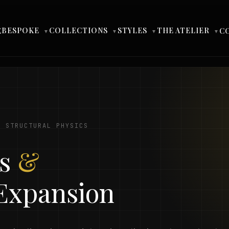
BESPOKE
COLLECTIONS
STYLES
THE ATELIER
E
C
▼
▼
▼
▼
· STRUCTURAL PHYSICS
ms
&
 Expansion