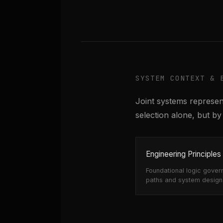
SYSTEM CONTEXT & 
Joint systems represent
selection alone, but 
Engineering Principles
Foundational logic gover
paths and system design