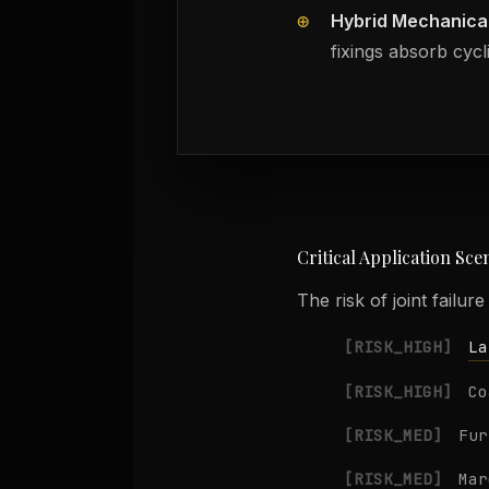
⊕
Hybrid Mechanica
fixings absorb cycl
Critical Application Sce
The risk of joint failur
La
[RISK_HIGH]
[RISK_HIGH]
Co
[RISK_MED]
Fur
[RISK_MED]
Mar