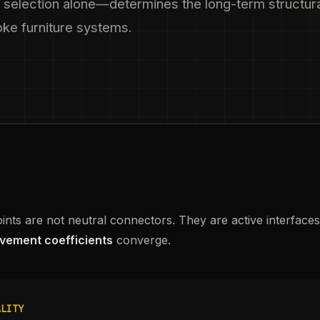
 selection alone—determines the long-term structur
poke furniture systems.
oints are not neutral connectors. They are active interface
vement coefficients
converge.
ALITY