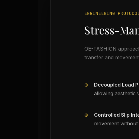
ENGINEERING PROTOCO
Stress-Ma
OE-FASHION approaches 
transfer and movemen
⊕
Decoupled Load P
allowing aesthetic 
⊕
Controlled Slip Int
movement without g