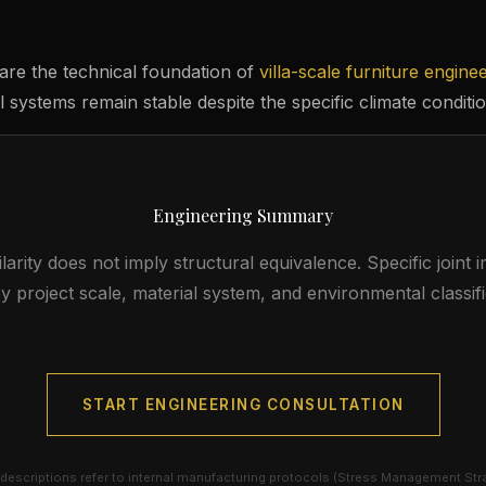
are the technical foundation of
villa-scale furniture engine
 systems remain stable despite the specific climate conditio
Engineering Summary
larity does not imply structural equivalence. Specific joint
y project scale, material system, and environmental classifi
START ENGINEERING CONSULTATION
descriptions refer to internal manufacturing protocols (Stress Management Str