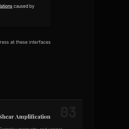
lations
caused by
ess at these interfaces
03
Shear Amplification