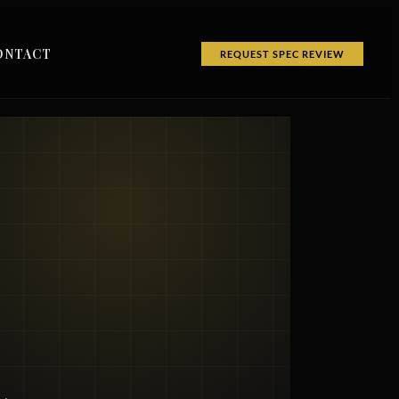
ONTACT
REQUEST SPEC REVIEW