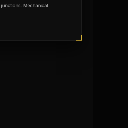
 junctions. Mechanical
y