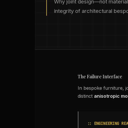
Why joint design—not material
integrity of architectural bes
The Failure Interface
In bespoke furniture, j
distinct
anisotropic mo
:: ENGINEERING RE