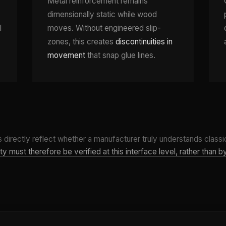
Metal reinforcement remains
dimensionally static while wood
l
moves. Without engineered slip-
zones, this creates
discontinuities in
movement
that snap glue lines.
 directly reflect whether a manufacturer truly understands classic
y must therefore be verified at this interface level, rather than 