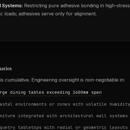
l Systems:
Restricting pure adhesive bonding in high-stress
ic loads; adhesives serve only for alignment.
narios
e is cumulative. Engineering oversight is non-negotiable in:
rge dining tables exceeding 2600mm span
astal environments or zones with volatile humidit
niture integrated with architectural wall systems
quetry tabletops with radial or geometric layouts