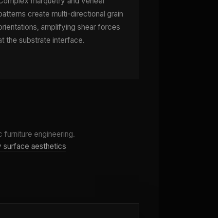
Complex marquetry and veneer
patterns create multi-directional grain
orientations, amplifying shear forces
at the substrate interface.
 furniture engineering.
by surface aesthetics