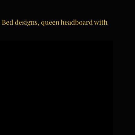
Bed designs, queen headboard with