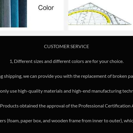
CUSTOMER SERVICE
1, Different sizes and different colors are for your choice.
ng shipping, we can provide you with the replacement of broken par
only use high-quality materials and high-end manufacturing tech
e Products obtained the approval of the Professional Certification
yers (foam, paper box, and wooden frame from inner to outer), whic