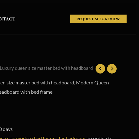
NTACT
REQUEST SPEC REVIEW
 Luxury queen size master bed with headboard
n size master bed with headboard, Modern Queen
headboard with bed frame
0 days
en size modern bed for master bedroom
according to