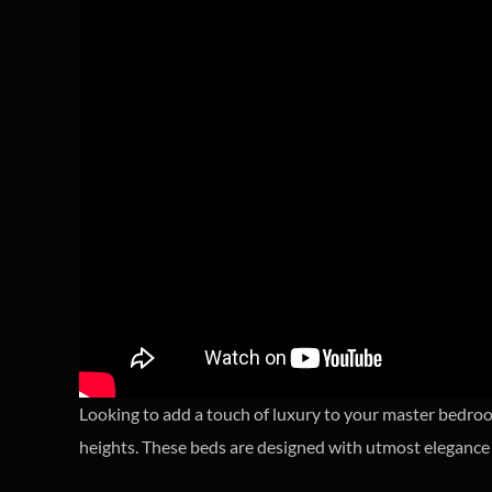
Looking to add a touch of luxury to your master bedro
heights. These beds are designed with utmost elegance 