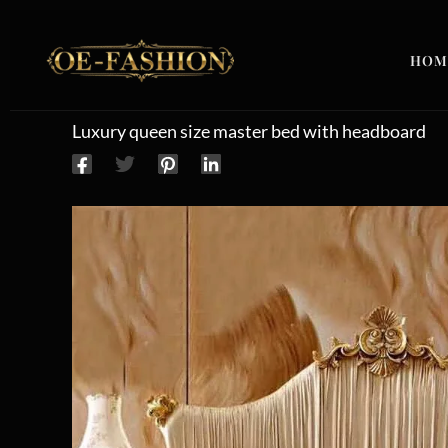
Skip to content
HOM
Luxury queen size master bed with headboard