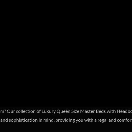
om? Our collection of Luxury Queen Size Master Beds with Headboa
and sophistication in mind, providing you with a regal and comfor