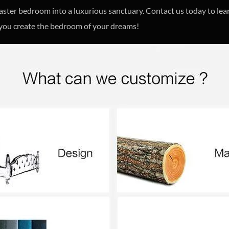
master bedroom into a luxurious sanctuary. Contact us today to l
 you create the bedroom of your dreams!