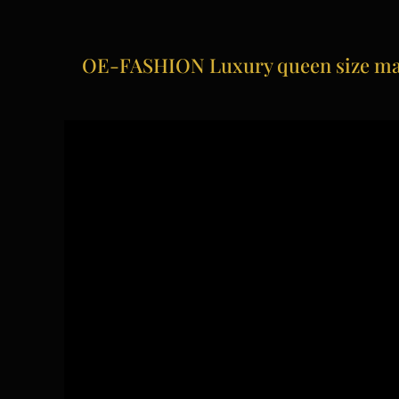
OE-FASHION Luxury queen size mas