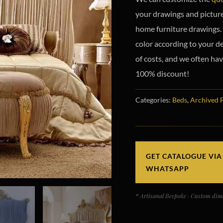
your drawings and picture
home furniture drawings. 
color according to your de
of costs, and we often hav
100% discount!
Categories:
Beds
,
Archived 
GET CATALOGUE VIA
WHATSAPP
* Artisanal Bespoke · Custom dime