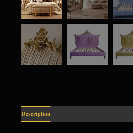
Description