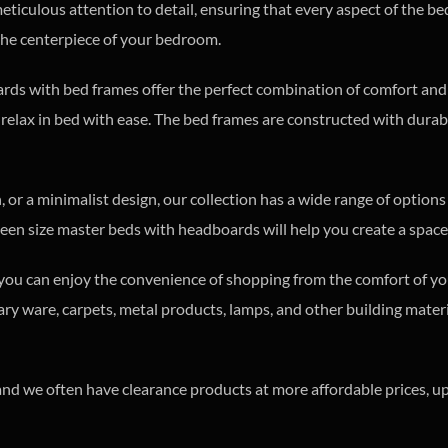
iculous attention to detail, ensuring that every aspect of the be
the centerpiece of your bedroom.
ards with bed frames offer the perfect combination of comfort an
 relax in bed with ease. The bed frames are constructed with durabi
 or a minimalist design, our collection has a wide range of options
en size master beds with headboards will help you create a space 
o you can enjoy the convenience of shopping from the comfort of yo
nitary ware, carpets, metal products, lamps, and other building mat
s, and we often have clearance products at more affordable prices,