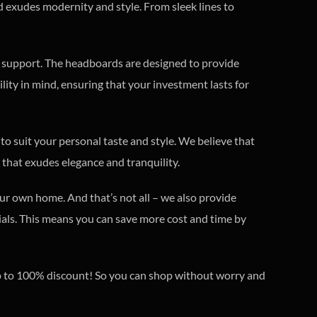
d exudes modernity and style. From sleek lines to
d support. The headboards are designed to provide
lity in mind, ensuring that your investment lasts for
 to suit your personal taste and style. We believe that
that exudes elegance and tranquility.
ur own home. And that’s not all – we also provide
erials. This means you can save more cost and time by
 up to 100% discount! So you can shop without worry and