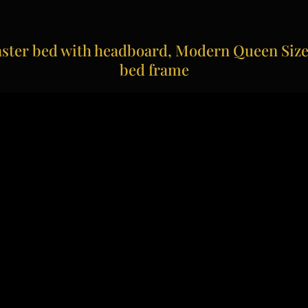
ter bed with headboard, Modern Queen Size 
bed frame