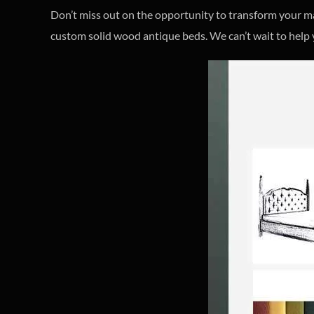
Don’t miss out on the opportunity to transform your 
custom solid wood antique beds. We can’t wait to help