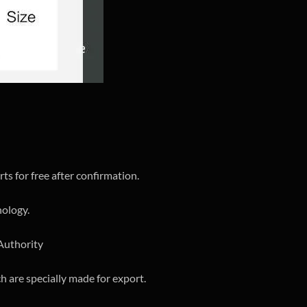
ts for free after confirmation.
nology.
 Authority
h are specially made for export.