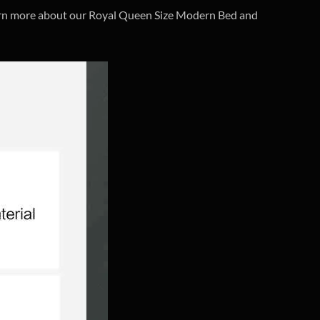
earn more about our Royal Queen Size Modern Bed and