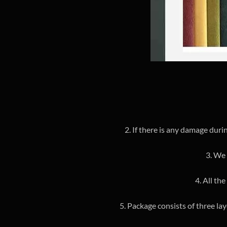
2. If there is any damage duri
3. We 
4. All th
5. Package consists of three la