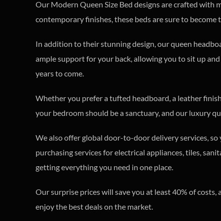
Our Modern Queen Size Bed designs are crafted with met
contemporary finishes, these beds are sure to become 
In addition to their stunning design, our queen headbo
ample support for your back, allowing you to sit up and
years to come.
Whether you prefer a tufted headboard, a leather finish,
your bedroom should be a sanctuary, and our luxury que
We also offer global door-to-door delivery services, s
purchasing services for electrical appliances, tiles, sa
getting everything you need in one place.
Our surprise prices will save you at least 40% of cost
enjoy the best deals on the market.