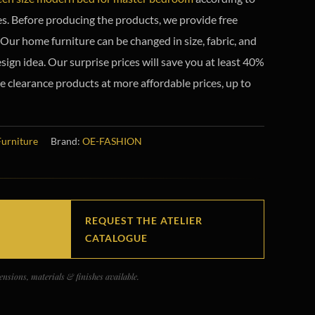
s. Before producing the products, we provide free
Our home furniture can be changed in size, fabric, and
sign idea. Our surprise prices will save you at least 40%
e clearance products at more affordable prices, up to
Furniture
Brand:
OE-FASHION
REQUEST THE ATELIER
CATALOGUE
nsions, materials & finishes available.