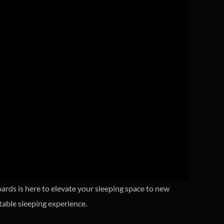
rds is here to elevate your sleeping space to new
table sleeping experience.