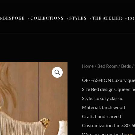
BESPOKE
COLLECTIONS
STYLES
THE ATELIER
E
CO
▼
▼
▼
▼
Home
/
Bed Room
/
Beds
/
OE-FASHION Luxury quee
Size Bed designs, queen 
Style: Luxury classic
Material: birch wood
Craft: hand-carved
Customization time:30-6
We can customize the
que