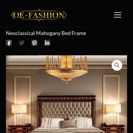
Skip to content
Neoclassical Mahogany Bed Frame