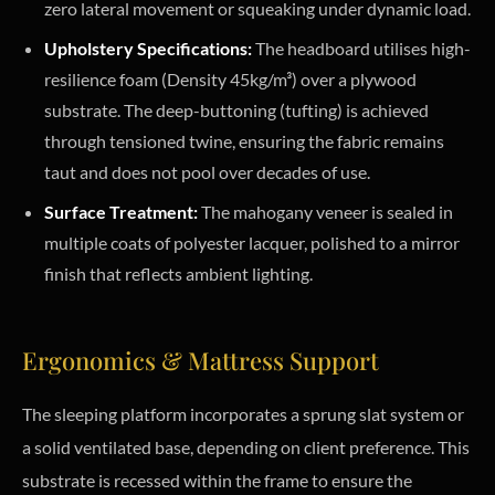
zero lateral movement or squeaking under dynamic load.
Upholstery Specifications:
The headboard utilises high-
resilience foam (Density 45kg/m³) over a plywood
substrate. The deep-buttoning (tufting) is achieved
through tensioned twine, ensuring the fabric remains
taut and does not pool over decades of use.
Surface Treatment:
The mahogany veneer is sealed in
multiple coats of polyester lacquer, polished to a mirror
finish that reflects ambient lighting.
Ergonomics & Mattress Support
The sleeping platform incorporates a sprung slat system or
a solid ventilated base, depending on client preference. This
substrate is recessed within the frame to ensure the