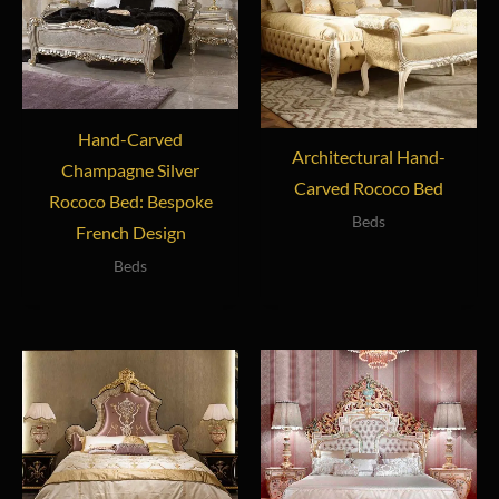
Hand-Carved
Architectural Hand-
Champagne Silver
Carved Rococo Bed
Rococo Bed: Bespoke
Beds
French Design
Beds