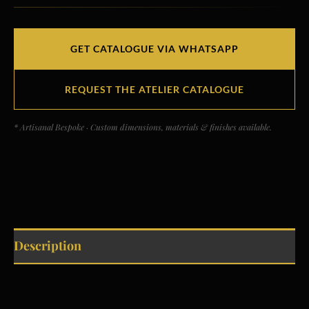
GET CATALOGUE VIA WHATSAPP
REQUEST THE ATELIER CATALOGUE
* Artisanal Bespoke · Custom dimensions, materials & finishes available.
Description