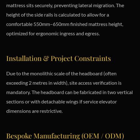
mattress sits securely, preventing lateral migration. The
height of the side rails is calculated to allow for a
comfortable 550mm–650mm finished mattress height,
optimized for ergonomic ingress and egress.
Installation & Project Constraints
Due to the monolithic scale of the headboard (often
exceeding 2 metres in width), site access verification is
mandatory. The headboard can be fabricated in two vertical
sections or with detachable wings if service elevator
dimensions are restrictive.
Bespoke Manufacturing (OEM / ODM)