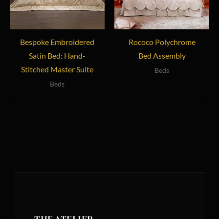
Bespoke Embroidered
Rococo Polychrome
Satin Bed: Hand-
Bed Assembly
Stitched Master Suite
Beds
Beds