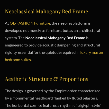
Neoclassical Mahogany Bed Frame
At
OE-FASHION Furniture
, the sleeping platform is
developed not merely as furniture, but as an architectural
system. The
Neoclassical Mahogany Bed Frame
is
engineered to provide acoustic dampening and structural
rigidity, essential for the quietude required in
luxury master
bedroom suites
.
Aesthetic Structure & Proportions
The design is governed by the Empire order, characterized
by a monumental headboard flanked by fluted pilasters.
The horizontal cornice features a rhythmic “triglyph-style”