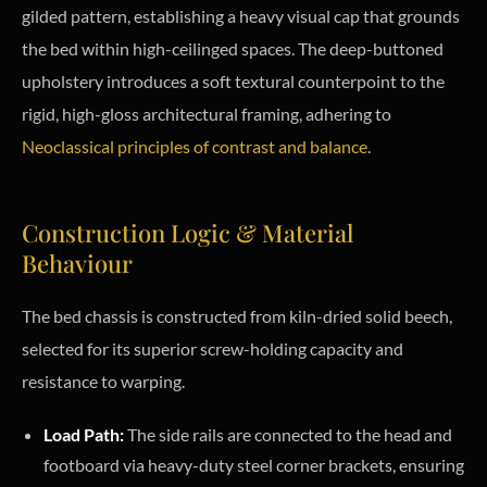
gilded pattern, establishing a heavy visual cap that grounds
the bed within high-ceilinged spaces. The deep-buttoned
upholstery introduces a soft textural counterpoint to the
rigid, high-gloss architectural framing, adhering to
Neoclassical principles of contrast and balance
.
Construction Logic & Material
Behaviour
The bed chassis is constructed from kiln-dried solid beech,
selected for its superior screw-holding capacity and
resistance to warping.
Load Path:
The side rails are connected to the head and
footboard via heavy-duty steel corner brackets, ensuring