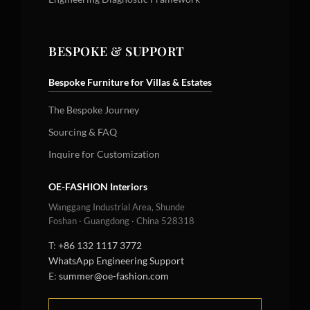
BESPOKE & SUPPORT
Bespoke Furniture for Villas & Estates
The Bespoke Journey
Sourcing & FAQ
Inquire for Customization
OE-FASHION Interiors
Wanggang Industrial Area, Shunde
Foshan · Guangdong · China 528318
T:
+86 132 1117 3772
WhatsApp Engineering Support
E:
summer@oe-fashion.com