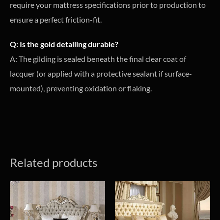
require your mattress specifications prior to production to
ensure a perfect friction-fit.
Q: Is the gold detailing durable?
A: The gilding is sealed beneath the final clear coat of
lacquer (or applied with a protective sealant if surface-
mounted), preventing oxidation or flaking.
Related products