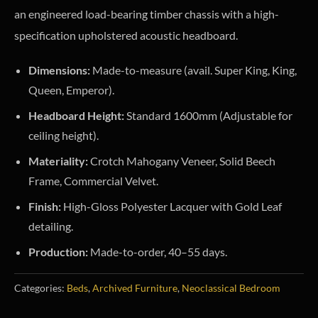
an engineered load-bearing timber chassis with a high-
specification upholstered acoustic headboard.
Dimensions:
Made-to-measure (avail. Super King, King,
Queen, Emperor).
Headboard Height:
Standard 1600mm (Adjustable for
ceiling height).
Materiality:
Crotch Mahogany Veneer, Solid Beech
Frame, Commercial Velvet.
Finish:
High-Gloss Polyester Lacquer with Gold Leaf
detailing.
Production:
Made-to-order, 40–55 days.
Categories:
Beds
,
Archived Furniture
,
Neoclassical Bedroom