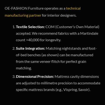
OE-FASHION Furniture operates as a
technical
manufacturing partner
for interior designers.
Textile Selection:
COM (Customer’s Own Material)
accepted. We recommend fabrics with a Martindale
count >40,000 for longevity.
Suite Integration:
Matching nightstands and foot-
of-bed benches (as shown) can be manufactured
from the same veneer flitch for perfect grain
matching.
Dimensional Precision:
Mattress cavity dimensions
are adjusted to millimetre precision to accommodate
specific mattress brands (e.g., Vispring, Savoir).