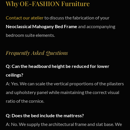
Why OE-FASHION Furniture
Contact our atelier
to discuss the fabrication of your
Neoclassical Mahogany Bed Frame
and accompanying
bedroom suite elements.
Frequently Asked Questions
Q: Can the headboard height be reduced for lower
ceilings?
A: Yes. We can scale the vertical proportions of the pilasters
and upholstery panel while maintaining the correct visual
ratio of the cornice.
Q: Does the bed include the mattress?
A: No. We supply the architectural frame and slat base. We