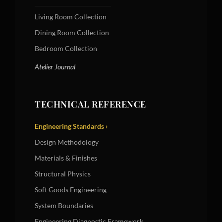
Living Room Collection
Dining Room Collection
Bedroom Collection
Atelier Journal
TECHNICAL REFERENCE
Engineering Standards ›
Design Methodology
Materials & Finishes
Structural Physics
Soft Goods Engineering
System Boundaries
Engineering Diagnostic Framework