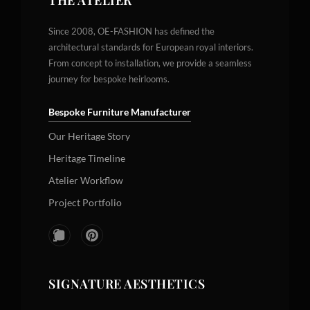
THE ATELIER
Since 2008, OE-FASHION has defined the
architectural standards for European royal interiors.
From concept to installation, we provide a seamless
journey for bespoke heirlooms.
Bespoke Furniture Manufacturer
Our Heritage Story
Heritage Timeline
Atelier Workflow
Project Portfolio
SIGNATURE AESTHETICS