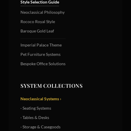
Style Selection Guide
Neoclassical Philosophy
Rococo Royal Style
Baroque Gold Leaf
Imperial Palace Theme
Pet Furniture Systems
Bespoke Office Solutions
SYSTEM COLLECTIONS
Neoclassical Systems ›
· Seating Systems
· Tables & Desks
· Storage & Casegoods