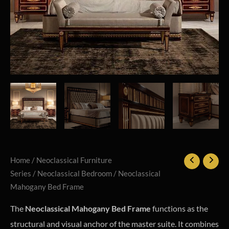
Home
/
Neoclassical Furniture
Series
/
Neoclassical Bedroom
/ Neoclassical
Mahogany Bed Frame
The
Neoclassical Mahogany Bed Frame
functions as the
structural and visual anchor of the master suite. It combines