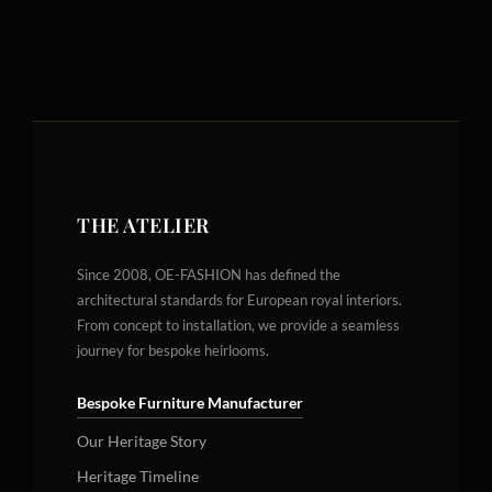
THE ATELIER
Since 2008, OE-FASHION has defined the
architectural standards for European royal interiors.
From concept to installation, we provide a seamless
journey for bespoke heirlooms.
Bespoke Furniture Manufacturer
Our Heritage Story
Heritage Timeline