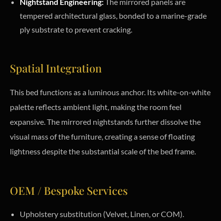
Nightstand Engineering:
The mirrored panels are
tempered architectural glass, bonded to a marine-grade
ply substrate to prevent cracking.
Spatial Integration
This bed functions as a luminous anchor. Its white-on-white
palette reflects ambient light, making the room feel
expansive. The mirrored nightstands further dissolve the
visual mass of the furniture, creating a sense of floating
lightness despite the substantial scale of the bed frame.
OEM / Bespoke Services
Upholstery substitution (Velvet, Linen, or COM).