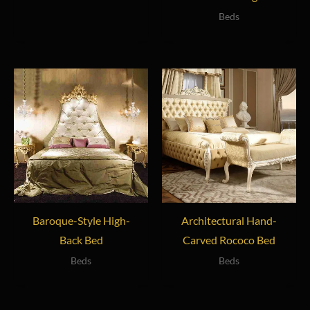
Beds
Baroque-Style High-
Architectural Hand-
Back Bed
Carved Rococo Bed
Beds
Beds