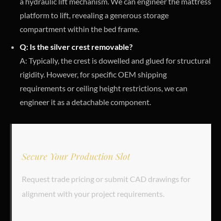
a hydraulic lift mechanism. We can engineer the mattress
platform to lift, revealing a generous storage
compartment within the bed frame.
Q: Is the silver crest removable?
A: Typically, the crest is dowelled and glued for structural
rigidity. However, for specific OEM shipping
requirements or ceiling height restrictions, we can
engineer it as a detachable component.
Secure Your Production Slot
Request trade pricing or submit CAD drawings for
alignment with your project requirements.