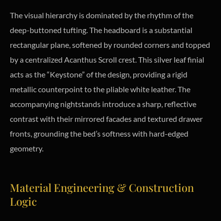
The visual hierarchy is dominated by the rhythm of the
deep-buttoned tufting. The headboard is a substantial
rectangular plane, softened by rounded corners and topped
by a centralized Acanthus Scroll crest. This silver leaf finial
acts as the “Keystone” of the design, providing a rigid
metallic counterpoint to the pliable white leather. The
accompanying nightstands introduce a sharp, reflective
contrast with their mirrored facades and textured drawer
fronts, grounding the bed’s softness with hard-edged
geometry.
Material Engineering & Construction
Logic