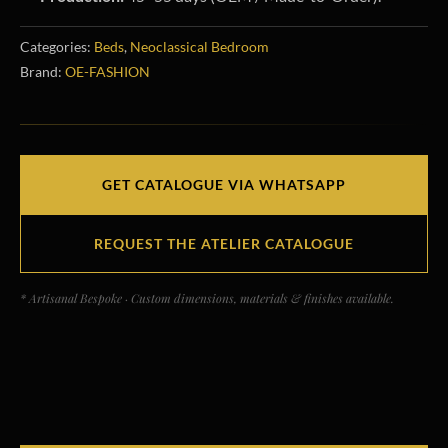
Categories:
Beds
,
Neoclassical Bedroom
Brand:
OE-FASHION
GET CATALOGUE VIA WHATSAPP
REQUEST THE ATELIER CATALOGUE
* Artisanal Bespoke · Custom dimensions, materials & finishes available.