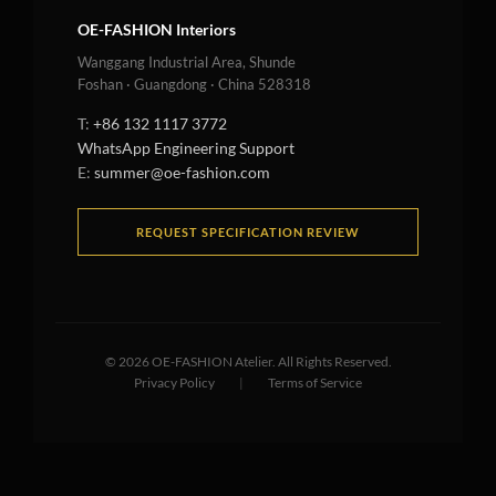
OE-FASHION Interiors
Wanggang Industrial Area, Shunde
Foshan · Guangdong · China 528318
T:
+86 132 1117 3772
WhatsApp Engineering Support
E:
summer@oe-fashion.com
REQUEST SPECIFICATION REVIEW
©
2026
OE-FASHION Atelier. All Rights Reserved.
Privacy Policy
|
Terms of Service