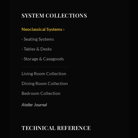
SYSTEM COLLECTIONS
Neoclassical Systems ›
· Seating Systems
· Tables & Desks
· Storage & Casegoods
Living Room Collection
Dining Room Collection
Bedroom Collection
Atelier Journal
TECHNICAL REFERENCE