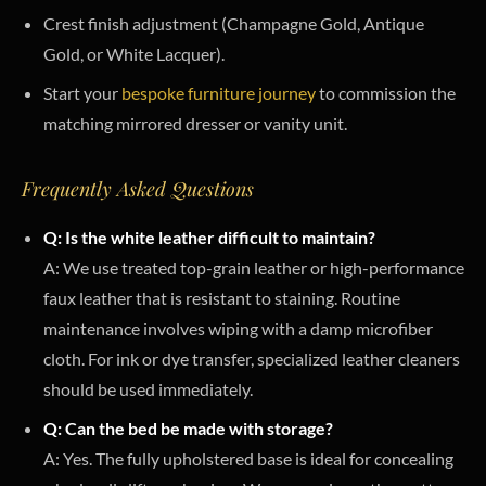
Crest finish adjustment (Champagne Gold, Antique
Gold, or White Lacquer).
Start your
bespoke furniture journey
to commission the
matching mirrored dresser or vanity unit.
Frequently Asked Questions
Q: Is the white leather difficult to maintain?
A: We use treated top-grain leather or high-performance
faux leather that is resistant to staining. Routine
maintenance involves wiping with a damp microfiber
cloth. For ink or dye transfer, specialized leather cleaners
should be used immediately.
Q: Can the bed be made with storage?
A: Yes. The fully upholstered base is ideal for concealing