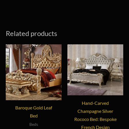
Related products
Hand-Carved
Baroque Gold Leaf
Champagne Silver
Bed
Rococo Bed: Bespoke
Beds
French Design