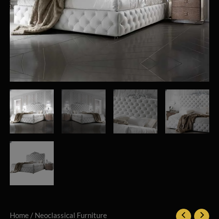
Home
/
Neoclassical Furniture