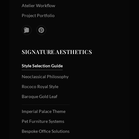
Atelier Workflow
Project Portfolio
SIGNATURE AESTHETICS
Style Selection Guide
Neoclassical Philosophy
Rococo Royal Style
Baroque Gold Leaf
Imperial Palace Theme
Pet Furniture Systems
Bespoke Office Solutions