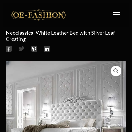
Skip to content
Neoclassical White Leather Bed with Silver Leaf
Cresting