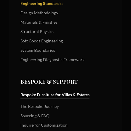
Engineering Standards ›
Design Methodology
Materials & Finishes
Structural Physics
Soft Goods Engineering
System Boundaries
Engineering Diagnostic Framework
BESPOKE & SUPPORT
Bespoke Furniture for Villas & Estates
The Bespoke Journey
Sourcing & FAQ
Inquire for Customization