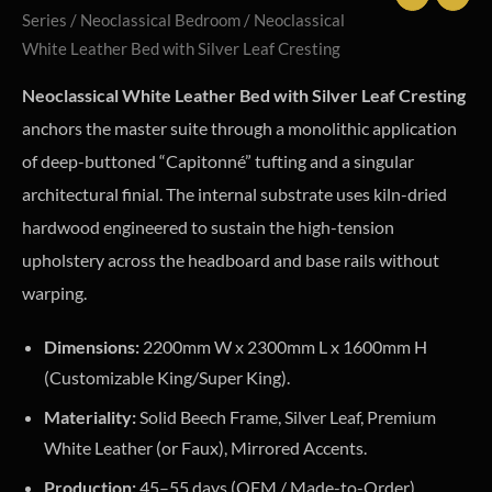
Series
/
Neoclassical Bedroom
/ Neoclassical
White Leather Bed with Silver Leaf Cresting
Neoclassical White Leather Bed with Silver Leaf Cresting
anchors the master suite through a monolithic application
of deep-buttoned “Capitonné” tufting and a singular
architectural finial. The internal substrate uses kiln-dried
hardwood engineered to sustain the high-tension
upholstery across the headboard and base rails without
warping.
Dimensions:
2200mm W x 2300mm L x 1600mm H
(Customizable King/Super King).
Materiality:
Solid Beech Frame, Silver Leaf, Premium
White Leather (or Faux), Mirrored Accents.
Production:
45–55 days (OEM / Made-to-Order).