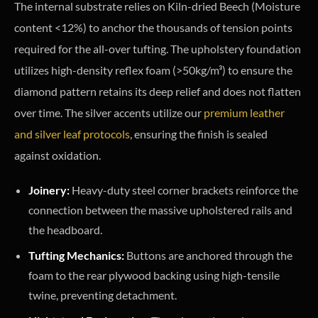
The internal substrate relies on Kiln-dried Beech (Moisture
content <12%) to anchor the thousands of tension points
required for the all-over tufting. The upholstery foundation
utilizes high-density reflex foam (>50kg/m³) to ensure the
diamond pattern retains its deep relief and does not flatten
over time. The silver accents utilize our
premium leather
and silver leaf protocols
, ensuring the finish is sealed
against oxidation.
Joinery:
Heavy-duty steel corner brackets reinforce the
connection between the massive upholstered rails and
the headboard.
Tufting Mechanics:
Buttons are anchored through the
foam to the rear plywood backing using high-tensile
twine, preventing detachment.