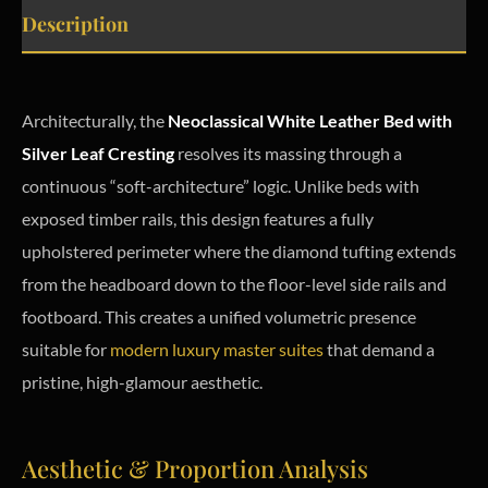
Description
Architecturally, the
Neoclassical White Leather Bed with
Silver Leaf Cresting
resolves its massing through a
continuous “soft-architecture” logic. Unlike beds with
exposed timber rails, this design features a fully
upholstered perimeter where the diamond tufting extends
from the headboard down to the floor-level side rails and
footboard. This creates a unified volumetric presence
suitable for
modern luxury master suites
that demand a
pristine, high-glamour aesthetic.
Aesthetic & Proportion Analysis