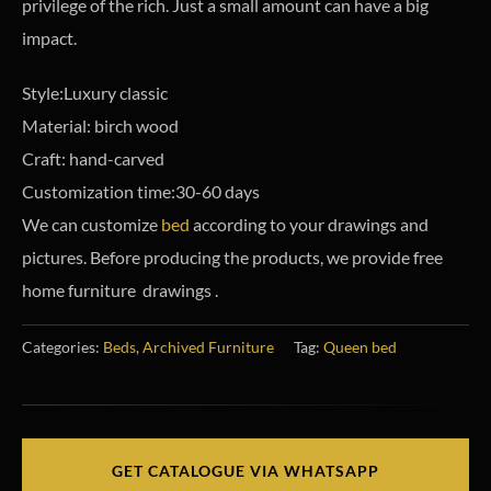
privilege of the rich. Just a small amount can have a big
impact.
Style:Luxury classic
Material: birch wood
Craft: hand-carved
Customization time:30-60 days
We can customize
bed
according to your drawings and
pictures. Before producing the products, we provide free
home furniture drawings .
Categories:
Beds
,
Archived Furniture
Tag:
Queen bed
GET CATALOGUE VIA WHATSAPP