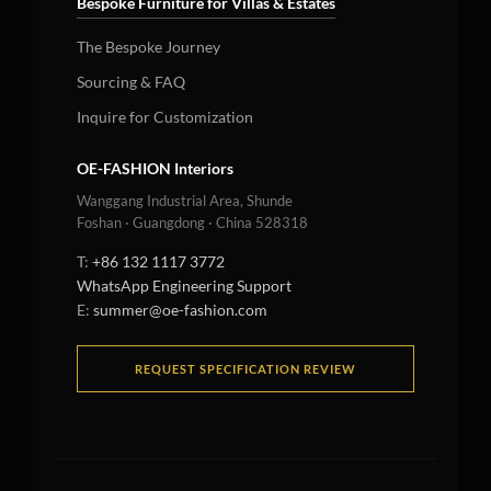
Bespoke Furniture for Villas & Estates
The Bespoke Journey
Sourcing & FAQ
Inquire for Customization
OE-FASHION Interiors
Wanggang Industrial Area, Shunde
Foshan · Guangdong · China 528318
T:
+86 132 1117 3772
WhatsApp Engineering Support
E:
summer@oe-fashion.com
REQUEST SPECIFICATION REVIEW