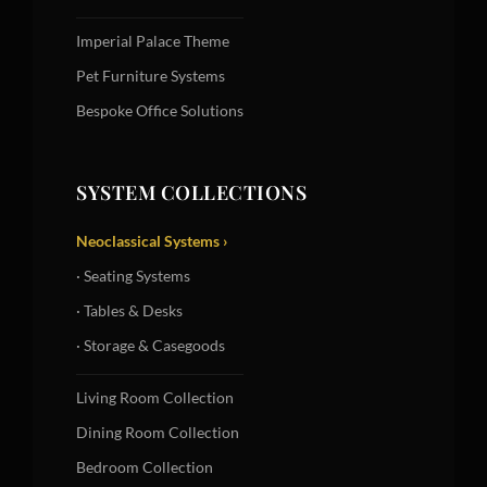
Imperial Palace Theme
Pet Furniture Systems
Bespoke Office Solutions
SYSTEM COLLECTIONS
Neoclassical Systems ›
· Seating Systems
· Tables & Desks
· Storage & Casegoods
Living Room Collection
Dining Room Collection
Bedroom Collection