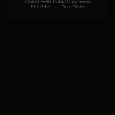
©
2026
OE-FASHION Atelier. All Rights Reserved.
Privacy Policy
|
Terms of Service