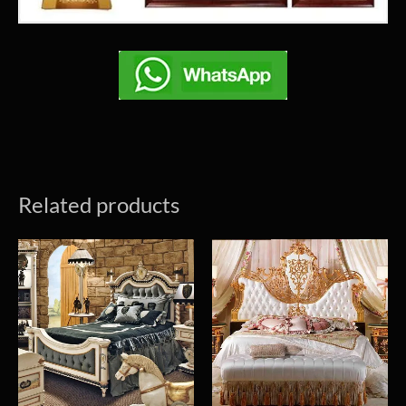
Related products