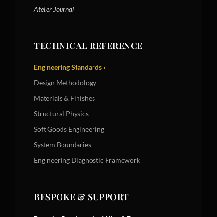
Atelier Journal
TECHNICAL REFERENCE
Engineering Standards ›
Design Methodology
Materials & Finishes
Structural Physics
Soft Goods Engineering
System Boundaries
Engineering Diagnostic Framework
BESPOKE & SUPPORT