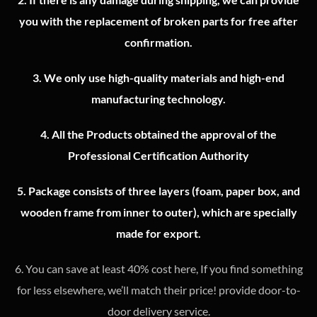
you with the replacement of broken parts for free after
confirmation.
3.
We only use high-quality materials and high-end
manufacturing technology.
4.
All the Products obtained the approval of the
Professional Certification Authority
5. Package consists of three layers (foam, paper box, and
wooden frame from inner to outer), which are specially
made for export.
6. You can save at least 40% cost here, If you find something
for less elsewhere, we’ll match their price! provide door-to-
door delivery service.