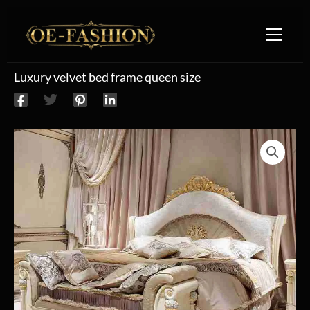
Skip to content
Luxury velvet bed frame queen size