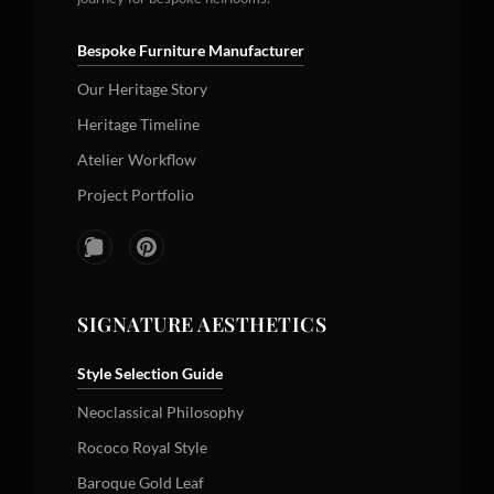
Bespoke Furniture Manufacturer
Our Heritage Story
Heritage Timeline
Atelier Workflow
Project Portfolio
SIGNATURE AESTHETICS
Style Selection Guide
Neoclassical Philosophy
Rococo Royal Style
Baroque Gold Leaf