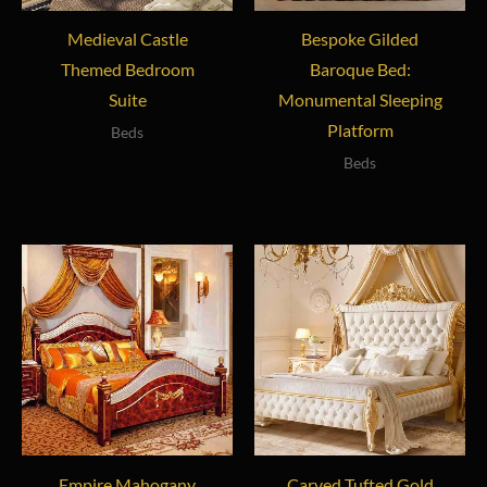
Medieval Castle
Bespoke Gilded
Themed Bedroom
Baroque Bed:
Suite
Monumental Sleeping
Platform
Beds
Beds
Empire Mahogany
Carved Tufted Gold