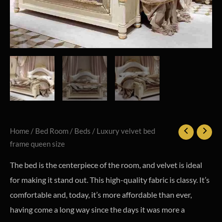
Home
/
Bed Room
/
Beds
/ Luxury velvet bed
frame queen size
The bed is the centerpiece of the room, and velvet is ideal
for making it stand out. This high-quality fabric is classy. It’s
comfortable and, today, it’s more affordable than ever,
having come a long way since the days it was more a