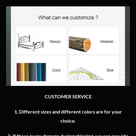
CUSTOMER SERVICE
1, Different sizes and different colors are for your
choice.
2.
If there is any damage during shipping, we can provide