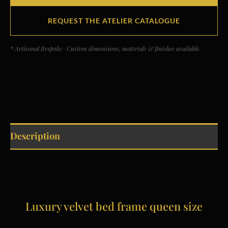
REQUEST THE ATELIER CATALOGUE
* Artisanal Bespoke · Custom dimensions, materials & finishes available.
Description
Luxury velvet bed frame queen size