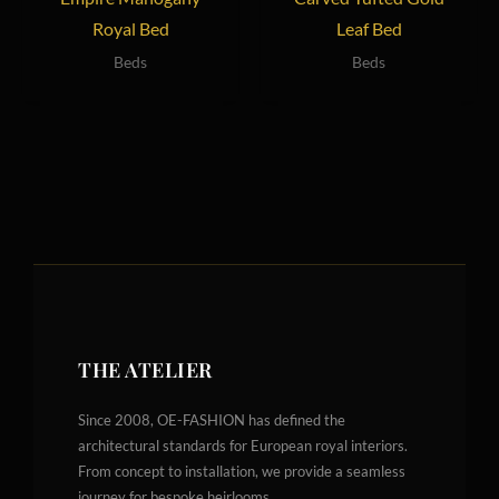
Royal Bed
Leaf Bed
Beds
Beds
THE ATELIER
Since 2008, OE-FASHION has defined the
architectural standards for European royal interiors.
From concept to installation, we provide a seamless
journey for bespoke heirlooms.