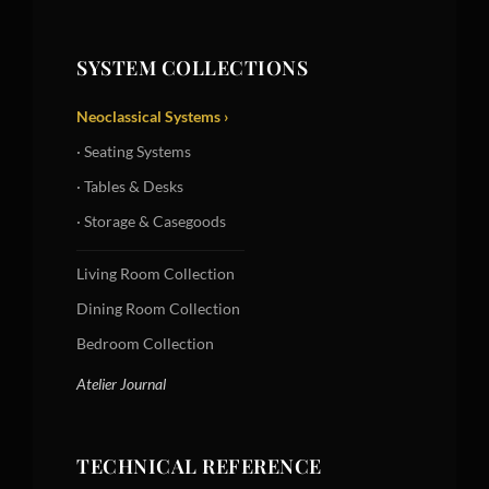
SYSTEM COLLECTIONS
Neoclassical Systems ›
· Seating Systems
· Tables & Desks
· Storage & Casegoods
Living Room Collection
Dining Room Collection
Bedroom Collection
Atelier Journal
TECHNICAL REFERENCE