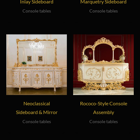
Inlay Sideboard
Marquetry Sideboard
Console tables
Console tables
Neoclassical
Rococo-Style Console
Sideboard & Mirror
Assembly
Console tables
Console tables