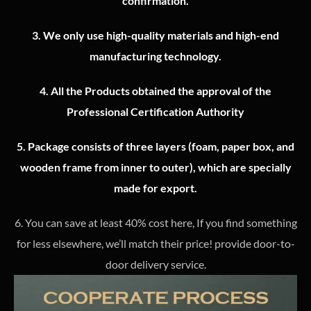
confirmation.
3.
We only use high-quality materials and high-end
manufacturing technology.
4.
All the Products obtained the approval of the
Professional Certification Authority
5. Package consists of three layers (foam, paper box, and
wooden frame from inner to outer), which are specially
made for export.
6. You can save at least 40% cost here, If you find something
for less elsewhere, we’ll match their price! provide door-to-
door delivery service.