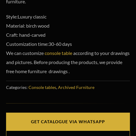
furniture.
Style:Luxury classic
Material: birch wood
Craft: hand-carved
Customization time:30-60 days
We can customize
console table
according to your drawings
and pictures. Before producing the products, we provide
free home furniture drawings .
Categories:
Console tables
,
Archived Furniture
GET CATALOGUE VIA WHATSAPP