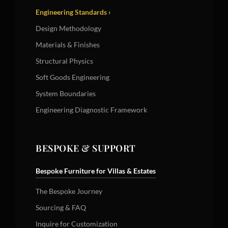
Engineering Standards ›
Design Methodology
Materials & Finishes
Structural Physics
Soft Goods Engineering
System Boundaries
Engineering Diagnostic Framework
BESPOKE & SUPPORT
Bespoke Furniture for Villas & Estates
The Bespoke Journey
Sourcing & FAQ
Inquire for Customization