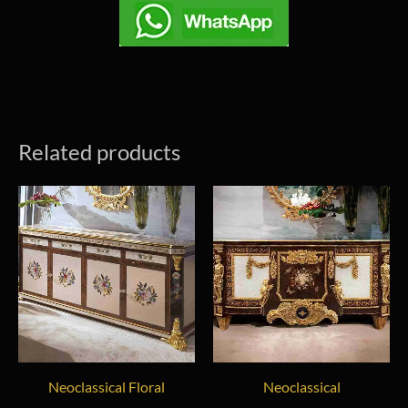
Related products
Neoclassical Floral
Neoclassical