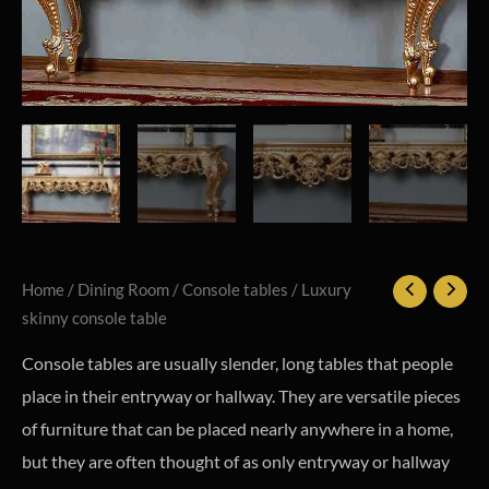
Home
/
Dining Room
/
Console tables
/ Luxury
skinny console table
Console tables are usually slender, long tables that people
place in their entryway or hallway. They are versatile pieces
of furniture that can be placed nearly anywhere in a home,
but they are often thought of as only entryway or hallway