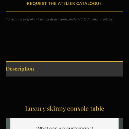
REQUEST THE ATELIER CATALOGUE
* Artisanal Bespoke · Custom dimensions, materials & finishes available.
Description
Luxury skinny console table