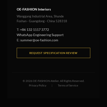
OE-FASHION Interiors
Wanggang Industrial Area, Shunde
Foshan · Guangdong · China 528318
T:
+86 132 1117 3772
WhatsApp Engineering Support
E:
summer@oe-fashion.com
REQUEST SPECIFICATION REVIEW
©
2026
OE-FASHION Atelier. All Rights Reserved.
Privacy Policy
|
Terms of Service