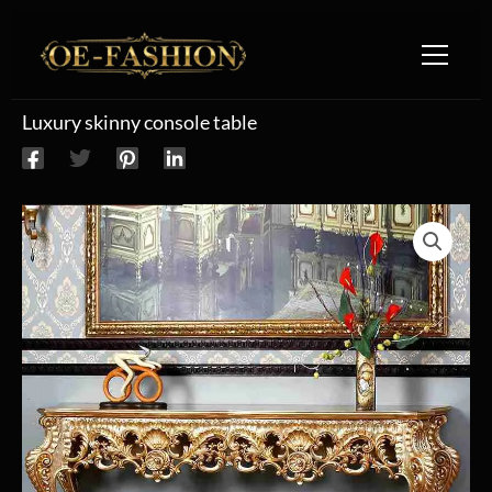
Skip to content
Luxury skinny console table