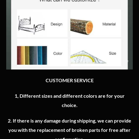
CUSTOMER SERVICE
1, Different sizes and different colors are for your
choice.
2.
If there is any damage during shipping, we can provide
you with the replacement of broken parts for free after