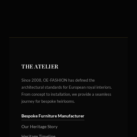
THE ATELIER
Since 2008, OE-FASHION has defined the
architectural standards for European royal interiors.
From concept to installation, we provide a seamless
journey for bespoke heirlooms.
Bespoke Furniture Manufacturer
Our Heritage Story
Heritage Timeline