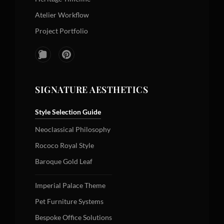
Atelier Workflow
Project Portfolio
SIGNATURE AESTHETICS
Style Selection Guide
Neoclassical Philosophy
Rococo Royal Style
Baroque Gold Leaf
Imperial Palace Theme
Pet Furniture Systems
Bespoke Office Solutions