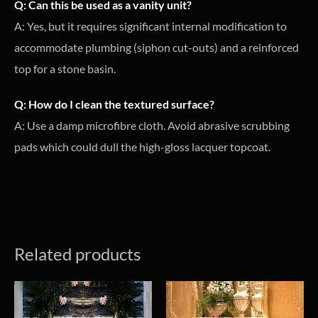
Q: Can this be used as a vanity unit?
A: Yes, but it requires significant internal modification to
accommodate plumbing (siphon cut-outs) and a reinforced
top for a stone basin.
Q: How do I clean the textured surface?
A: Use a damp microfibre cloth. Avoid abrasive scrubbing
pads which could dull the high-gloss lacquer topcoat.
Related products