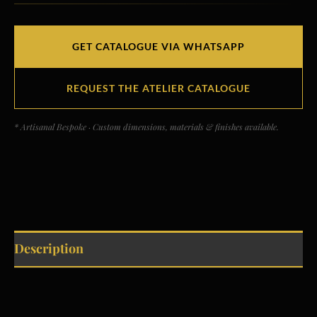
GET CATALOGUE VIA WHATSAPP
REQUEST THE ATELIER CATALOGUE
* Artisanal Bespoke · Custom dimensions, materials & finishes available.
Description