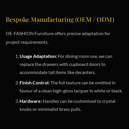
Bespoke Manufacturing (OEM / ODM)
OE-FASHION Furniture offers precise adaptation for
project requirements.
Usage Adaptation:
For dining room use, we can
replace the drawers with cupboard doors to
accommodate tall items like decanters.
Finish Control:
The foil texture can be omitted in
favour of a clean high-gloss lacquer in white or black.
Hardware:
Handles can be customised to crystal
knobs or minimalist brass pulls.