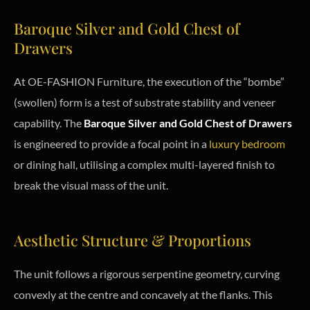
Baroque Silver and Gold Chest of
Drawers
At OE-FASHION Furniture, the execution of the “bombe”
(swollen) form is a test of substrate stability and veneer
capability. The
Baroque Silver and Gold Chest of Drawers
is engineered to provide a focal point in a
luxury bedroom
or dining hall, utilising a complex multi-layered finish to
break the visual mass of the unit.
Aesthetic Structure & Proportions
The unit follows a rigorous serpentine geometry, curving
convexly at the centre and concavely at the flanks. This