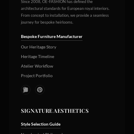
Since 2008, OE-FASHION has defined the
architectural standards for European royal interiors.
From concept to installation, we provide a seamless
journey for bespoke heirlooms.
Bespoke Furniture Manufacturer
Our Heritage Story
Heritage Timeline
Atelier Workflow
Project Portfolio
SIGNATURE AESTHETICS
Style Selection Guide