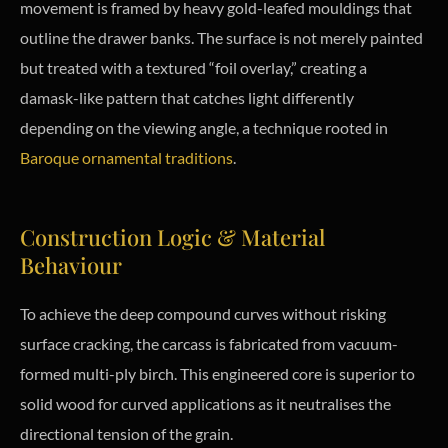
movement is framed by heavy gold-leafed mouldings that
outline the drawer banks. The surface is not merely painted
but treated with a textured “foil overlay,” creating a
damask-like pattern that catches light differently
depending on the viewing angle, a technique rooted in
Baroque ornamental traditions
.
Construction Logic & Material
Behaviour
To achieve the deep compound curves without risking
surface cracking, the carcass is fabricated from vacuum-
formed multi-ply birch. This engineered core is superior to
solid wood for curved applications as it neutralises the
directional tension of the grain.