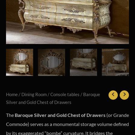
Home
/
Dining Room
/
Console tables
/ Baroque
Silver and Gold Chest of Drawers
The
Baroque Silver and Gold Chest of Drawers
(or Grande
Commode) serves as a monumental storage volume defined
by its exaggerated “bombe” curvature. It bridges the