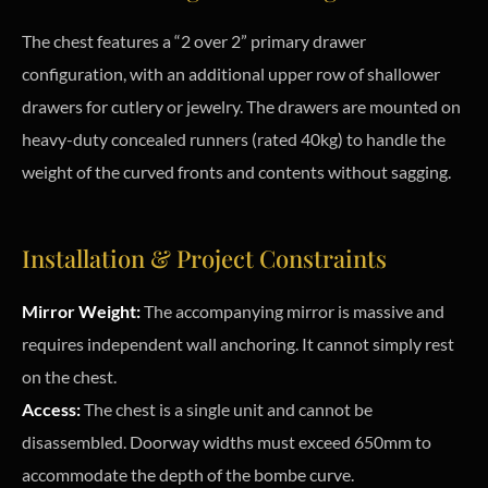
The chest features a “2 over 2” primary drawer
configuration, with an additional upper row of shallower
drawers for cutlery or jewelry. The drawers are mounted on
heavy-duty concealed runners (rated 40kg) to handle the
weight of the curved fronts and contents without sagging.
Installation & Project Constraints
Mirror Weight:
The accompanying mirror is massive and
requires independent wall anchoring. It cannot simply rest
on the chest.
Access:
The chest is a single unit and cannot be
disassembled. Doorway widths must exceed 650mm to
accommodate the depth of the bombe curve.