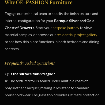
Why OE-FASHION Furniture
Engage our technical team to specify the finish texture and
internal configuration for your
Baroque Silver and Gold
Chest of Drawers
. Start your
bespoke journey
to view
material samples, or browse our
residential project gallery
to see how this piece functions in both bedroom and dining
contexts.
Frequently Asked Questions
Q: Is the surface finish fragile?
A: The textured foil is sealed under multiple coats of
polyurethane lacquer, making it resistant to standard
household wear. The glass top provides ultimate protection.