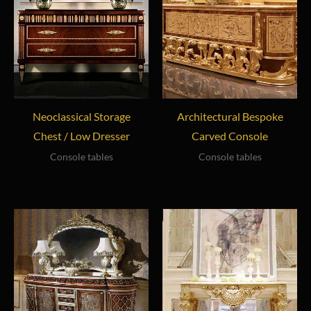
Neoclassical Storage
Architectural Bespoke
Chest / Low Dresser
Carved Console
Console tables
Console tables