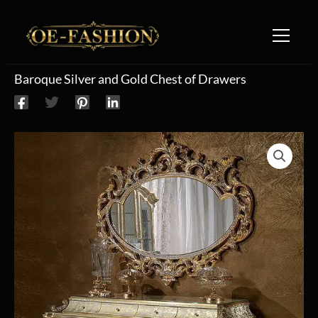
Skip to content
Baroque Silver and Gold Chest of Drawers