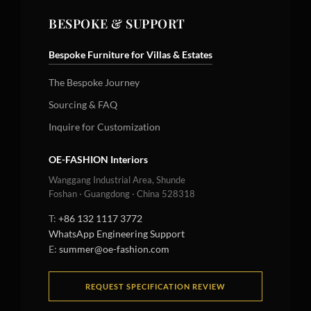
BESPOKE & SUPPORT
Bespoke Furniture for Villas & Estates
The Bespoke Journey
Sourcing & FAQ
Inquire for Customization
OE-FASHION Interiors
Wanggang Industrial Area, Shunde
Foshan · Guangdong · China 528318
T:
+86 132 1117 3772
WhatsApp Engineering Support
E:
summer@oe-fashion.com
REQUEST SPECIFICATION REVIEW