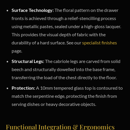
Surface Technology:
The floral pattern on the drawer
fronts is achieved through a relief-stencilling process
using metallic pastes, sealed under a high-gloss lacquer.
This provides the visual depth of fabric with the
durability of a hard surface. See our
specialist finishes
page.
Structural Legs:
The cabriole legs are carved from solid
beech and structurally dowelled into the base frame,
transferring the load of the chest directly to the floor.
Protection:
A 10mm tempered glass top is contoured to
match the serpentine edge, protecting the finish from
serving dishes or heavy decorative objects.
Functional Integration & Ergonomics