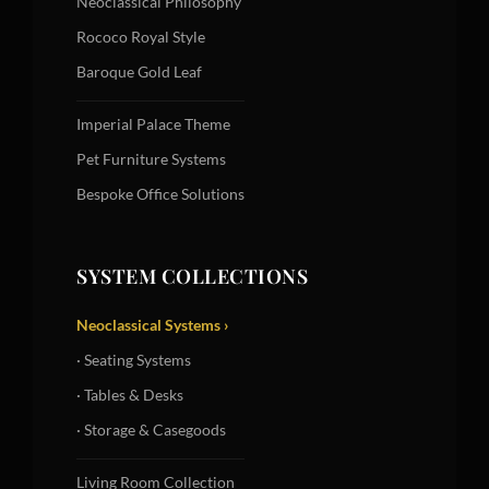
Neoclassical Philosophy
Rococo Royal Style
Baroque Gold Leaf
Imperial Palace Theme
Pet Furniture Systems
Bespoke Office Solutions
SYSTEM COLLECTIONS
Neoclassical Systems ›
· Seating Systems
· Tables & Desks
· Storage & Casegoods
Living Room Collection