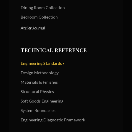
Dining Room Collection
Bedroom Collection
Atelier Journal
TECHNICAL REFERENCE
Engineering Standards ›
Design Methodology
Materials & Finishes
Structural Physics
Soft Goods Engineering
System Boundaries
Engineering Diagnostic Framework