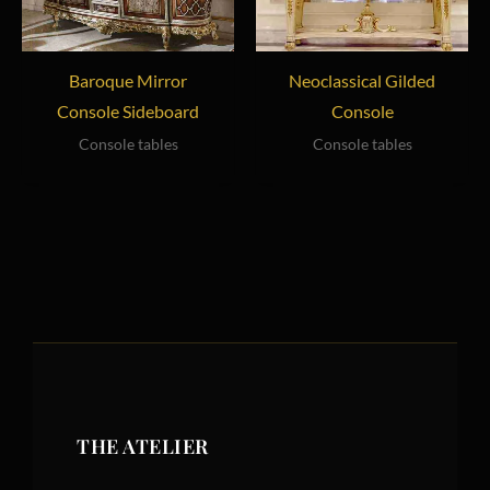
Baroque Mirror
Neoclassical Gilded
Console Sideboard
Console
Console tables
Console tables
THE ATELIER