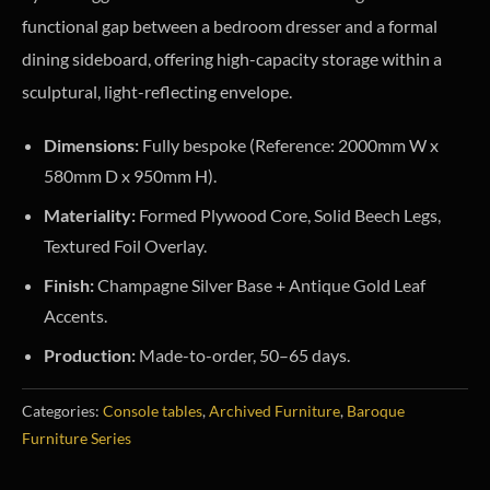
functional gap between a bedroom dresser and a formal
dining sideboard, offering high-capacity storage within a
sculptural, light-reflecting envelope.
Dimensions:
Fully bespoke (Reference: 2000mm W x
580mm D x 950mm H).
Materiality:
Formed Plywood Core, Solid Beech Legs,
Textured Foil Overlay.
Finish:
Champagne Silver Base + Antique Gold Leaf
Accents.
Production:
Made-to-order, 50–65 days.
Categories:
Console tables
,
Archived Furniture
,
Baroque
Furniture Series