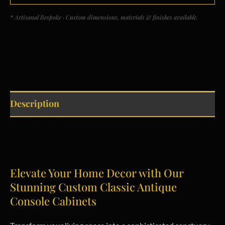
* Artisanal Bespoke · Custom dimensions, materials & finishes available.
Description
Elevate Your Home Decor with Our
Stunning Custom Classic Antique
Console Cabinets