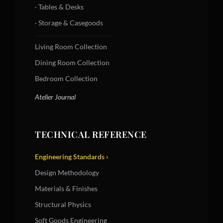
· Tables & Desks
· Storage & Casegoods
Living Room Collection
Dining Room Collection
Bedroom Collection
Atelier Journal
TECHNICAL REFERENCE
Engineering Standards ›
Design Methodology
Materials & Finishes
Structural Physics
Soft Goods Engineering