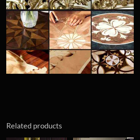
Related products