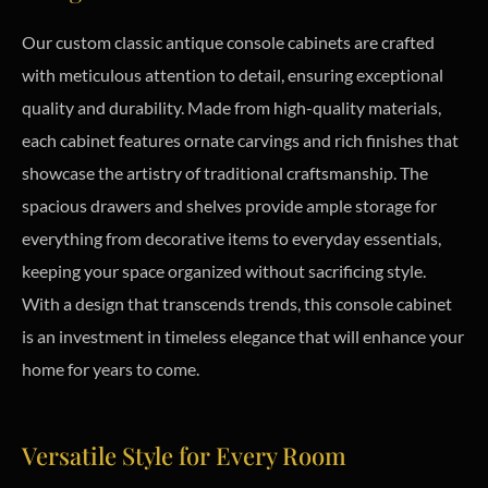
Our custom classic antique console cabinets are crafted
with meticulous attention to detail, ensuring exceptional
quality and durability. Made from high-quality materials,
each cabinet features ornate carvings and rich finishes that
showcase the artistry of traditional craftsmanship. The
spacious drawers and shelves provide ample storage for
everything from decorative items to everyday essentials,
keeping your space organized without sacrificing style.
With a design that transcends trends, this console cabinet
is an investment in timeless elegance that will enhance your
home for years to come.
Versatile Style for Every Room