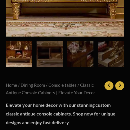
Home
/
Dining Room
/
Console tables
/ Classic
Antique Console Cabinets | Elevate Your Decor
Elevate your home decor with our stunning custom
classic antique console cabinets. Shop now for unique
designs and enjoy fast delivery!