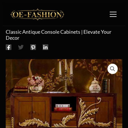
Skip to content
Classic Antique Console Cabinets | Elevate Your
Decor