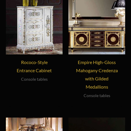
Rococo-Style
Empire High-Gloss
Entrance Cabinet
Mahogany Credenza
with Gilded
Console tables
Medallions
Console tables