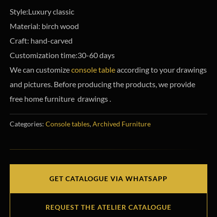
Style:Luxury classic
Material: birch wood
Craft: hand-carved
Customization time:30-60 days
We can customize
console table
according to your drawings
and pictures. Before producing the products, we provide
free home furniture drawings .
Categories:
Console tables
,
Archived Furniture
GET CATALOGUE VIA WHATSAPP
REQUEST THE ATELIER CATALOGUE