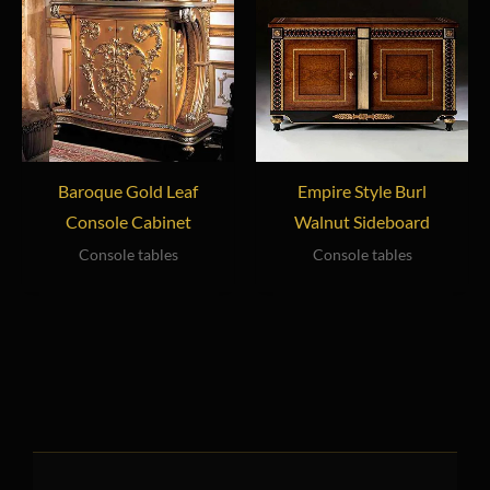
Baroque Gold Leaf
Empire Style Burl
Console Cabinet
Walnut Sideboard
Console tables
Console tables