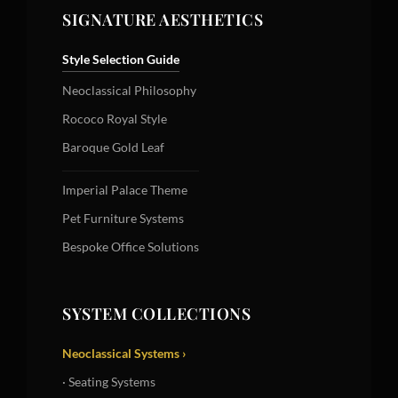
SIGNATURE AESTHETICS
Style Selection Guide
Neoclassical Philosophy
Rococo Royal Style
Baroque Gold Leaf
Imperial Palace Theme
Pet Furniture Systems
Bespoke Office Solutions
SYSTEM COLLECTIONS
Neoclassical Systems ›
· Seating Systems