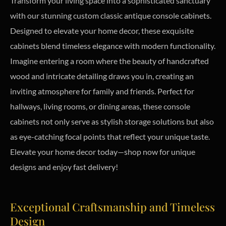
Transform your living space into a sophisticated sanctuary
with our stunning custom classic antique console cabinets.
Designed to elevate your home decor, these exquisite
cabinets blend timeless elegance with modern functionality.
Imagine entering a room where the beauty of handcrafted
wood and intricate detailing draws you in, creating an
inviting atmosphere for family and friends. Perfect for
hallways, living rooms, or dining areas, these console
cabinets not only serve as stylish storage solutions but also
as eye-catching focal points that reflect your unique taste.
Elevate your home decor today—shop now for unique
designs and enjoy fast delivery!
Exceptional Craftsmanship and Timeless
Design