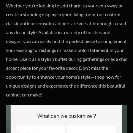
Whether you’re looking to add charm to your entryway or
create a stunning display in your living room, our custom
classic antique console cabinets are versatile enough to suit
any decor style. Available in a variety of finishes and
designs, you can easily find the perfect piece to complement
your existing furnishings or make a bold statement in your
home. Use it as a stylish buffet during gatherings or as a chic
accent piece for your favorite decor. Don’t miss the
opportunity to enhance your home’s style—shop now for
unique designs and experience the difference this beautiful
cabinet can make!