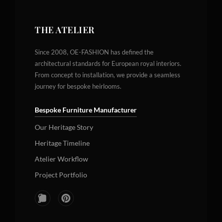
THE ATELIER
Since 2008, OE-FASHION has defined the
architectural standards for European royal interiors.
From concept to installation, we provide a seamless
journey for bespoke heirlooms.
Bespoke Furniture Manufacturer
Our Heritage Story
Heritage Timeline
Atelier Workflow
Project Portfolio