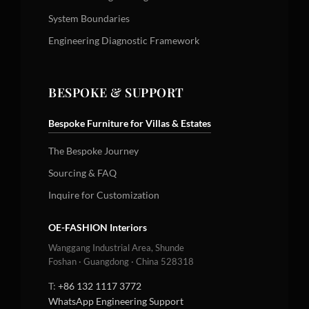
System Boundaries
Engineering Diagnostic Framework
BESPOKE & SUPPORT
Bespoke Furniture for Villas & Estates
The Bespoke Journey
Sourcing & FAQ
Inquire for Customization
OE-FASHION Interiors
Wanggang Industrial Area, Shunde
Foshan · Guangdong · China 528318
T:
+86 132 1117 3772
WhatsApp Engineering Support