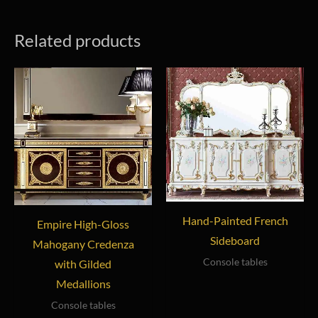
Related products
Hand-Painted French
Empire High-Gloss
Sideboard
Mahogany Credenza
Console tables
with Gilded
Medallions
Console tables