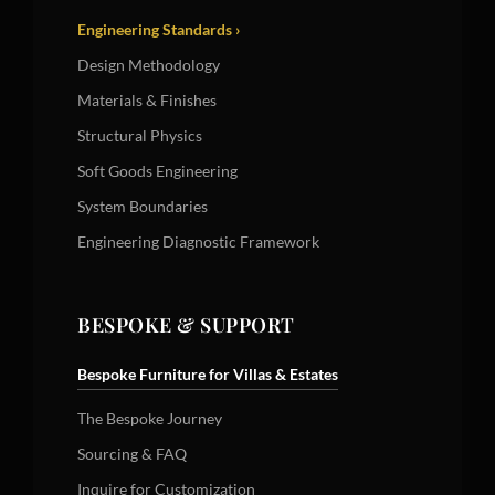
Engineering Standards ›
Design Methodology
Materials & Finishes
Structural Physics
Soft Goods Engineering
System Boundaries
Engineering Diagnostic Framework
BESPOKE & SUPPORT
Bespoke Furniture for Villas & Estates
The Bespoke Journey
Sourcing & FAQ
Inquire for Customization