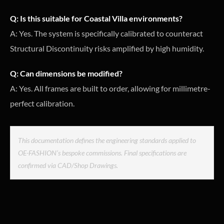
Q: Is this suitable for Coastal Villa environments?
A: Yes. The system is specifically calibrated to counteract
Structural Discontinuity risks amplified by high humidity.
Q: Can dimensions be modified?
A: Yes. All frames are built to order, allowing for millimetre-
perfect calibration.
This documentation defines the engineering standards applied to
OE-FASHION’s bespoke commissions. Final specifications are
confirmed via CAD/Shop Drawings.