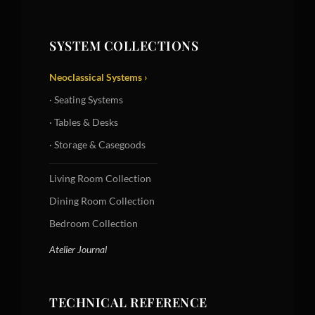
SYSTEM COLLECTIONS
Neoclassical Systems ›
· Seating Systems
· Tables & Desks
· Storage & Casegoods
Living Room Collection
Dining Room Collection
Bedroom Collection
Atelier Journal
TECHNICAL REFERENCE