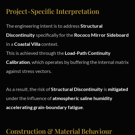
Project-Specific Interpretation
The engineering intent is to address
Structural
Discontinuity
specifically for the
Rococo Mirror Sideboard
in a
Coastal Villa
context.
This is achieved through the
Load-Path Continuity
Calibration
, which operates by buffering the internal matrix
against stress vectors.
As a result, the risk of
Structural Discontinuity
is
mitigated
under the influence of
atmospheric saline humidity
accelerating grain-boundary fatigue
.
Construction & Material Behaviour