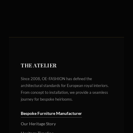
THE ATELIER
Since 2008, OE-FASHION has defined the
architectural standards for European royal interiors.
From concept to installation, we provide a seamless
journey for bespoke heirlooms.
Bespoke Furniture Manufacturer
Our Heritage Story