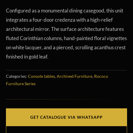
Configured as a monumental dining casegood, this unit
integrates a four-door credenza with a high-relief
architectural mirror. The surface architecture features
fluted Corinthian columns, hand-painted floral vignettes
on white lacquer, and a pierced, scrolling acanthus crest
finished in gold leaf.
Categories:
Console tables
,
Archived Furniture
,
Rococo
Furniture Series
GET CATALOGUE VIA WHATSAPP