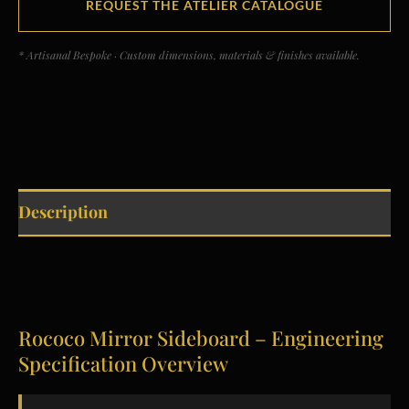
REQUEST THE ATELIER CATALOGUE
* Artisanal Bespoke · Custom dimensions, materials & finishes available.
Description
Rococo Mirror Sideboard – Engineering
Specification Overview