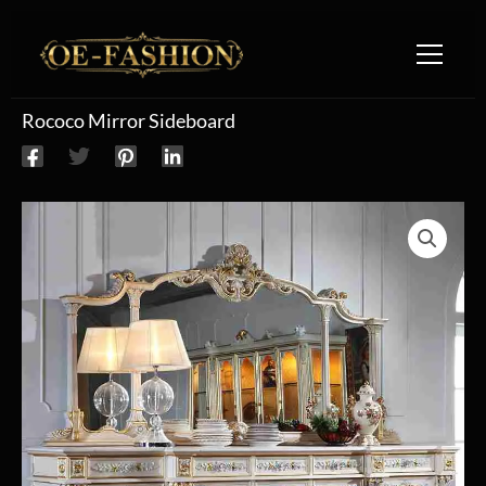
Skip to content
Rococo Mirror Sideboard