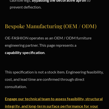
cabriole legs,
bypassing the decorative apron
to
prevent deflection.
Bespoke Manufacturing (OEM / ODM)
OE-FASHION operates as an OEM / ODM furniture
engineering partner. This page represents a
capability specification
.
This specification is not a stock item. Engineering feasibility,
cost, and lead time are confirmed through direct
consultation.
Engage our technical team to assess feasibility, structural
integrity, and long-term surface performance for your