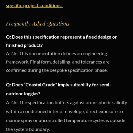
specific project conditions.
Frequently Asked Questions
Q: Does this specification represent a fixed design or
finished product?
A: No. This documentation defines an engineering
framework. Final form, detailing, and tolerances are
confirmed during the bespoke specification phase.
Q: Does “Coastal Grade” imply suitability for semi-
outdoor loggias?
A: No. The specification buffers against atmospheric salinity
within a conditioned interior envelope; direct exposure to
marine spray or uncontrolled temperature cycles is outside
the system boundary.