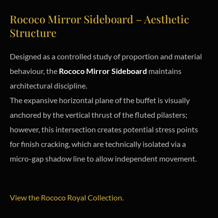
Rococo Mirror Sideboard – Aesthetic
Structure
Designed as a controlled study of proportion and material
behaviour, the
Rococo Mirror Sideboard
maintains
architectural discipline.
The expansive horizontal plane of the buffet is visually
anchored by the vertical thrust of the fluted pilasters;
however, this intersection creates potential stress points
for finish cracking, which are technically isolated via a
micro-gap shadow line to allow independent movement.
View the Rococo Royal Collection.