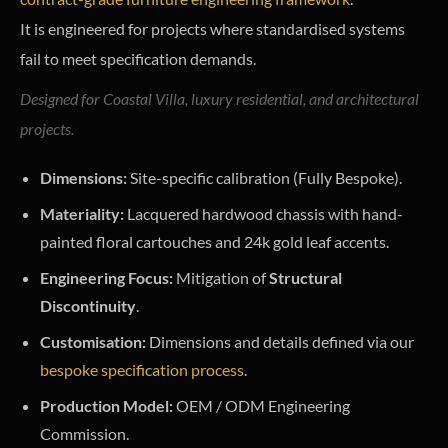
It is engineered for projects where standardised systems
fail to meet specification demands.
Designed for Coastal Villa, luxury residential, and architectural
projects.
Dimensions:
Site-specific calibration (Fully Bespoke).
Materiality:
Lacquered hardwood chassis with hand-
painted floral cartouches and 24k gold leaf accents.
Engineering Focus:
Mitigation of
Structural
Discontinuity
.
Customisation:
Dimensions and details defined via our
bespoke specification process
.
Production Model:
OEM / ODM Engineering
Commission.