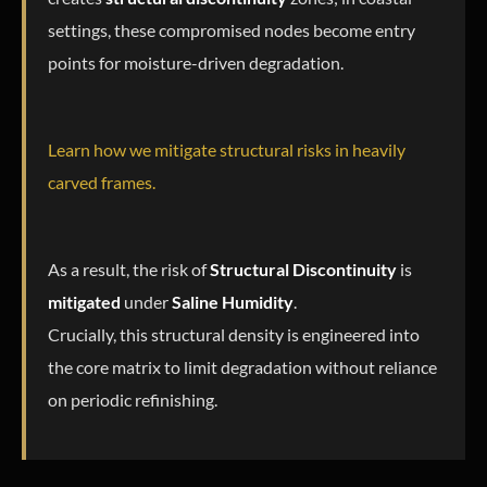
settings, these compromised nodes become entry
points for moisture-driven degradation.
Learn how we mitigate structural risks in heavily
carved frames.
As a result, the risk of
Structural Discontinuity
is
mitigated
under
Saline Humidity
.
Crucially, this structural density is engineered into
the core matrix to limit degradation without reliance
on periodic refinishing.