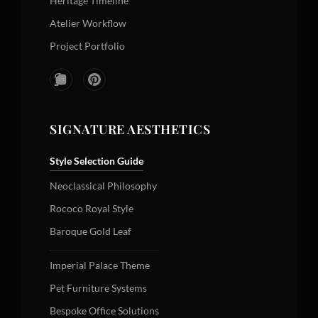
Heritage Timeline
Atelier Workflow
Project Portfolio
SIGNATURE AESTHETICS
Style Selection Guide
Neoclassical Philosophy
Rococo Royal Style
Baroque Gold Leaf
Imperial Palace Theme
Pet Furniture Systems
Bespoke Office Solutions