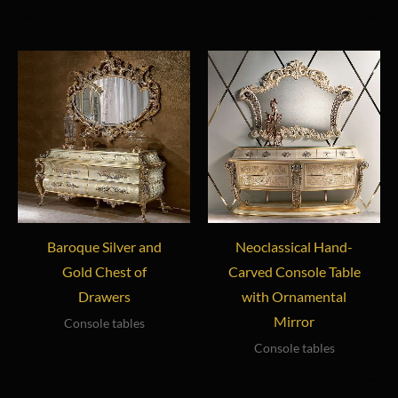
Baroque Silver and
Neoclassical Hand-
Gold Chest of
Carved Console Table
Drawers
with Ornamental
Mirror
Console tables
Console tables