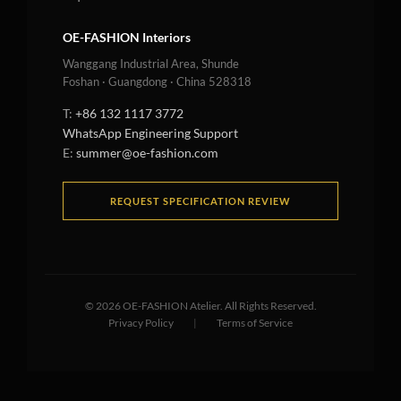
OE-FASHION Interiors
Wanggang Industrial Area, Shunde
Foshan · Guangdong · China 528318
T:
+86 132 1117 3772
WhatsApp Engineering Support
E:
summer@oe-fashion.com
REQUEST SPECIFICATION REVIEW
©
2026
OE-FASHION Atelier. All Rights Reserved.
Privacy Policy
|
Terms of Service