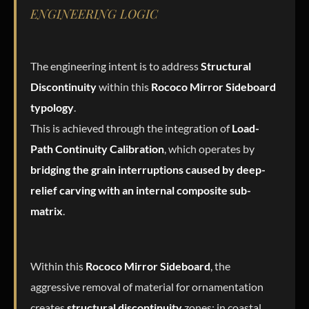
ENGINEERING LOGIC
The engineering intent is to address
Structural
Discontinuity
within this
Rococo Mirror Sideboard
typology
.
This is achieved through the integration of
Load-
Path Continuity Calibration
, which operates by
bridging the grain interruptions caused by deep-
relief carving with an internal composite sub-
matrix
.
Within this
Rococo Mirror Sideboard
, the
aggressive removal of material for ornamentation
creates
structural discontinuity
zones; in coastal