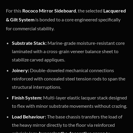
For this
Rococo Mirror Sideboard
, the selected
Lacquered
& Gilt System
is bonded to a core engineered specifically
for commercial stability.
Substrate Stack:
Marine-grade moisture-resistant core
laminated with a cross-grain veneer balance sheet to
stabilize carved appliques.
Joinery:
Double-doweled mechanical connections
reinforced with concealed steel tension rods to span the
structural interruptions.
Finish System:
Multi-layer elastic lacquer stack designed
to flex with minor substrate movements without crazing.
Load Behaviour:
The base chassis transfers the load of
the heavy mirror directly to the floor via reinforced