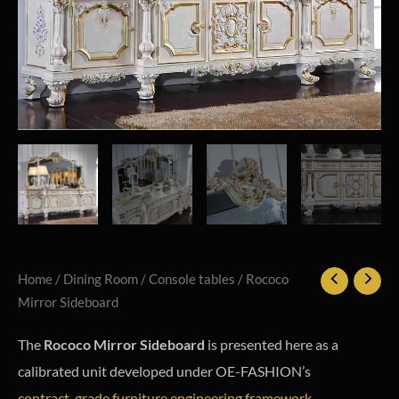
Home
/
Dining Room
/
Console tables
/ Rococo
Mirror Sideboard
The
Rococo Mirror Sideboard
is presented here as a
calibrated unit developed under OE-FASHION’s
contract-grade furniture engineering framework
.