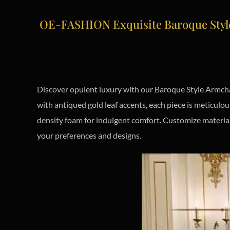
OE-FASHION Exquisite Baroque Style
Discover opulent luxury with our Baroque Style Armchai
with antiqued gold leaf accents, each piece is meticul
density foam for indulgent comfort. Customize material
your preferences and designs.