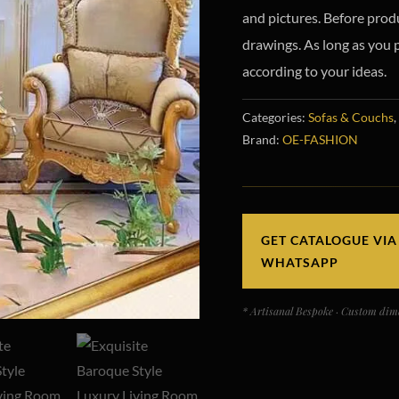
and pictures. Before prod
drawings.
As long as you 
according to your ideas.
Categories:
Sofas & Couchs
,
Brand:
OE-FASHION
GET CATALOGUE VIA
WHATSAPP
* Artisanal Bespoke · Custom dime