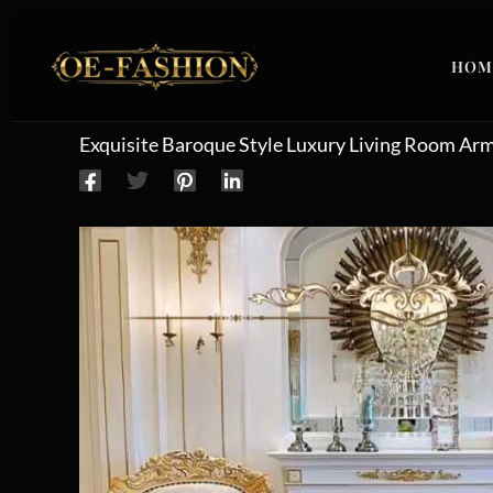
Skip to content
HOM
Exquisite Baroque Style Luxury Living Room Ar