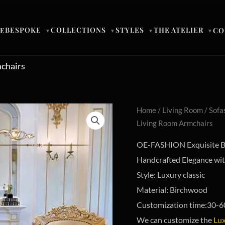
BESPOKE
COLLECTIONS
STYLES
THE ATELIER
E
CO
▼
▼
▼
▼
mchairs
Home
/
Living Room
/
Sofa
Living Room Armchairs
OE-FASHION Exquisite Ba
Handcrafted Elegance with
Style: Luxury classic
Material: Birchwood
Customization time:30-6
We can customize the
Lux