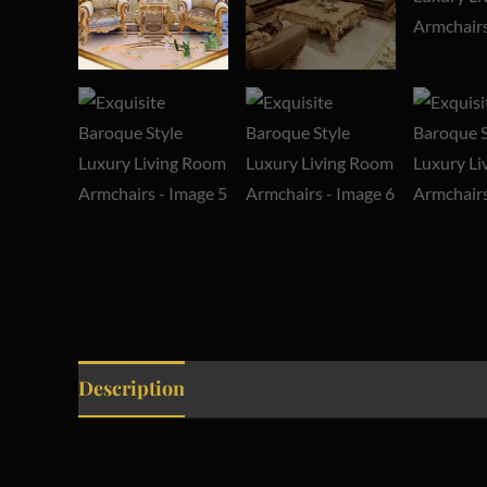
Description