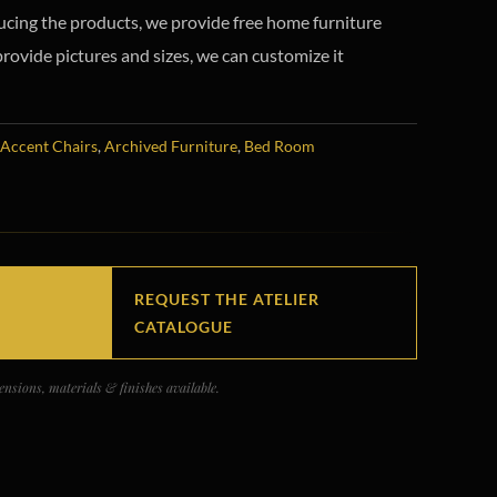
ucing the products, we provide free home furniture
provide pictures and sizes, we can customize it
Accent Chairs
,
Archived Furniture
,
Bed Room
REQUEST THE ATELIER
CATALOGUE
nsions, materials & finishes available.