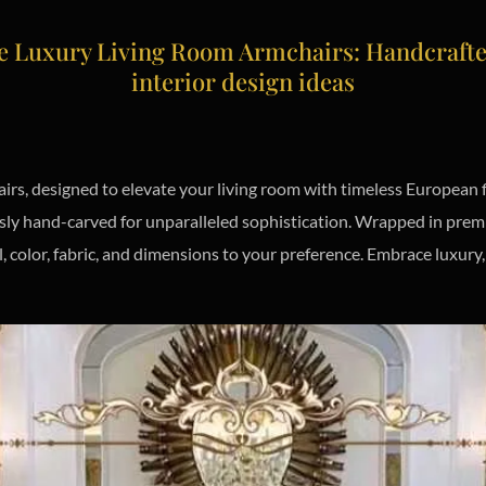
 Luxury Living Room Armchairs: Handcrafted 
interior design ideas
rs, designed to elevate your living room with timeless European f
ously hand-carved for unparalleled sophistication. Wrapped in prem
, color, fabric, and dimensions to your preference. Embrace luxur