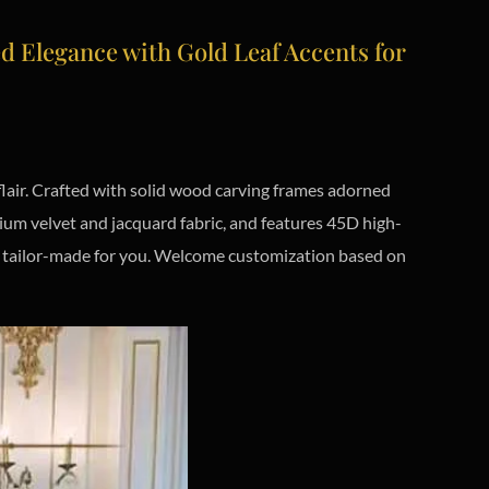
Elegance with Gold Leaf Accents for
lair. Crafted with solid wood carving frames adorned
ium velvet and jacquard fabric, and features 45D high-
y, tailor-made for you. Welcome customization based on