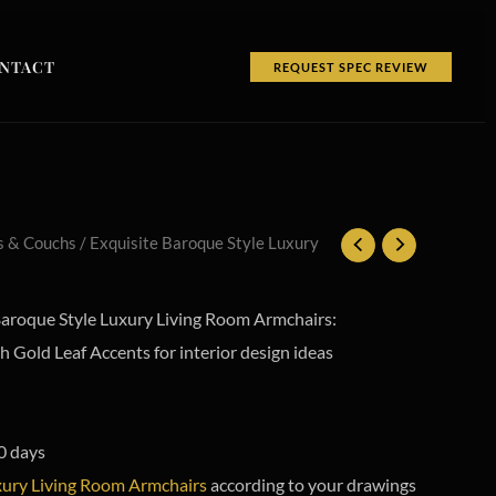
NTACT
REQUEST SPEC REVIEW
s & Couchs
/ Exquisite Baroque Style Luxury
roque Style Luxury Living Room Armchairs:
 Gold Leaf Accents for interior design ideas
0 days
ury Living Room Armchairs
according to your drawings