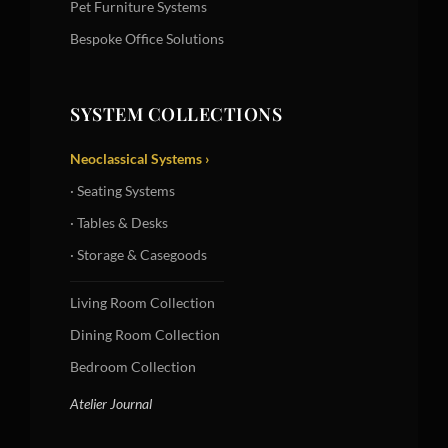
Pet Furniture Systems
Bespoke Office Solutions
SYSTEM COLLECTIONS
Neoclassical Systems ›
· Seating Systems
· Tables & Desks
· Storage & Casegoods
Living Room Collection
Dining Room Collection
Bedroom Collection
Atelier Journal