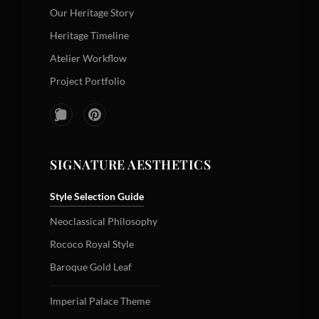
Our Heritage Story
Heritage Timeline
Atelier Workflow
Project Portfolio
SIGNATURE AESTHETICS
Style Selection Guide
Neoclassical Philosophy
Rococo Royal Style
Baroque Gold Leaf
Imperial Palace Theme