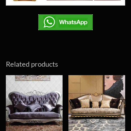
Related products