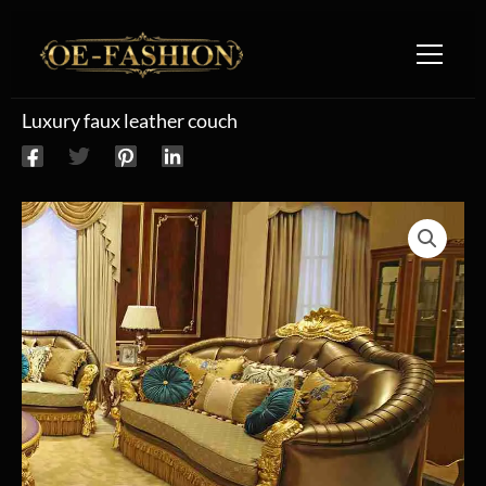
Skip to content
Luxury faux leather couch