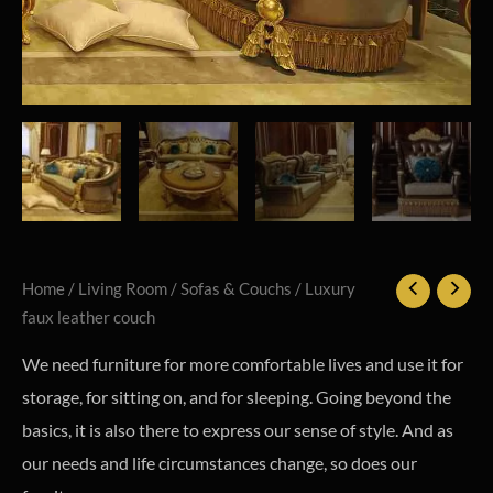
Home
/
Living Room
/
Sofas & Couchs
/ Luxury
faux leather couch
We need furniture for more comfortable lives and use it for
storage, for sitting on, and for sleeping. Going beyond the
basics, it is also there to express our sense of style. And as
our needs and life circumstances change, so does our