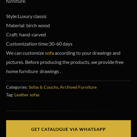
furniture.
Style:Luxury classic
Material: birch wood
Craft: hand-carved
Customization time:30-60 days
We can customize
sofa
according to your drawings and
pictures. Before producing the products, we provide free
home furniture drawings .
Categories:
Sofas & Couchs
,
Archived Furniture
Tag:
Leather sofas
GET CATALOGUE VIA WHATSAPP