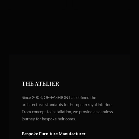
THE ATELIER
Since 2008, OE-FASHION has defined the
architectural standards for European royal interiors.
From concept to installation, we provide a seamless
journey for bespoke heirlooms.
Bespoke Furniture Manufacturer