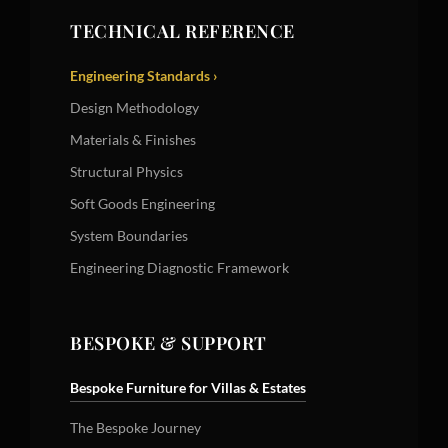
TECHNICAL REFERENCE
Engineering Standards ›
Design Methodology
Materials & Finishes
Structural Physics
Soft Goods Engineering
System Boundaries
Engineering Diagnostic Framework
BESPOKE & SUPPORT
Bespoke Furniture for Villas & Estates
The Bespoke Journey