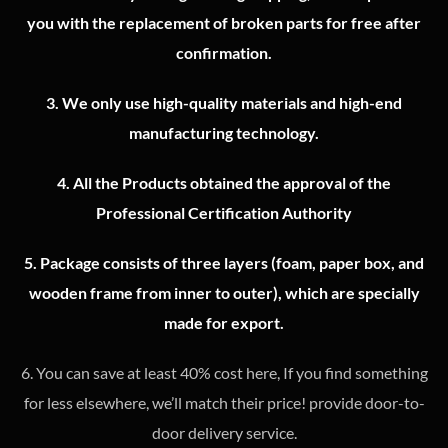
you with the replacement of broken parts for free after
confirmation.
3.
We only use high-quality materials and high-end
manufacturing technology.
4.
All the Products obtained the approval of the
Professional Certification Authority
5. Package consists of three layers (foam, paper box, and
wooden frame from inner to outer), which are specially
made for export.
6. You can save at least 40% cost here, If you find something
for less elsewhere, we’ll match their price! provide door-to-
door delivery service.