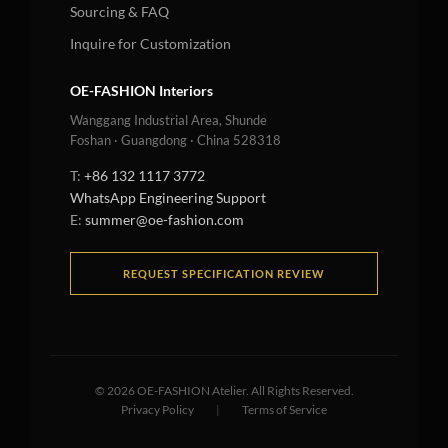
Sourcing & FAQ
Inquire for Customization
OE-FASHION Interiors
Wanggang Industrial Area, Shunde
Foshan · Guangdong · China 528318
T:
+86 132 1117 3772
WhatsApp Engineering Support
E:
summer@oe-fashion.com
REQUEST SPECIFICATION REVIEW
©
2026
OE-FASHION Atelier. All Rights Reserved.
Privacy Policy
|
Terms of Service