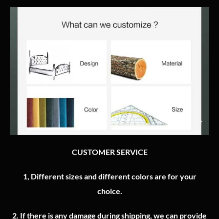
CUSTOMER SERVICE
1, Different sizes and different colors are for your
choice.
2.
If there is any damage during shipping, we can provide