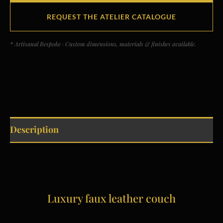
REQUEST THE ATELIER CATALOGUE
* Artisanal Bespoke · Custom dimensions, materials & finishes available.
Description
Luxury faux leather couch