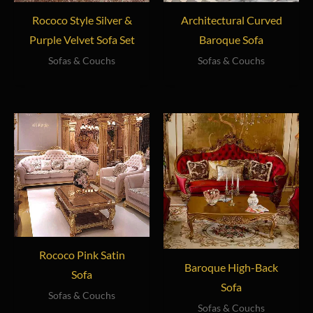
Rococo Style Silver &
Architectural Curved
Purple Velvet Sofa Set
Baroque Sofa
Sofas & Couchs
Sofas & Couchs
Rococo Pink Satin
Baroque High-Back
Sofa
Sofa
Sofas & Couchs
Sofas & Couchs