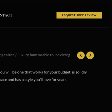
NTACT
REQUEST SPEC REVIEW
ng tables
/ Luxury faux marble round dining
you will be one that works for your budget, is solidly
pace and has a style you’ll love for years.