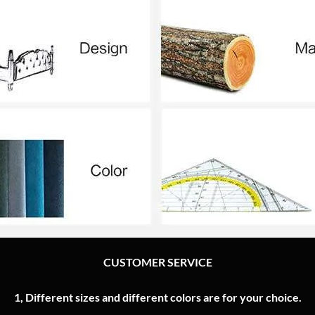
CUSTOMER SERVICE
1, Different sizes and different colors are for your choice.