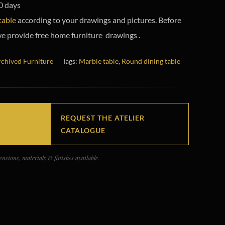
0 days
table
according to your drawings and pictures. Before
e provide free home furniture drawings .
chived Furniture
Tags:
Marble table
,
Round dining table
REQUEST THE ATELIER
CATALOGUE
nsions, materials & finishes available.