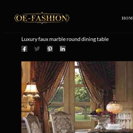
Skip to content
HOM
Luxury faux marble round dining table