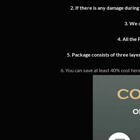
2.
If there is any damage during
3.
We o
4.
All the 
5. Package consists of three lay
6. You can save at least 40% cost here