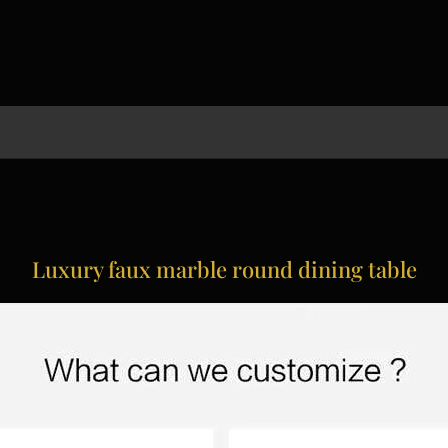
Luxury faux marble round dining table