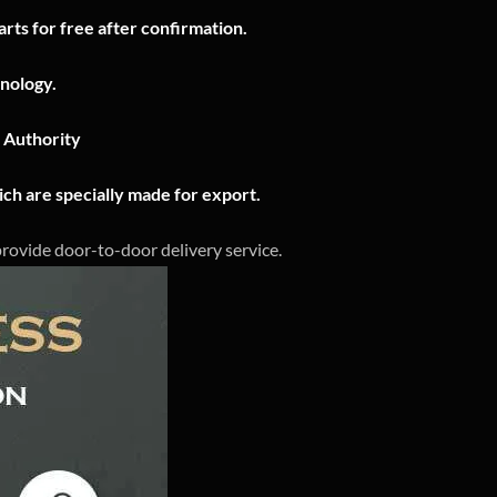
rts for free after confirmation.
nology.
n Authority
ch are specially made for export.
 provide door-to-door delivery service.