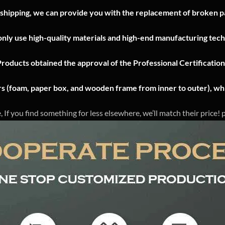
 shipping, we can provide you with the replacement of broken pa
nly use high-quality materials and high-end manufacturing tech
Products obtained the approval of the Professional Certificatio
ers (foam, paper box, and wooden frame from inner to outer), whi
, If you find something for less elsewhere, we’ll match their price!