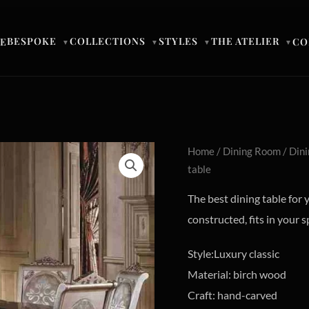
BESPOKE
COLLECTIONS
STYLES
THE ATELIER
E
CO
▼
▼
▼
▼
Home
/
Dining Room
/
Dini
table
The best dining table for 
constructed, fits in your s
Style:Luxury classic
Material: birch wood
Craft: hand-carved