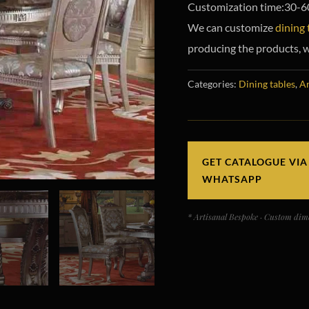
Customization time:30-6
We can customize
dining 
producing the products, w
Categories:
Dining tables
,
Ar
GET CATALOGUE VIA
WHATSAPP
* Artisanal Bespoke · Custom dime