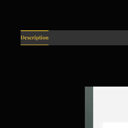
Description