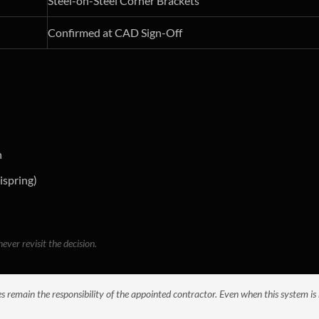
Steel-on-Steel Corner Brackets
Confirmed at CAD Sign-Off
n
ispring)
ever revisit the decision.
es remain the responsibility of the appointed contractor. Even when this system is 