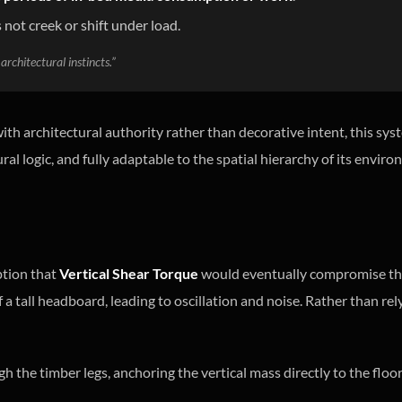
 not creek or shift under load.
architectural instincts.”
th architectural authority rather than decorative intent, this sys
ural logic, and fully adaptable to the spatial hierarchy of its envir
ption that
Vertical Shear Torque
would eventually compromise th
 a tall headboard, leading to oscillation and noise. Rather than re
 the timber legs, anchoring the vertical mass directly to the floor