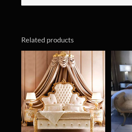
Related products