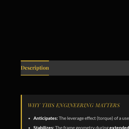
Description
WHY THIS ENGINEERING MATTERS
Anticipates:
The leverage effect (torque) of a use
Stabilizes:
The frame geometry during
extended