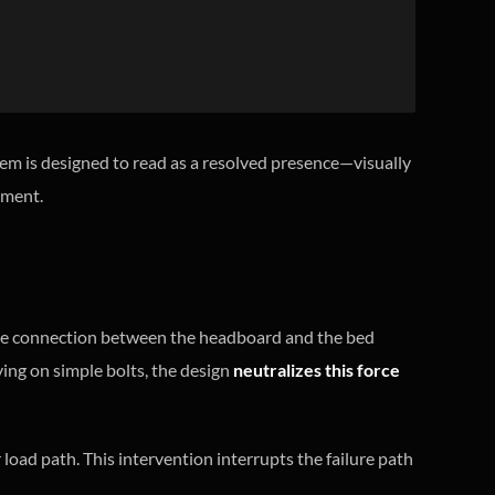
tem is designed to read as a resolved presence—visually
onment.
e connection between the headboard and the bed
lying on simple bolts, the design
neutralizes this force
 load path. This intervention interrupts the failure path