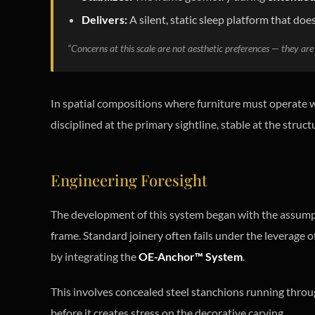
Delivers:
A silent, static sleep platform that does
“Concerns at this scale are not aesthetic preferences — they are 
In spatial compositions where furniture must operate wi
disciplined at the primary sightline, stable at the struct
Engineering Foresight
The development of this system began with the assum
frame. Standard joinery often fails under the leverage of
by integrating the
OE-Anchor™ System
.
This involves concealed steel stanchions running through
before it creates stress on the decorative carving.