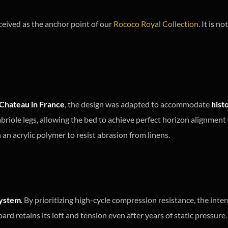
ceived as the anchor point of our
Rococo Royal Collection
. It is 
Chateau in France
, the design was adapted to accommodate
hist
riole legs, allowing the bed to achieve perfect horizon alignment 
an acrylic polymer to resist abrasion from linens.
ystem
. By prioritizing high-cycle compression resistance, the int
ard retains its loft and tension even after years of static pressure.