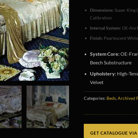
Dimensions:
Super King (
Calibration
Internal System:
OE-Anch
Finish:
Pearlescent White
System Core:
OE-Fram
Beech Substructure
Upholstery:
High-Tens
Velvet
Categories:
Beds
,
Archived 
GET CATALOGUE VIA