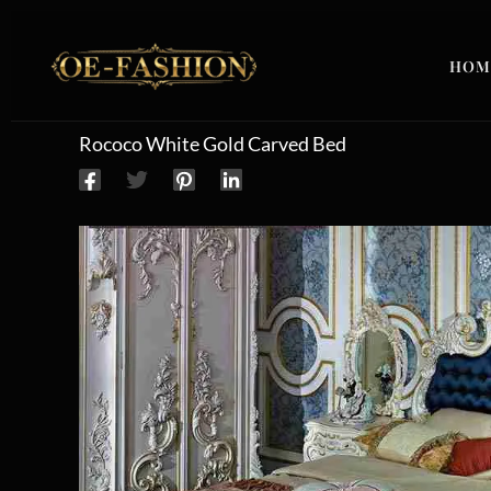
Skip to content
HOM
Rococo White Gold Carved Bed