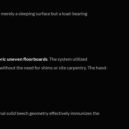
not merely a sleeping surface but a load-bearing
oric uneven floorboards
. The system utilized
without the need for shims or site carpentry. The hand-
ernal solid beech geometry effectively immunizes the