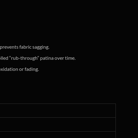
prevents fabric sagging.
olled “rub-through” patina over time.
xidation or fading.