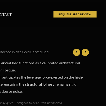
NTACT
REQUEST SPEC REVIEW
 Rococo White Gold Carved Bed
Carved Bed
functions as a calibrated architectural
ar Torque
.
 anticipates the leverage force exerted on the high-
se, ensuring the
structural joinery
remains rigid
ation or noise.
nally quiet — designed to be trusted, not noticed.