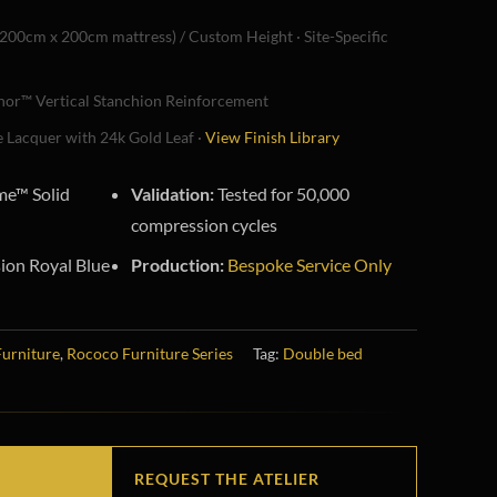
200cm x 200cm mattress) / Custom Height · Site-Specific
or™ Vertical Stanchion Reinforcement
 Lacquer with 24k Gold Leaf ·
View Finish Library
e™ Solid
Validation:
Tested for 50,000
compression cycles
ion Royal Blue
Production:
Bespoke Service Only
Furniture
,
Rococo Furniture Series
Tag:
Double bed
REQUEST THE ATELIER