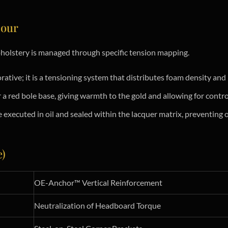
iour
pholstery is managed through specific tension mapping.
ative; it is a tensioning system that distributes foam density and 
r a red bole base, giving warmth to the gold and allowing for contr
executed in oil and sealed within the lacquer matrix, preventing o
e)
OE-Anchor™ Vertical Reinforcement
Neutralization of Headboard Torque