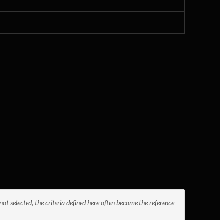
not selected, the criteria defined here often become the reference