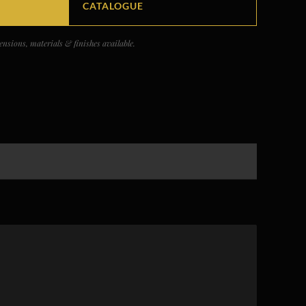
CATALOGUE
nsions, materials & finishes available.