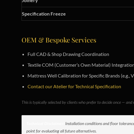
Joinery
Specification Freeze
OEM & Bespoke Services
Full CAD & Shop Drawing Coordination
Textile COM (Customer’s Own Material) Integratio
Mattress Well Calibration for Specific Brands (e.g., V
Contact our Atelier for Technical Specification
This is typically selected by clients who prefer to decide once — and n
Technical Disclaimer:
Installation conditions and floor toleranc
point for evaluating all future alternatives.