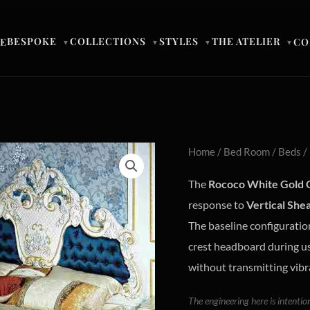
BESPOKE
COLLECTIONS
STYLES
THE ATELIER
E
CO
▼
▼
▼
▼
Home
/
Bed Room
/
Beds
/
The
Rococo White Gold 
response to
Vertical She
The baseline configuration
crest headboard during u
without transmitting vibr
The engineering here is intentio