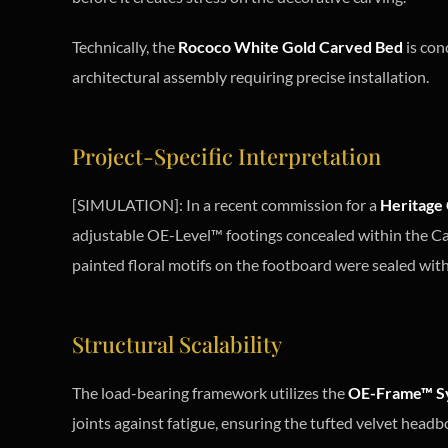
Technically, the
Rococo White Gold Carved Bed
is con
architectural assembly requiring precise installation.
Project-Specific Interpretation
[SIMULATION]: In a recent commission for a
Heritage 
adjustable OE-Level™ footings concealed within the Cab
painted floral motifs on the footboard were sealed with 
Structural Scalability
The load-bearing framework utilizes the
OE-Frame™ S
joints against fatigue, ensuring the tufted velvet headbo