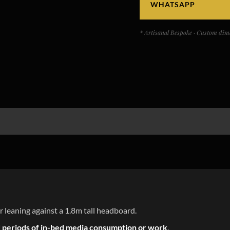
WHATSAPP
* Artisanal Bespoke · Custom dime
r leaning against a 1.8m tall headboard.
 periods of in-bed media consumption or work
.