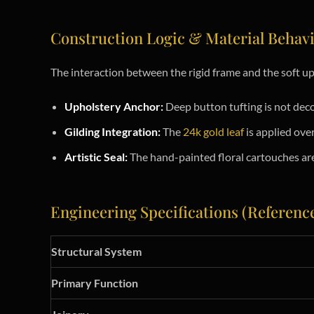
Construction Logic & Material Behav
The interaction between the rigid frame and the soft u
Upholstery Anchor:
Deep button tufting is not decor
Gilding Integration:
The
24k gold leaf
is applied ove
Artistic Seal:
The hand-painted floral cartouches are 
Engineering Specifications (Referenc
Structural System
Primary Function