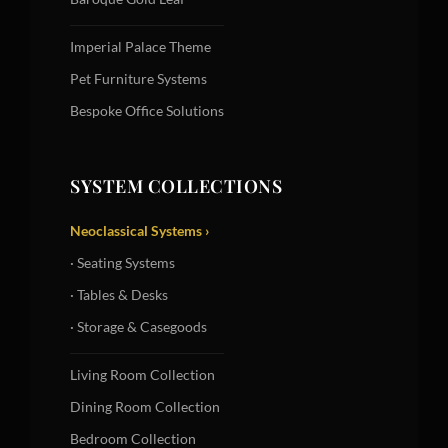
Imperial Palace Theme
Pet Furniture Systems
Bespoke Office Solutions
SYSTEM COLLECTIONS
Neoclassical Systems ›
· Seating Systems
· Tables & Desks
· Storage & Casegoods
Living Room Collection
Dining Room Collection
Bedroom Collection