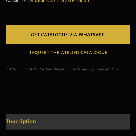
Categories:
Office Space
,
Archived Furniture
GET CATALOGUE VIA WHATSAPP
REQUEST THE ATELIER CATALOGUE
* Artisanal Bespoke · Custom dimensions, materials & finishes available.
Description