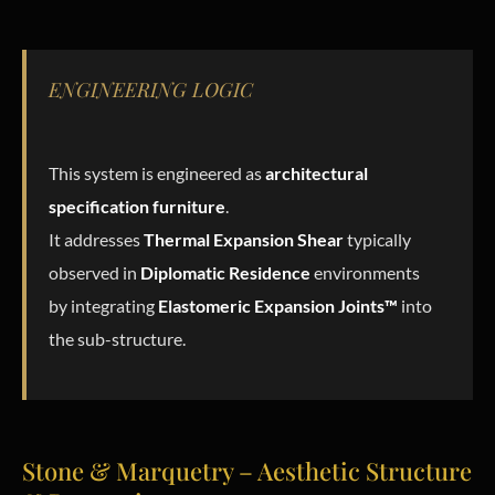
ENGINEERING LOGIC
This system is engineered as
architectural
specification furniture
.
It addresses
Thermal Expansion Shear
typically
observed in
Diplomatic Residence
environments
by integrating
Elastomeric Expansion Joints™
into
the sub-structure.
Stone & Marquetry – Aesthetic Structure