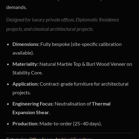
demands.
Designed for luxury private offices, Diplomatic Residence
projects, and classical architectural projects.
Dimensions:
Fully bespoke (site-specific calibration
available).
Materiality:
Natural Marble Top & Burl Wood Veneer on
Stability Core.
Application:
Contract-grade furniture for architectural
projects.
Engineering Focus:
Neutralisation of
Thermal
Expansion Shear
.
Production:
Made-to-order (25–40 days).