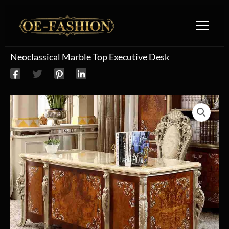
Skip to content
Neoclassical Marble Top Executive Desk