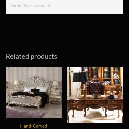
durability assessment.
Related products
Hand-Carved