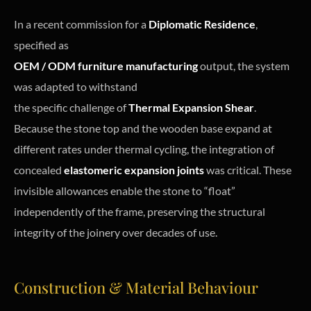
In a recent commission for a
Diplomatic Residence
,
specified as
OEM / ODM furniture manufacturing
output, the system
was adapted to withstand
the specific challenge of
Thermal Expansion Shear
.
Because the stone top and the wooden base expand at
different rates under thermal cycling, the integration of
concealed
elastomeric expansion joints
was critical. These
invisible allowances enable the stone to “float”
independently of the frame, preserving the structural
integrity of the joinery over decades of use.
Construction & Material Behaviour