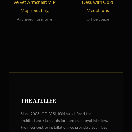
Velvet Armchair: VIP
Desk with Gold
Majlis Seating
Medallions
Archived Furniture
Office Space
THE ATELIER
Since 2008, OE-FASHION has defined the
architectural standards for European royal interiors.
From concept to installation, we provide a seamless