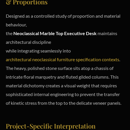
& Proportions
Designed as a controlled study of proportion and material
behaviour,
the
Neoclassical Marble Top Executive Desk
maintains
architectural discipline
while integrating seamlessly into
architectural neoclassical furniture specification contexts
.
The heavy, polished stone surface sits atop a chassis of
intricate floral marquetry and fluted gilded columns. This
material dichotomy creates a visual weight that requires
sophisticated internal engineering to prevent the transfer
of kinetic stress from the top to the delicate veneer panels.
Project-Specific Interpretation