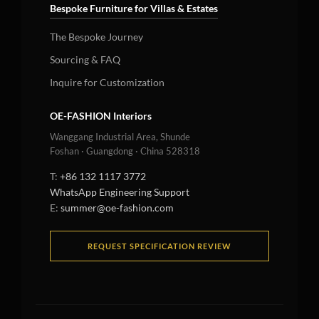
Bespoke Furniture for Villas & Estates
The Bespoke Journey
Sourcing & FAQ
Inquire for Customization
OE-FASHION Interiors
Wanggang Industrial Area, Shunde
Foshan · Guangdong · China 528318
T:
+86 132 1117 3772
WhatsApp Engineering Support
E:
summer@oe-fashion.com
REQUEST SPECIFICATION REVIEW