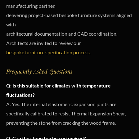
manufacturing partner,
delivering project-based bespoke furniture systems aligned
with
architectural documentation and CAD coordination.
Architects are invited to review our
bespoke furniture specification process
.
Frequently Asked Questions
Q: Is this suitable for climates with temperature
fluctuations?
A: Yes. The internal elastomeric expansion joints are
specifically calibrated to resist Thermal Expansion Shear,
preventing the stone from cracking the wood frame.
Q: Can the stone top be customised?