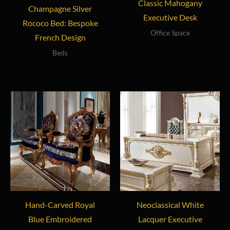
Classic Mahogany
Champagne Silver
Executive Desk
Rococo Bed: Bespoke
Office Space
French Design
Beds
Hand-Carved Royal
Neoclassical White
Blue Embroidered
Lacquer Executive