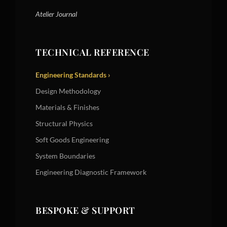
Atelier Journal
TECHNICAL REFERENCE
Engineering Standards ›
Design Methodology
Materials & Finishes
Structural Physics
Soft Goods Engineering
System Boundaries
Engineering Diagnostic Framework
BESPOKE & SUPPORT