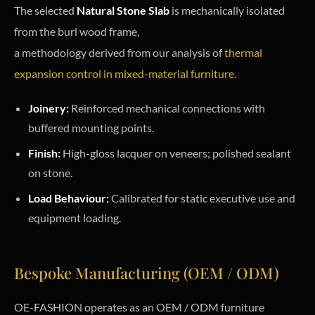
The selected
Natural Stone Slab
is mechanically isolated
from the burl wood frame,
a methodology derived from our analysis of
thermal
expansion control in mixed-material furniture
.
Joinery:
Reinforced mechanical connections with
buffered mounting points.
Finish:
High-gloss lacquer on veneers; polished sealant
on stone.
Load Behaviour:
Calibrated for static executive use and
equipment loading.
Bespoke Manufacturing (OEM / ODM)
OE-FASHION operates as an OEM / ODM furniture