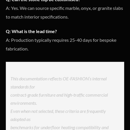
A: Yes. We can source specific marble, onyx, or granite slabs
to match interior specifications.
Q: What is the lead time?
A: Production typically requires 25-40 days for bespoke
fabrication.
This documentation reflects OE-FASHION’s internal
standards for
contract-grade furniture and high-traffic commercial
environments.
Even when not selected, these criteria are frequently
adopted as
benchmarks for underfloor heating compatibility and