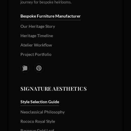
journey for bespoke heirlooms.
Bespoke Furniture Manufacturer
Our Heritage Story
Heritage Timeline
Atelier Workflow
Project Portfolio
SIGNATURE AESTHETICS
Style Selection Guide
Neoclassical Philosophy
Rococo Royal Style
Baroque Gold Leaf