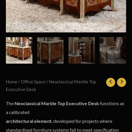
Home
/
Office Space
/ Neoclassical Marble Top
Executive Desk
The
Neoclassical Marble Top Executive Desk
functions as
a calibrated
architectural element
, developed for projects where
standardised furniture systems fail to meet specification