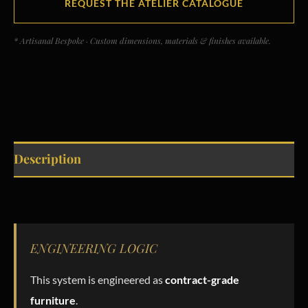
REQUEST THE ATELIER CATALOGUE
* Artisanal Bespoke · Custom dimensions, materials & finishes available.
Description
ENGINEERING LOGIC
This system is engineered as
contract-grade
furniture
.