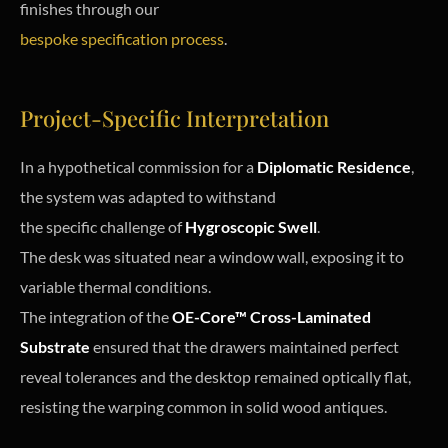
finishes through our
bespoke specification process
.
Project-Specific Interpretation
In a hypothetical commission for a
Diplomatic Residence
,
the system was adapted to withstand
the specific challenge of
Hygroscopic Swell
.
The desk was situated near a window wall, exposing it to
variable thermal conditions.
The integration of the
OE-Core™ Cross-Laminated
Substrate
ensured that the drawers maintained perfect
reveal tolerances and the desktop remained optically flat,
resisting the warping common in solid wood antiques.