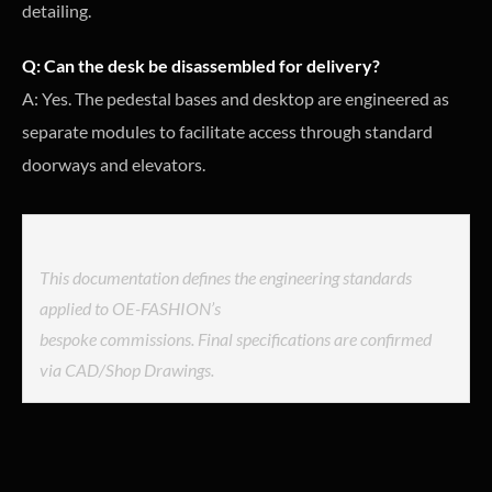
detailing.
Q: Can the desk be disassembled for delivery?
A: Yes. The pedestal bases and desktop are engineered as
separate modules to facilitate access through standard
doorways and elevators.
This documentation defines the engineering standards
applied to OE-FASHION’s
bespoke commissions. Final specifications are confirmed
via CAD/Shop Drawings.