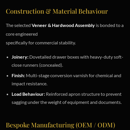
Construction & Material Behaviour
The selected
Veneer & Hardwood Assembly
is bonded to a
core engineered
specifically for commercial stability.
Joinery:
Dovetailed drawer boxes with heavy-duty soft-
close runners (concealed).
Finish:
Multi-stage conversion varnish for chemical and
impact resistance.
Load Behaviour:
Reinforced apron structure to prevent
sagging under the weight of equipment and documents.
Bespoke Manufacturing (OEM / ODM)