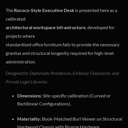
The
Rococo-Style Executive Desk
is presented here as a
calibrated
architectural workspace infrastructure
, developed for
projects where
standardised office furniture fails to provide the necessary
gravitas and structural longevity required for high-level
administration.
Designed for Diplomatic Residences, Embassy Chanceries, and
Private Legal Libraries.
Dimensions:
Site-specific calibration (Curved or
Rectilinear Configurations).
Materiality:
Book-Matched Burl Veneer on Structural
Hardwood Chassis with Bronze Hardware.