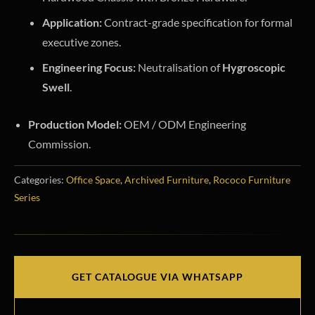
Application:
Contract-grade specification for formal
executive zones.
Engineering Focus:
Neutralisation of
Hygroscopic
Swell
.
Production Model:
OEM / ODM Engineering
Commission.
Categories:
Office Space
,
Archived Furniture
,
Rococo Furniture
Series
GET CATALOGUE VIA WHATSAPP