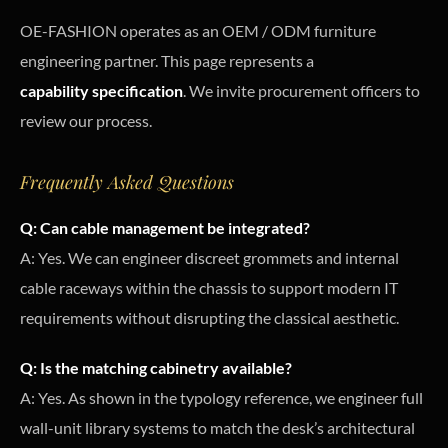
OE-FASHION operates as an OEM / ODM furniture
engineering partner. This page represents a
capability specification
. We invite procurement officers to
review our process.
Frequently Asked Questions
Q: Can cable management be integrated?
A: Yes. We can engineer discreet grommets and internal
cable raceways within the chassis to support modern IT
requirements without disrupting the classical aesthetic.
Q: Is the matching cabinetry available?
A: Yes. As shown in the typology reference, we engineer full
wall-unit library systems to match the desk’s architectural