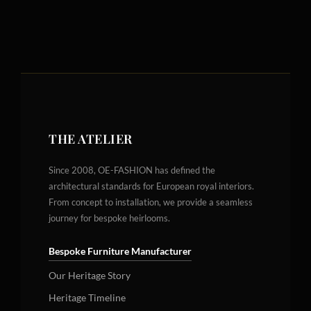
THE ATELIER
Since 2008, OE-FASHION has defined the
architectural standards for European royal interiors.
From concept to installation, we provide a seamless
journey for bespoke heirlooms.
Bespoke Furniture Manufacturer
Our Heritage Story
Heritage Timeline