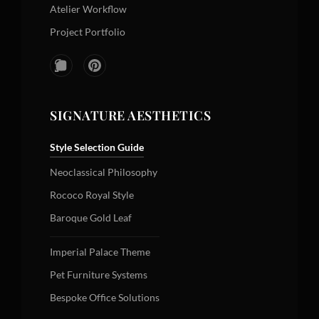
Atelier Workflow
Project Portfolio
SIGNATURE AESTHETICS
Style Selection Guide
Neoclassical Philosophy
Rococo Royal Style
Baroque Gold Leaf
Imperial Palace Theme
Pet Furniture Systems
Bespoke Office Solutions