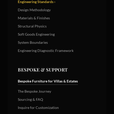
Engineering Standards ›
Design Methodology
Materials & Finishes
Structural Physics
Soft Goods Engineering
System Boundaries
Engineering Diagnostic Framework
BESPOKE & SUPPORT
Bespoke Furniture for Villas & Estates
The Bespoke Journey
Sourcing & FAQ
Inquire for Customization