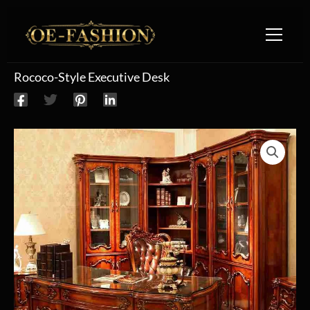
Skip to content
Rococo-Style Executive Desk