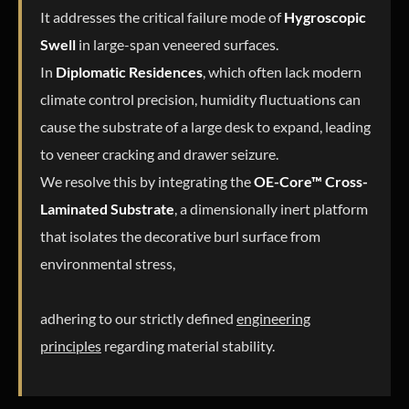
It addresses the critical failure mode of
Hygroscopic
Swell
in large-span veneered surfaces.
In
Diplomatic Residences
, which often lack modern
climate control precision, humidity fluctuations can
cause the substrate of a large desk to expand, leading
to veneer cracking and drawer seizure.
We resolve this by integrating the
OE-Core™ Cross-
Laminated Substrate
, a dimensionally inert platform
that isolates the decorative burl surface from
environmental stress,
adhering to our strictly defined
engineering
principles
regarding material stability.