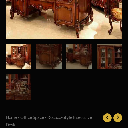
Home
/
Office Space
/ Rococo-Style Executive
Desk