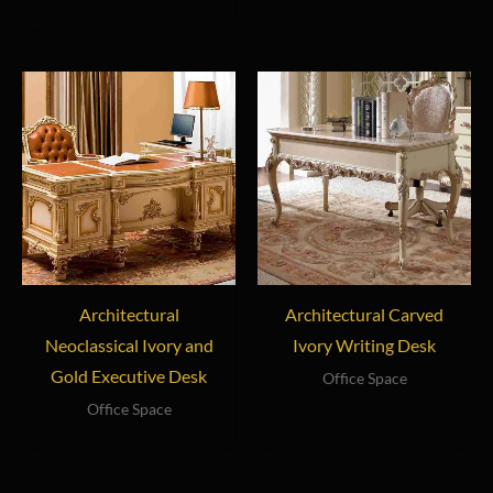
Architectural
Architectural Carved
Neoclassical Ivory and
Ivory Writing Desk
Gold Executive Desk
Office Space
Office Space