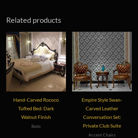
Related products
Hand-Carved Rococo
Empire Style Swan-
Tufted Bed: Dark
Carved Leather
Walnut Finish
Conversation Set:
Private Club Suite
Beds
Accent Chairs