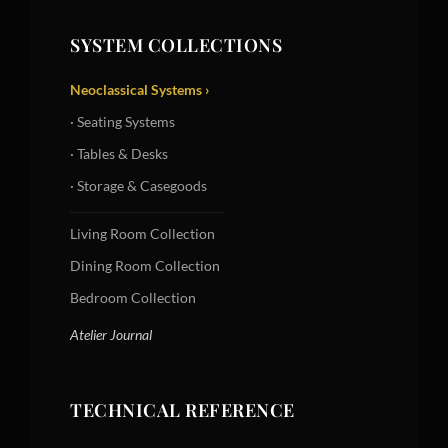
SYSTEM COLLECTIONS
Neoclassical Systems ›
· Seating Systems
· Tables & Desks
· Storage & Casegoods
Living Room Collection
Dining Room Collection
Bedroom Collection
Atelier Journal
TECHNICAL REFERENCE