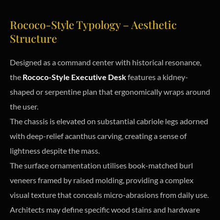
Rococo-Style Typology – Aesthetic
Structure
Designed as a command center with historical resonance,
the
Rococo-Style Executive Desk
features a kidney-
shaped or serpentine plan that ergonomically wraps around
the user.
The chassis is elevated on substantial cabriole legs adorned
with deep-relief acanthus carving, creating a sense of
lightness despite the mass.
The surface ornamentation utilises book-matched burl
veneers framed by raised molding, providing a complex
visual texture that conceals micro-abrasions from daily use.
Architects may define specific wood stains and hardware