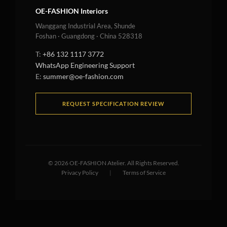
OE-FASHION Interiors
Wanggang Industrial Area, Shunde
Foshan · Guangdong · China 528318
T:
+86 132 1117 3772
WhatsApp Engineering Support
E:
summer@oe-fashion.com
REQUEST SPECIFICATION REVIEW
©
2026
OE-FASHION Atelier. All Rights Reserved.
Privacy Policy
|
Terms of Service