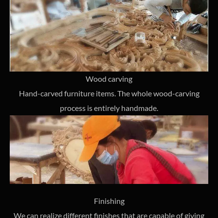
Wood carving
Hand-carved furniture items. The whole wood-carving
process is entirely handmade.
Finishing
We can realize different finishes that are capable of giving