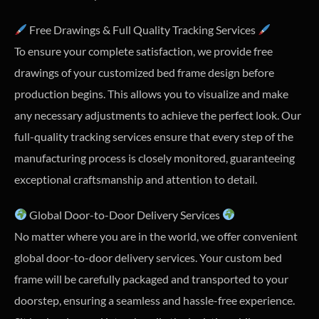
Free Drawings & Full Quality Tracking Services
To ensure your complete satisfaction, we provide free
drawings of your customized bed frame design before
production begins. This allows you to visualize and make
any necessary adjustments to achieve the perfect look. Our
full-quality tracking services ensure that every step of the
manufacturing process is closely monitored, guaranteeing
exceptional craftsmanship and attention to detail.
Global Door-to-Door Delivery Services
No matter where you are in the world, we offer convenient
global door-to-door delivery services. Your custom bed
frame will be carefully packaged and transported to your
doorstep, ensuring a seamless and hassle-free experience.