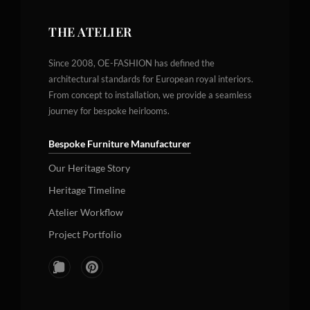
THE ATELIER
Since 2008, OE-FASHION has defined the
architectural standards for European royal interiors.
From concept to installation, we provide a seamless
journey for bespoke heirlooms.
Bespoke Furniture Manufacturer
Our Heritage Story
Heritage Timeline
Atelier Workflow
Project Portfolio