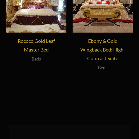
Rococo Gold Leaf
Ebony & Gold
Master Bed
Wingback Bed: High-
Contrast Suite
Beds
Beds