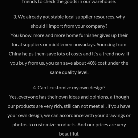
friends to check the goods in our warehouse.
3. We already got stable local supplier resources, why
should I import from your company?
You know, more and more home furnisher gives up their
local suppliers or middlemen nowadays. Sourcing from
China helps them save lots of costs and it’s a trend now. If
you buy from us, you can save about 40% cost under the
same quality level.
4. Can I customize my own design?
Yes, everyone has their own ideas and opinions, although
our products are very rich, still can not meet all, if you have
your own design, we can accordance with your drawings or
photos to customize products. And our prices are very
beautiful.