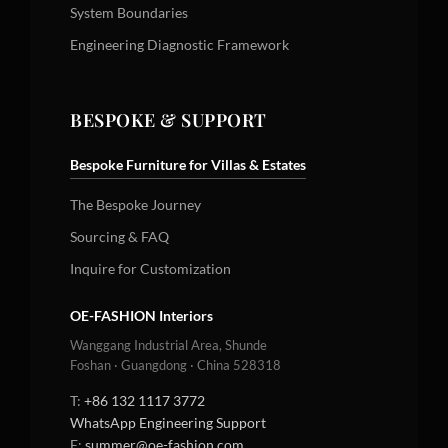
System Boundaries
Engineering Diagnostic Framework
BESPOKE & SUPPORT
Bespoke Furniture for Villas & Estates
The Bespoke Journey
Sourcing & FAQ
Inquire for Customization
OE-FASHION Interiors
Wanggang Industrial Area, Shunde
Foshan · Guangdong · China 528318
T:
+86 132 1117 3772
WhatsApp Engineering Support
E:
summer@oe-fashion.com