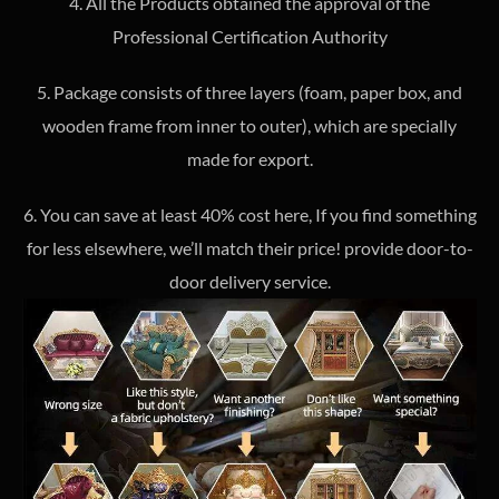
4. All the Products obtained the approval of the
Professional Certification Authority
5. Package consists of three layers (foam, paper box, and
wooden frame from inner to outer), which are specially
made for export.
6. You can save at least 40% cost here, If you find something
for less elsewhere, we’ll match their price! provide door-to-
door delivery service.