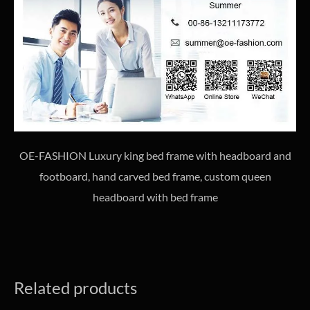
OE-FASHION Luxury king bed frame with headboard and
footboard, hand carved bed frame, custom queen
headboard with bed frame
Related products