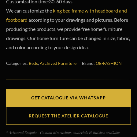
Customization time:30-60 days
We can customize the
king bed frame with headboard and
footboard
according to your drawings and pictures. Before
producing the products, we provide free home furniture
drawings. Our home furniture can be changed in size, fabric,
and color according to your design idea.
Categories:
Beds
,
Archived Furniture
Brand:
OE-FASHION
GET CATALOGUE VIA WHATSAPP
REQUEST THE ATELIER CATALOGUE
* Artisanal Bespoke · Custom dimensions, materials & finishes available.