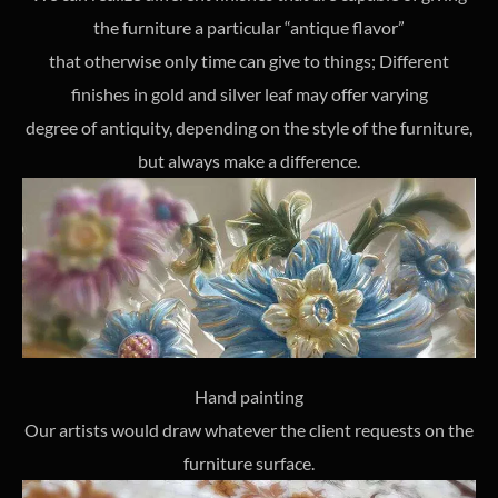
the furniture a particular “antique flavor”
that otherwise only time can give to things; Different
finishes in gold and silver leaf may offer varying
degree of antiquity, depending on the style of the furniture,
but always make a difference.
Hand painting
Our artists would draw whatever the client requests on the
furniture surface.