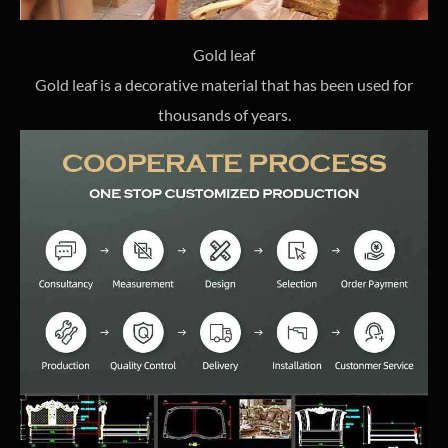
Gold leaf
Gold leaf is a decorative material that has been used for
thousands of years.