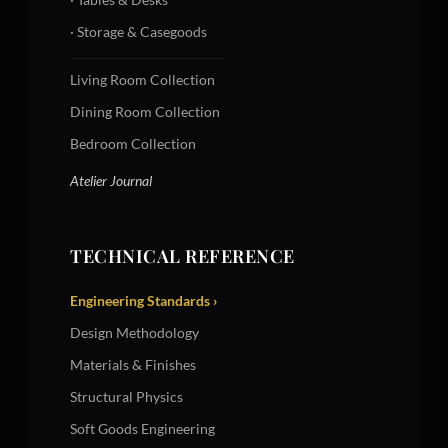
· Storage & Casegoods
Living Room Collection
Dining Room Collection
Bedroom Collection
Atelier Journal
TECHNICAL REFERENCE
Engineering Standards ›
Design Methodology
Materials & Finishes
Structural Physics
Soft Goods Engineering