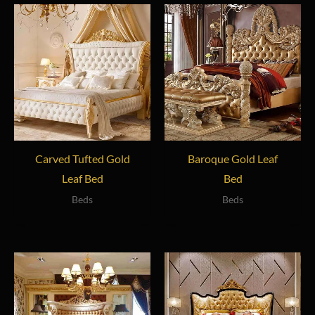
Carved Tufted Gold
Baroque Gold Leaf
Leaf Bed
Bed
Beds
Beds