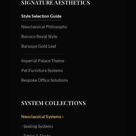
SIGNATURE AESTHETICS
Style Selection Guide
Neoclassical Philosophy
Rococo Royal Style
Baroque Gold Leaf
Imperial Palace Theme
Pet Furniture Systems
Bespoke Office Solutions
SYSTEM COLLECTIONS
Neoclassical Systems ›
· Seating Systems
· Tables & Desks