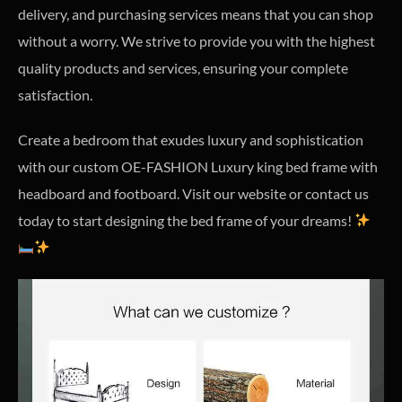
delivery, and purchasing services means that you can shop
without a worry. We strive to provide you with the highest
quality products and services, ensuring your complete
satisfaction.
Create a bedroom that exudes luxury and sophistication
with our custom OE-FASHION Luxury king bed frame with
headboard and footboard. Visit our website or contact us
today to start designing the bed frame of your dreams!