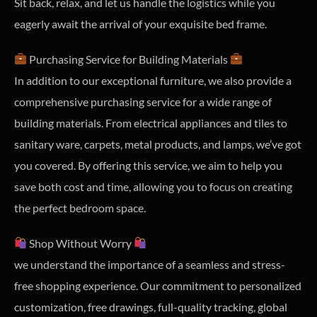
Sit back, relax, and let us handle the logistics while you
eagerly await the arrival of your exquisite bed frame.
Purchasing Service for Building Materials
In addition to our exceptional furniture, we also provide a
comprehensive purchasing service for a wide range of
building materials. From electrical appliances and tiles to
sanitary ware, carpets, metal products, and lamps, we’ve got
you covered. By offering this service, we aim to help you
save both cost and time, allowing you to focus on creating
the perfect bedroom space.
Shop Without Worry
we understand the importance of a seamless and stress-
free shopping experience. Our commitment to personalized
customization, free drawings, full-quality tracking, global