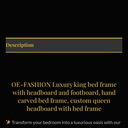
Description
OE-FASHION Luxury king bed frame
with headboard and footboard, hand
carved bed frame, custom queen
headboard with bed frame
Transform your bedroom into a luxurious oasis with our