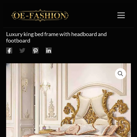
Skip to content
Luxury king bed frame with headboard and
footboard