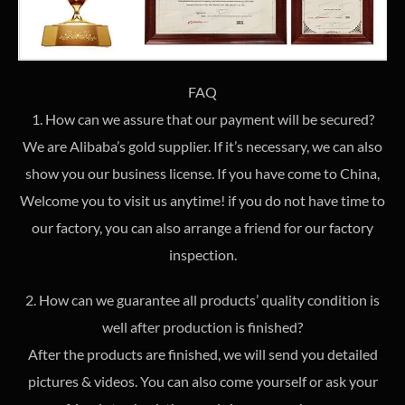
FAQ
1. How can we assure that our payment will be secured?
We are Alibaba’s gold supplier. If it’s necessary, we can also
show you our business license. If you have come to China,
Welcome you to visit us anytime! if you do not have time to
our factory, you can also arrange a friend for our factory
inspection.
2. How can we guarantee all products’ quality condition is
well after production is finished?
After the products are finished, we will send you detailed
pictures & videos. You can also come yourself or ask your