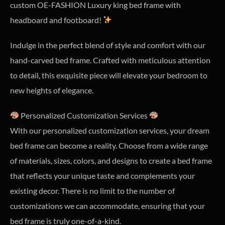
custom OE-FASHION Luxury king bed frame with
headboard and footboard!
Indulge in the perfect blend of style and comfort with our
hand-carved bed frame. Crafted with meticulous attention
to detail, this exquisite piece will elevate your bedroom to
new heights of elegance.
Personalized Customization Services
With our personalized customization services, your dream
bed frame can become a reality. Choose from a wide range
of materials, sizes, colors, and designs to create a bed frame
that reflects your unique taste and complements your
existing decor. There is no limit to the number of
customizations we can accommodate, ensuring that your
bed frame is truly one-of-a-kind.