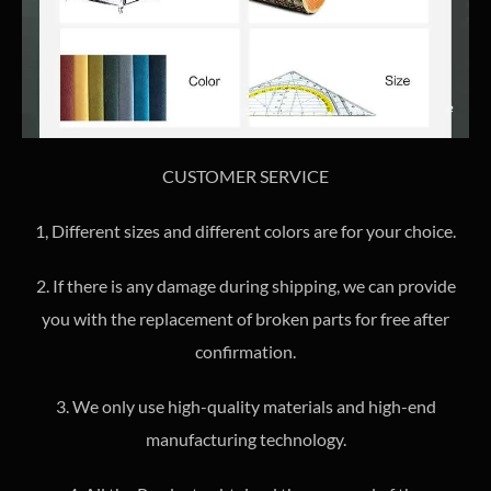
CUSTOMER SERVICE
1, Different sizes and different colors are for your choice.
2. If there is any damage during shipping, we can provide
you with the replacement of broken parts for free after
confirmation.
3. We only use high-quality materials and high-end
manufacturing technology.