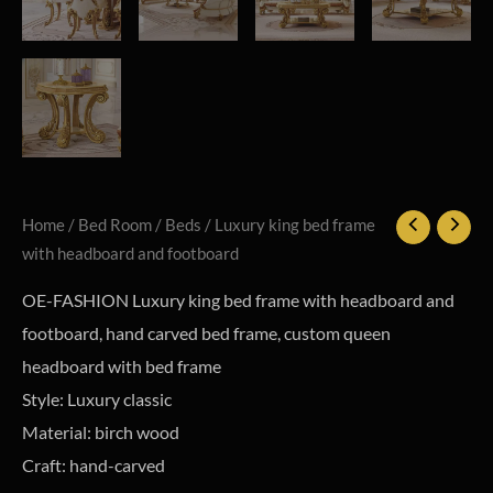
Home
/
Bed Room
/
Beds
/ Luxury king bed frame
with headboard and footboard
OE-FASHION Luxury king bed frame with headboard and
footboard, hand carved bed frame, custom queen
headboard with bed frame
Style: Luxury classic
Material: birch wood
Craft: hand-carved