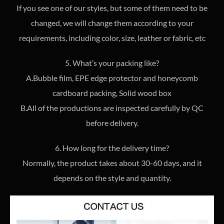
If you see one of our styles, but some of them need to be
changed, we will change them according to your
requirements, including color, size, leather or fabric, etc
5. What’s your packing like?
A.Bubble film, EPE edge protector and honeycomb
cardboard packing, Solid wood box
B.All of the productions are inspected carefully by QC
before delivery.
6. How long for the delivery time?
Normally, the product takes about 30-60 days, and it
depends on the style and quantity.