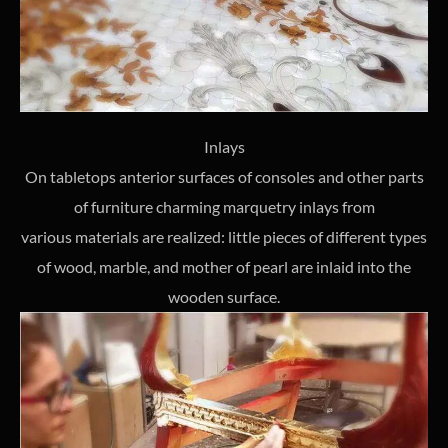
Inlays
On tabletops anterior surfaces of consoles and other parts
of furniture charming marquetry inlays from
various materials are realized: little pieces of different types
of wood, marble, and mother of pearl are inlaid into the
wooden surface.