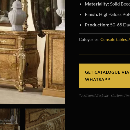
Materiality:
Solid Beec
Finish:
High-Gloss Poly
Production:
50-65 Days
Categories:
Console tables
,
GET CATALOGUE VIA
WHATSAPP
* Artisanal Bespoke · Custom dime