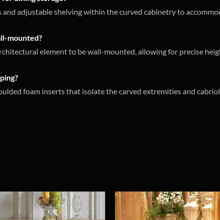
rs and adjustable shelving within the curved cabinetry to accommo
wall-mounted?
architectural element to be wall-mounted, allowing for precise heigh
pping?
ded foam inserts that isolate the carved extremities and cabriol