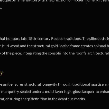
s.
that honours late 18th-century Rococo traditions. The silhouette is
d burl wood and the structural gold-leafed frame creates a visual hi
of the piece, integrating the console into the room’s architectural
ty
e unit ensures structural longevity through traditional mortise an
arquetry, sealed under a multi-layer high-gloss lacquer to enha
eaf, ensuring sharp definition in the acanthus motifs.