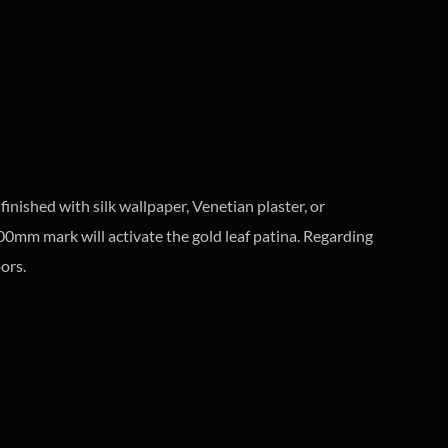
finished with silk wallpaper, Venetian plaster, or
1800mm mark will activate the gold leaf patina. Regarding
ors.