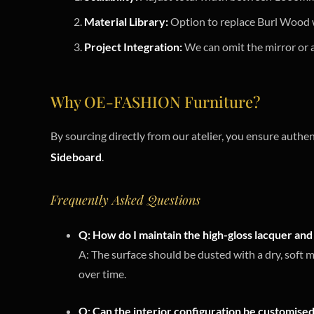
Material Library:
Option to replace Burl Wood w
Project Integration:
We can omit the mirror or a
Why OE-FASHION Furniture?
By sourcing directly from our atelier, you ensure authen
Sideboard
.
Frequently Asked Questions
Q: How do I maintain the high-gloss lacquer and 
A: The surface should be dusted with a dry, soft 
over time.
Q: Can the interior configuration be customised