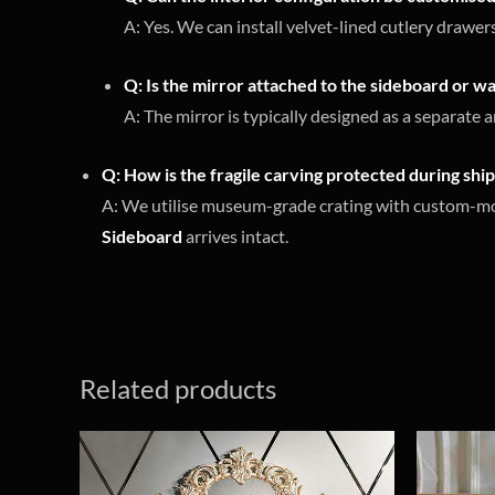
A: Yes. We can install velvet-lined cutlery drawe
Q: Is the mirror attached to the sideboard or 
A: The mirror is typically designed as a separate 
Q: How is the fragile carving protected during shi
A: We utilise museum-grade crating with custom-moul
Sideboard
arrives intact.
Related products