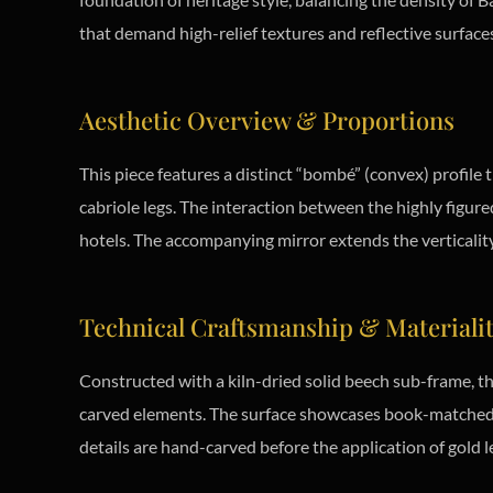
that demand high-relief textures and reflective surface
Aesthetic Overview & Proportions
This piece features a distinct “bombé” (convex) profile 
cabriole legs. The interaction between the highly figure
hotels. The accompanying mirror extends the verticality 
Technical Craftsmanship & Materiali
Constructed with a kiln-dried solid beech sub-frame, th
carved elements. The surface showcases book-matched m
details are hand-carved before the application of gold l