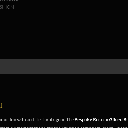
d
uction with architectural rigour. The
Bespoke Rococo Gilded Bu
aroque ornamentation with the precision of modern joinery. It serve