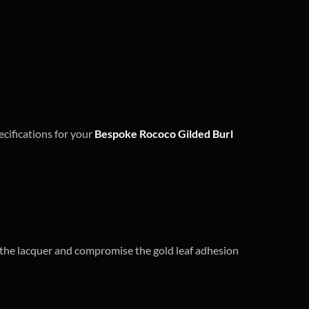
ecifications for your
Bespoke Rococo Gilded Burl
ll the lacquer and compromise the gold leaf adhesion