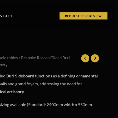
NTACT
REQUEST SPEC REVIEW
ole tables
/ Bespoke Rococo Gilded Burl
inery
ed Burl Sideboard
functions as a defining
ornamental
halls and grand foyers, addressing the need for
ical artisanry
.
izing available (Standard: 2400mm width x 550mm