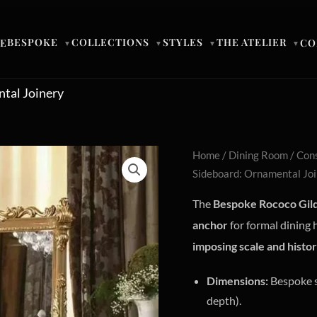
BESPOKE
COLLECTIONS
STYLES
THE ATELIER
E
CO
▼
▼
▼
▼
tal Joinery
Home
/
Dining Room
/
Cons
Sideboard: Ornamental Jo
The
Bespoke Rococo Gild
anchor
for formal dining 
imposing scale and histor
Dimensions:
Bespoke s
depth).