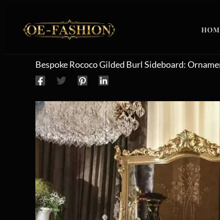
Skip to content
HOM
Bespoke Rococo Gilded Burl Sideboard: Ornamen