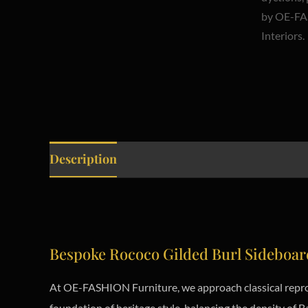
Description
Bespoke Rococo Gilded Burl Sideboar
At OE-FASHION Furniture, we approach classical reprod
foundation of heritage style, balancing the density of B