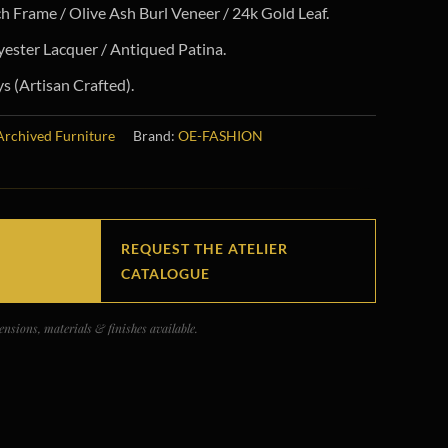
h Frame / Olive Ash Burl Veneer / 24k Gold Leaf.
ester Lacquer / Antiqued Patina.
 (Artisan Crafted).
Archived Furniture
Brand:
OE-FASHION
REQUEST THE ATELIER
CATALOGUE
nsions, materials & finishes available.