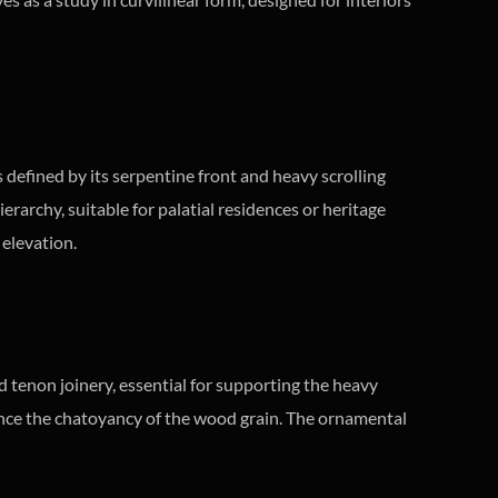
 defined by its serpentine front and heavy scrolling
erarchy, suitable for palatial residences or heritage
 elevation.
d tenon joinery, essential for supporting the heavy
nce the chatoyancy of the wood grain. The ornamental