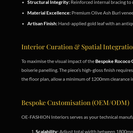
Structural Integrity:
Reinforced internal bracing to
Material Excellence:
Premium Olive Ash Burl veneer 
Artisan Finish:
Hand-applied gold leaf with an antiqu
Interior Curation & Spatial Integrati
To maximise the visual impact of the
Bespoke Rococo G
boiserie panelling. The piece’s high-gloss finish require
the floor plan, allow a minimum of 1200mm clearance in
Bespoke Customisation (OEM/ODM)
OE-FASHION Interiors serves as your technical manufa
Scalability:
Adjust total width between 1800mm a