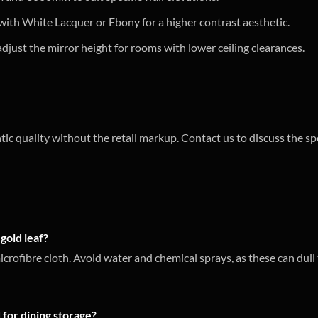
ith White Lacquer or Ebony for a higher contrast aesthetic.
djust the mirror height for rooms with lower ceiling clearances.
tic quality without the retail markup. Contact us to discuss the sp
gold leaf?
microfibre cloth. Avoid water and chemical sprays, as these can du
 for dining storage?