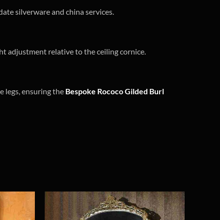
date silverware and china services.
t adjustment relative to the ceiling cornice.
e legs, ensuring the
Bespoke Rococo Gilded Burl