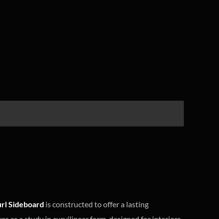
rl Sideboard
is constructed to offer a lasting
s as a study in curvilinear form, designed for interiors