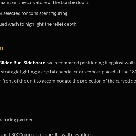
 maintain the curvature of the bombé doors.
selected for consistent figuring.
ed wash to highlight the relief depth.
on
ilded Burl Sideboard
, we recommend positioning it against walls 
s strategic lighting; a crystal chandelier or sconces placed at the 
 front of the unit to accommodate the projection of the curved do
cturing partner.
nd 3000mm to suit specific wall elevations.