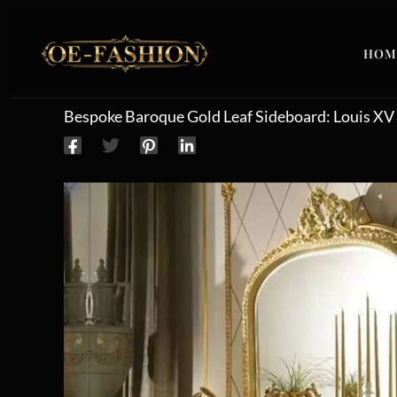
Skip to content
HOM
Bespoke Baroque Gold Leaf Sideboard: Louis XV 