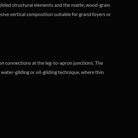
e gilded structural elements and the matte, wood-grain
ive vertical composition suitable for grand foyers or
on connections at the leg-to-apron junctions. The
 water-gilding or oil-gilding technique, where thin