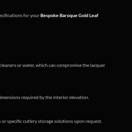
ecifications for your
Bespoke Baroque Gold Leaf
l cleaners or water, which can compromise the lacquer
imensions required by the interior elevation.
or specific cutlery storage solutions upon request.