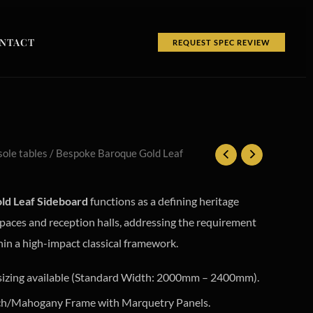
NTACT
REQUEST SPEC REVIEW
ole tables
/ Bespoke Baroque Gold Leaf
ld Leaf Sideboard
functions as a defining heritage
spaces and reception halls, addressing the requirement
hin a high-impact classical framework.
izing available (Standard Width: 2000mm – 2400mm).
ch/Mahogany Frame with Marquetry Panels.