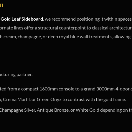
on
Gold Leaf Sideboard
, we recommend positioning it within spaces 
 ornate lines offer a structural counterpoint to classical architectur
th cream, champagne, or deep royal blue wall treatments, allowing t
cturing partner.
sted from a compact 1600mm console to a grand 3000mm 4-door 
a, Crema Marfil, or Green Onyx to contrast with the gold frame.
 Champagne Silver, Antique Bronze, or White Gold depending on t