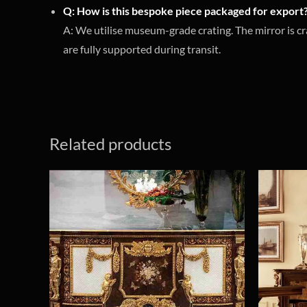
Q: How is this bespoke piece packaged for export
A: We utilise museum-grade crating. The mirror is cr
are fully supported during transit.
Related products