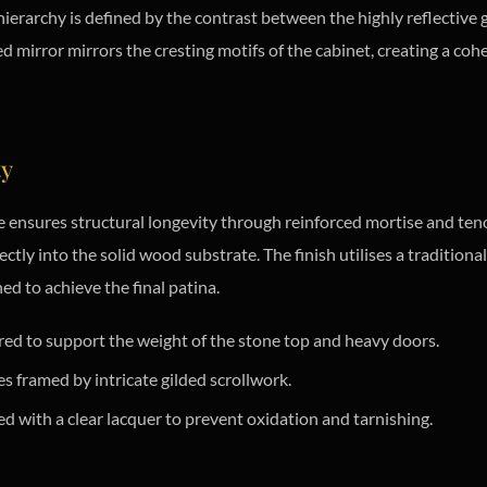
 hierarchy is defined by the contrast between the highly reflectiv
irror mirrors the cresting motifs of the cabinet, creating a cohes
ty
 ensures structural longevity through reinforced mortise and ten
tly into the solid wood substrate. The finish utilises a traditional
ed to achieve the final patina.
d to support the weight of the stone top and heavy doors.
 framed by intricate gilded scrollwork.
ed with a clear lacquer to prevent oxidation and tarnishing.