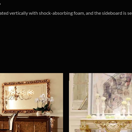
?
ated vertically with shock-absorbing foam, and the sideboard is se