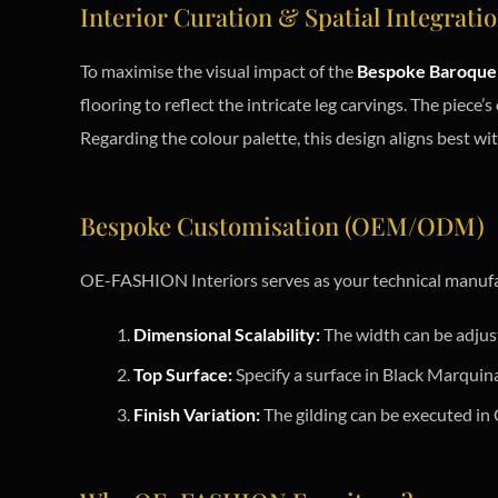
Interior Curation & Spatial Integrati
To maximise the visual impact of the
Bespoke Baroque 
flooring to reflect the intricate leg carvings. The piece’s
Regarding the colour palette, this design aligns best wi
Bespoke Customisation (OEM/ODM)
OE-FASHION Interiors serves as your technical manufa
Dimensional Scalability:
The width can be adju
Top Surface:
Specify a surface in Black Marquin
Finish Variation:
The gilding can be executed in