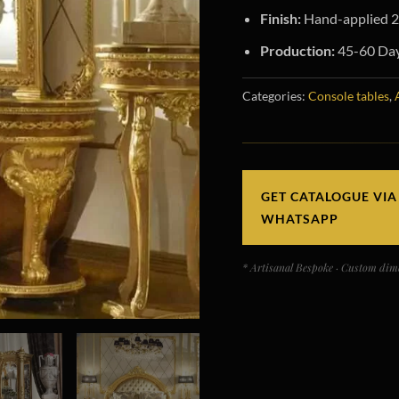
Finish:
Hand-applied 24
Production:
45-60 Day
Categories:
Console tables
,
GET CATALOGUE VIA
WHATSAPP
* Artisanal Bespoke · Custom dime