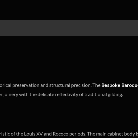
d
orical preservation and structural precision. The
Bespoke Baroque
 joinery with the delicate reflectivity of traditional gilding.
eristic of the Louis XV and Rococo periods. The main cabinet body i