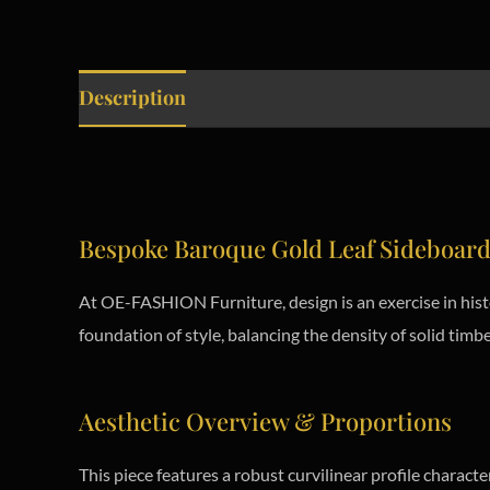
Description
Bespoke Baroque Gold Leaf Sideboar
At OE-FASHION Furniture, design is an exercise in hist
foundation of style, balancing the density of solid timber
Aesthetic Overview & Proportions
This piece features a robust curvilinear profile charact