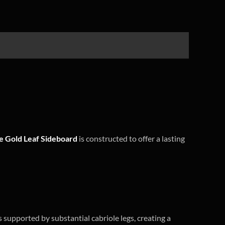
 Gold Leaf Sideboard
is constructed to offer a lasting
s supported by substantial cabriole legs, creating a