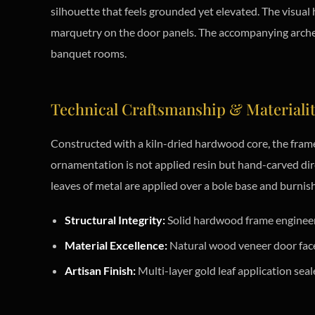
silhouette that feels grounded yet elevated. The visual
marquetry on the door panels. The accompanying arched m
banquet rooms.
Technical Craftsmanship & Materiali
Constructed with a kiln-dried hardwood core, the frame
ornamentation is not applied resin but hand-carved direc
leaves of metal are applied over a bole base and burnish
Structural Integrity:
Solid hardwood frame engineere
Material Excellence:
Natural wood veneer door faces
Artisan Finish:
Multi-layer gold leaf application seal