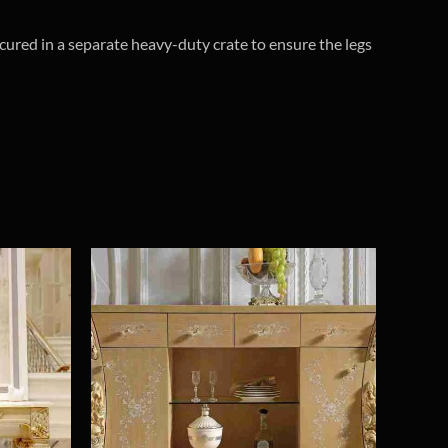
cured in a separate heavy-duty crate to ensure the legs