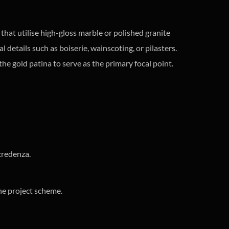
that utilise high-gloss marble or polished granite
al details such as boiserie, wainscoting, or pilasters.
he gold patina to serve as the primary focal point.
credenza.
he project scheme.