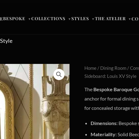
BESPOKE
COLLECTIONS
STYLES
THE ATELIER
E
CO
▼
▼
▼
▼
Style
Home
/
Dining Room
/
Cons
Sideboard: Louis XV Style
The
Bespoke Baroque Go
anchor for formal dining 
for concealed storage wit
Dimensions:
Bespoke s
Materiality:
Solid Bee