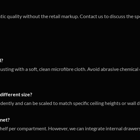
tic quality without the retail markup. Contact us to discuss the sp
d?
usting with a soft, clean microfibre cloth. Avoid abrasive chemica
different size?
ently and can be scaled to match specific ceiling heights or wall d
inet?
helf per compartment. However, we can integrate internal drawers 