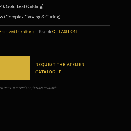
k Gold Leaf (Gilding).
s (Complex Carving & Curing).
Archived Furniture
Brand:
OE-FASHION
REQUEST THE ATELIER
CATALOGUE
nsions, materials & finishes available.