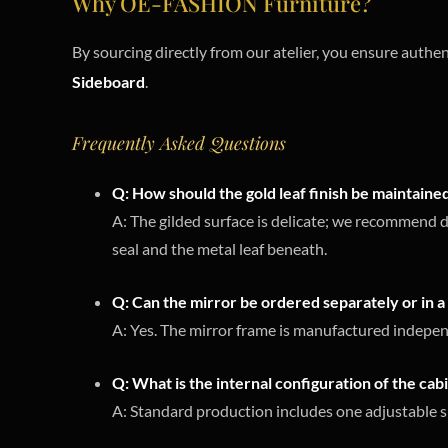
Why OE-FASHION Furniture?
By sourcing directly from our atelier, you ensure authen
Sideboard
.
Frequently Asked Questions
Q: How should the gold leaf finish be maintaine
A: The gilded surface is delicate; we recommend d
seal and the metal leaf beneath.
Q: Can the mirror be ordered separately or in a 
A: Yes. The mirror frame is manufactured independ
Q: What is the internal configuration of the cab
A: Standard production includes one adjustable s