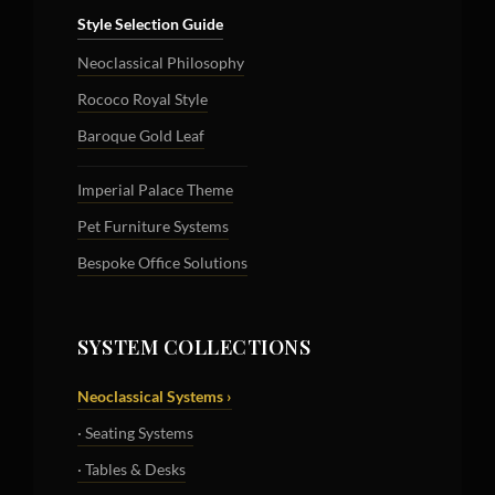
Style Selection Guide
Neoclassical Philosophy
Rococo Royal Style
Baroque Gold Leaf
Imperial Palace Theme
Pet Furniture Systems
Bespoke Office Solutions
SYSTEM COLLECTIONS
Neoclassical Systems ›
· Seating Systems
· Tables & Desks