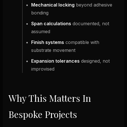
Mechanical locking
beyond adhesive
bonding
Span calculations
documented, not
assumed
Finish systems
compatible with
substrate movement
Expansion tolerances
designed, not
improvised
Why This Matters In
Bespoke Projects