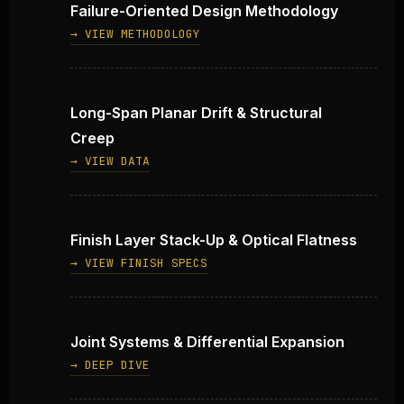
Failure-Oriented Design Methodology
→ VIEW METHODOLOGY
Long-Span Planar Drift & Structural
Creep
→ VIEW DATA
Finish Layer Stack-Up & Optical Flatness
→ VIEW FINISH SPECS
Joint Systems & Differential Expansion
→ DEEP DIVE