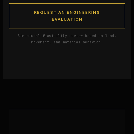
REQUEST AN ENGINEERING
EVALUATION
Structural feasibility review based on load,
movement, and material behavior.