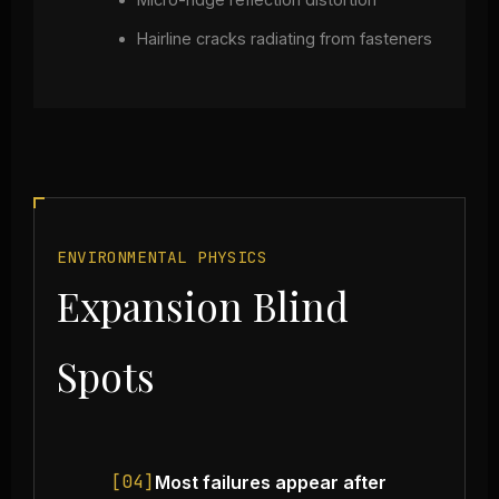
Hairline cracks radiating from fasteners
ENVIRONMENTAL PHYSICS
Expansion Blind
Spots
[04]
Most failures appear after