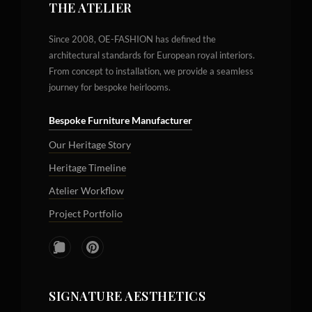
THE ATELIER
Since 2008, OE-FASHION has defined the
architectural standards for European royal interiors.
From concept to installation, we provide a seamless
journey for bespoke heirlooms.
Bespoke Furniture Manufacturer
Our Heritage Story
Heritage Timeline
Atelier Workflow
Project Portfolio
SIGNATURE AESTHETICS