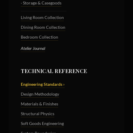
· Storage & Casegoods
Living Room Collection
Dining Room Collection
Bedroom Collection
Atelier Journal
TECHNICAL REFERENCE
Engineering Standards ›
Design Methodology
Materials & Finishes
Structural Physics
Soft Goods Engineering