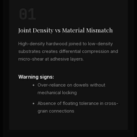
01
Joint Density vs Material Mismatch
High-density hardwood joined to low-density
substrates creates differential compression and
micro-shear at adhesive layers.
Warning signs:
Over-reliance on dowels without
mechanical locking
Absence of floating tolerance in cross-
grain connections