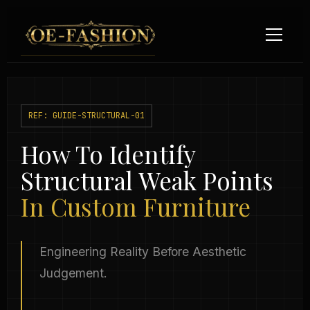
Skip to content
REF: GUIDE-STRUCTURAL-01
How To Identify
Structural Weak Points
In Custom Furniture
Engineering Reality Before Aesthetic
Judgement.