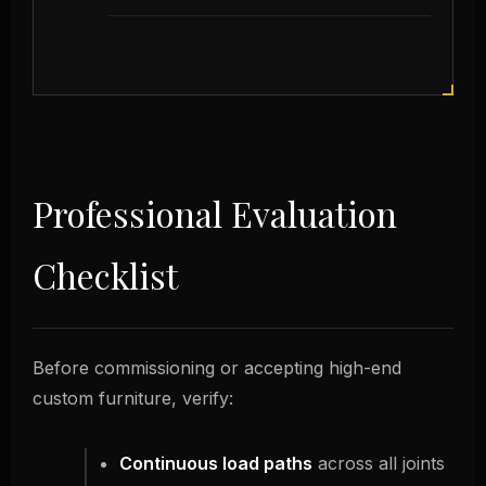
Professional Evaluation
Checklist
Before commissioning or accepting high-end
custom furniture, verify:
Continuous load paths
across all joints