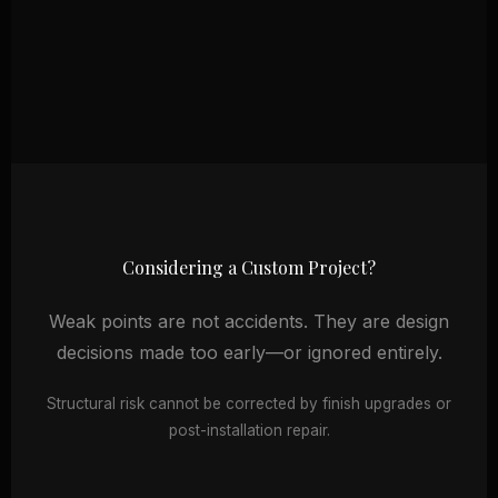
Considering a Custom Project?
Weak points are not accidents. They are design
decisions made too early—or ignored entirely.
Structural risk cannot be corrected by finish upgrades or
post-installation repair.