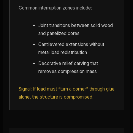
Common interruption zones include:
Joint transitions between solid wood
and panelized cores
Cantilevered extensions without
metal load redistribution
Decorative relief carving that
removes compression mass
Signal: If load must “turn a corner” through glue
alone, the structure is compromised.