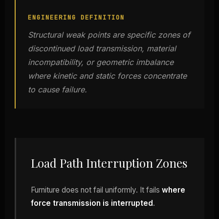
ENGINEERING DEFINITION
Structural weak points are specific zones of
discontinued load transmission, material
incompatibility, or geometric imbalance
where kinetic and static forces concentrate
to cause failure.
Load Path Interruption Zones
Furniture does not fail uniformly. It fails
where
force transmission is interrupted
.