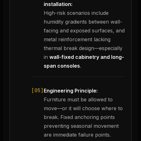
installation:
High-risk scenarios include
humidity gradients between wall-
facing and exposed surfaces, and
metal reinforcement lacking
thermal break design—especially
in
wall-fixed cabinetry and long-
span consoles
.
[05]
Engineering Principle:
Furniture must be allowed to
move—or it will choose where to
break. Fixed anchoring points
preventing seasonal movement
are immediate failure points.