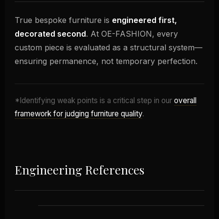
True bespoke furniture is
engineered first,
decorated second
. At OE-FASHION, every
custom piece is evaluated as a structural system—
ensuring permanence, not temporary perfection.
*Identifying weak points is a critical step in our
overall
framework for judging furniture quality
.
Engineering References