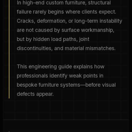
In high-end custom furniture, structural
failure rarely begins where clients expect.
Cracks, deformation, or long-term instability
are not caused by surface workmanship,
but by hidden load paths, joint
discontinuities, and material mismatches.
This engineering guide explains how
professionals identify weak points in
bespoke furniture systems—before visual
defects appear.