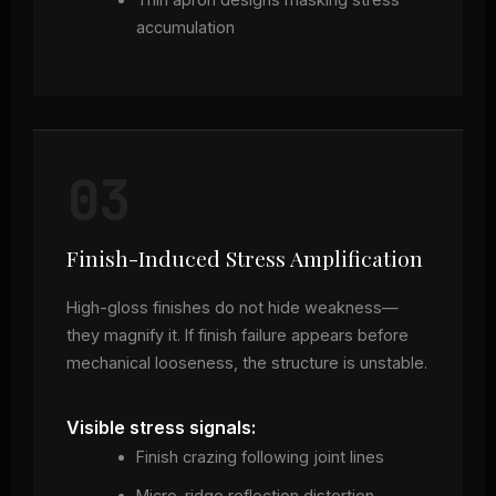
accumulation
03
Finish-Induced Stress Amplification
High-gloss finishes do not hide weakness—
they magnify it. If finish failure appears before
mechanical looseness, the structure is unstable.
Visible stress signals:
Finish crazing following joint lines
Micro-ridge reflection distortion