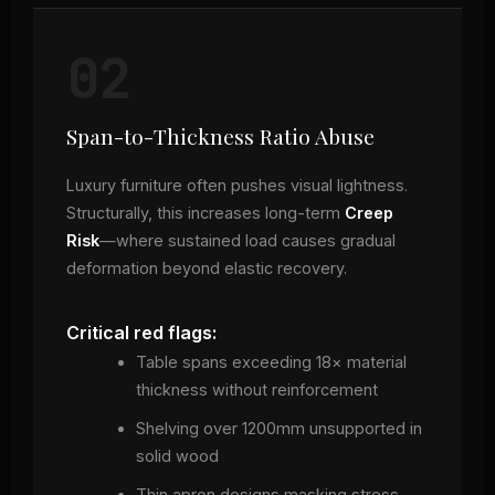
02
Span-to-Thickness Ratio Abuse
Luxury furniture often pushes visual lightness.
Structurally, this increases long-term
Creep
Risk
—where sustained load causes gradual
deformation beyond elastic recovery.
Critical red flags:
Table spans exceeding 18× material
thickness without reinforcement
Shelving over 1200mm unsupported in
solid wood
Thin apron designs masking stress