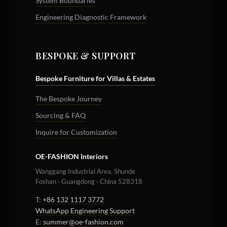
System Boundaries
Engineering Diagnostic Framework
BESPOKE & SUPPORT
Bespoke Furniture for Villas & Estates
The Bespoke Journey
Sourcing & FAQ
Inquire for Customization
OE-FASHION Interiors
Wanggang Industrial Area, Shunde
Foshan · Guangdong · China 528318
T:
+86 132 1117 3772
WhatsApp Engineering Support
E:
summer@oe-fashion.com