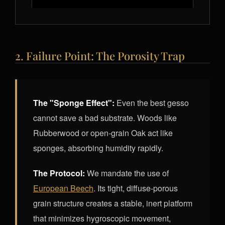
2. Failure Point: The Porosity Trap
The "Sponge Effect":
Even the best gesso
cannot save a bad substrate. Woods like
Rubberwood or open-grain Oak act like
sponges, absorbing humidity rapidly.
The Protocol:
We mandate the use of
European Beech
. Its tight, diffuse-porous
grain structure creates a stable, inert platform
that minimizes hygroscopic movement,