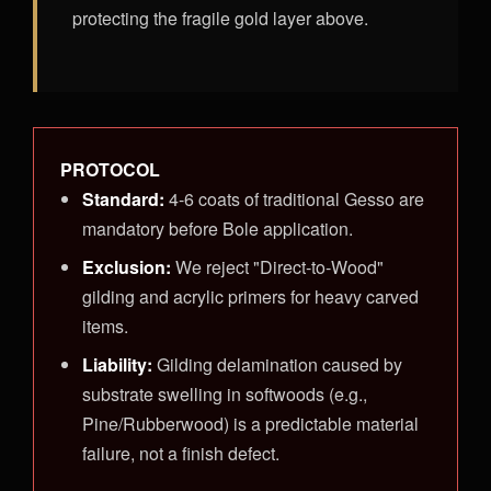
protecting the fragile gold layer above.
PROTOCOL
Standard:
4-6 coats of traditional Gesso are
mandatory before Bole application.
Exclusion:
We reject "Direct-to-Wood"
gilding and acrylic primers for heavy carved
items.
Liability:
Gilding delamination caused by
substrate swelling in softwoods (e.g.,
Pine/Rubberwood) is a predictable material
failure, not a finish defect.