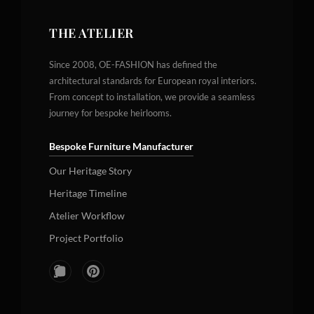
THE ATELIER
Since 2008, OE-FASHION has defined the
architectural standards for European royal interiors.
From concept to installation, we provide a seamless
journey for bespoke heirlooms.
Bespoke Furniture Manufacturer
Our Heritage Story
Heritage Timeline
Atelier Workflow
Project Portfolio