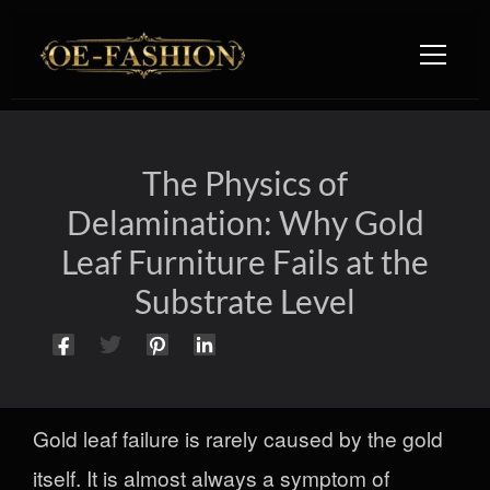
Skip to content
The Physics of
Delamination: Why Gold
Leaf Furniture Fails at the
Substrate Level
Gold leaf failure is rarely caused by the gold
itself. It is almost always a symptom of