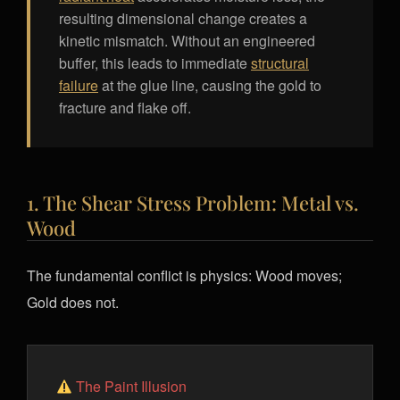
resulting dimensional change creates a
kinetic mismatch. Without an engineered
buffer, this leads to immediate
structural
failure
at the glue line, causing the gold to
fracture and flake off.
1. The Shear Stress Problem: Metal vs.
Wood
The fundamental conflict is physics: Wood moves;
Gold does not.
The Paint Illusion