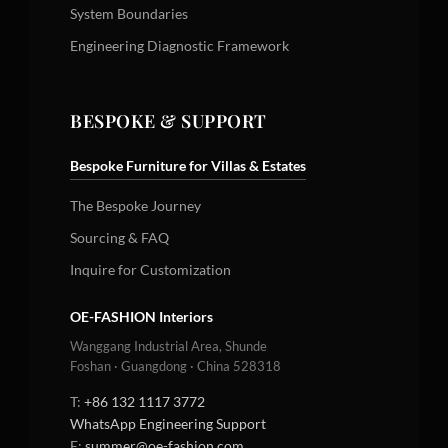
System Boundaries
Engineering Diagnostic Framework
BESPOKE & SUPPORT
Bespoke Furniture for Villas & Estates
The Bespoke Journey
Sourcing & FAQ
Inquire for Customization
OE-FASHION Interiors
Wanggang Industrial Area, Shunde
Foshan · Guangdong · China 528318
T:
+86 132 1117 3772
WhatsApp Engineering Support
E:
summer@oe-fashion.com