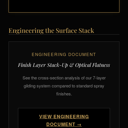
Engineering the Surface Stack
ENGINEERING DOCUMENT
Finish Layer Stack-Up & Optical Flatness
See the cross-section analysis of our 7-layer
gilding system compared to standard spray
finishes.
VIEW ENGINEERING
DOCUMENT →