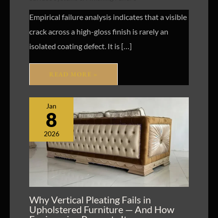
Empirical failure analysis indicates that a visible
crack across a high-gloss finish is rarely an
isolated coating defect. It is […]
READ MORE »
Jan
8
2026
Why Vertical Pleating Fails in
Upholstered Furniture — And How