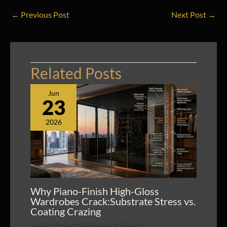
←
Previous Post
Next Post
→
Related Posts
Jun
23
2026
Why Piano-Finish High-Gloss
Wardrobes Crack:Substrate Stress vs.
Coating Crazing
Surface Systems & Finishing Failure