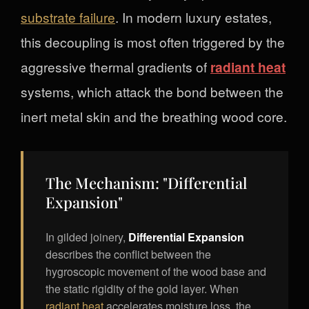
substrate failure
. In modern luxury estates,
this decoupling is most often triggered by the
aggressive thermal gradients of
radiant heat
systems, which attack the bond between the
inert metal skin and the breathing wood core.
The Mechanism: "Differential
Expansion"
In gilded joinery,
Differential Expansion
describes the conflict between the
hygroscopic movement of the wood base and
the static rigidity of the gold layer. When
radiant heat
accelerates moisture loss, the