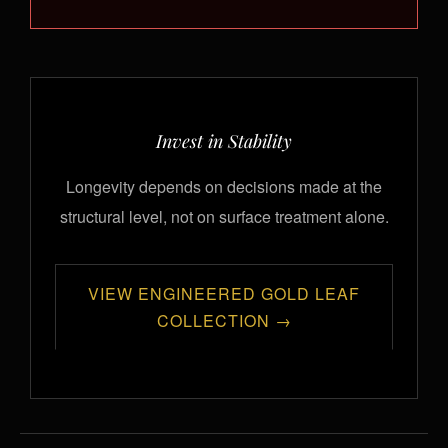
Invest in Stability
Longevity depends on decisions made at the
structural level, not on surface treatment alone.
VIEW ENGINEERED GOLD LEAF
COLLECTION →