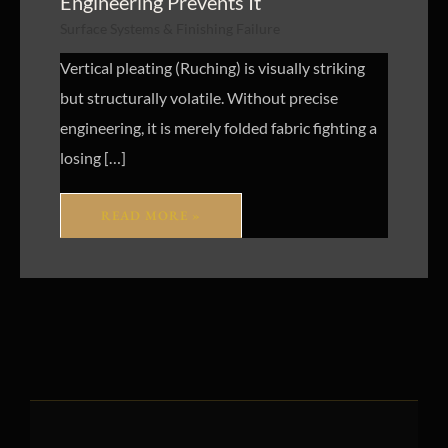
Engineering Prevents It
Surface Systems & Finishing Failure
Vertical pleating (Ruching) is visually striking
but structurally volatile. Without precise
engineering, it is merely folded fabric fighting a
losing […]
READ MORE »