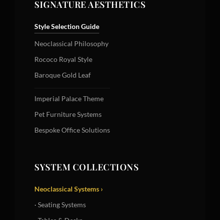
SIGNATURE AESTHETICS
Style Selection Guide
Neoclassical Philosophy
Rococo Royal Style
Baroque Gold Leaf
Imperial Palace Theme
Pet Furniture Systems
Bespoke Office Solutions
SYSTEM COLLECTIONS
Neoclassical Systems ›
· Seating Systems