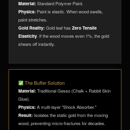
Material:
Standard Polymer Paint.
Physics:
Paint is elastic. When wood swells,
paint stretches.
Gold Reality:
Gold leaf has
Zero Tensile
Elasticity
. If the wood moves even 1%, the gold
shears off instantly.
The Buffer Solution
Material:
Traditional Gesso (Chalk + Rabbit Skin
Glue).
Physics:
A multi-layer "Shock Absorber."
Result:
Isolates the static gold from the moving
wood, preventing micro-fractures for decades.