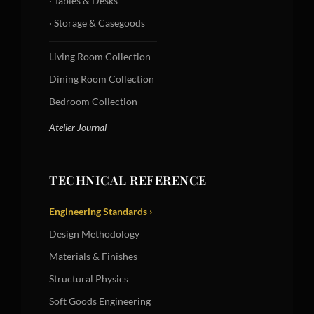
· Tables & Desks
· Storage & Casegoods
Living Room Collection
Dining Room Collection
Bedroom Collection
Atelier Journal
TECHNICAL REFERENCE
Engineering Standards ›
Design Methodology
Materials & Finishes
Structural Physics
Soft Goods Engineering