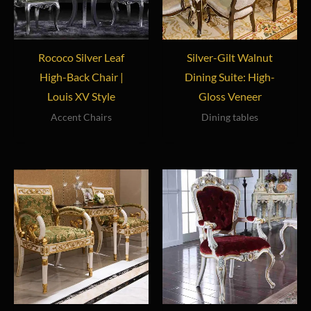
Rococo Silver Leaf
Silver-Gilt Walnut
High-Back Chair |
Dining Suite: High-
Louis XV Style
Gloss Veneer
Accent Chairs
Dining tables