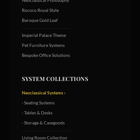
Neoclassical Philosophy
Rococo Royal Style
Baroque Gold Leaf
Imperial Palace Theme
Pet Furniture Systems
Bespoke Office Solutions
SYSTEM COLLECTIONS
Neoclassical Systems ›
· Seating Systems
· Tables & Desks
· Storage & Casegoods
Living Room Collection