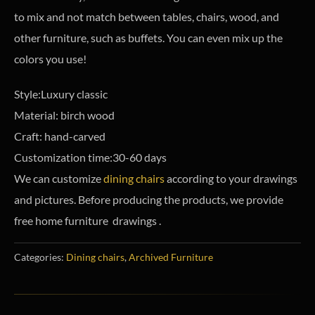
to mix and not match between tables, chairs, wood, and
other furniture, such as buffets. You can even mix up the
colors you use!
Style:Luxury classic
Material: birch wood
Craft: hand-carved
Customization time:30-60 days
We can customize
dining chairs
according to your drawings
and pictures. Before producing the products, we provide
free home furniture drawings .
Categories:
Dining chairs
,
Archived Furniture