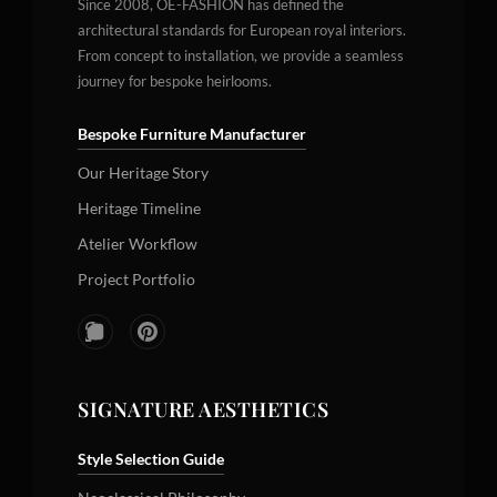
Since 2008, OE-FASHION has defined the
architectural standards for European royal interiors.
From concept to installation, we provide a seamless
journey for bespoke heirlooms.
Bespoke Furniture Manufacturer
Our Heritage Story
Heritage Timeline
Atelier Workflow
Project Portfolio
SIGNATURE AESTHETICS
Style Selection Guide