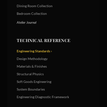
Dining Room Collection
Bedroom Collection
Atelier Journal
TECHNICAL REFERENCE
Engineering Standards ›
Design Methodology
Materials & Finishes
Structural Physics
Soft Goods Engineering
System Boundaries
Engineering Diagnostic Framework