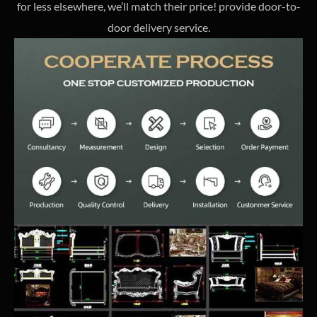
for less elsewhere, we’ll match their price! provide door-to-
door delivery service.