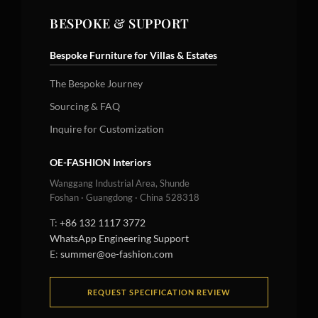
BESPOKE & SUPPORT
Bespoke Furniture for Villas & Estates
The Bespoke Journey
Sourcing & FAQ
Inquire for Customization
OE-FASHION Interiors
Wanggang Industrial Area, Shunde
Foshan · Guangdong · China 528318
T:
+86 132 1117 3772
WhatsApp Engineering Support
E:
summer@oe-fashion.com
REQUEST SPECIFICATION REVIEW