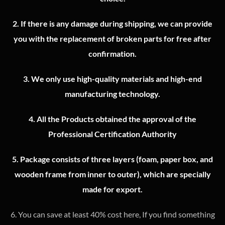
2.
If there is any damage during shipping, we can provide
you with the replacement of broken parts for free after
confirmation.
3.
We only use high-quality materials and high-end
manufacturing technology.
4.
All the Products obtained the approval of the
Professional Certification Authority
5. Package consists of three layers (foam, paper box, and
wooden frame from inner to outer), which are specially
made for export.
6. You can save at least 40% cost here, If you find something