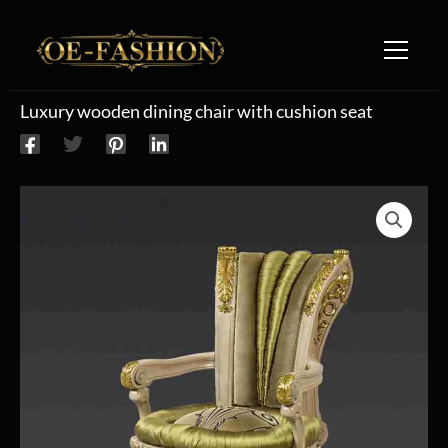
Skip to content
Luxury wooden dining chair with cushion seat