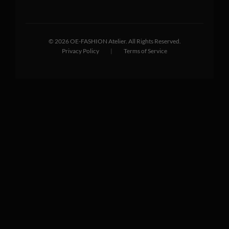
©
2026
OE-FASHION Atelier. All Rights Reserved.
Privacy Policy
|
Terms of Service