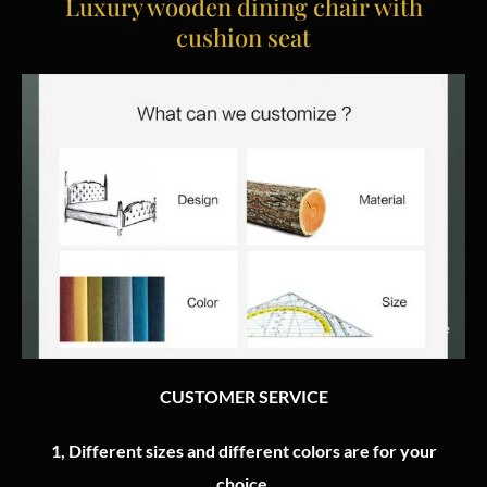
Luxury wooden dining chair with
cushion seat
CUSTOMER SERVICE
1, Different sizes and different colors are for your
choice.