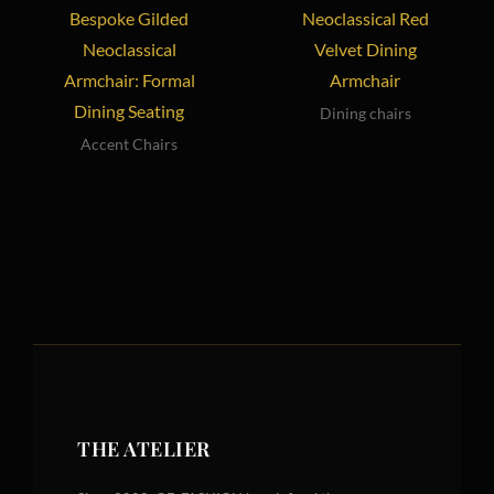
Bespoke Gilded
Neoclassical Red
Neoclassical
Velvet Dining
Armchair: Formal
Armchair
Dining Seating
Dining chairs
Accent Chairs
THE ATELIER