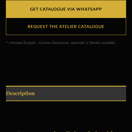
GET CATALOGUE VIA WHATSAPP
REQUEST THE ATELIER CATALOGUE
* Artisanal Bespoke · Custom dimensions, materials & finishes available.
Description