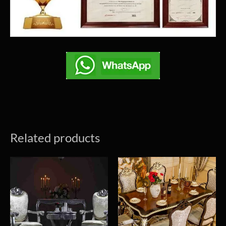
Related products