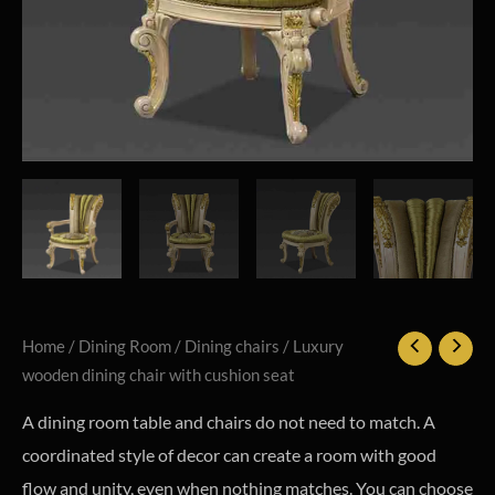
Home
/
Dining Room
/
Dining chairs
/ Luxury
wooden dining chair with cushion seat
A dining room table and chairs do not need to match. A
coordinated style of decor can create a room with good
flow and unity, even when nothing matches. You can choose