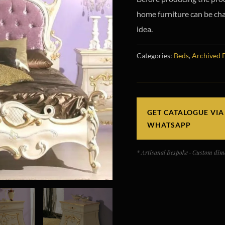
home furniture can be chan
idea.
Categories:
Beds
,
Archived 
GET CATALOGUE VIA
WHATSAPP
* Artisanal Bespoke · Custom dime