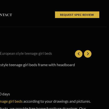
NTACT
REQUEST SPEC REVIEW
 European style teenage girl beds
tyle teenage girl beds frame with headboard
0 days
nage girl beds
according to your drawings and pictures.
ducts, we provide free home furniture drawings. Our