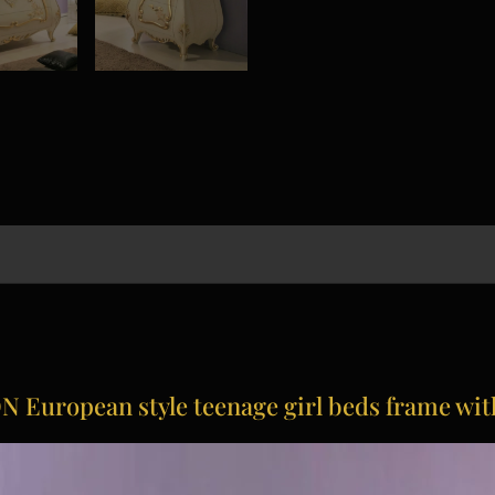
European style teenage girl beds frame wi