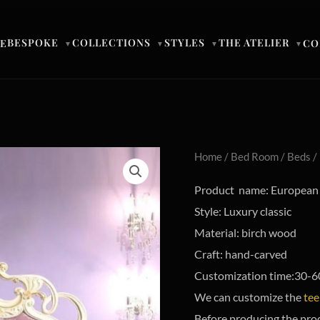
BESPOKE
COLLECTIONS
STYLES
THE ATELIER
E
CO
▼
▼
▼
▼
Home
/
Bed Room
/
Beds
/
Product name: European s
Style: Luxury classic
Material: birch wood
Craft: hand-carved
Customization time:30-6
We can customize the
tee
Before producing the pro