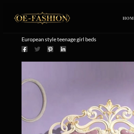
Skip to content
HOM
European style teenage girl beds