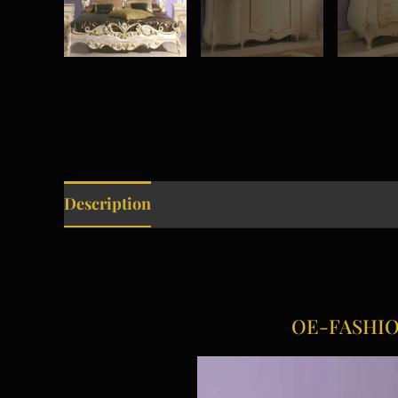
Description
OE-FASHION 