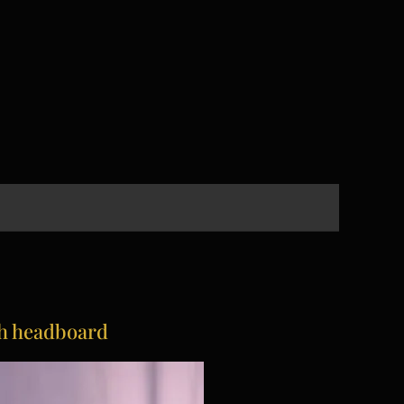
th headboard