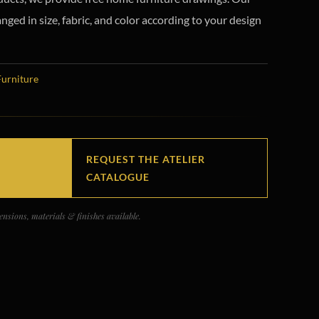
ged in size, fabric, and color according to your design
Furniture
REQUEST THE ATELIER
CATALOGUE
nsions, materials & finishes available.