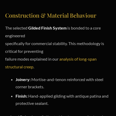
Construction & Material Behaviour
The selected
Gilded Finish System
is bonded to a core
engineered
specifically for commercial stability. This methodology is
critical for preventing
failure modes explained in our
analysis of long-span
structural creep
.
Joinery:
Mortise-and-tenon reinforced with steel
corner brackets.
Finish:
Hand-applied gilding with antique patina and
protective sealant.