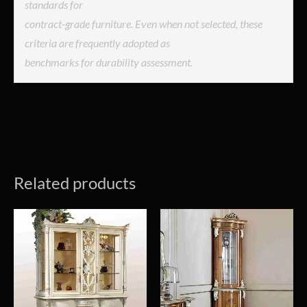
standards for
contract-grade furniture. Even when not selected, these
criteria are frequently adopted as
benchmarks for durability assessment.
Related products