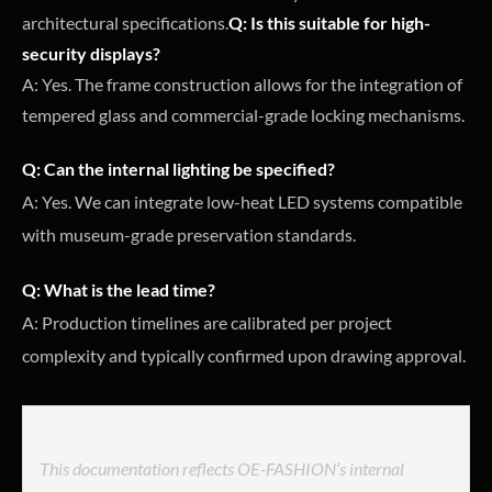
architectural specifications.
Q: Is this suitable for high-
security displays?
A: Yes. The frame construction allows for the integration of
tempered glass and commercial-grade locking mechanisms.
Q: Can the internal lighting be specified?
A: Yes. We can integrate low-heat LED systems compatible
with museum-grade preservation standards.
Q: What is the lead time?
A: Production timelines are calibrated per project
complexity and typically confirmed upon drawing approval.
This documentation reflects OE-FASHION’s internal