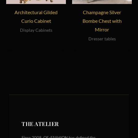
Architectural Gilded
Champagne Silver
Curio Cabinet
Bombe Chest with
Mirror
Display Cabinets
Dresser tables
THE ATELIER
Since 2008, OE-FASHION has defined the