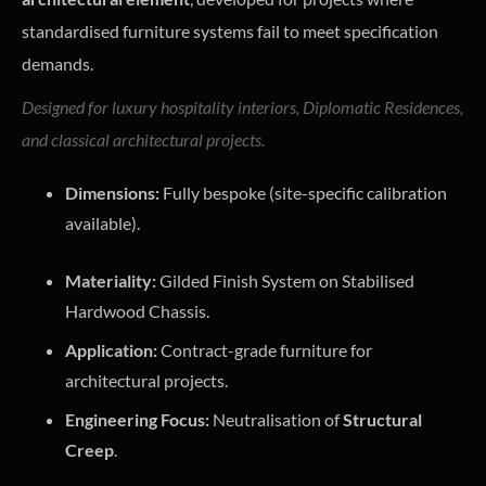
standardised furniture systems fail to meet specification
demands.
Designed for luxury hospitality interiors, Diplomatic Residences,
and classical architectural projects.
Dimensions:
Fully bespoke (site-specific calibration
available).
Materiality:
Gilded Finish System on Stabilised
Hardwood Chassis.
Application:
Contract-grade furniture for
architectural projects.
Engineering Focus:
Neutralisation of
Structural
Creep
.