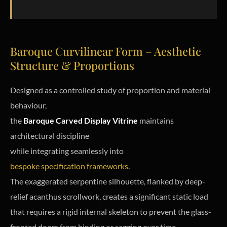
Baroque Curvilinear Form – Aesthetic
Structure & Proportions
Designed as a controlled study of proportion and material
behaviour,
the
Baroque Carved Display Vitrine
maintains
architectural discipline
while integrating seamlessly into
bespoke specification frameworks
.
The exaggerated serpentine silhouette, flanked by deep-
relief acanthus scrollwork, creates a significant static load
that requires a rigid internal skeleton to prevent the glass-
fronted doors from binding or sagging over time.