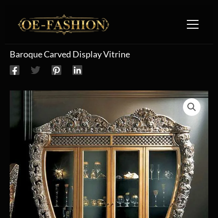
Skip to content
Baroque Carved Display Vitrine