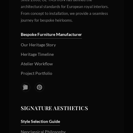
architectural standards for European royal interiors.
From concept to installation, we provide a seamless
journey for bespoke heirlooms.
Bespoke Furniture Manufacturer
Our Heritage Story
Heritage Timeline
Atelier Workflow
Project Portfolio
SIGNATURE AESTHETICS
Style Selection Guide
Neoclassical Philosophy