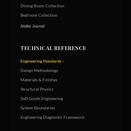
Dining Room Collection
Bedroom Collection
Atelier Journal
TECHNICAL REFERENCE
Engineering Standards ›
Design Methodology
Materials & Finishes
Structural Physics
Soft Goods Engineering
System Boundaries
Engineering Diagnostic Framework