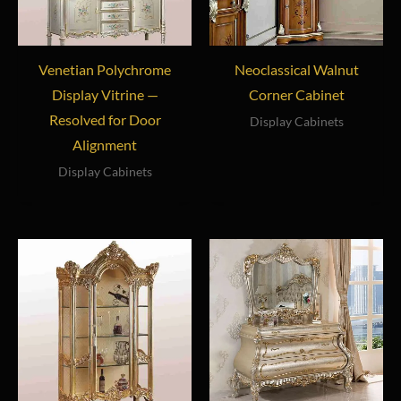
Venetian Polychrome
Neoclassical Walnut
Display Vitrine —
Corner Cabinet
Resolved for Door
Display Cabinets
Alignment
Display Cabinets