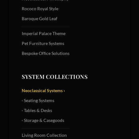
Rococo Royal Style
Baroque Gold Leaf
Imperial Palace Theme
Pet Furniture Systems
Bespoke Office Solutions
SYSTEM COLLECTIONS
Neoclassical Systems ›
· Seating Systems
· Tables & Desks
· Storage & Casegoods
Living Room Collection