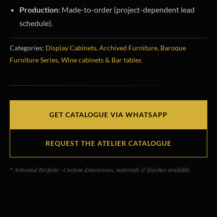
Production:
Made-to-order (project-dependent lead
schedule).
Categories:
Display Cabinets
,
Archived Furniture
,
Baroque
Furniture Series
,
Wine cabinets & Bar tables
GET CATALOGUE VIA WHATSAPP
REQUEST THE ATELIER CATALOGUE
* Artisanal Bespoke · Custom dimensions, materials & finishes available.