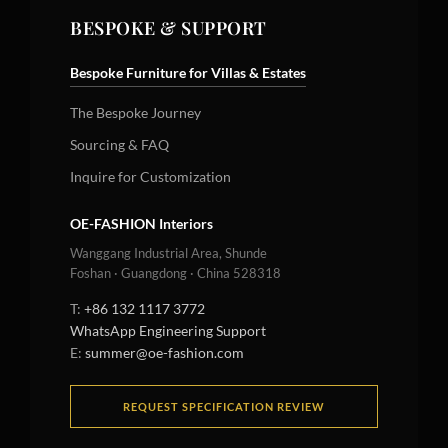
BESPOKE & SUPPORT
Bespoke Furniture for Villas & Estates
The Bespoke Journey
Sourcing & FAQ
Inquire for Customization
OE-FASHION Interiors
Wanggang Industrial Area, Shunde
Foshan · Guangdong · China 528318
T:
+86 132 1117 3772
WhatsApp Engineering Support
E:
summer@oe-fashion.com
REQUEST SPECIFICATION REVIEW