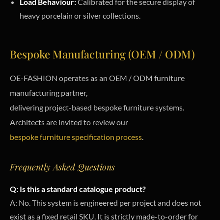
Load Behaviour:
Calibrated for the secure display of
heavy porcelain or silver collections.
Bespoke Manufacturing (OEM / ODM)
OE-FASHION operates as an OEM / ODM furniture
manufacturing partner,
delivering project-based bespoke furniture systems.
Architects are invited to review our
bespoke furniture specification process
.
Frequently Asked Questions
Q: Is this a standard catalogue product?
A: No. This system is engineered per project and does not
exist as a fixed retail SKU. It is strictly made-to-order for