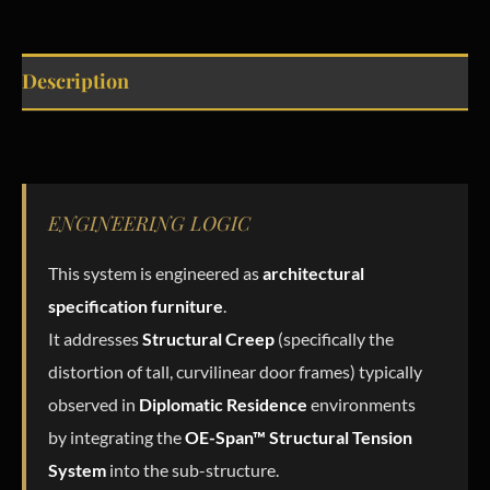
Description
ENGINEERING LOGIC
This system is engineered as
architectural
specification furniture
.
It addresses
Structural Creep
(specifically the
distortion of tall, curvilinear door frames) typically
observed in
Diplomatic Residence
environments
by integrating the
OE-Span™ Structural Tension
System
into the sub-structure.