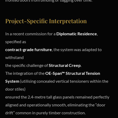
Project-Specific Interpretation
In a recent commission for a
Diplomatic Residence
,
specified as
contract-grade furniture
, the system was adapted to
withstand
the specific challenge of
Structural Creep
.
The integration of the
OE-Span™ Structural Tension
System
(utilising concealed vertical tensioners within the
door stiles)
ensured the 2.4-metre tall glass panels remained perfectly
aligned and operationally smooth, eliminating the “door
drift” common in purely timber construction.