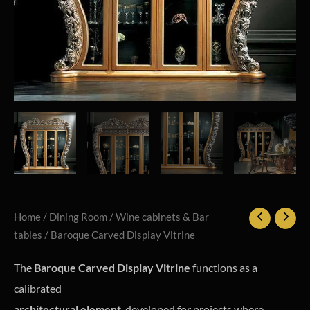
Home
/
Dining Room
/
Wine cabinets & Bar
tables
/ Baroque Carved Display Vitrine
The
Baroque Carved Display Vitrine
functions as a
calibrated
architectural element
, developed for projects where