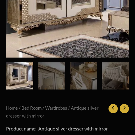
Home
/
Bed Room
/
Wardrobes
/ Antique silver
dresser with mirror
Product name: Antique silver dresser with mirror