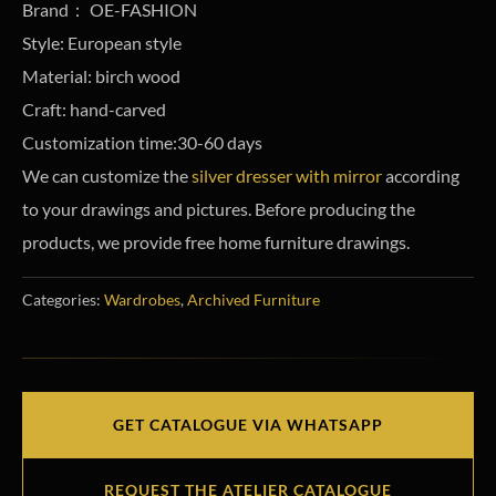
Brand： OE-FASHION
Style: European style
Material: birch wood
Craft: hand-carved
Customization time:30-60 days
We can customize the
silver dresser with mirror
according
to your drawings and pictures. Before producing the
products, we provide free home furniture drawings.
Categories:
Wardrobes
,
Archived Furniture
GET CATALOGUE VIA WHATSAPP
REQUEST THE ATELIER CATALOGUE