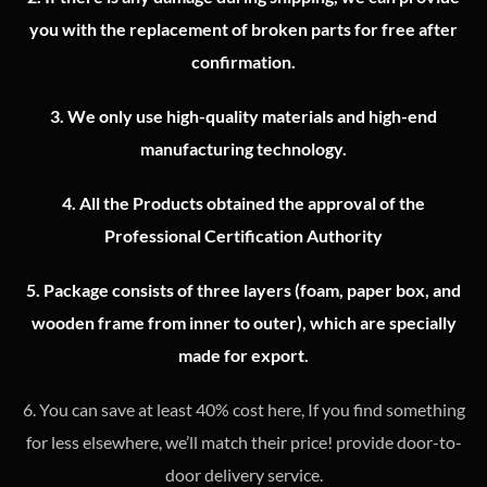
you with the replacement of broken parts for free after
confirmation.
3.
We only use high-quality materials and high-end
manufacturing technology.
4.
All the Products obtained the approval of the
Professional Certification Authority
5. Package consists of three layers (foam, paper box, and
wooden frame from inner to outer), which are specially
made for export.
6. You can save at least 40% cost here, If you find something
for less elsewhere, we’ll match their price! provide door-to-
door delivery service.