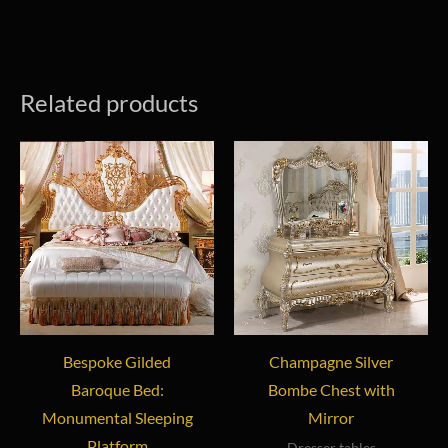
Related products
Bespoke Gilded
Champagne Silver
Baroque Bed:
Bombe Chest with
Monumental Sleeping
Mirror
Platform
Dresser tables