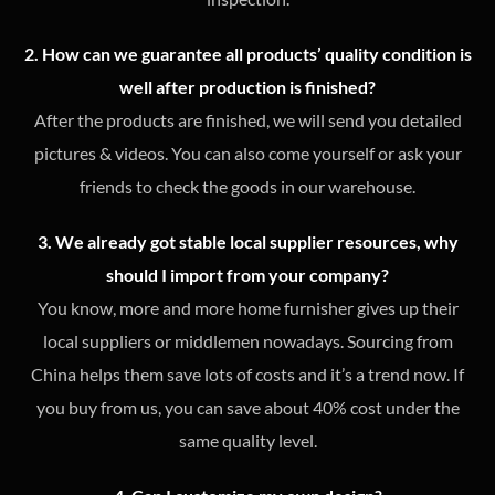
2. How can we guarantee all products’ quality condition is
well after production is finished?
After the products are finished, we will send you detailed
pictures & videos. You can also come yourself or ask your
friends to check the goods in our warehouse.
3. We already got stable local supplier resources, why
should I import from your company?
You know, more and more home furnisher gives up their
local suppliers or middlemen nowadays. Sourcing from
China helps them save lots of costs and it’s a trend now. If
you buy from us, you can save about 40% cost under the
same quality level.