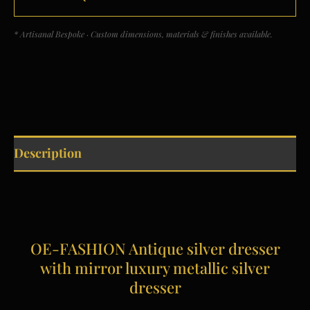
* Artisanal Bespoke · Custom dimensions, materials & finishes available.
Description
OE-FASHION Antique silver dresser
with mirror luxury metallic silver
dresser