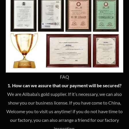
FAQ
1. How can we assure that our payment will be secured?
We are Alibaba’s gold supplier. If it’s necessary, we can also
show you our business license. If you have come to China,
Welcome you to visit us anytime! if you do not have time to
our factory, you can also arrange a friend for our factory
inspection.