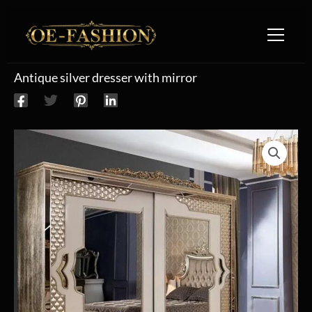
Skip to content
Antique silver dresser with mirror