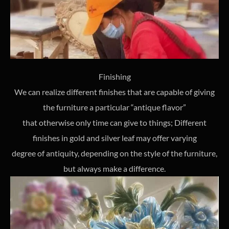
Finishing
We can realize different finishes that are capable of giving
the furniture a particular “antique flavor”
that otherwise only time can give to things; Different
finishes in gold and silver leaf may offer varying
degree of antiquity, depending on the style of the furniture,
but always make a difference.