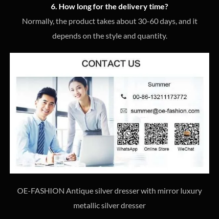
6. How long for the delivery time?
Normally, the product takes about 30-60 days, and it
depends on the style and quantity.
OE-FASHION Antique silver dresser with mirror luxury
metallic silver dresser