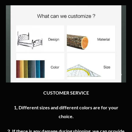
CUSTOMER SERVICE
1, Different sizes and different colors are for your
choice.
2.
If there is any damage during shipping, we can provide