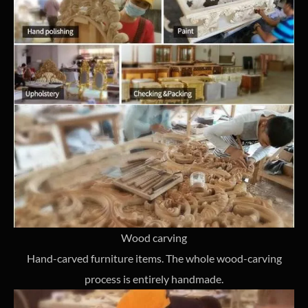
Wood carving
Hand-carved furniture items. The whole wood-carving
process is entirely handmade.