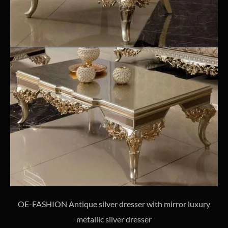
OE-FASHION Antique silver dresser with mirror luxury
metallic silver dresser