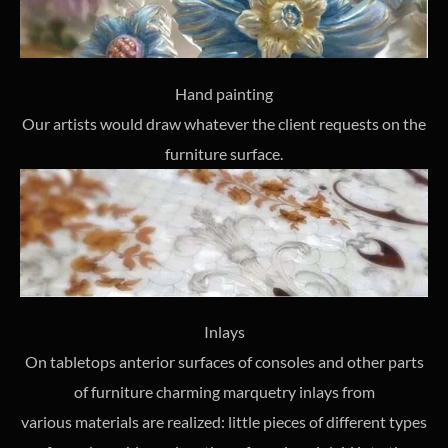
Hand painting
Our artists would draw whatever the client requests on the
furniture surface.
Inlays
On tabletops anterior surfaces of consoles and other parts
of furniture charming marquetry inlays from
various materials are realized: little pieces of different types