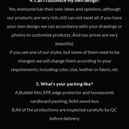
4. Can I customize my own design?
Yes, everyone has their own ideas and opinions, although
our products are very rich, still can not meet all, if you have
your own design, we can accordance with your drawings or
photos to customize products. And our prices are very
beautiful.
If you see one of our styles, but some of them need to be
changed, we will change them according to your
requirements, including color, size, leather or fabric, etc
5. What’s your packing like?
A.Bubble film, EPE edge protector and honeycomb
cardboard packing, Solid wood box
B.All of the productions are inspected carefully by QC
before delivery.