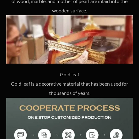
of wood, marble, and mother of pearl are inlaid into the
wooden surface.
Gold leaf
Gold leaf is a decorative material that has been used for
thousands of years.