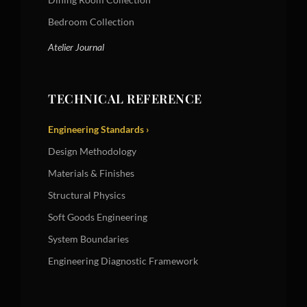
Bedroom Collection
Atelier Journal
TECHNICAL REFERENCE
Engineering Standards ›
Design Methodology
Materials & Finishes
Structural Physics
Soft Goods Engineering
System Boundaries
Engineering Diagnostic Framework