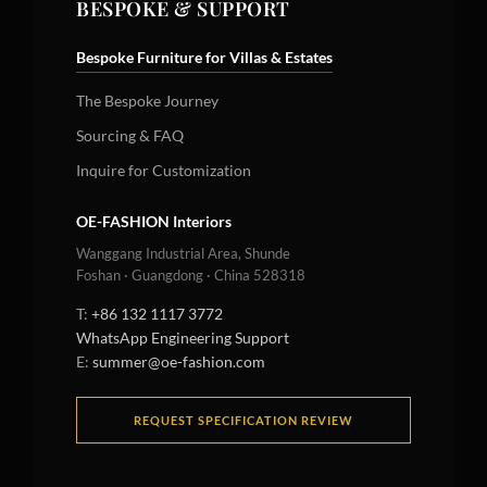
BESPOKE & SUPPORT
Bespoke Furniture for Villas & Estates
The Bespoke Journey
Sourcing & FAQ
Inquire for Customization
OE-FASHION Interiors
Wanggang Industrial Area, Shunde
Foshan · Guangdong · China 528318
T:
+86 132 1117 3772
WhatsApp Engineering Support
E:
summer@oe-fashion.com
REQUEST SPECIFICATION REVIEW