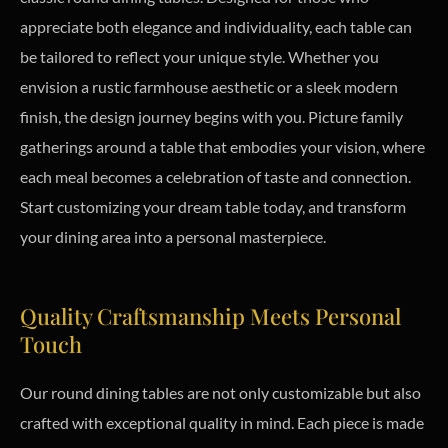
appreciate both elegance and individuality, each table can
be tailored to reflect your unique style. Whether you
envision a rustic farmhouse aesthetic or a sleek modern
finish, the design journey begins with you. Picture family
gatherings around a table that embodies your vision, where
each meal becomes a celebration of taste and connection.
Start customizing your dream table today, and transform
your dining area into a personal masterpiece.
Quality Craftsmanship Meets Personal
Touch
Our round dining tables are not only customizable but also
crafted with exceptional quality in mind. Each piece is made