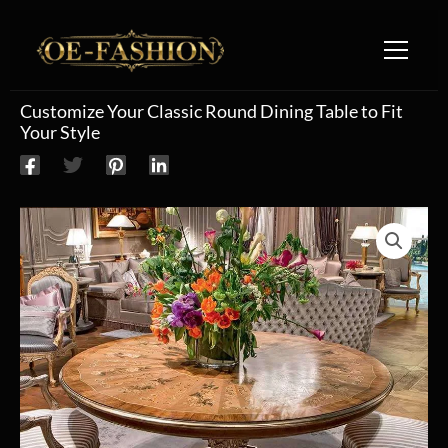
Skip to content
Customize Your Classic Round Dining Table to Fit
Your Style