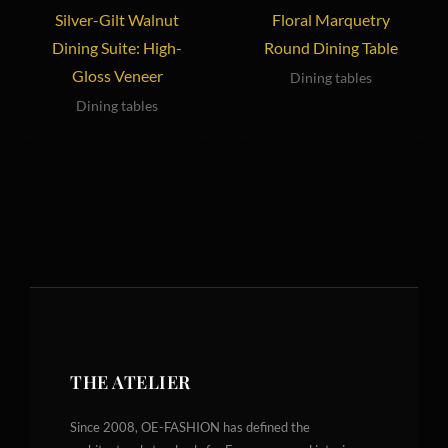
Silver-Gilt Walnut
Floral Marquetry
Dining Suite: High-
Round Dining Table
Gloss Veneer
Dining tables
Dining tables
THE ATELIER
Since 2008, OE-FASHION has defined the