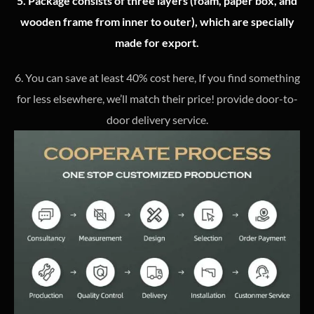
5. Package consists of three layers (foam, paper box, and
wooden frame from inner to outer), which are specially
made for export.
6. You can save at least 40% cost here, If you find something
for less elsewhere, we’ll match their price! provide door-to-
door delivery service.