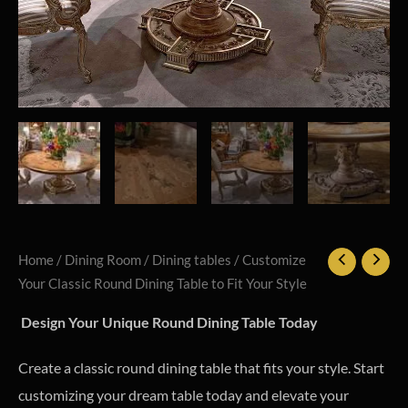
Home
/
Dining Room
/
Dining tables
/ Customize
Your Classic Round Dining Table to Fit Your Style
Design Your Unique Round Dining Table Today
Create a classic round dining table that fits your style. Start
customizing your dream table today and elevate your