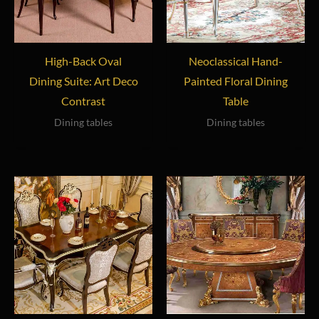
High-Back Oval
Neoclassical Hand-
Dining Suite: Art Deco
Painted Floral Dining
Contrast
Table
Dining tables
Dining tables