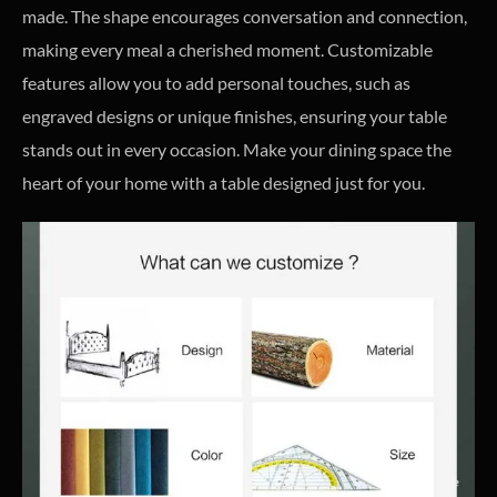
made. The shape encourages conversation and connection,
making every meal a cherished moment. Customizable
features allow you to add personal touches, such as
engraved designs or unique finishes, ensuring your table
stands out in every occasion. Make your dining space the
heart of your home with a table designed just for you.