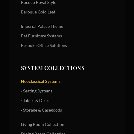
Rococo Royal Style
Baroque Gold Leaf
Imperial Palace Theme
Pet Furniture Systems
Bespoke Office Solutions
SYSTEM COLLECTIONS
Neoclassical Systems ›
· Seating Systems
· Tables & Desks
· Storage & Casegoods
Living Room Collection
Dining Room Collection