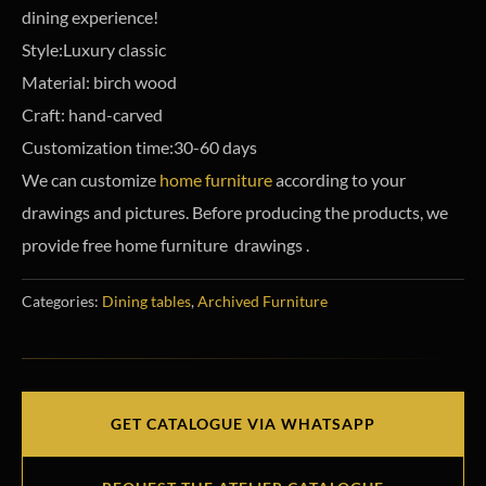
dining experience!
Style:Luxury classic
Material: birch wood
Craft: hand-carved
Customization time:30-60 days
We can customize
home furniture
according to your
drawings and pictures. Before producing the products, we
provide free home furniture drawings .
Categories:
Dining tables
,
Archived Furniture
GET CATALOGUE VIA WHATSAPP