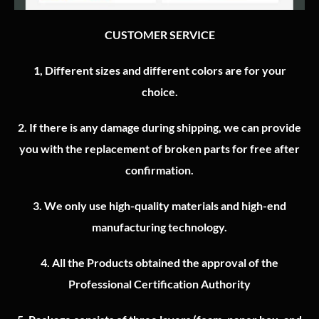
CUSTOMER SERVICE
1, Different sizes and different colors are for your
choice.
2.
If there is any damage during shipping, we can provide
you with the replacement of broken parts for free after
confirmation.
3.
We only use high-quality materials and high-end
manufacturing technology.
4.
All the Products obtained the approval of the
Professional Certification Authority