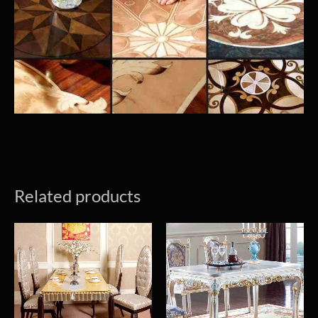
Related products