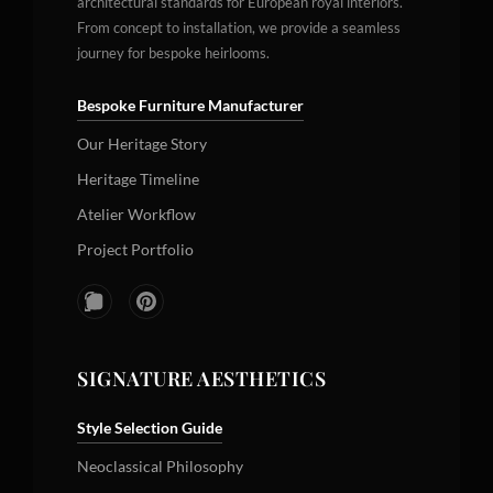
architectural standards for European royal interiors.
From concept to installation, we provide a seamless
journey for bespoke heirlooms.
Bespoke Furniture Manufacturer
Our Heritage Story
Heritage Timeline
Atelier Workflow
Project Portfolio
SIGNATURE AESTHETICS
Style Selection Guide
Neoclassical Philosophy