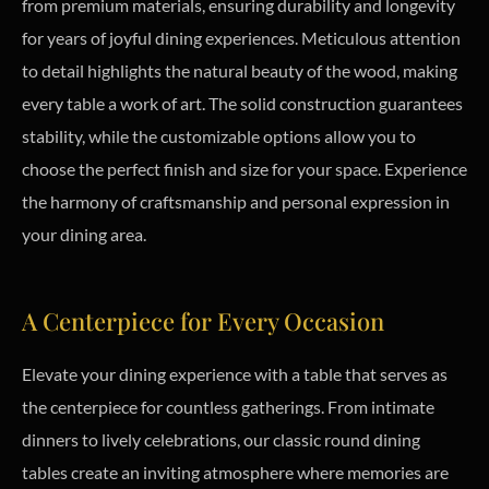
from premium materials, ensuring durability and longevity
for years of joyful dining experiences. Meticulous attention
to detail highlights the natural beauty of the wood, making
every table a work of art. The solid construction guarantees
stability, while the customizable options allow you to
choose the perfect finish and size for your space. Experience
the harmony of craftsmanship and personal expression in
your dining area.
A Centerpiece for Every Occasion
Elevate your dining experience with a table that serves as
the centerpiece for countless gatherings. From intimate
dinners to lively celebrations, our classic round dining
tables create an inviting atmosphere where memories are