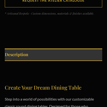
REQUEST THE ATELIER CATALOGUE
* Artisanal Bespoke · Custom dimensions, materials & finishes available.
Description
Create Your Dream Dining Table
Step into a world of possibilities with our customizable
classic round dining tables. Designed for those who