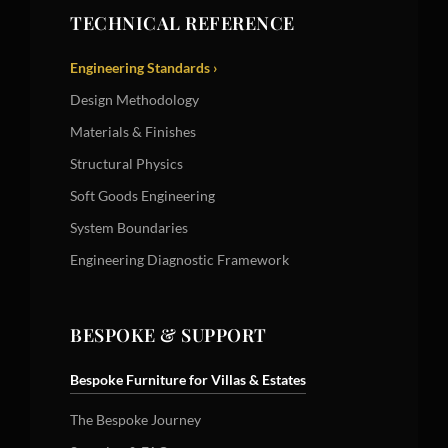
TECHNICAL REFERENCE
Engineering Standards ›
Design Methodology
Materials & Finishes
Structural Physics
Soft Goods Engineering
System Boundaries
Engineering Diagnostic Framework
BESPOKE & SUPPORT
Bespoke Furniture for Villas & Estates
The Bespoke Journey