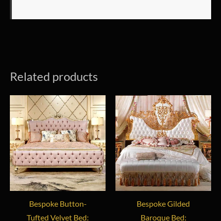
Related products
Bespoke Button-
Bespoke Gilded
Tufted Velvet Bed:
Baroque Bed: