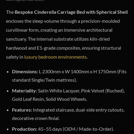
The
Bespoke Cinderella Carriage Bed with Spherical Shell
encloses the sleep volume through a precision-moulded
curvilinear form, creating an immersive architectural
sanctuary. The internal substrate utilizes kiln-dried
hardwood and E1-grade composites, ensuring structural
safety in
luxury bedroom environments
.
Dimensions:
L 2300mm x W 1400mm x H 1750mm (Fits
standard Single/Twin mattress).
Materiality:
Satin White Lacquer, Pink Velvet (Ruched),
Gold Leaf Resin, Solid Wood Wheels.
Features:
Integrated staircase, dual-side entry cutouts,
decorative crown finial.
Production:
45–55 days (OEM / Made-to-Order).