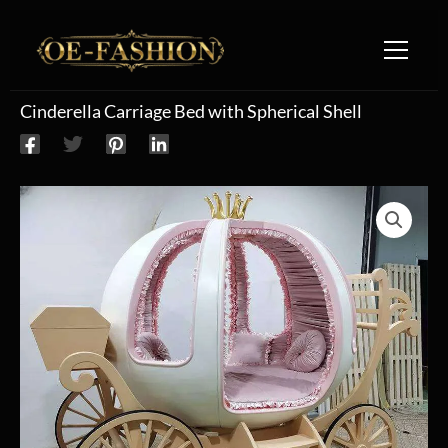
Skip to content
Cinderella Carriage Bed with Spherical Shell