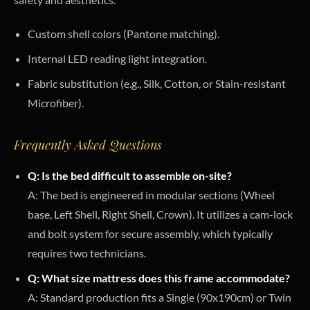
Custom shell colors (Pantone matching).
Internal LED reading light integration.
Fabric substitution (e.g., Silk, Cotton, or Stain-resistant
Microfiber).
Frequently Asked Questions
Q: Is the bed difficult to assemble on-site?
A: The bed is engineered in modular sections (Wheel
base, Left Shell, Right Shell, Crown). It utilizes a cam-lock
and bolt system for secure assembly, which typically
requires two technicians.
Q: What size mattress does this frame accommodate?
A: Standard production fits a Single (90x190cm) or Twin