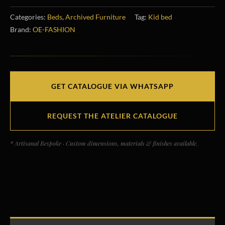
Categories:
Beds
,
Archived Furniture
Tag:
Kid bed
Brand:
OE-FASHION
GET CATALOGUE VIA WHATSAPP
REQUEST THE ATELIER CATALOGUE
* Artisanal Bespoke · Custom dimensions, materials & finishes available.