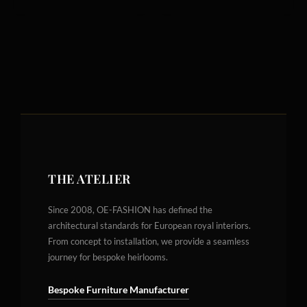
THE ATELIER
Since 2008, OE-FASHION has defined the
architectural standards for European royal interiors.
From concept to installation, we provide a seamless
journey for bespoke heirlooms.
Bespoke Furniture Manufacturer