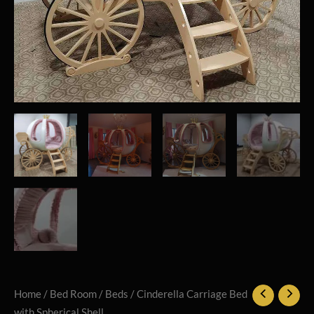
Home
/
Bed Room
/
Beds
/ Cinderella Carriage Bed
with Spherical Shell