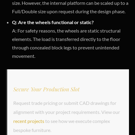
size. However, the internal platform can be scaled up to a
Full/Double size upon request during the design phase.
Q: Are the wheels functional or static?
A: For safety reasons, the wheels are static structural
elements. The load is transferred directly to the floor
through concealed block legs to prevent unintended
movement.
Secure Your Production Slot
Request trade pricing or submit CAD drawings for
alignment with your project requirements. View our
recent projects
to see how we execute complex
bespoke furniture.