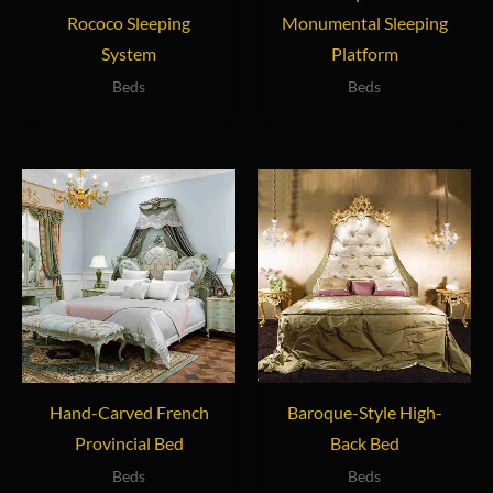
Rococo Sleeping
Monumental Sleeping
System
Platform
Beds
Beds
Hand-Carved French
Baroque-Style High-
Provincial Bed
Back Bed
Beds
Beds