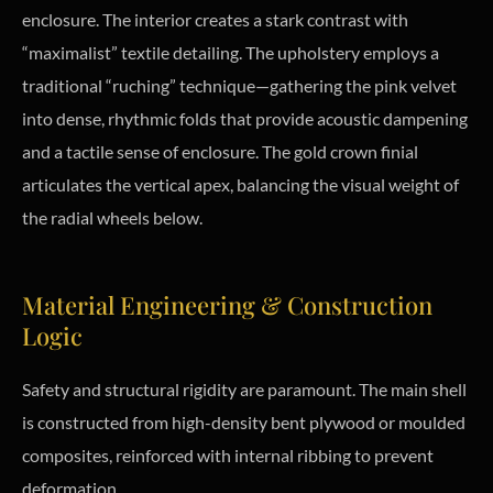
enclosure. The interior creates a stark contrast with
“maximalist” textile detailing. The upholstery employs a
traditional “ruching” technique—gathering the pink velvet
into dense, rhythmic folds that provide acoustic dampening
and a tactile sense of enclosure. The gold crown finial
articulates the vertical apex, balancing the visual weight of
the radial wheels below.
Material Engineering & Construction
Logic
Safety and structural rigidity are paramount. The main shell
is constructed from high-density bent plywood or moulded
composites, reinforced with internal ribbing to prevent
deformation.