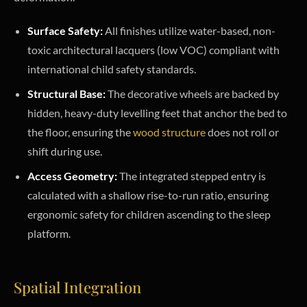
Surface Safety:
All finishes utilize water-based, non-
toxic architectural lacquers (low VOC) compliant with
international child safety standards.
Structural Base:
The decorative wheels are backed by
hidden, heavy-duty levelling feet that anchor the bed to
the floor, ensuring the
wood structure
does not roll or
shift during use.
Access Geometry:
The integrated stepped entry is
calculated with a shallow rise-to-run ratio, ensuring
ergonomic safety for children ascending to the sleep
platform.
Spatial Integration