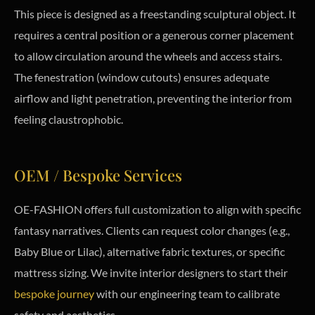
This piece is designed as a freestanding sculptural object. It
requires a central position or a generous corner placement
to allow circulation around the wheels and access stairs.
The fenestration (window cutouts) ensures adequate
airflow and light penetration, preventing the interior from
feeling claustrophobic.
OEM / Bespoke Services
OE-FASHION offers full customization to align with specific
fantasy narratives. Clients can request color changes (e.g.,
Baby Blue or Lilac), alternative fabric textures, or specific
mattress sizing. We invite interior designers to start their
bespoke journey
with our engineering team to calibrate
safety and aesthetics.