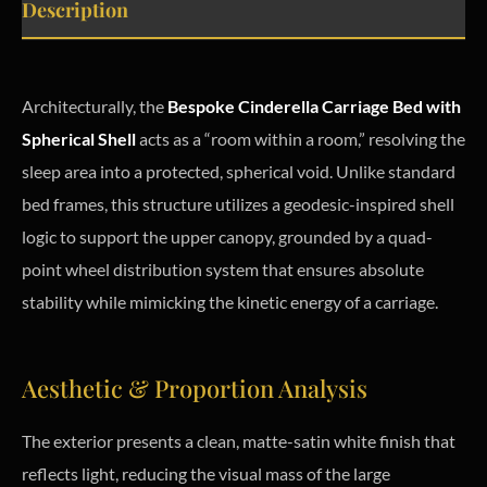
Description
Architecturally, the
Bespoke Cinderella Carriage Bed with
Spherical Shell
acts as a “room within a room,” resolving the
sleep area into a protected, spherical void. Unlike standard
bed frames, this structure utilizes a geodesic-inspired shell
logic to support the upper canopy, grounded by a quad-
point wheel distribution system that ensures absolute
stability while mimicking the kinetic energy of a carriage.
Aesthetic & Proportion Analysis
The exterior presents a clean, matte-satin white finish that
reflects light, reducing the visual mass of the large