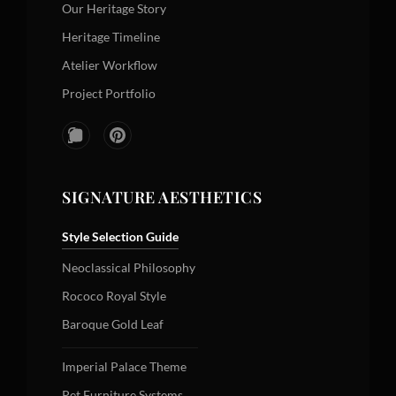
Our Heritage Story
Heritage Timeline
Atelier Workflow
Project Portfolio
SIGNATURE AESTHETICS
Style Selection Guide
Neoclassical Philosophy
Rococo Royal Style
Baroque Gold Leaf
Imperial Palace Theme
Pet Furniture Systems