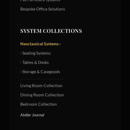
Bespoke Office Solutions
SYSTEM COLLECTIONS
Neoclassical Systems ›
· Seating Systems
· Tables & Desks
· Storage & Casegoods
Living Room Collection
Dining Room Collection
Bedroom Collection
Atelier Journal