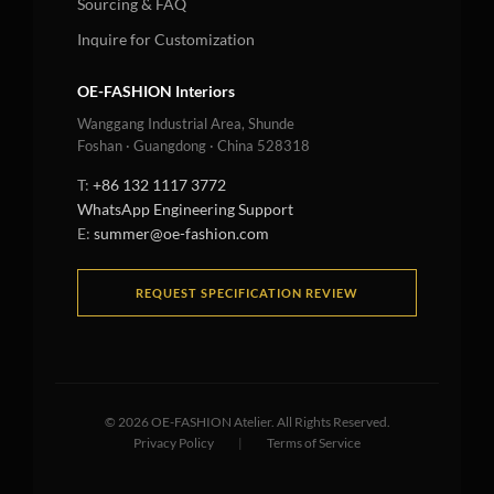
Sourcing & FAQ
Inquire for Customization
OE-FASHION Interiors
Wanggang Industrial Area, Shunde
Foshan · Guangdong · China 528318
T:
+86 132 1117 3772
WhatsApp Engineering Support
E:
summer@oe-fashion.com
REQUEST SPECIFICATION REVIEW
©
2026
OE-FASHION Atelier. All Rights Reserved.
Privacy Policy
|
Terms of Service