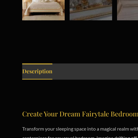
Description
Create Your Dream Fairytale Bedroo
Transform your sleeping space into a magical realm with
centerpiece for any royal bedroom. Imagine drifting off 