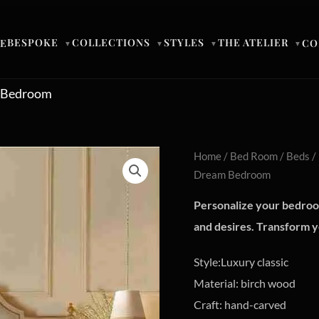
BESPOKE
COLLECTIONS
STYLES
THE ATELIER
E
CO
▼
▼
▼
▼
m Bedroom
Home
/
Bed Room
/
Beds
/
Dream Bedroom
Personalize your bedroom
and desires. Transform yo
Style:Luxury classic
Material: birch wood
Craft: hand-carved