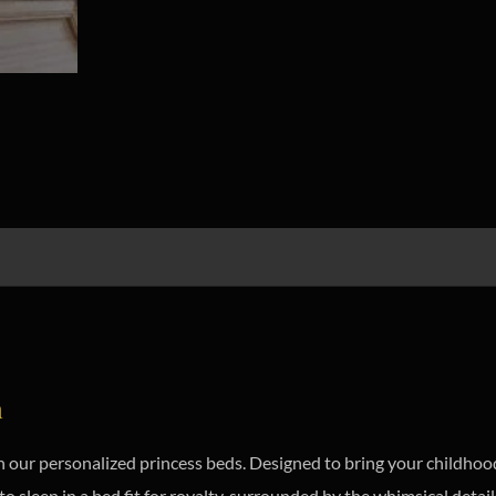
m
 our personalized princess beds. Designed to bring your childhood 
to sleep in a bed fit for royalty, surrounded by the whimsical det