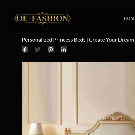
Skip to content
HOM
Personalized Princess Beds | Create Your Drea