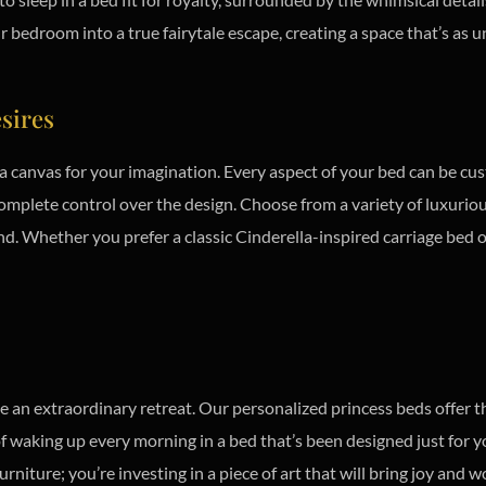
edroom into a true fairytale escape, creating a space that’s as un
esires
 a canvas for your imagination. Every aspect of your bed can be cu
mplete control over the design. Choose from a variety of luxurious 
nd. Whether you prefer a classic Cinderella-inspired carriage bed 
 an extraordinary retreat. Our personalized princess beds offer t
 of waking up every morning in a bed that’s been designed just for 
rniture; you’re investing in a piece of art that will bring joy and 