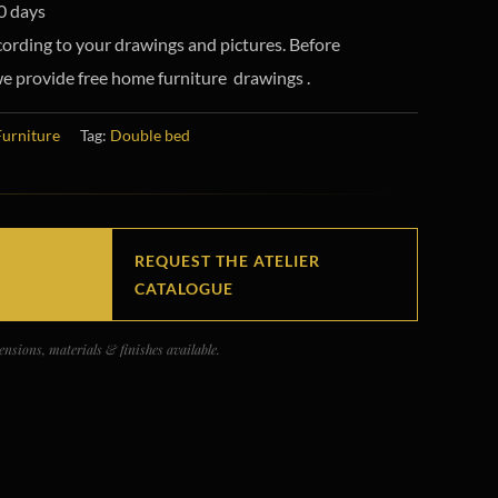
0 days
ording to your drawings and pictures. Before
e provide free home furniture drawings .
Furniture
Tag:
Double bed
REQUEST THE ATELIER
CATALOGUE
nsions, materials & finishes available.