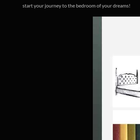
start your journey to the bedroom of your dreams!