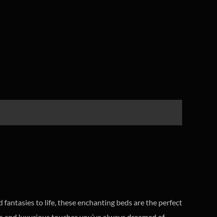
fantasies to life, these enchanting beds are the perfect
ails and luxurious touches you’ve always dreamed of.