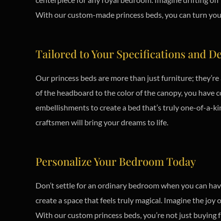
With our custom-made princess beds, you can turn your b
Tailored to Your Specifications and D
Our princess beds are more than just furniture; they’re
of the headboard to the color of the canopy, you have co
embellishments to create a bed that’s truly one-of-a-ki
craftsmen will bring your dreams to life.
Personalize Your Bedroom Today
Don’t settle for an ordinary bedroom when you can have
create a space that feels truly magical. Imagine the joy
With our custom princess beds, you’re not just buying fu