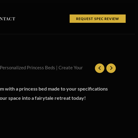
NTACT
REQUEST SPEC REVIEW
 Personalized Princess Beds | Create Your
 with a princess bed made to your specifications
ur space into a fairytale retreat today!