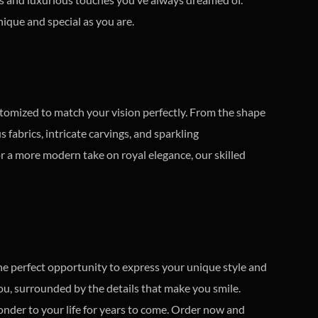
ique and special as you are.
stomized to match your vision perfectly. From the shape
fabrics, intricate carvings, and sparkling
or a more modern take on royal elegance, our skilled
he perfect opportunity to express your unique style and
you, surrounded by the details that make you smile.
wonder to your life for years to come. Order now and