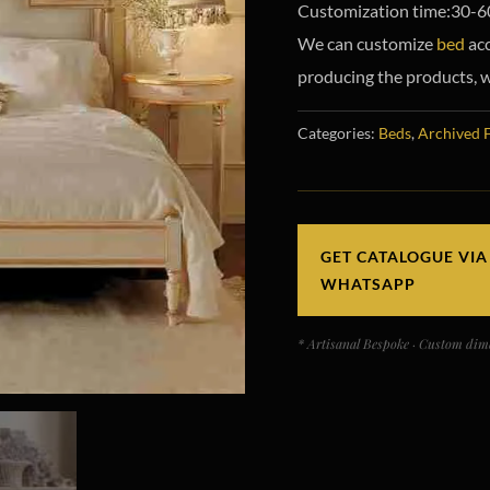
Customization time:30-6
We can customize
bed
acc
producing the products, w
Categories:
Beds
,
Archived 
GET CATALOGUE VIA
WHATSAPP
* Artisanal Bespoke · Custom dime