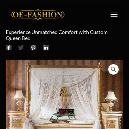
Skip to content
Experience Unmatched Comfort with Custom
Queen Bed