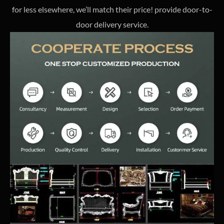
for less elsewhere, we’ll match their price! provide door-to-
door delivery service.