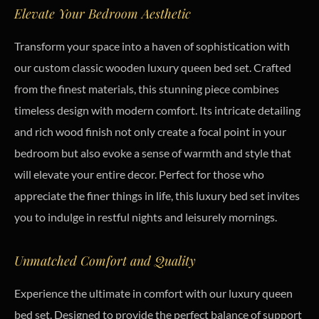
Elevate Your Bedroom Aesthetic
Transform your space into a haven of sophistication with
our custom classic wooden luxury queen bed set. Crafted
from the finest materials, this stunning piece combines
timeless design with modern comfort. Its intricate detailing
and rich wood finish not only create a focal point in your
bedroom but also evoke a sense of warmth and style that
will elevate your entire decor. Perfect for those who
appreciate the finer things in life, this luxury bed set invites
you to indulge in restful nights and leisurely mornings.
Unmatched Comfort and Quality
Experience the ultimate in comfort with our luxury queen
bed set. Designed to provide the perfect balance of support