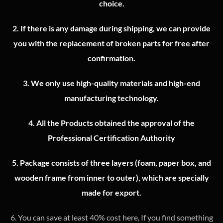
choice.
2.
If there is any damage during shipping, we can provide
you with the replacement of broken parts for free after
confirmation.
3.
We only use high-quality materials and high-end
manufacturing technology.
4.
All the Products obtained the approval of the
Professional Certification Authority
5. Package consists of three layers (foam, paper box, and
wooden frame from inner to outer), which are specially
made for export.
6. You can save at least 40% cost here, If you find something