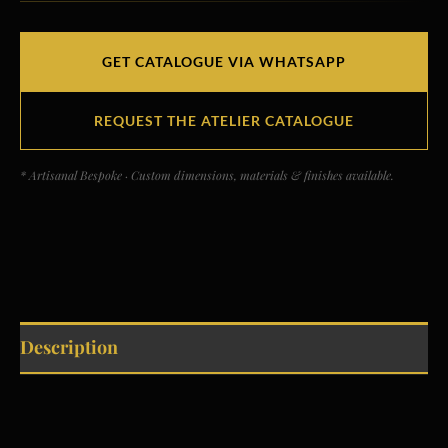
GET CATALOGUE VIA WHATSAPP
REQUEST THE ATELIER CATALOGUE
* Artisanal Bespoke · Custom dimensions, materials & finishes available.
Description