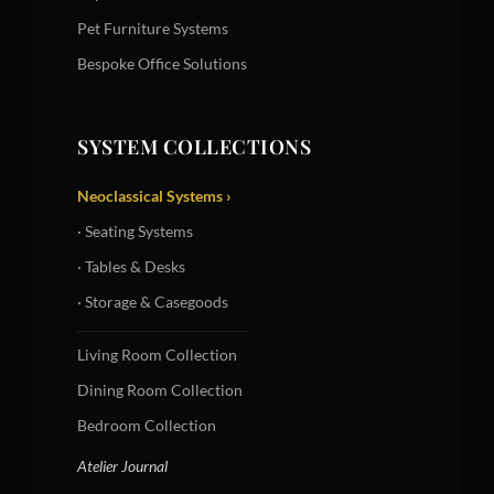
Pet Furniture Systems
Bespoke Office Solutions
SYSTEM COLLECTIONS
Neoclassical Systems ›
· Seating Systems
· Tables & Desks
· Storage & Casegoods
Living Room Collection
Dining Room Collection
Bedroom Collection
Atelier Journal