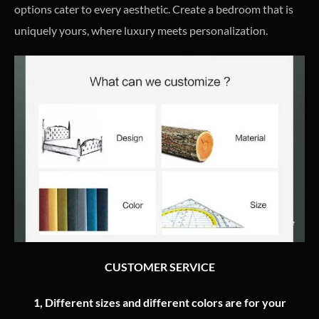
options cater to every aesthetic. Create a bedroom that is
uniquely yours, where luxury meets personalization.
CUSTOMER SERVICE
1, Different sizes and different colors are for your