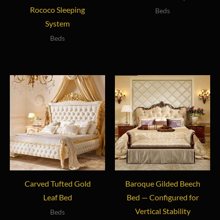
Rococo Sleeping
Beds
System
Beds
Carved Tufted Gold
Baroque Gilded Beech
Leaf Bed
Bed — Configured for
Vertical Stability
Beds