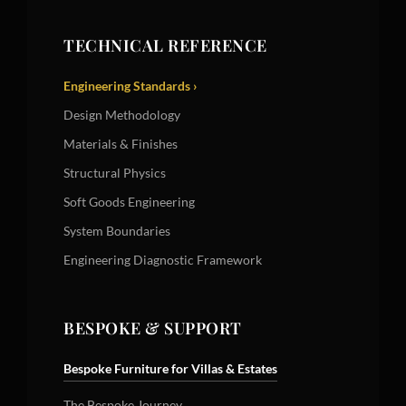
TECHNICAL REFERENCE
Engineering Standards ›
Design Methodology
Materials & Finishes
Structural Physics
Soft Goods Engineering
System Boundaries
Engineering Diagnostic Framework
BESPOKE & SUPPORT
Bespoke Furniture for Villas & Estates
The Bespoke Journey