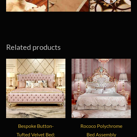
Related products
Bespoke Button-
Rococo Polychrome
Tufted Velvet Bed:
Bed Assembly