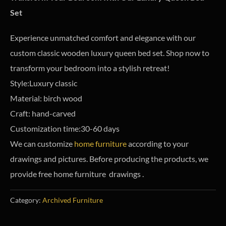
Set
Experience unmatched comfort and elegance with our
custom classic wooden luxury queen bed set. Shop now to
transform your bedroom into a stylish retreat!
Style:Luxury classic
Material: birch wood
Craft: hand-carved
Customization time:30-60 days
We can customize
home furniture
according to your
drawings and pictures. Before producing the products, we
provide free home furniture drawings .
Category:
Archived Furniture