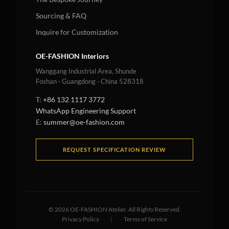
Sourcing & FAQ
Inquire for Customization
OE-FASHION Interiors
Wanggang Industrial Area, Shunde
Foshan · Guangdong · China 528318
T:
+86 132 1117 3772
WhatsApp Engineering Support
E:
summer@oe-fashion.com
REQUEST SPECIFICATION REVIEW
©
2026
OE-FASHION Atelier. All Rights Reserved.
Privacy Policy
|
Terms of Service