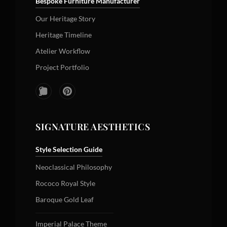
Bespoke Furniture Manufacturer
Our Heritage Story
Heritage Timeline
Atelier Workflow
Project Portfolio
SIGNATURE AESTHETICS
Style Selection Guide
Neoclassical Philosophy
Rococo Royal Style
Baroque Gold Leaf
Imperial Palace Theme