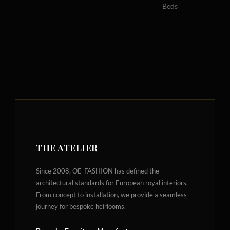
Beds
THE ATELIER
Since 2008, OE-FASHION has defined the
architectural standards for European royal interiors.
From concept to installation, we provide a seamless
journey for bespoke heirlooms.