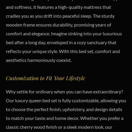
and softness, it features a high-quality mattress that
cradles you as you drift into peaceful sleep. The sturdy
wooden frame ensures durability, promising years of
comfort and elegance. Imagine sinking into your luxurious
bed after a long day, enveloped in a cozy sanctuary that
reflects your unique style. With this bed set, comfort and
aesthetics harmoniously coexist.
Customization to Fit Your Lifestyle
Why settle for ordinary when you can have extraordinary?
Our luxury queen bed set is fully customizable, allowing you
to choose the perfect finish, upholstery, and design details
to match your taste and home decor. Whether you prefer a
classic cherry wood finish or a sleek modern look, our