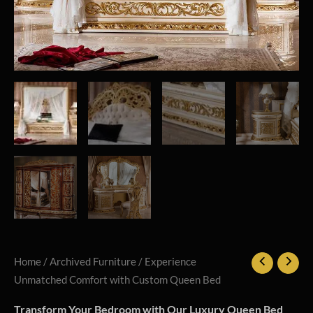
Home
/
Archived Furniture
/ Experience
Unmatched Comfort with Custom Queen Bed
Transform Your Bedroom with Our Luxury Queen Bed