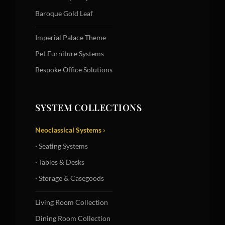
Baroque Gold Leaf
Imperial Palace Theme
Pet Furniture Systems
Bespoke Office Solutions
SYSTEM COLLECTIONS
Neoclassical Systems ›
· Seating Systems
· Tables & Desks
· Storage & Casegoods
Living Room Collection
Dining Room Collection