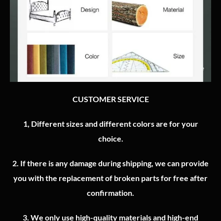
CUSTOMER SERVICE
1, Different sizes and different colors are for your
choice.
2.
If there is any damage during shipping, we can provide
you with the replacement of broken parts for free after
confirmation.
3.
We only use high-quality materials and high-end