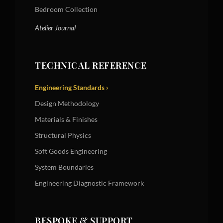
Bedroom Collection
Atelier Journal
TECHNICAL REFERENCE
Engineering Standards ›
Design Methodology
Materials & Finishes
Structural Physics
Soft Goods Engineering
System Boundaries
Engineering Diagnostic Framework
BESPOKE & SUPPORT