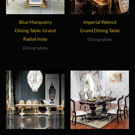
Blue Marquetry
Imperial Walnut
Dining Table: Grand
Grand Dining Table
Radial Inlay
Dining tables
Dining tables