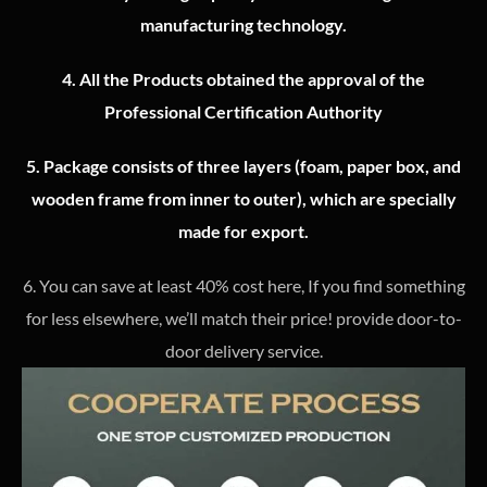
manufacturing technology.
4.
All the Products obtained the approval of the
Professional Certification Authority
5. Package consists of three layers (foam, paper box, and
wooden frame from inner to outer), which are specially
made for export.
6. You can save at least 40% cost here, If you find something
for less elsewhere, we’ll match their price! provide door-to-
door delivery service.