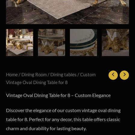
Home
/
Dining Room
/
Dining tables
/ Custom
Vintage Oval Dining Table for 8
Vintage Oval Dining Table for 8 – Custom Elegance
Discover the elegance of our custom vintage oval dining
table for 8. Perfect for any decor, this table offers classic
charm and durability for lasting beauty.