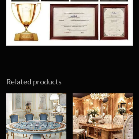
Related products