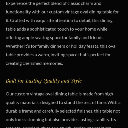
Experience the perfect blend of classic charm and
functionality with our custom vintage oval dining table for
8. Crafted with exquisite attention to detail, this dining
table adds a sophisticated touch to your home while
offering ample seating space for family and friends.
Whether it’s for family dinners or holiday feasts, this oval
table provides a warm, inviting space that’s perfect for
creating cherished memories.
Built for Lasting Quality and Style
Our custom vintage oval dining table is made from high-
quality materials, designed to stand the test of time. With a
durable frame and carefully selected finishes, this table not
only looks stunning but also provides lasting stability. Its
smooth, classic surface and sturdy design ensure it can