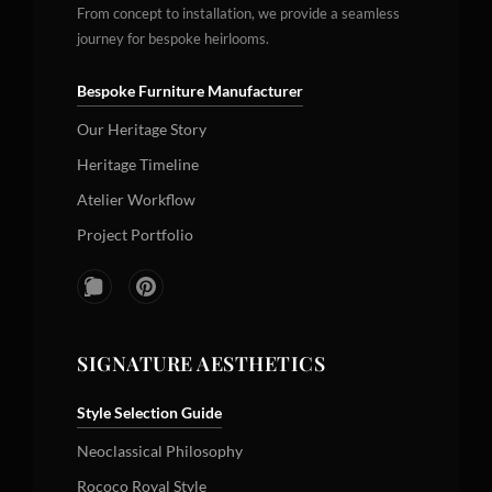
From concept to installation, we provide a seamless
journey for bespoke heirlooms.
Bespoke Furniture Manufacturer
Our Heritage Story
Heritage Timeline
Atelier Workflow
Project Portfolio
SIGNATURE AESTHETICS
Style Selection Guide
Neoclassical Philosophy
Rococo Royal Style