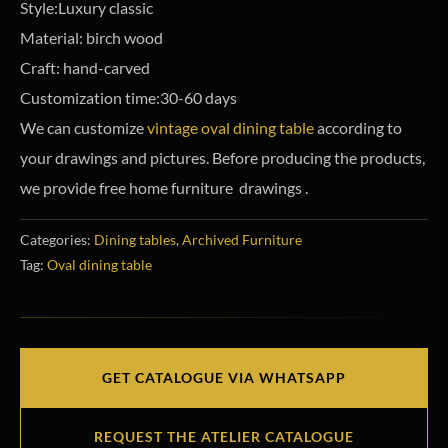
Style:Luxury classic
Material: birch wood
Craft: hand-carved
Customization time:30-60 days
We can customize
vintage oval dining table
according to
your drawings and pictures. Before producing the products,
we provide free home furniture drawings .
Categories:
Dining tables
,
Archived Furniture
Tag:
Oval dining table
GET CATALOGUE VIA WHATSAPP
REQUEST THE ATELIER CATALOGUE