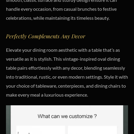
handle every occasion, from casual brunches to festive
celebrations, while maintaining its timeless beauty.
Perfectly Complements Any Decor
Elevate your dining room aesthetic with a table that’s as
versatile as it is stylish. This vintage-inspired oval dining
table pairs effortlessly with any decor, blending seamlessly
into traditional, rustic, or even modern settings. Style it with
your choice of tableware, centerpieces, and dining chairs to
make every meal a luxurious experience.