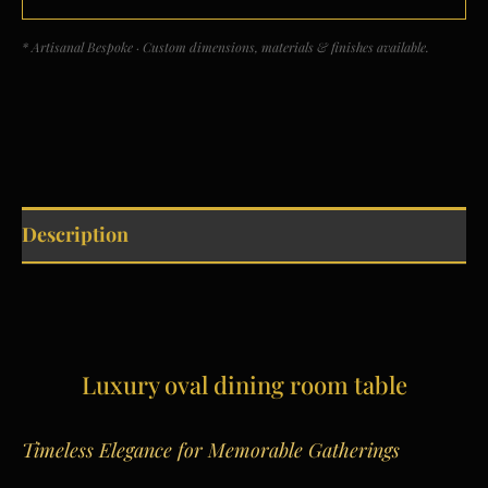
* Artisanal Bespoke · Custom dimensions, materials & finishes available.
Description
Luxury oval dining room table
Timeless Elegance for Memorable Gatherings