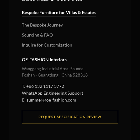
Bespoke Furniture for Villas & Estates
The Bespoke Journey
Sourcing & FAQ
Inquire for Customization
OE-FASHION Interiors
Wanggang Industrial Area, Shunde
Foshan · Guangdong · China 528318
T:
+86 132 1117 3772
WhatsApp Engineering Support
E:
summer@oe-fashion.com
REQUEST SPECIFICATION REVIEW