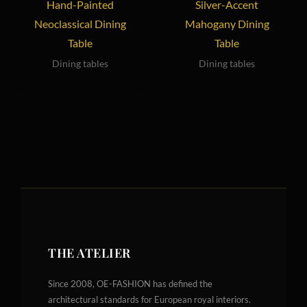
Hand-Painted
Silver-Accent
Neoclassical Dining
Mahogany Dining
Table
Table
Dining tables
Dining tables
THE ATELIER
Since 2008, OE-FASHION has defined the
architectural standards for European royal interiors.