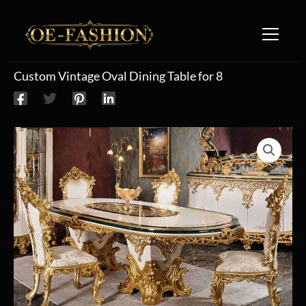
Skip to content
Custom Vintage Oval Dining Table for 8