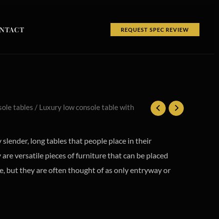
NTACT
REQUEST SPEC REVIEW
ole tables
/ Luxury low console table with
 slender, long tables that people place in their
are versatile pieces of furniture that can be placed
, but they are often thought of as only entryway or