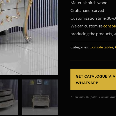
Material: birch wood
Craft: hand-carved
Customization time:30-6
We can customize
console
producing the products, w
Categories:
Console tables
,
GET CATALOGUE VIA
WHATSAPP
* Artisanal Bespoke · Custom dime