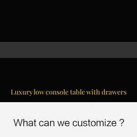
Luxury low console table with drawers