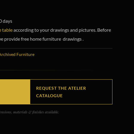
0 days
 table
according to your drawings and pictures. Before
e provide free home furniture drawings .
Archived Furniture
REQUEST THE ATELIER
CATALOGUE
nsions, materials & finishes available.