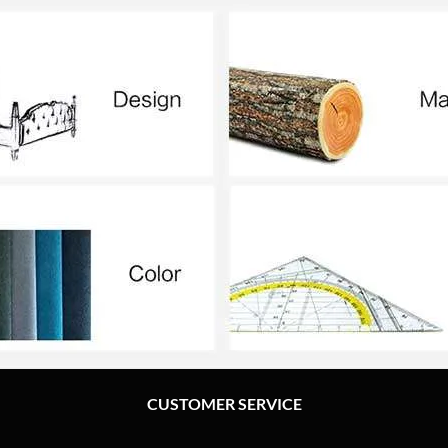
CUSTOMER SERVICE