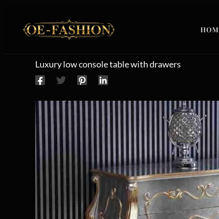
Skip to content
HOM
Luxury low console table with drawers