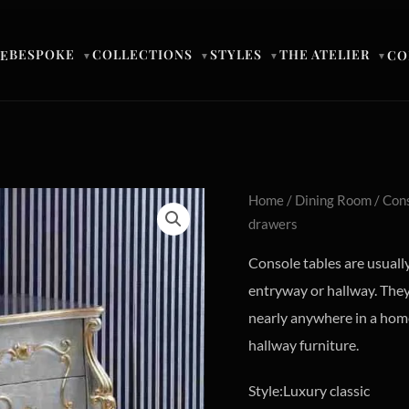
BESPOKE
COLLECTIONS
STYLES
THE ATELIER
E
CO
▼
▼
▼
▼
Home
/
Dining Room
/
Cons
drawers
Console tables are usually
entryway or hallway. They 
nearly anywhere in a home
hallway furniture.
Style:Luxury classic