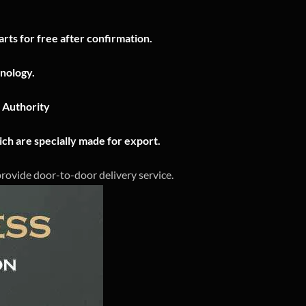
rts for free after confirmation.
nology.
n Authority
ch are specially made for export.
 provide door-to-door delivery service.