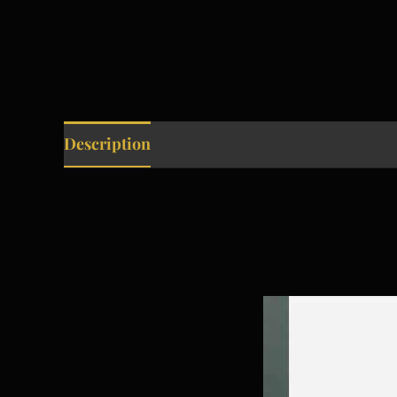
Description