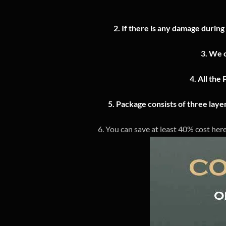
2.
If there is any damage during
3.
We o
4.
All the 
5. Package consists of three lay
6. You can save at least 40% cost here