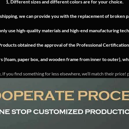
1, Different sizes and different colors are for your choice.
 shipping, we can provide you with the replacement of broken pa
nly use high-quality materials and high-end manufacturing tech
Products obtained the approval of the Professional Certificatio
ers (foam, paper box, and wooden frame from inner to outer), whi
, If you find something for less elsewhere, we’ll match their price!