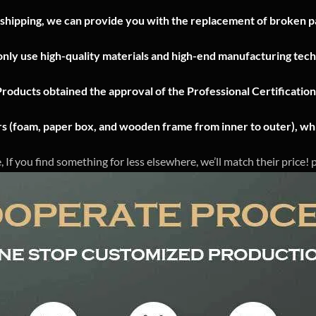
 shipping, we can provide you with the replacement of broken pa
nly use high-quality materials and high-end manufacturing tech
Products obtained the approval of the Professional Certificatio
ers (foam, paper box, and wooden frame from inner to outer), whi
, If you find something for less elsewhere, we’ll match their price!