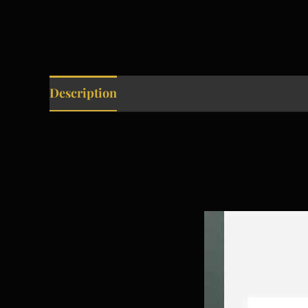
Description