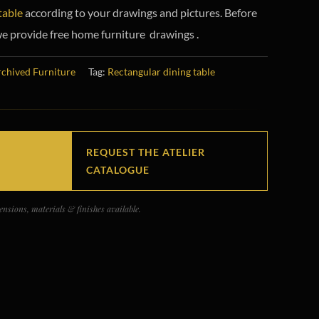
table
according to your drawings and pictures. Before
e provide free home furniture drawings .
chived Furniture
Tag:
Rectangular dining table
REQUEST THE ATELIER
CATALOGUE
nsions, materials & finishes available.