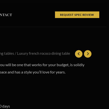
NTACT
REQUEST SPEC REVIEW
ng tables
/ Luxury french rococo dining table
you will be one that works for your budget, is solidly
pace and has a style you’ll love for years.
0 days