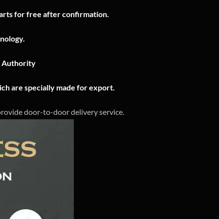
rts for free after confirmation.
nology.
n Authority
ch are specially made for export.
 provide door-to-door delivery service.