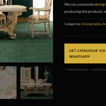
We can customize
dining 
producing the products, w
Categories:
Dining tables
,
Ar
GET CATALOGUE VIA
WHATSAPP
* Artisanal Bespoke · Custom dime