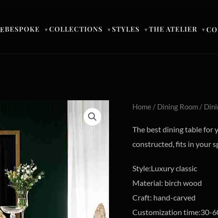
BESPOKE
COLLECTIONS
STYLES
THE ATELIER
E
CO
▼
▼
▼
▼
Home
/
Dining Room
/
Dini
The best dining table for 
constructed, fits in your s
Style:Luxury classic
Material: birch wood
Craft: hand-carved
Customization time:30-6