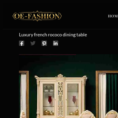
Skip to content
HOM
Luxury french rococo dining table