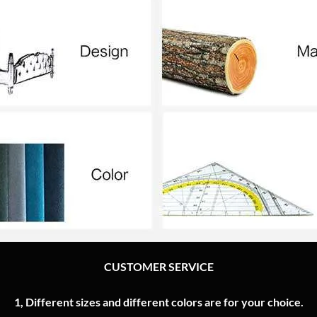
CUSTOMER SERVICE
1, Different sizes and different colors are for your choice.