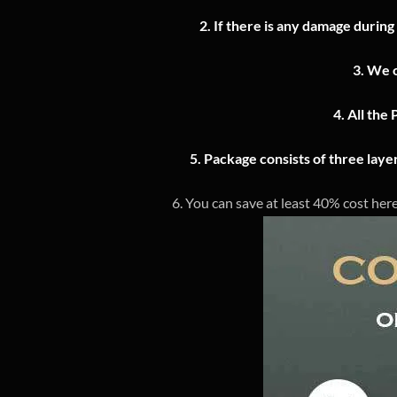
2.
If there is any damage during
3.
We o
4.
All the 
5. Package consists of three lay
6. You can save at least 40% cost here