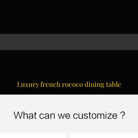
Luxury french rococo dining table