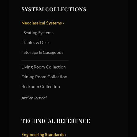
SYSTEM COLLECTIONS
Neoclassical Systems ›
· Seating Systems
· Tables & Desks
· Storage & Casegoods
Living Room Collection
Dining Room Collection
Bedroom Collection
Atelier Journal
TECHNICAL REFERENCE
Engineering Standards ›