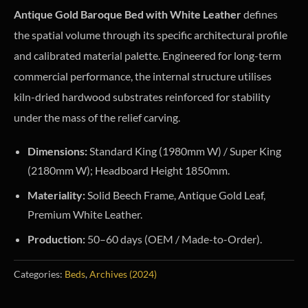
Antique Gold Baroque Bed with White Leather
defines
the spatial volume through its specific architectural profile
and calibrated material palette. Engineered for long-term
commercial performance, the internal structure utilises
kiln-dried hardwood substrates reinforced for stability
under the mass of the relief carving.
Dimensions:
Standard King (1980mm W) / Super King
(2180mm W); Headboard Height 1850mm.
Materiality:
Solid Beech Frame, Antique Gold Leaf,
Premium White Leather.
Production:
50–60 days (OEM / Made-to-Order).
Categories:
Beds
,
Archives (2024)