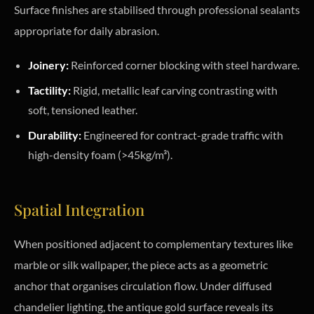
Surface finishes are stabilised through professional sealants
appropriate for daily abrasion.
Joinery:
Reinforced corner blocking with steel hardware.
Tactility:
Rigid, metallic leaf carving contrasting with
soft, tensioned leather.
Durability:
Engineered for contract-grade traffic with
high-density foam (>45kg/m³).
Spatial Integration
When positioned adjacent to complementary textures like
marble or silk wallpaper, the piece acts as a geometric
anchor that organises circulation flow. Under diffused
chandelier lighting, the antique gold surface reveals its