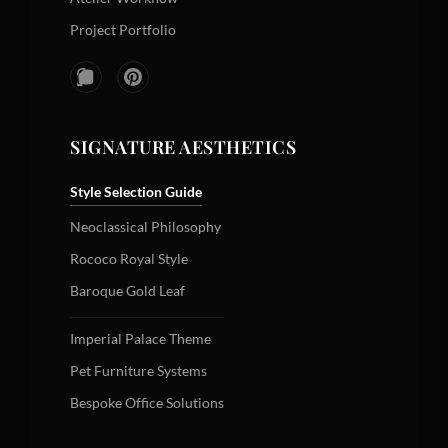
Project Portfolio
SIGNATURE AESTHETICS
Style Selection Guide
Neoclassical Philosophy
Rococo Royal Style
Baroque Gold Leaf
Imperial Palace Theme
Pet Furniture Systems
Bespoke Office Solutions