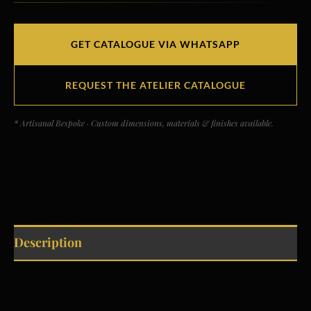
GET CATALOGUE VIA WHATSAPP
REQUEST THE ATELIER CATALOGUE
* Artisanal Bespoke · Custom dimensions, materials & finishes available.
Description