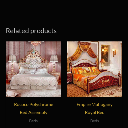
Related products
Rococo Polychrome
Empire Mahogany
Bed Assembly
Royal Bed
Beds
Beds