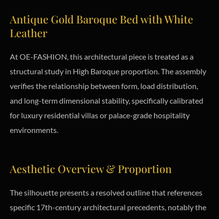
Antique Gold Baroque Bed with White
Leather
At OE-FASHION, this architectural piece is treated as a
structural study in High Baroque proportion. The assembly
verifies the relationship between form, load distribution,
and long-term dimensional stability, specifically calibrated
for luxury residential villas or palace-grade hospitality
environments.
Aesthetic Overview & Proportion
The silhouette presents a resolved outline that references
specific 17th-century architectural precedents, notably the