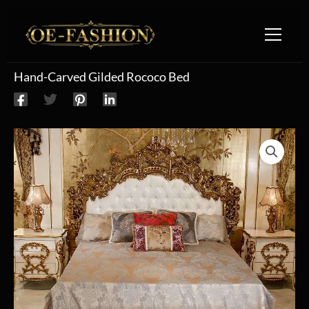
Skip to content
Hand-Carved Gilded Rococo Bed