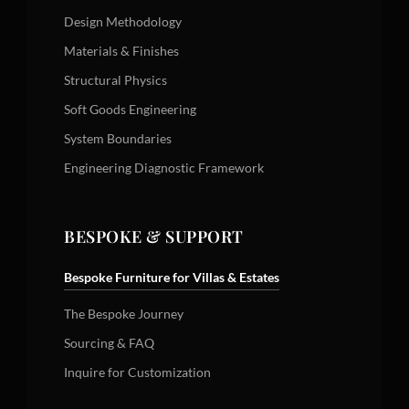
Design Methodology
Materials & Finishes
Structural Physics
Soft Goods Engineering
System Boundaries
Engineering Diagnostic Framework
BESPOKE & SUPPORT
Bespoke Furniture for Villas & Estates
The Bespoke Journey
Sourcing & FAQ
Inquire for Customization