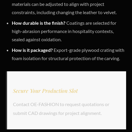
materials can be adjusted to align with project
constraints, including changing the leather to velvet.
How durable is the finish?
Coatings are selected for
high-abrasion performance in hospitality contexts,
sealed against oxidation.
How is it packaged?
Export-grade plywood crating with
foam isolation for structural protection of the carving.
Secure Your Production Slot
Contact OE-FASHION to request quotations or
submit CAD drawings for project alignment.