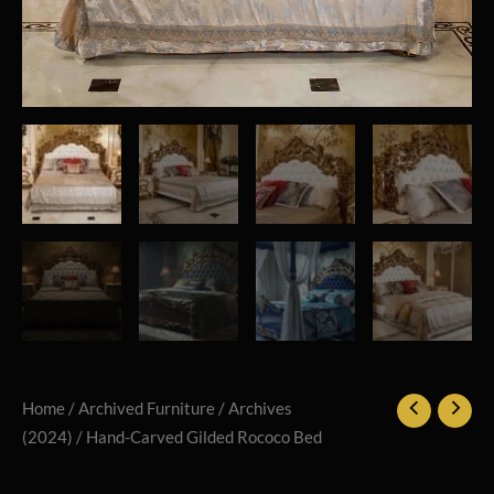
Home
/
Archived Furniture
/
Archives
(2024)
/ Hand-Carved Gilded Rococo Bed