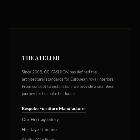
THE ATELIER
Since 2008, OE-FASHION has defined the
architectural standards for European royal interiors.
From concept to installation, we provide a seamless
journey for bespoke heirlooms.
Bespoke Furniture Manufacturer
Our Heritage Story
Heritage Timeline
Atelier Workflow