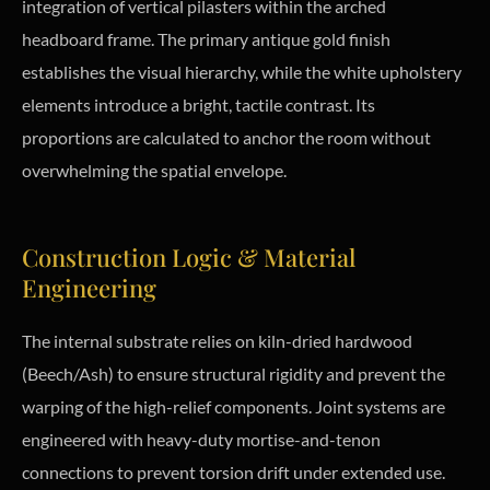
integration of vertical pilasters within the arched
headboard frame. The primary antique gold finish
establishes the visual hierarchy, while the white upholstery
elements introduce a bright, tactile contrast. Its
proportions are calculated to anchor the room without
overwhelming the spatial envelope.
Construction Logic & Material
Engineering
The internal substrate relies on kiln-dried hardwood
(Beech/Ash) to ensure structural rigidity and prevent the
warping of the high-relief components. Joint systems are
engineered with heavy-duty mortise-and-tenon
connections to prevent torsion drift under extended use.