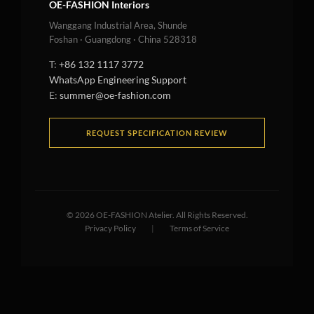
OE-FASHION Interiors
Wanggang Industrial Area, Shunde
Foshan · Guangdong · China 528318
T:
+86 132 1117 3772
WhatsApp Engineering Support
E:
summer@oe-fashion.com
REQUEST SPECIFICATION REVIEW
©
2026
OE-FASHION Atelier. All Rights Reserved.
Privacy Policy
|
Terms of Service