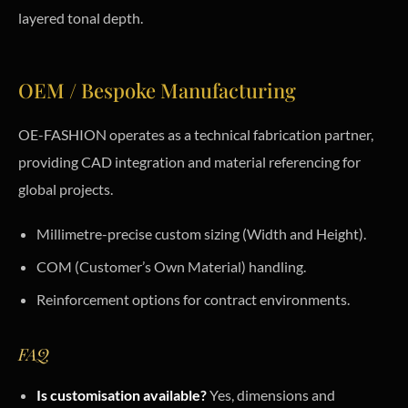
layered tonal depth.
OEM / Bespoke Manufacturing
OE-FASHION operates as a technical fabrication partner,
providing CAD integration and material referencing for
global projects.
Millimetre-precise custom sizing (Width and Height).
COM (Customer’s Own Material) handling.
Reinforcement options for contract environments.
FAQ
Is customisation available?
Yes, dimensions and