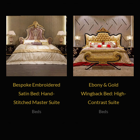
Bespoke Embroidered
Ebony & Gold
Satin Bed: Hand-
Wingback Bed: High-
Stitched Master Suite
Contrast Suite
Beds
Beds