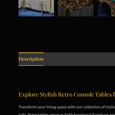
Description
Explore Stylish Retro Console Tables f
Transform your living space with our collection of styl
sofa, these tables serve as both functional furniture 