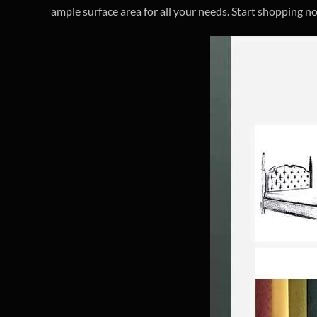
ample surface area for all your needs. Start shopping n