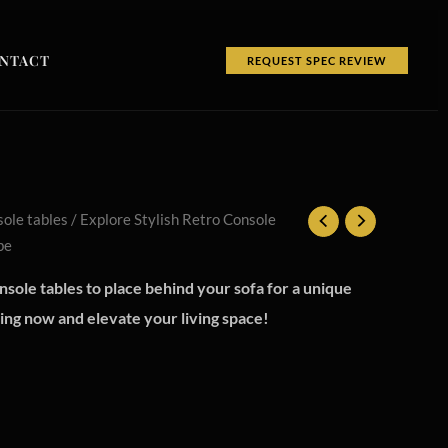
NTACT
REQUEST SPEC REVIEW
ole tables
/ Explore Stylish Retro Console
be
nsole tables to place behind your sofa for a unique
ping now and elevate your living space!