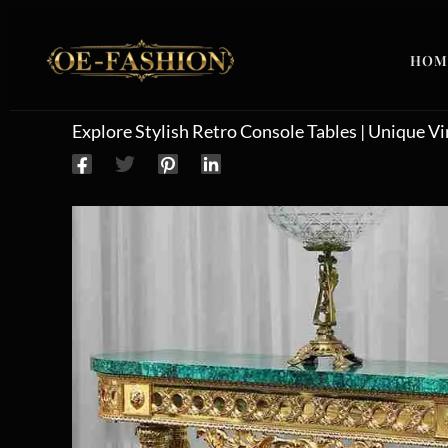
Skip to content
HOM
Explore Stylish Retro Console Tables | Unique V