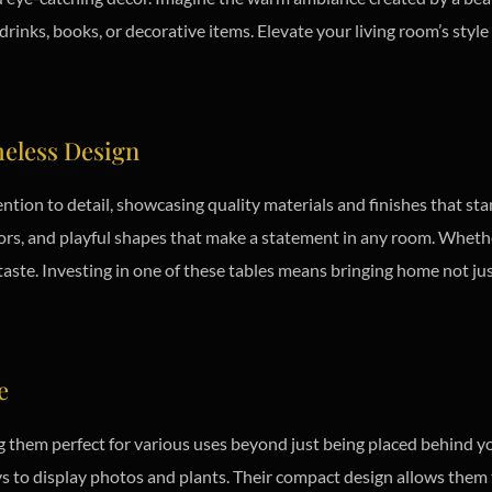
drinks, books, or decorative items. Elevate your living room’s styl
eless Design
ention to detail, showcasing quality materials and finishes that st
ors, and playful shapes that make a statement in any room. Whethe
 taste. Investing in one of these tables means bringing home not jus
e
ng them perfect for various uses beyond just being placed behind y
ays to display photos and plants. Their compact design allows them t