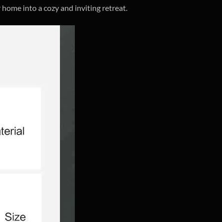
 home into a cozy and inviting retreat.