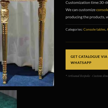
Customization time:30-6
We can customize
console
producing the products, w
Categories:
Console tables
,
GET CATALOGUE VIA
WHATSAPP
* Artisanal Bespoke · Custom dime