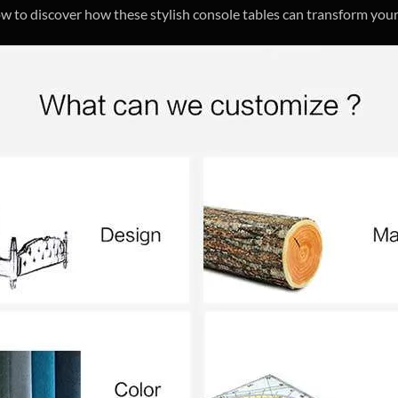
ow to discover how these stylish console tables can transform your