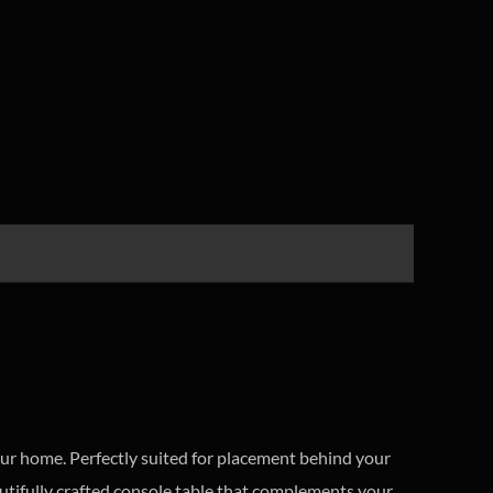
your home. Perfectly suited for placement behind your
utifully crafted console table that complements your