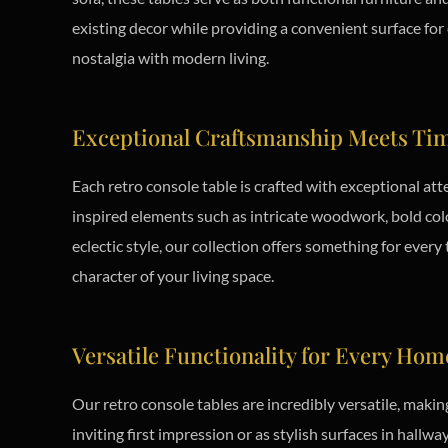
existing decor while providing a convenient surface for 
nostalgia with modern living.
Exceptional Craftsmanship Meets Tim
Each retro console table is crafted with exceptional att
inspired elements such as intricate woodwork, bold col
eclectic style, our collection offers something for every
character of your living space.
Versatile Functionality for Every Hom
Our retro console tables are incredibly versatile, maki
inviting first impression or as stylish surfaces in hallw