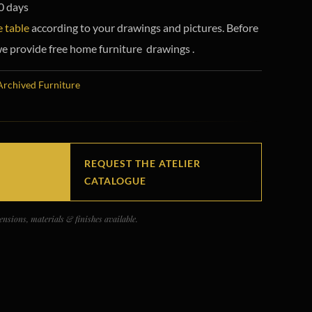
0 days
 table
according to your drawings and pictures. Before
e provide free home furniture drawings .
Archived Furniture
REQUEST THE ATELIER
CATALOGUE
nsions, materials & finishes available.