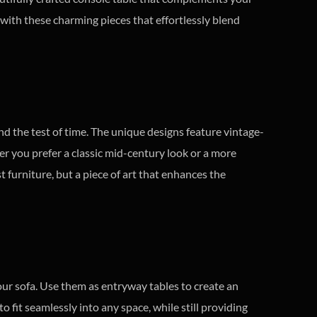
e with these charming pieces that effortlessly blend
and the test of time. The unique designs feature vintage-
r you prefer a classic mid-century look or a more
t furniture, but a piece of art that enhances the
our sofa. Use them as entryway tables to create an
o fit seamlessly into any space, while still providing