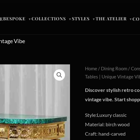
BESPOKE
COLLECTIONS
STYLES
THE ATELIER
E
CO
▼
▼
▼
▼
intage Vibe
Home
/
Dining Room
/
Cons
Tables | Unique Vintage Vi
Discover stylish retro co
vintage vibe. Start shop
Style:Luxury classic
Material: birch wood
Craft: hand-carved