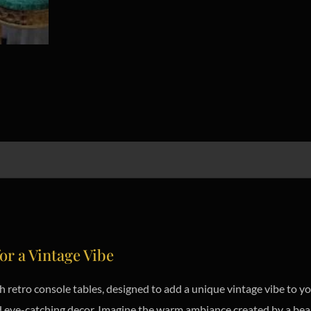
or a Vintage Vibe
ish retro console tables, designed to add a unique vintage vibe to 
and eye-catching decor. Imagine the warm ambiance created by a bea