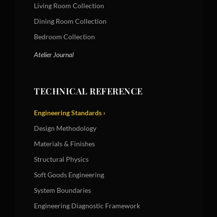
Living Room Collection
Dining Room Collection
Bedroom Collection
Atelier Journal
TECHNICAL REFERENCE
Engineering Standards ›
Design Methodology
Materials & Finishes
Structural Physics
Soft Goods Engineering
System Boundaries
Engineering Diagnostic Framework