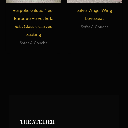
Bespoke Gilded Neo-
Silver Angel Wing
Baroque Velvet Sofa
Love Seat
Set : Classic Carved
Sofas & Couchs
Seating
Sofas & Couchs
THE ATELIER