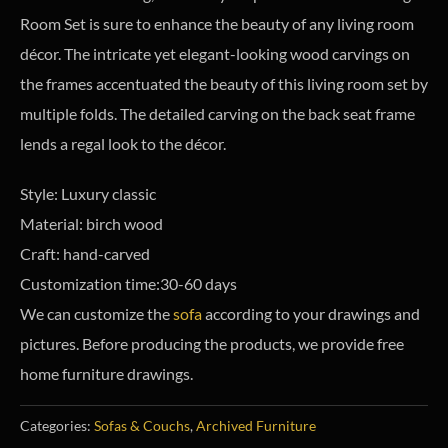
Room Set is sure to enhance the beauty of any living room
décor. The intricate yet elegant-looking wood carvings on
the frames accentuated the beauty of this living room set by
multiple folds. The detailed carving on the back seat frame
lends a regal look to the décor.
Style: Luxury classic
Material: birch wood
Craft: hand-carved
Customization time:30-60 days
We can customize the
sofa
according to your drawings and
pictures. Before producing the products, we provide free
home furniture drawings.
Categories:
Sofas & Couchs
,
Archived Furniture