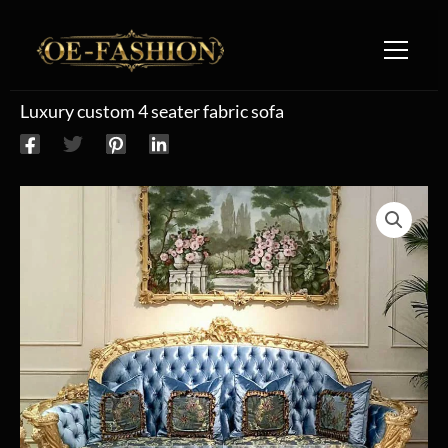
Skip to content
Luxury custom 4 seater fabric sofa