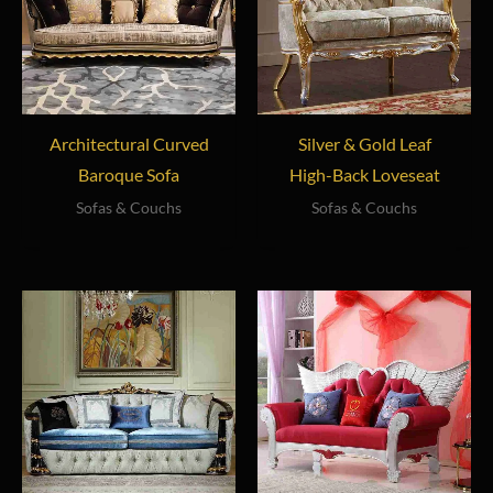
Architectural Curved
Silver & Gold Leaf
Baroque Sofa
High-Back Loveseat
Sofas & Couchs
Sofas & Couchs