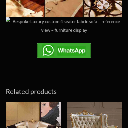
Related products