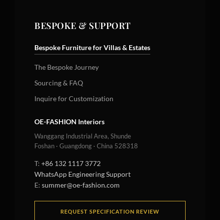
BESPOKE & SUPPORT
Bespoke Furniture for Villas & Estates
The Bespoke Journey
Sourcing & FAQ
Inquire for Customization
OE-FASHION Interiors
Wanggang Industrial Area, Shunde
Foshan · Guangdong · China 528318
T:
+86 132 1117 3772
WhatsApp Engineering Support
E:
summer@oe-fashion.com
REQUEST SPECIFICATION REVIEW