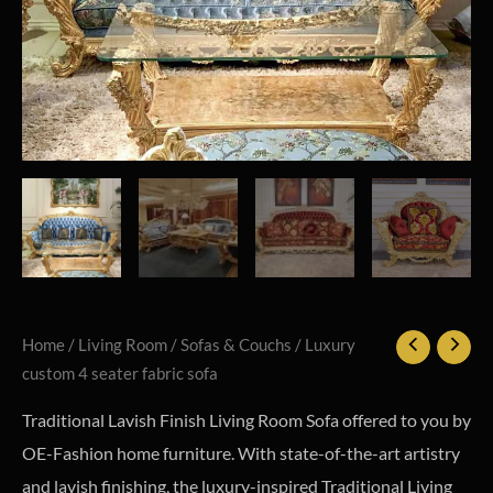
Home
/
Living Room
/
Sofas & Couchs
/ Luxury
custom 4 seater fabric sofa
Traditional Lavish Finish Living Room Sofa offered to you by
OE-Fashion home furniture. With state-of-the-art artistry
and lavish finishing, the luxury-inspired Traditional Living