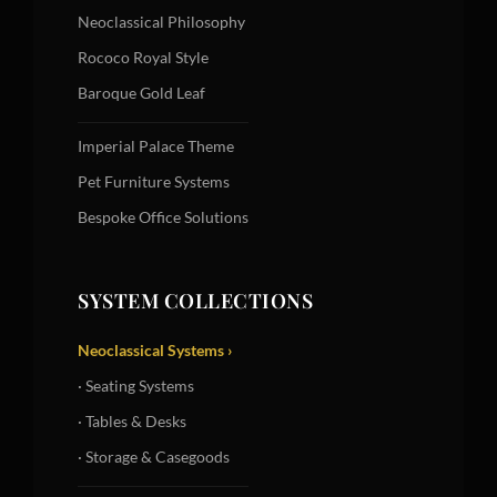
Neoclassical Philosophy
Rococo Royal Style
Baroque Gold Leaf
Imperial Palace Theme
Pet Furniture Systems
Bespoke Office Solutions
SYSTEM COLLECTIONS
Neoclassical Systems ›
· Seating Systems
· Tables & Desks
· Storage & Casegoods