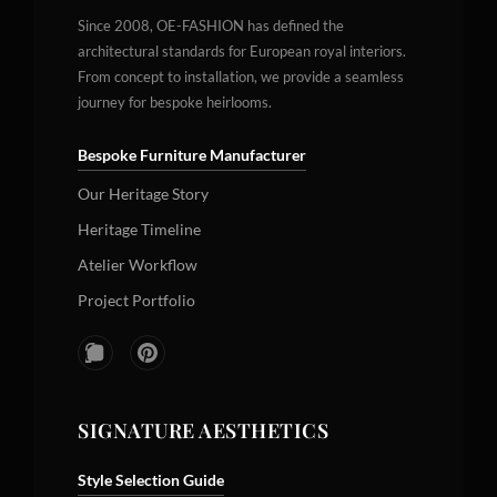
Since 2008, OE-FASHION has defined the
architectural standards for European royal interiors.
From concept to installation, we provide a seamless
journey for bespoke heirlooms.
Bespoke Furniture Manufacturer
Our Heritage Story
Heritage Timeline
Atelier Workflow
Project Portfolio
SIGNATURE AESTHETICS
Style Selection Guide