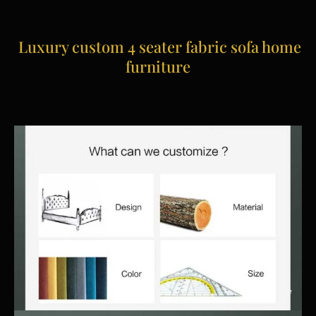
Luxury custom 4 seater fabric sofa home
furniture