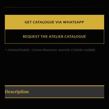
GET CATALOGUE VIA WHATSAPP
REQUEST THE ATELIER CATALOGUE
* Artisanal Bespoke · Custom dimensions, materials & finishes available.
Description