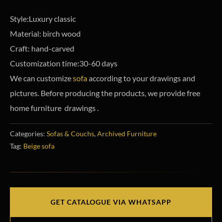
Style:Luxury classic
Material: birch wood
Craft: hand-carved
Customization time:30-60 days
We can customize
sofa
according to your drawings and
pictures. Before producing the products, we provide free
home furniture drawings .
Categories:
Sofas & Couchs
,
Archived Furniture
Tag:
Beige sofa
GET CATALOGUE VIA WHATSAPP