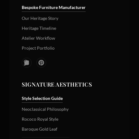
Bespoke Furniture Manufacturer
Our Heritage Story
Heritage Timeline
Atelier Workflow
Project Portfolio
SIGNATURE AESTHETICS
Style Selection Guide
Neoclassical Philosophy
Rococo Royal Style
Baroque Gold Leaf