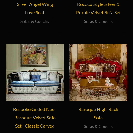
Silver Angel Wing
Rococo Style Silver &
Love Seat
Purple Velvet Sofa Set
Sofas & Couchs
Sofas & Couchs
Bespoke Gilded Neo-
Baroque High-Back
Baroque Velvet Sofa
Sofa
Set : Classic Carved
Sofas & Couchs