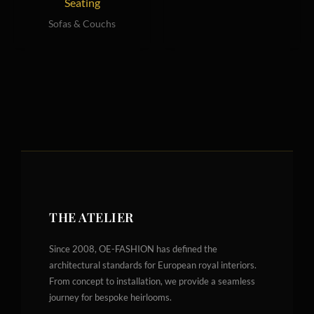
Seating
Sofas & Couchs
THE ATELIER
Since 2008, OE-FASHION has defined the
architectural standards for European royal interiors.
From concept to installation, we provide a seamless
journey for bespoke heirlooms.