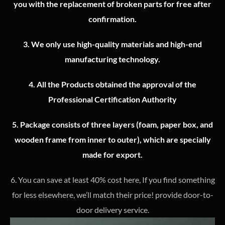
you with the replacement of broken parts for free after
confirmation.
3.
We only use high-quality materials and high-end
manufacturing technology.
4.
All the Products obtained the approval of the
Professional Certification Authority
5. Package consists of three layers (foam, paper box, and
wooden frame from inner to outer), which are specially
made for export.
6. You can save at least 40% cost here, If you find something
for less elsewhere, we’ll match their price! provide door-to-
door delivery service.