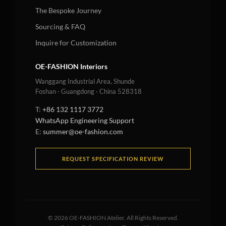
The Bespoke Journey
Sourcing & FAQ
Inquire for Customization
OE-FASHION Interiors
Wanggang Industrial Area, Shunde
Foshan · Guangdong · China 528318
T:
+86 132 1117 3772
WhatsApp Engineering Support
E:
summer@oe-fashion.com
REQUEST SPECIFICATION REVIEW
©
2026
OE-FASHION Atelier. All Rights Reserved.