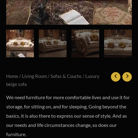
Home
/
Living Room
/
Sofas & Couchs
/ Luxury
beige sofa
We need furniture for more comfortable lives and use it for
storage, for sitting on, and for sleeping. Going beyond the
basics, it is also there to express our sense of style. And as
our needs and life circumstances change, so does our
furniture.