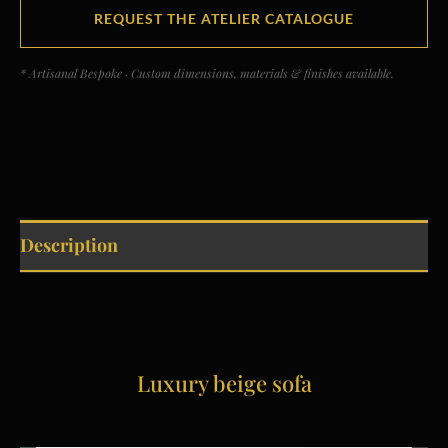
REQUEST THE ATELIER CATALOGUE
* Artisanal Bespoke · Custom dimensions, materials & finishes available.
Description
Luxury beige sofa