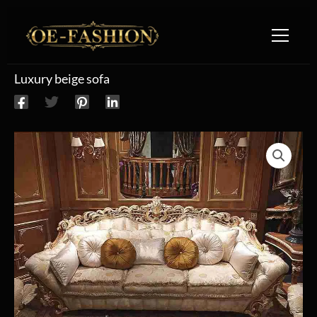
Skip to content
Luxury beige sofa