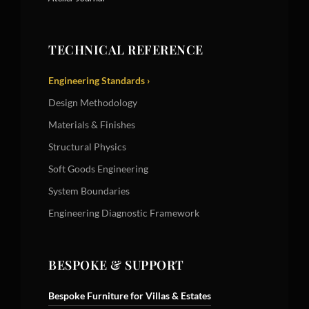
TECHNICAL REFERENCE
Engineering Standards ›
Design Methodology
Materials & Finishes
Structural Physics
Soft Goods Engineering
System Boundaries
Engineering Diagnostic Framework
BESPOKE & SUPPORT
Bespoke Furniture for Villas & Estates