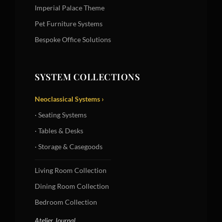
Imperial Palace Theme
Pet Furniture Systems
Bespoke Office Solutions
SYSTEM COLLECTIONS
Neoclassical Systems ›
· Seating Systems
· Tables & Desks
· Storage & Casegoods
Living Room Collection
Dining Room Collection
Bedroom Collection
Atelier Journal