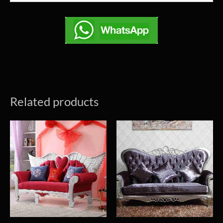
Related products