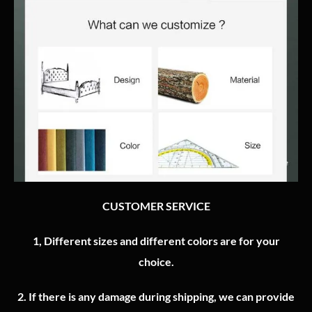
CUSTOMER SERVICE
1, Different sizes and different colors are for your
choice.
2.
If there is any damage during shipping, we can provide